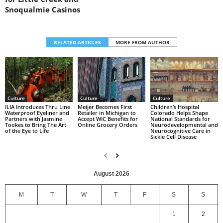
Snoqualmie Casinos
RELATED ARTICLES
MORE FROM AUTHOR
Culture
Culture
Culture
Children’s Hospital
ILIA Introduces Thru Line
Meijer Becomes First
Colorado Helps Shape
Waterproof Eyeliner and
Retailer in Michigan to
National Standards for
Partners with Jasmine
Accept WIC Benefits for
Neurodevelopmental and
Tookes to Bring The Art
Online Grocery Orders
Neurocognitive Care in
of the Eye to Life
Sickle Cell Disease
August 2026
M
T
W
T
F
S
S
1
2