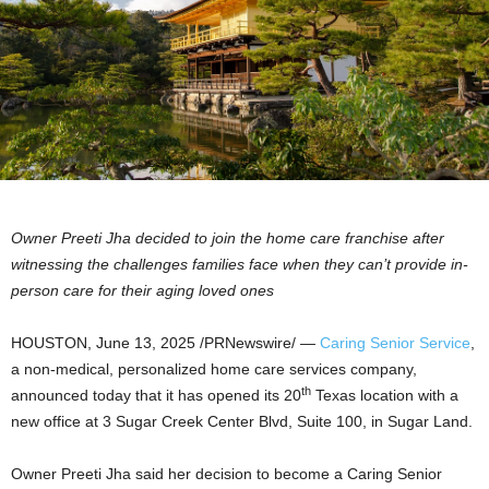
Owner
Preeti Jha
decided to join the home care franchise after
witnessing the challenges families face when they can’t provide in-
person care for their aging loved ones
HOUSTON
,
June 13, 2025
/PRNewswire/ —
Caring Senior Service
,
a non-medical, personalized home care services company,
th
announced today that it has opened its 20
Texas
location with a
new office at 3 Sugar Creek Center Blvd, Suite 100, in
Sugar Land
.
Owner
Preeti Jha
said her decision to become a Caring Senior