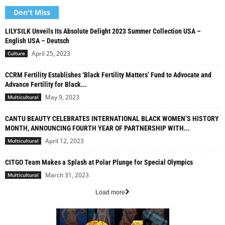
Don't Miss
LILYSILK Unveils Its Absolute Delight 2023 Summer Collection USA –
English USA – Deutsch
April 25, 2023
Culture
CCRM Fertility Establishes ‘Black Fertility Matters’ Fund to Advocate and
Advance Fertility for Black...
May 9, 2023
Multicultural
CANTU BEAUTY CELEBRATES INTERNATIONAL BLACK WOMEN’S HISTORY
MONTH, ANNOUNCING FOURTH YEAR OF PARTNERSHIP WITH...
April 12, 2023
Multicultural
CITGO Team Makes a Splash at Polar Plunge for Special Olympics
March 31, 2023
Multicultural
Load more