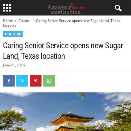
Home
Culture
Caring Senior Service opens new Sugar Land, Texas
location
CULTURE
Caring Senior Service opens new Sugar
Land, Texas location
June 21, 2025