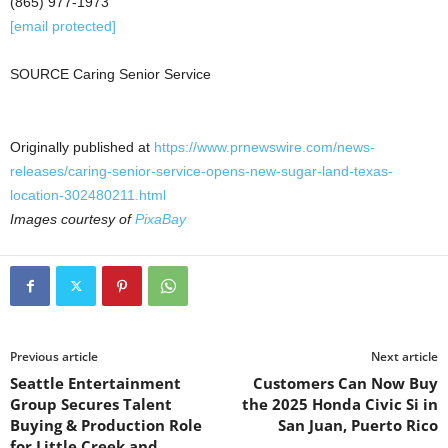
(865) 977-1973
[email protected]
SOURCE Caring Senior Service
Originally published at
https://www.prnewswire.com/news-
releases/caring-senior-service-opens-new-sugar-land-texas-
location-302480211.html
Images courtesy of
PixaBay
Previous article
Next article
Seattle Entertainment
Customers Can Now Buy
Group Secures Talent
the 2025 Honda Civic Si in
Buying & Production Role
San Juan, Puerto Rico
for Little Creek and