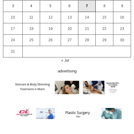
3
4
5
6
7
8
9
10
11
12
13
14
15
16
17
18
19
20
21
22
23
24
25
26
27
28
29
30
31
« Jul
advertising