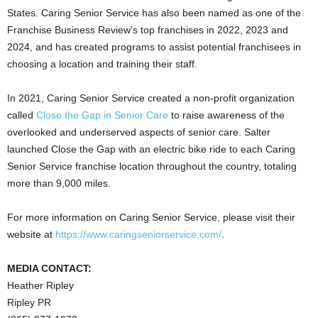
States
. Caring Senior Service has also been named as one of the
Franchise Business Review’s top franchises in 2022, 2023 and
2024, and has created programs to assist potential franchisees in
choosing a location and training their staff.
In 2021, Caring Senior Service created a non-profit organization
called
Close the Gap in Senior Care
to raise awareness of the
overlooked and underserved aspects of senior care. Salter
launched Close the Gap with an electric bike ride to each Caring
Senior Service franchise location throughout the country, totaling
more than 9,000 miles.
For more information on Caring Senior Service, please visit their
website at
https://www.caringseniorservice.com/
.
MEDIA CONTACT:
Heather
Ripley
Ripley PR