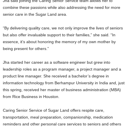
Jha said joining the Caring Senior Service team allows her to
combine these passions while also addressing the need for more
senior care in the
Sugar Land
area.
“By delivering quality care, we not only improve the lives of seniors
but also offer invaluable support to their families,” she said. “In
essence, it’s about honoring the memory of my own mother by
being present for others.”
Jha started her career as a software engineer but grew into
leadership roles as a program manager, a project manager and a
product line manager. She received a bachelor’s degree in
information technology from Berhampur University in
India
and, just
this spring, received her master of business administration (MBA)
from Rice Business in
Houston
.
Caring Senior Service of
Sugar Land
offers respite care,
transportation, meal preparation, companionship, medication
reminders and other personal care services to seniors and others