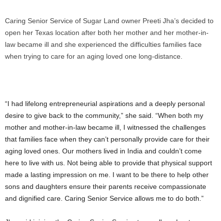
Caring Senior Service of Sugar Land owner Preeti Jha’s decided to
open her Texas location after both her mother and her mother-in-
law became ill and she experienced the difficulties families face
when trying to care for an aging loved one long-distance.
“I had lifelong entrepreneurial aspirations and a deeply personal
desire to give back to the community,” she said. “When both my
mother and mother-in-law became ill, I witnessed the challenges
that families face when they can’t personally provide care for their
aging loved ones. Our mothers lived in
India
and couldn’t come
here to live with us. Not being able to provide that physical support
made a lasting impression on me. I want to be there to help other
sons and daughters ensure their parents receive compassionate
and dignified care. Caring Senior Service allows me to do both.”