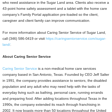
who need assistance in the
Sugar Land
area. Clients also receive a
43-point home safety assessment and a tablet with the home care
company’s Family Portal application pre-loaded so the client,
caregiver and client family can improve communication.
For more information about Caring Senior Service of
Sugar Land
,
call (346) 586-0419 or visit
https://caringseniorservice.com/sugar-
land/
.
About Caring Senior Service
Caring Senior Service
is a non-medical home care services
company based in
San Antonio, Texas
. Founded by CEO
Jeff Salter
in 1991, the company provides assistance to seniors, the disabled
population and any adult who may need help with the tasks of
everyday living such as bathing, personal care, running errands
and preparing food. After adding locations throughout
Texas
in the
1990s, the company extended its reach through franchising in
2002. It now boasts more than 50 locations throughout
the United