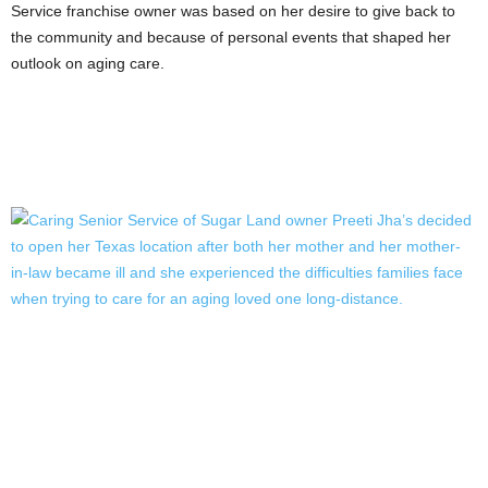
Service franchise owner was based on her desire to give back to
the community and because of personal events that shaped her
outlook on aging care.