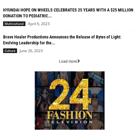
HYUNDAI HOPE ON WHEELS CELEBRATES 25 YEARS WITH A $25 MILLION
DONATION TO PEDIATRIC...
April 6, 2023
Multicultural
Brave Healer Productions Announces the Release of Bytes of Light:
Evolving Leadership for the...
June 26, 2023
Culture
Load more