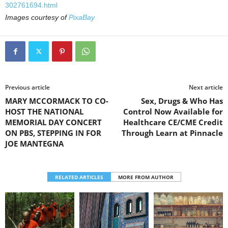
302761694.html
Images courtesy of
PixaBay
Previous article
Next article
MARY MCCORMACK TO CO-
Sex, Drugs & Who Has
HOST THE NATIONAL
Control Now Available for
MEMORIAL DAY CONCERT
Healthcare CE/CME Credit
ON PBS, STEPPING IN FOR
Through Learn at Pinnacle
JOE MANTEGNA
RELATED ARTICLES
MORE FROM AUTHOR