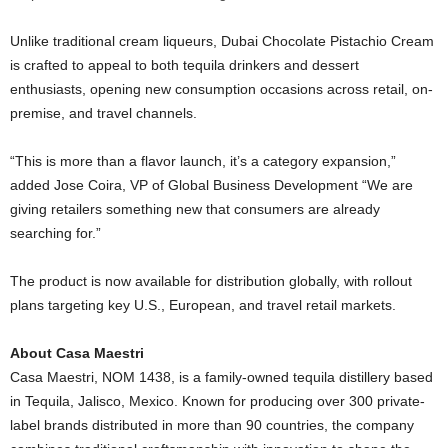
Unlike traditional cream liqueurs,
Dubai
Chocolate Pistachio Cream
is crafted to appeal to both tequila drinkers and dessert
enthusiasts, opening new consumption occasions across retail, on-
premise, and travel channels.
“This is more than a flavor launch, it’s a category expansion,”
added Jose Coira, VP of Global Business Development “We are
giving retailers something new that consumers are already
searching for.”
The product is now available for distribution globally, with rollout
plans targeting key U.S., European, and travel retail markets.
About Casa Maestri
Casa Maestri, NOM 1438, is a family-owned tequila distillery based
in Tequila, Jalisco, Mexico. Known for producing over 300 private-
label brands distributed in more than 90 countries, the company