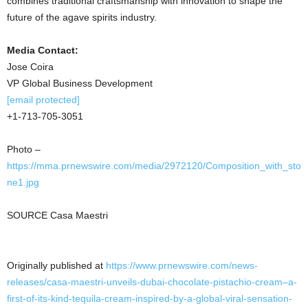
combines traditional craftsmanship with innovation to shape the
future of the agave spirits industry.
Media Contact:
Jose Coira
VP Global Business Development
[email protected]
+1-713-705-3051
Photo –
https://mma.prnewswire.com/media/2972120/Composition_with_sto
ne1.jpg
SOURCE Casa Maestri
Originally published at
https://www.prnewswire.com/news-
releases/casa-maestri-unveils-dubai-chocolate-pistachio-cream–a-
first-of-its-kind-tequila-cream-inspired-by-a-global-viral-sensation-