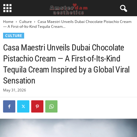
Home
Culture
Casa Maestri Unveils Dubai Chocolate Pistachio Cream
— A First-of-Its-Kind Tequila Cream...
CULTURE
Casa Maestri Unveils Dubai Chocolate
Pistachio Cream — A First-of-Its-Kind
Tequila Cream Inspired by a Global Viral
Sensation
May 31, 2026