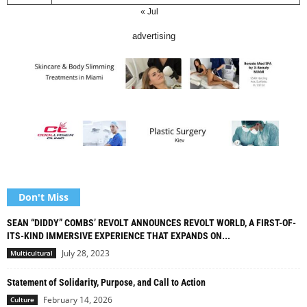
« Jul
advertising
Don't Miss
SEAN “DIDDY” COMBS’ REVOLT ANNOUNCES REVOLT WORLD, A FIRST-OF-
ITS-KIND IMMERSIVE EXPERIENCE THAT EXPANDS ON...
July 28, 2023
Multicultural
Statement of Solidarity, Purpose, and Call to Action
February 14, 2026
Culture