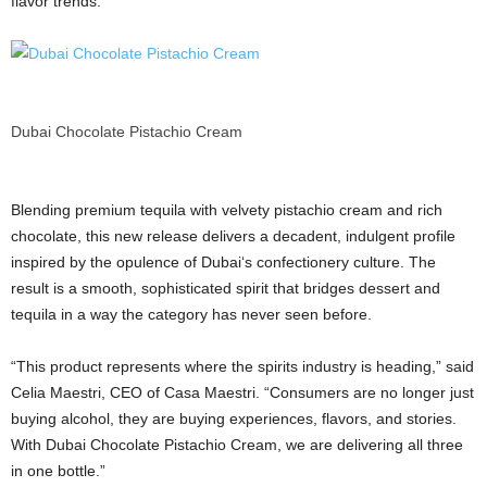
flavor trends.
Dubai Chocolate Pistachio Cream
Blending premium tequila with velvety pistachio cream and rich
chocolate, this new release delivers a decadent, indulgent profile
inspired by the opulence of
Dubai
‘s confectionery culture. The
result is a smooth, sophisticated spirit that bridges dessert and
tequila in a way the category has never seen before.
“This product represents where the spirits industry is heading,” said
Celia Maestri, CEO of Casa Maestri. “Consumers are no longer just
buying alcohol, they are buying experiences, flavors, and stories.
With
Dubai
Chocolate Pistachio Cream, we are delivering all three
in one bottle.”