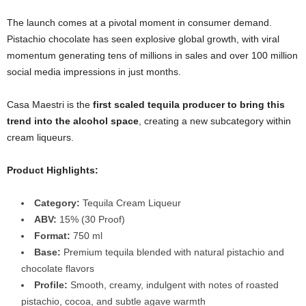
The launch comes at a pivotal moment in consumer demand.
Pistachio chocolate has seen explosive global growth, with viral
momentum generating tens of millions in sales and over 100 million
social media impressions in just months.
Casa Maestri is the
first scaled tequila producer to bring this
trend into the alcohol space
, creating a new subcategory within
cream liqueurs.
Product Highlights:
Category:
Tequila Cream Liqueur
ABV:
15% (30 Proof)
Format:
750 ml
Base:
Premium tequila blended with natural pistachio and
chocolate flavors
Profile:
Smooth, creamy, indulgent with notes of roasted
pistachio, cocoa, and subtle agave warmth