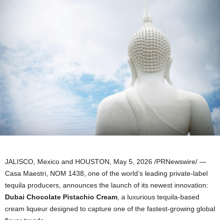
JALISCO, Mexico and HOUSTON
,
May 5, 2026
/PRNewswire/ —
Casa Maestri, NOM 1438, one of the world’s leading private-label
tequila producers, announces the launch of its newest innovation:
Dubai
Chocolate Pistachio Cream
, a luxurious tequila-based
cream liqueur designed to capture one of the fastest-growing global