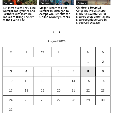
Culture
Culture
Culture
Children’s Hospital
ILIA Introduces Thru Line
Meijer Becomes First
Colorado Helps Shape
Waterproof Eyeliner and
Retailer in Michigan to
National Standards for
Partners with Jasmine
Accept WIC Benefits for
Neurodevelopmental and
Tookes to Bring The Art
Online Grocery Orders
Neurocognitive Care in
of the Eye to Life
Sickle Cell Disease
August 2026
M
T
W
T
F
S
S
1
2
3
4
5
6
7
8
9
10
11
12
13
14
15
16
17
18
19
20
21
22
23
24
25
26
27
28
29
30
31