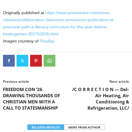
Originally published at
https://www.prnewswire.com/news-
releases/collaborative-classroom-announces-publication-of-
pinecone-path-a-literacy-curriculum-for-the-year-before-
kindergarten-302762835.html
Images courtesy of
PixaBay
Previous article
Next article
FREEDOM CON ’26
/C O R R E C T I O N — Del-
DRAWING THOUSANDS OF
Air Heating, Air
CHRISTIAN MEN WITH A
Conditioning &
CALL TO STATESMANSHIP
Refrigeration, LLC/
RELATED ARTICLES
MORE FROM AUTHOR