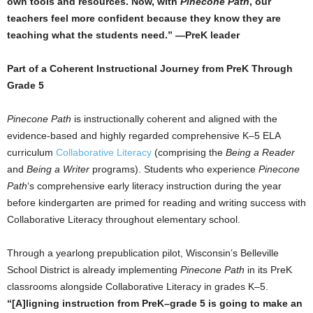
own tools and resources. Now, with
Pinecone Path
, our
teachers feel more confident because they know they are
teaching what the students need.” —PreK leader
Part of a Coherent Instructional Journey from PreK Through
Grade 5
Pinecone Path
is instructionally coherent and aligned with the
evidence-based and highly regarded comprehensive K–5 ELA
curriculum
Collaborative Literacy
(comprising the
Being a Reader
and
Being a Writer
programs). Students who experience
Pinecone
Path
‘s comprehensive early literacy instruction during the year
before kindergarten are primed for reading and writing success with
Collaborative Literacy throughout elementary school.
Through a yearlong prepublication pilot, Wisconsin’s Belleville
School District is already implementing
Pinecone Path
in its PreK
classrooms alongside Collaborative Literacy in grades K–5.
“[A]ligning instruction from PreK–grade 5 is going to make an