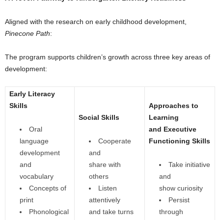
Aligned with the research on early childhood development,
Pinecone Path
:
The program supports children’s growth across three key areas of
development:
Early Literacy
Skills
Approaches to
Social Skills
Learning
Oral
and Executive
language
Cooperate
Functioning Skills
development
and
and
share with
Take initiative
vocabulary
others
and
Concepts of
Listen
show curiosity
print
attentively
Persist
Phonological
and take turns
through