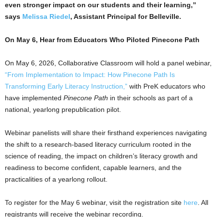
even stronger impact on our students and their learning,”
says
Melissa Riedel
, Assistant Principal for Belleville.
On May 6, Hear from Educators Who Piloted Pinecone Path
On May 6, 2026, Collaborative Classroom will hold a panel webinar,
“From Implementation to Impact: How Pinecone Path Is
Transforming Early Literacy Instruction,”
with PreK educators who
have implemented
Pinecone Path
in their schools as part of a
national, yearlong prepublication pilot.
Webinar panelists will share their firsthand experiences navigating
the shift to a research-based literacy curriculum rooted in the
science of reading, the impact on children’s literacy growth and
readiness to become confident, capable learners, and the
practicalities of a yearlong rollout.
To register for the May 6 webinar, visit the registration site
here
. All
registrants will receive the webinar recording.