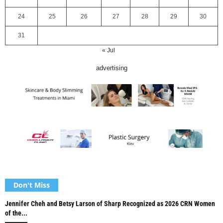
24
25
26
27
28
29
30
31
« Jul
advertising
Don't Miss
Jennifer Cheh and Betsy Larson of Sharp Recognized as 2026 CRN Women
of the...