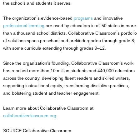
the schools and students it serves.
The organization’s evidence-based
programs
and innovative
professional learning
are used by educators in all 50 states in more
than a thousand school districts. Collaborative Classroom’s portfolio
of solutions spans preschool and prekindergarten through grade 8,
with some curricula extending through grades 9–12.
Since the organization’s founding, Collaborative Classroom’s work
has reached more than 10 million students and 440,000 educators
across the country, developing fluent readers and skilled writers,
supporting instructional equity, transforming discipline practices,
and bolstering student and teacher engagement.
Learn more about Collaborative Classroom at
collaborativeclassroom.org
.
SOURCE Collaborative Classroom