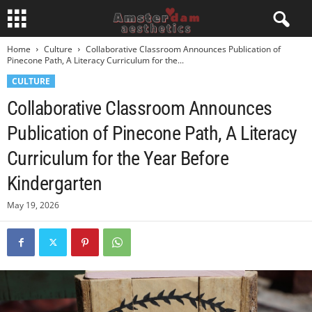
Home
Culture
Collaborative Classroom Announces Publication of
Pinecone Path, A Literacy Curriculum for the...
CULTURE
Collaborative Classroom Announces
Publication of Pinecone Path, A Literacy
Curriculum for the Year Before
Kindergarten
May 19, 2026