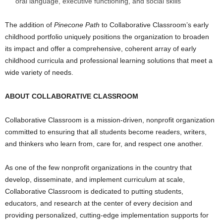
oral language, executive functioning, and social skills
The addition of
Pinecone Path
to Collaborative Classroom’s early
childhood portfolio uniquely positions the organization to broaden
its impact and offer a comprehensive, coherent array of early
childhood curricula and professional learning solutions that meet a
wide variety of needs.
ABOUT COLLABORATIVE CLASSROOM
Collaborative Classroom is a mission-driven, nonprofit organization
committed to ensuring that all students become readers, writers,
and thinkers who learn from, care for, and respect one another.
As one of the few nonprofit organizations in the country that
develop, disseminate, and implement curriculum at scale,
Collaborative Classroom is dedicated to putting students,
educators, and research at the center of every decision and
providing personalized, cutting-edge implementation supports for