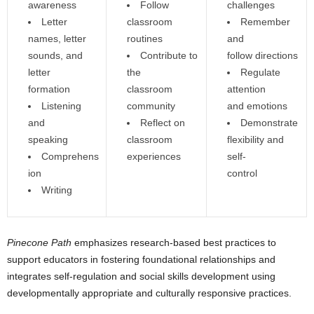
awareness
Follow
challenges
Letter
classroom
Remember
names, letter
routines
and
sounds, and
Contribute to
follow directions
letter
the
Regulate
formation
classroom
attention
Listening
community
and emotions
and
Reflect on
Demonstrate
speaking
classroom
flexibility and
Comprehens
experiences
self-
ion
control
Writing
Pinecone Path
emphasizes research-based best practices to
support educators in fostering foundational relationships and
integrates self-regulation and social skills development using
developmentally appropriate and culturally responsive practices.