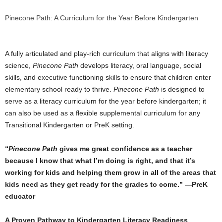
Pinecone Path: A Curriculum for the Year Before Kindergarten
A fully articulated and play-rich curriculum that aligns with literacy
science,
Pinecone Path
develops literacy, oral language, social
skills, and executive functioning skills to ensure that children enter
elementary school ready to thrive.
Pinecone Path
is designed to
serve as a literacy curriculum for the year before kindergarten; it
can also be used as a flexible supplemental curriculum for any
Transitional Kindergarten or PreK setting.
“
Pinecone Path
gives me great confidence as a teacher
because I know that what I’m doing is right, and that it’s
working for kids and helping them grow in all of the areas that
kids need as they get ready for the grades to come.” —PreK
educator
A Proven Pathway to Kindergarten Literacy Readiness