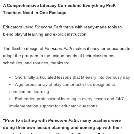
A Comprehensive Literacy Curriculum: Everything PreK
Teachers Need in One Package
Educators using
Pinecone Path
thrive with ready-made tools to
blend playful learning and explicit instruction.
The flexible design of
Pinecone Path
makes it easy for educators to
adapt the program to the unique needs of their classrooms,
schedules, and routines, thanks to:
Short, fully articulated lessons that fit easily into the busy day
A generous array of play center activities designed to
complement learning
Embedded professional learning in every lesson and 24/7
implementation support for educator questions
“Prior to starting with
Pinecone Path
, many teachers were
doing their own lesson planning and coming up with their