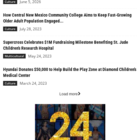
June 5, 2026
Culture
How Central New Mexico Community College Aims to Keep Fast-Growing
Older Adult Population Engaged...
July 28, 2023
Culture
Supercross Celebrates $1M Fundraising Milestone Benefiting St. Jude
Children’s Research Hospital
May 24, 2023
Multicultural
Hyundai Donates $50,000 to Help Build the Play Zone at Diamond Children’s
Medical Center
March 24, 2023
Culture
Load more