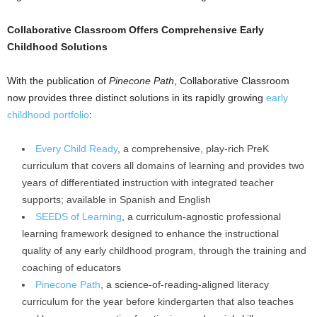
Collaborative Classroom Offers Comprehensive Early
Childhood Solutions
With the publication of
Pinecone Path
, Collaborative Classroom
now provides three distinct solutions in its rapidly growing
early
childhood portfolio
:
Every Child Ready
, a comprehensive, play-rich PreK
curriculum that covers all domains of learning and provides two
years of differentiated instruction with integrated teacher
supports; available in Spanish and English
SEEDS of Learning
, a curriculum-agnostic professional
learning framework designed to enhance the instructional
quality of any early childhood program, through the training and
coaching of educators
Pinecone Path
, a science-of-reading-aligned literacy
curriculum for the year before kindergarten that also teaches