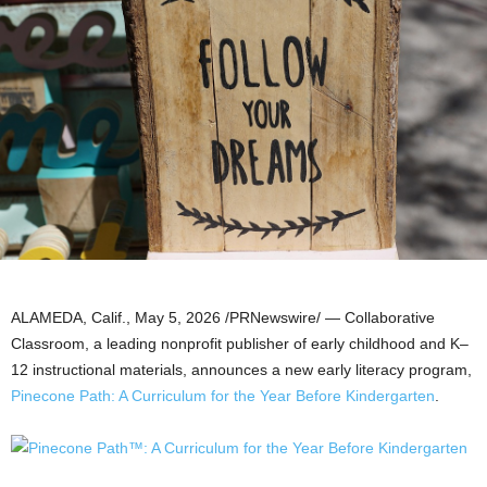
ALAMEDA, Calif.
,
May 5, 2026
/PRNewswire/ — Collaborative
Classroom, a leading nonprofit publisher of early childhood and K–
12 instructional materials, announces a new early literacy program,
Pinecone Path: A Curriculum for the Year Before Kindergarten
.