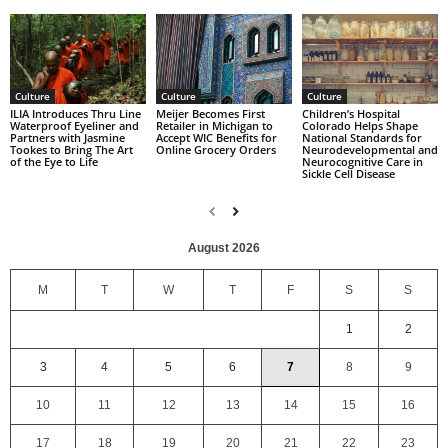
Culture
Culture
Culture
Children’s Hospital
ILIA Introduces Thru Line
Meijer Becomes First
Colorado Helps Shape
Waterproof Eyeliner and
Retailer in Michigan to
National Standards for
Partners with Jasmine
Accept WIC Benefits for
Neurodevelopmental and
Tookes to Bring The Art
Online Grocery Orders
Neurocognitive Care in
of the Eye to Life
Sickle Cell Disease
August 2026
M
T
W
T
F
S
S
1
2
3
4
5
6
7
8
9
10
11
12
13
14
15
16
17
18
19
20
21
22
23