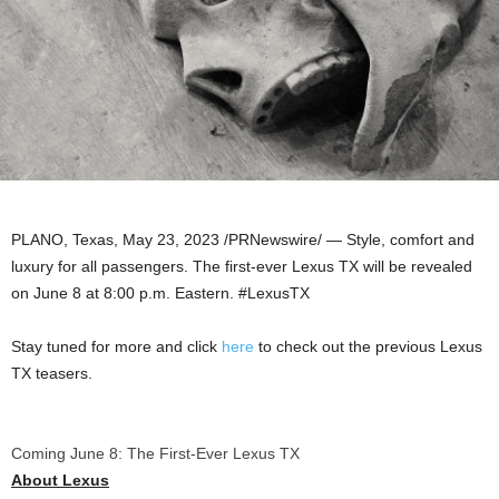
PLANO, Texas
,
May 23, 2023
/PRNewswire/ — Style, comfort and
luxury for all passengers. The first-ever Lexus TX will be revealed
on
June 8
at
8:00 p.m.
Eastern. #LexusTX
Stay tuned for more and click
here
to check out the previous Lexus
TX teasers.
Coming June 8: The First-Ever Lexus TX
About
Lexus