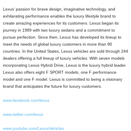
Lexus’ passion for brave design, imaginative technology, and
exhilarating performance enables the luxury lifestyle brand to
create amazing experiences for its customers. Lexus began its
journey in 1989 with two luxury sedans and a commitment to
pursue perfection. Since then, Lexus has developed its lineup to
meet the needs of global luxury customers in more than 90
countries. In
the United States
, Lexus vehicles are sold through 244
dealers offering a full lineup of luxury vehicles. With seven models
incorporating Lexus Hybrid Drive, Lexus is the luxury hybrid leader.
Lexus also offers eight F SPORT models, one F performance
model and one F model. Lexus is committed to being a visionary
brand that anticipates the future for luxury customers.
www.facebook.com/lexus
www.twitter.com/lexus
www.youtube.com/LexusVehicles