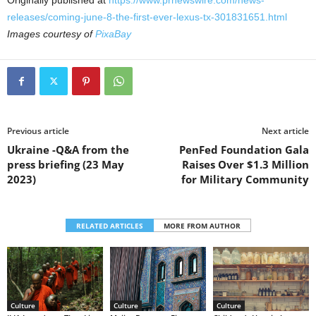
Originally published at
https://www.prnewswire.com/news-
releases/coming-june-8-the-first-ever-lexus-tx-301831651.html
Images courtesy of
PixaBay
Previous article
Next article
Ukraine -Q&A from the
PenFed Foundation Gala
press briefing (23 May
Raises Over $1.3 Million
2023)
for Military Community
RELATED ARTICLES
MORE FROM AUTHOR
Culture
Culture
Culture