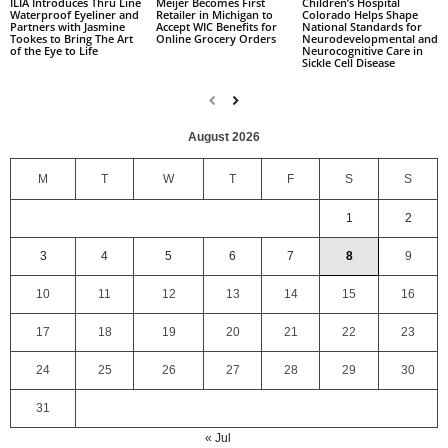
Children’s Hospital
ILIA Introduces Thru Line
Meijer Becomes First
Colorado Helps Shape
Waterproof Eyeliner and
Retailer in Michigan to
National Standards for
Partners with Jasmine
Accept WIC Benefits for
Neurodevelopmental and
Tookes to Bring The Art
Online Grocery Orders
Neurocognitive Care in
of the Eye to Life
Sickle Cell Disease
August 2026
M
T
W
T
F
S
S
1
2
3
4
5
6
7
8
9
10
11
12
13
14
15
16
17
18
19
20
21
22
23
24
25
26
27
28
29
30
31
« Jul