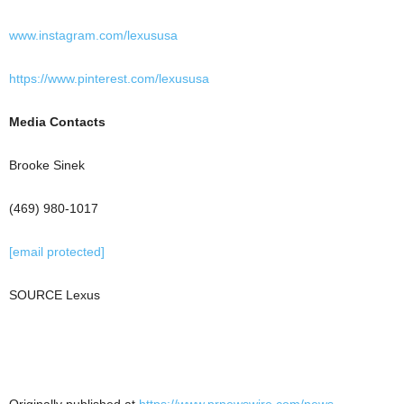
www.instagram.com/lexususa
https://www.pinterest.com/lexususa
Media Contacts
Brooke Sinek
(469) 980-1017
[email protected]
SOURCE Lexus