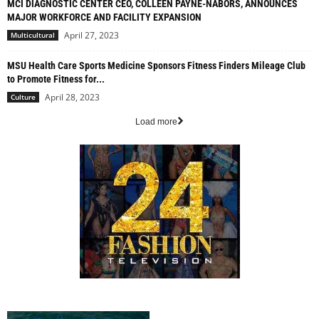
MCI DIAGNOSTIC CENTER CEO, COLLEEN PAYNE-NABORS, ANNOUNCES
MAJOR WORKFORCE AND FACILITY EXPANSION
April 27, 2023
Multicultural
MSU Health Care Sports Medicine Sponsors Fitness Finders Mileage Club
to Promote Fitness for...
April 28, 2023
Culture
Load more