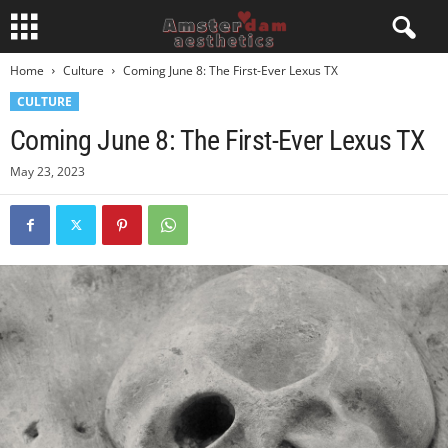
Home
Culture
Coming June 8: The First-Ever Lexus TX
CULTURE
Coming June 8: The First-Ever Lexus TX
May 23, 2023