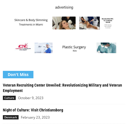
advertising
Don't Miss
Veteran Recruiting Center Unveiled: Revolutionizing Military and Veteran
Employment
October 9, 2023
Culture
Night of Culture: Visit Christiansborg
February 23, 2023
Denmark