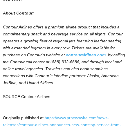
About Contour:
Contour Airlines offers a premium airline product that includes a
complimentary snack and beverage service on all flights. Contour
operates a growing fleet of regional jets featuring leather seating
with expanded legroom in every row. Tickets are available for
purchase on Contour’s website at
contourairlines.com
, by calling
the Contour call center at (888) 332-6686, and through local and
online travel agencies. Travelers can also book seamless
connections with Contour’s interline partners;
Alaska, American,
JetBlue, and United Airlines.
SOURCE Contour Airlines
Originally published at
https://www.prnewswire.com/news-
releases/contour-airlines-announces-new-nonstop-service-from-