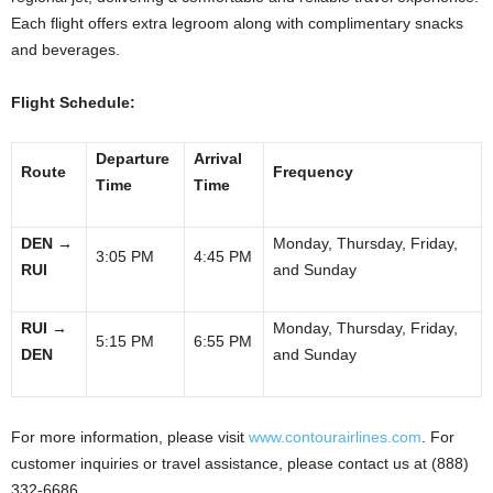
Each flight offers extra legroom along with complimentary snacks
and beverages.
Flight Schedule:
Departure
Arrival
Route
Frequency
Time
Time
DEN
→
Monday, Thursday, Friday,
3:05 PM
4:45 PM
RUI
and Sunday
RUI
→
Monday, Thursday, Friday,
5:15 PM
6:55 PM
DEN
and Sunday
For more information, please visit
www.contourairlines.com
. For
customer inquiries or travel assistance, please contact us at (888)
332-6686.