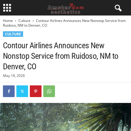
Home
Culture
Contour Airlines Announces New Nonstop Service from
Ruidoso, NM to Denver, CO
CULTURE
Contour Airlines Announces New
Nonstop Service from Ruidoso, NM to
Denver, CO
May 18, 2026