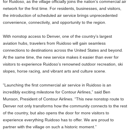
for Ruidoso, as the village officially joins the nation’s commercial air
network for the first time. For residents, businesses, and visitors,
the introduction of scheduled air service brings unprecedented
convenience, connectivity, and opportunity to the region.
With nonstop access to Denver, one of the country’s largest
aviation hubs, travelers from Ruidoso will gain seamless
connections to destinations across the United States and beyond.
At the same time, the new service makes it easier than ever for
visitors to experience Ruidoso’s renowned outdoor recreation, ski
slopes, horse racing, and vibrant arts and culture scene.
“Launching the first commercial air service in Ruidoso is an
incredibly exciting milestone for Contour Airlines,” said Ben
Munson, President of Contour Airlines. “This new nonstop route to
Denver not only transforms how the community connects to the rest
of the country, but also opens the door for more visitors to
experience everything Ruidoso has to offer. We are proud to
partner with the village on such a historic moment.”