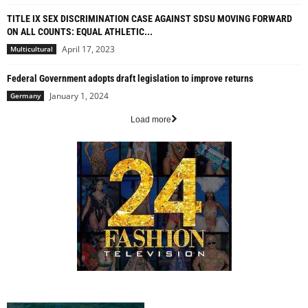
TITLE IX SEX DISCRIMINATION CASE AGAINST SDSU MOVING FORWARD
ON ALL COUNTS: EQUAL ATHLETIC...
April 17, 2023
Multicultural
Federal Government adopts draft legislation to improve returns
January 1, 2024
Germany
Load more