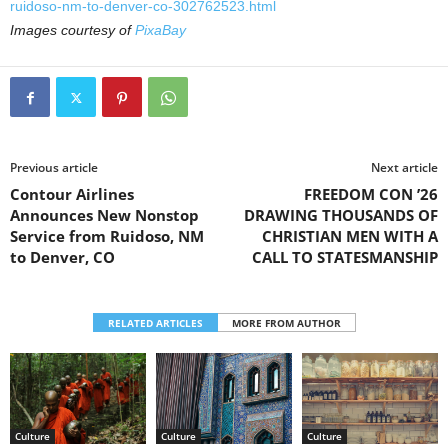
ruidoso-nm-to-denver-co-302762523.html
Images courtesy of
PixaBay
Previous article
Next article
Contour Airlines
FREEDOM CON ’26
Announces New Nonstop
DRAWING THOUSANDS OF
Service from Ruidoso, NM
CHRISTIAN MEN WITH A
to Denver, CO
CALL TO STATESMANSHIP
RELATED ARTICLES
MORE FROM AUTHOR
Culture
Culture
Culture