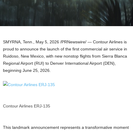
SMYRNA, Tenn.
,
May 5, 2026
/PRNewswire/ — Contour Airlines is
proud to announce the launch of the first commercial air service in
Ruidoso, New Mexico, with new nonstop flights from Sierra Blanca
Regional Airport (RUI) to Denver International Airport (DEN),
beginning June 25, 2026.
Contour Airlines ERJ-135
This landmark announcement represents a transformative moment