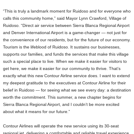
“This is truly a landmark moment for Ruidoso and for everyone who
calls this community home,” said Mayor Lynn Crawford, Village of
Ruidoso. “Direct air service between Sierra Blanca Regional Airport
and Denver International Airport is a game-changer — not just for
the convenience of our residents, but for the future of our economy.
Tourism is the lifeblood of Ruidoso. It sustains our businesses,
supports our families, and funds the services that make this village
such a special place to live. When we make it easier for visitors to
get here, we make it easier for our community to thrive. That’s
exactly what this new Contour Airline service does. I want to extend
my deepest gratitude to the executives at Contour Airline for their
belief in Ruidoso — for seeing what we see every day: a destination
worth the commitment. This summer, a new chapter begins for
Sierra Blanca Regional Airport, and I couldn’t be more excited
about what it means for our future.”
Contour Airlines will operate the new service using its 30-seat
regional jet, delivering a comfortable and reliable travel experience.