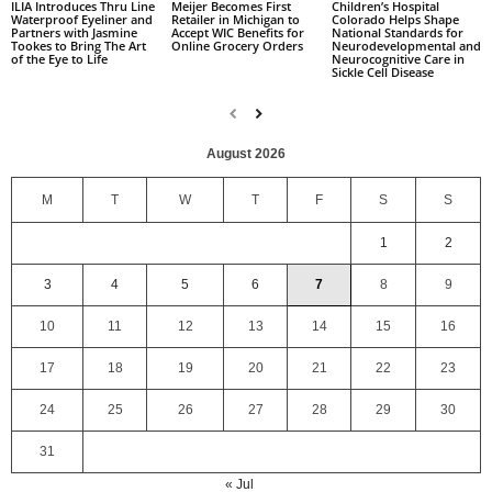
Children’s Hospital
ILIA Introduces Thru Line
Meijer Becomes First
Colorado Helps Shape
Waterproof Eyeliner and
Retailer in Michigan to
National Standards for
Partners with Jasmine
Accept WIC Benefits for
Neurodevelopmental and
Tookes to Bring The Art
Online Grocery Orders
Neurocognitive Care in
of the Eye to Life
Sickle Cell Disease
August 2026
M
T
W
T
F
S
S
1
2
3
4
5
6
7
8
9
10
11
12
13
14
15
16
17
18
19
20
21
22
23
24
25
26
27
28
29
30
31
« Jul