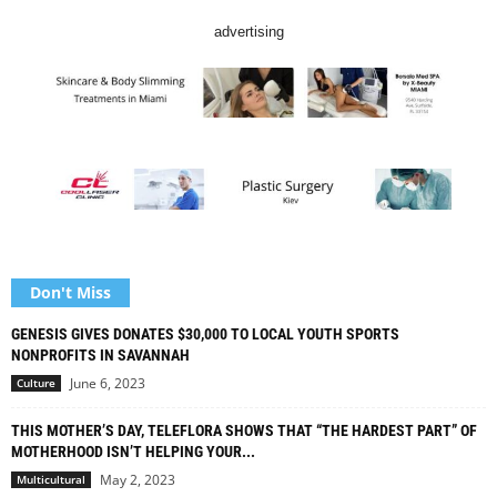
advertising
Don't Miss
GENESIS GIVES DONATES $30,000 TO LOCAL YOUTH SPORTS
NONPROFITS IN SAVANNAH
June 6, 2023
Culture
THIS MOTHER’S DAY, TELEFLORA SHOWS THAT “THE HARDEST PART” OF
MOTHERHOOD ISN’T HELPING YOUR...
May 2, 2023
Multicultural