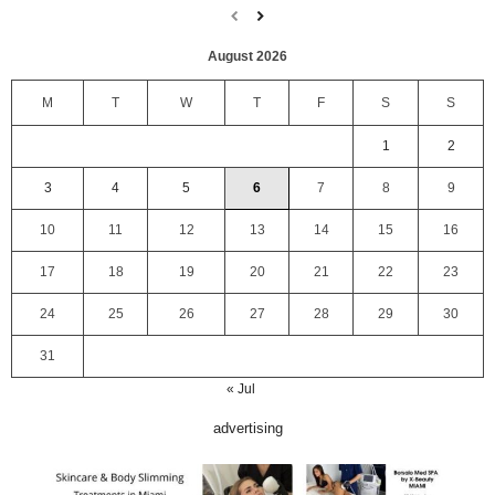
August 2026
M
T
W
T
F
S
S
1
2
3
4
5
6
7
8
9
10
11
12
13
14
15
16
17
18
19
20
21
22
23
24
25
26
27
28
29
30
31
« Jul
advertising