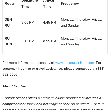
Departure
Arrival
Route
Frequency
Time
Time
DEN
→
Monday, Thursday, Friday,
3:05 PM
4:45 PM
RUI
and Sunday
RUI
→
Monday, Thursday, Friday,
5:15 PM
6:55 PM
DEN
and Sunday
For more information, please visit
www.contourairlines.com
. For
customer inquiries or travel assistance, please contact us at (888)
332-6686.
About Contour:
Contour Airlines offers a premium airline product that includes a
complimentary snack and beverage service on all flights. Contour
operates a growing fleet of regional jets featuring leather seating