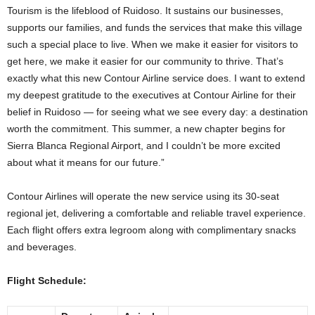
Tourism is the lifeblood of Ruidoso. It sustains our businesses,
supports our families, and funds the services that make this village
such a special place to live. When we make it easier for visitors to
get here, we make it easier for our community to thrive. That’s
exactly what this new Contour Airline service does. I want to extend
my deepest gratitude to the executives at Contour Airline for their
belief in Ruidoso — for seeing what we see every day: a destination
worth the commitment. This summer, a new chapter begins for
Sierra Blanca Regional Airport, and I couldn’t be more excited
about what it means for our future.”
Contour Airlines will operate the new service using its 30-seat
regional jet, delivering a comfortable and reliable travel experience.
Each flight offers extra legroom along with complimentary snacks
and beverages.
Flight Schedule: