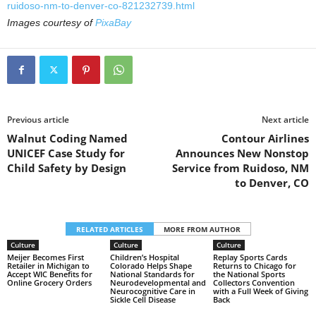
ruidoso-nm-to-denver-co-821232739.html
Images courtesy of
PixaBay
Previous article
Next article
Walnut Coding Named
Contour Airlines
UNICEF Case Study for
Announces New Nonstop
Child Safety by Design
Service from Ruidoso, NM
to Denver, CO
RELATED ARTICLES
MORE FROM AUTHOR
Culture
Culture
Culture
Meijer Becomes First
Children’s Hospital
Replay Sports Cards
Retailer in Michigan to
Colorado Helps Shape
Returns to Chicago for
Accept WIC Benefits for
National Standards for
the National Sports
Online Grocery Orders
Neurodevelopmental and
Collectors Convention
Neurocognitive Care in
with a Full Week of Giving
Sickle Cell Disease
Back