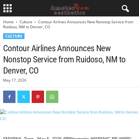
Home
Culture
Contour Airlines Announces New Nonstop Service from
Ruidoso, NM to Denver, CO
CULTURE
Contour Airlines Announces New
Nonstop Service from Ruidoso, NM to
Denver, CO
May 17, 2026
SMYRNA, Tenn.
,
May 5, 2026
/PRNewswire-HISPANIC PR WIRE/