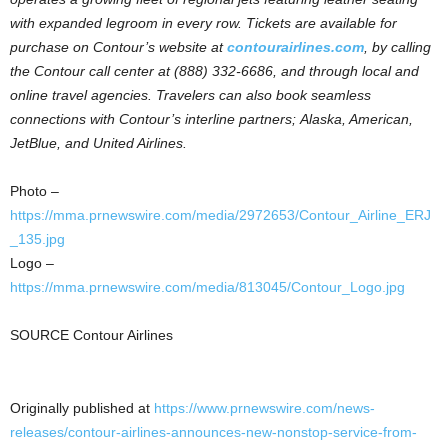
with expanded legroom in every row. Tickets are available for
purchase on Contour’s website at
contourairlines.com
, by calling
the Contour call center at (888) 332-6686, and through local and
online travel agencies. Travelers can also book seamless
connections with Contour’s interline partners;
Alaska, American,
JetBlue, and United Airlines.
Photo –
https://mma.prnewswire.com/media/2972653/Contour_Airline_ERJ
_135.jpg
Logo –
https://mma.prnewswire.com/media/813045/Contour_Logo.jpg
SOURCE Contour Airlines
Originally published at
https://www.prnewswire.com/news-
releases/contour-airlines-announces-new-nonstop-service-from-