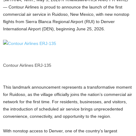
— Contour Airlines is proud to announce the launch of the first
commercial air service in Ruidoso, New Mexico, with new nonstop
flights from Sierra Blanca Regional Airport (RUI) to Denver
International Airport (DEN), beginning June 25, 2026.
Contour Airlines ERJ-135
This landmark announcement represents a transformative moment
for Ruidoso, as the village officially joins the nation’s commercial air
network for the first time. For residents, businesses, and visitors,
the introduction of scheduled air service brings unprecedented
convenience, connectivity, and opportunity to the region.
With nonstop access to Denver, one of the country’s largest