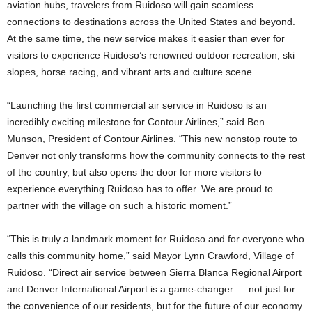
aviation hubs, travelers from Ruidoso will gain seamless
connections to destinations across the United States and beyond.
At the same time, the new service makes it easier than ever for
visitors to experience Ruidoso’s renowned outdoor recreation, ski
slopes, horse racing, and vibrant arts and culture scene.
“Launching the first commercial air service in Ruidoso is an
incredibly exciting milestone for Contour Airlines,” said Ben
Munson, President of Contour Airlines. “This new nonstop route to
Denver not only transforms how the community connects to the rest
of the country, but also opens the door for more visitors to
experience everything Ruidoso has to offer. We are proud to
partner with the village on such a historic moment.”
“This is truly a landmark moment for Ruidoso and for everyone who
calls this community home,” said Mayor Lynn Crawford, Village of
Ruidoso. “Direct air service between Sierra Blanca Regional Airport
and Denver International Airport is a game-changer — not just for
the convenience of our residents, but for the future of our economy.