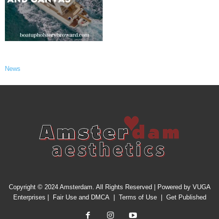
News
Copyright © 2024 Amsterdam. All Rights Reserved | Powered by
VUGA
Enterprises
|
Fair Use and DMCA
|
Terms of Use
|
Get Published