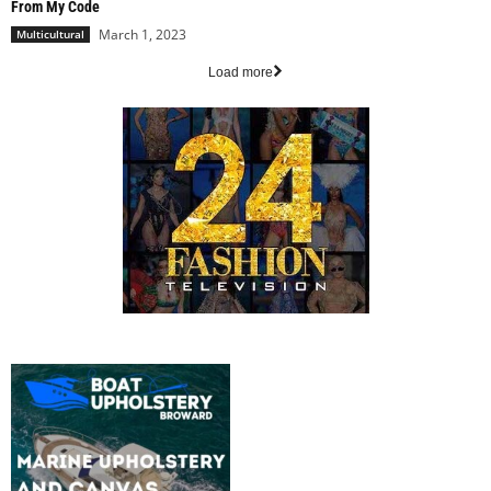
From My Code
March 1, 2023
Multicultural
Load more