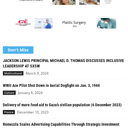
Don't Miss
JACKSON LEWIS PRINCIPAL MICHAEL D. THOMAS DISCUSSES INCLUSIVE
LEADERSHIP AT SXSW
March 9, 2024
Multicultural
WWII Ace Pilot Shot Down in Aerial Dogfight on Jan. 3, 1944
January 6, 2024
Culture
Delivery of more food aid to Gaza’s civilian population (6 December 2023)
December 10, 2023
France
Remezcla Scales Advertising Capabilities Through Strategic Investment