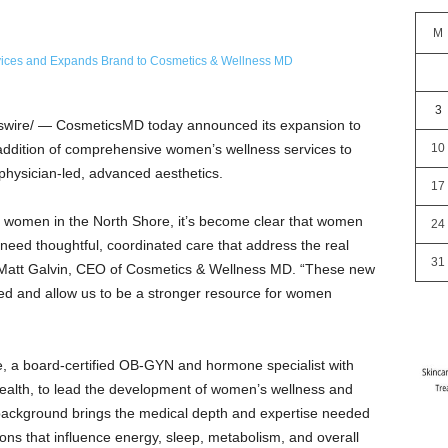
M
3
ire/ — CosmeticsMD today announced its expansion to
e addition of comprehensive women’s wellness services to
10
physician-led, advanced aesthetics.
17
 women in the North Shore, it’s become clear that women
24
need thoughtful, coordinated care that address the real
31
d Matt Galvin, CEO of Cosmetics & Wellness MD. “These new
shed and allow us to be a stronger resource for women
e, a board-certified OB-GYN and hormone specialist with
ealth, to lead the development of women’s wellness and
background brings the medical depth and expertise needed
ns that influence energy, sleep, metabolism, and overall