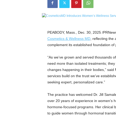
e
t
i
c
s
M
PEABODY, Mass.
,
Dec. 30, 2025
/PRNewsw
a
Cosmetics & Wellness MD
, reflecting th
g
complement its established foundation of 
a
z
“As we’ve grown and served thousands of
i
n
need more than isolated treatments; they 
e
changes happening in their bodies,” sai
–
services build on the trust we’ve establi
C
seeking expert, personalized care.”
u
l
The practice has welcomed Dr. Jill Samal
t
over 20 years of experience in women’s h
u
r
hormone-focused programs. Her clinical 
e
to guide women through hormonal transitio