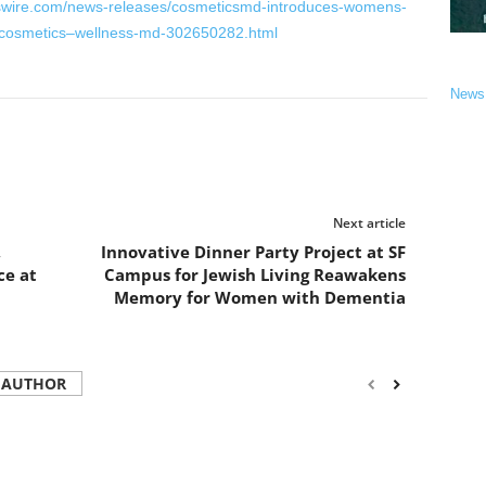
swire.com/news-releases/cosmeticsmd-introduces-womens-
-cosmetics–wellness-md-302650282.html
News
Next article
,
Innovative Dinner Party Project at SF
ce at
Campus for Jewish Living Reawakens
Memory for Women with Dementia
 AUTHOR