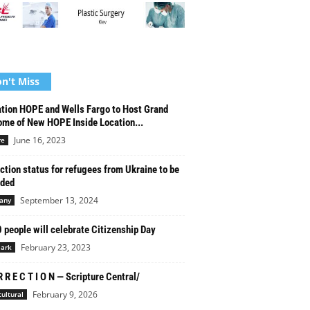
n't Miss
tion HOPE and Wells Fargo to Host Grand
me of New HOPE Inside Location...
June 16, 2023
re
ction status for refugees from Ukraine to be
nded
September 13, 2024
any
 people will celebrate Citizenship Day
February 23, 2023
ark
R R E C T I O N — Scripture Central/
February 9, 2026
cultural