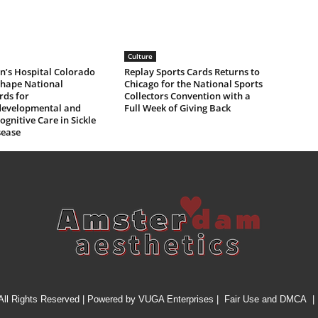
Culture
n’s Hospital Colorado
Replay Sports Cards Returns to
Shape National
Chicago for the National Sports
rds for
Collectors Convention with a
evelopmental and
Full Week of Giving Back
gnitive Care in Sickle
sease
All Rights Reserved | Powered by
VUGA Enterprises
|
Fair Use and DMCA