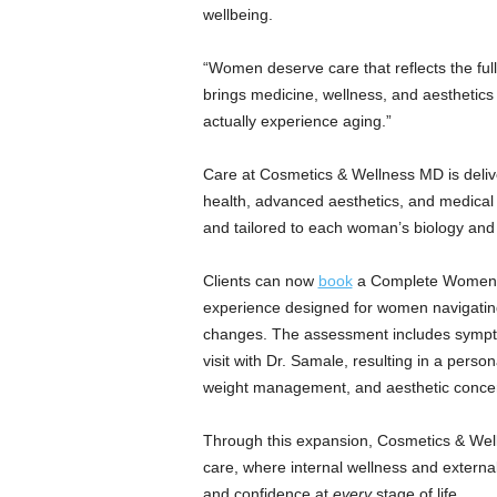
a
wellbeing.
n
d
“Women deserve care that reflects the full
m
brings medicine, wellness, and aesthetics
u
actually experience aging.”
s
i
c
Care at Cosmetics & Wellness MD is deliv
n
health, advanced aesthetics, and medical 
e
and tailored to each woman’s biology and
w
s
Clients can now
book
a Complete Women’s
experience designed for women navigati
changes. The assessment includes sympt
visit with Dr. Samale, resulting in a pers
weight management, and aesthetic conce
Through this expansion, Cosmetics & Well
care, where internal wellness and external
and confidence at
every
stage of life.