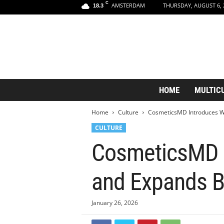
C
AMSTERDAM
THURSDAY, AUGUST 6, 
18.3
A
HOME
MULTIC
m
s
Home
Culture
CosmeticsMD Introduces Wo
t
e
CULTURE
r
CosmeticsMD I
d
a
m
and Expands B
A
e
s
January 26, 2026
t
h