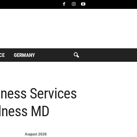
CE
GERMANY
ness Services
llness MD
August 2026