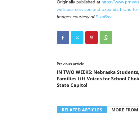
Originally published at
https://www.prnew
wellness-services-and-expands-brand-to
Images courtesy of
PixaBay
Previous article
IN TWO WEEKS: Nebraska Students
Families Lift Voices for School Choi
State Capitol
RELATED ARTICLES
MORE FROM