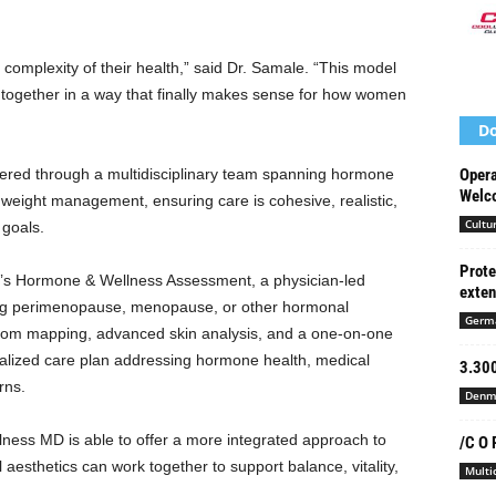
 complexity of their health,” said Dr. Samale. “This model
 together in a way that finally makes sense for how women
Do
ered through a multidisciplinary team spanning hormone
Opera
Welco
weight management, ensuring care is cohesive, realistic,
Cultu
 goals.
Prote
 Hormone & Wellness Assessment, a physician-led
exte
ng perimenopause, menopause, or other hormonal
Germ
om mapping, advanced skin analysis, and a one-on-one
onalized care plan addressing hormone health, medical
3.300
rns.
Denm
ness MD is able to offer a more integrated approach to
/C O 
 aesthetics can work together to support balance, vitality,
Multi