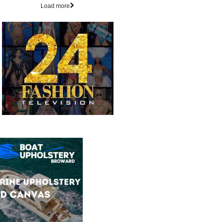
Load more