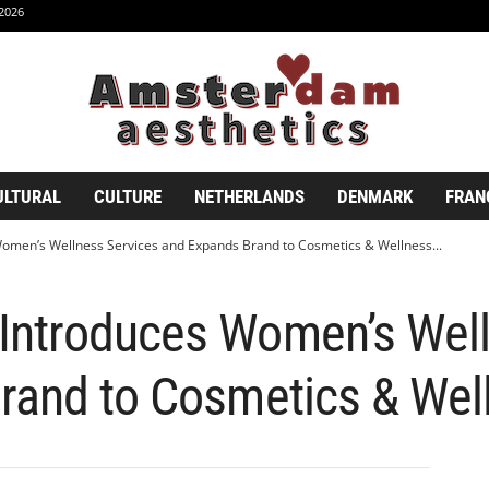
2026
ULTURAL
CULTURE
NETHERLANDS
DENMARK
FRAN
men’s Wellness Services and Expands Brand to Cosmetics & Wellness...
ntroduces Women’s Well
rand to Cosmetics & We