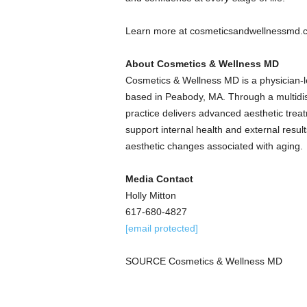
Learn more at cosmeticsandwellnessmd.
About Cosmetics & Wellness MD
Cosmetics & Wellness MD is a physician-l
based in Peabody, MA. Through a multidisc
practice delivers advanced aesthetic tr
support internal health and external resu
aesthetic changes associated with aging.
Media Contact
Holly Mitton
617-680-4827
[email protected]
SOURCE Cosmetics & Wellness MD