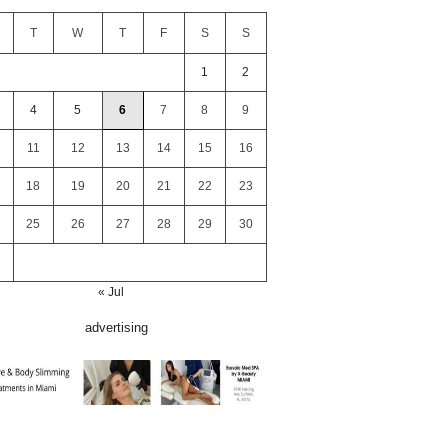
T
W
T
F
S
S
1
2
4
5
6
7
8
9
11
12
13
14
15
16
18
19
20
21
22
23
25
26
27
28
29
30
« Jul
advertising