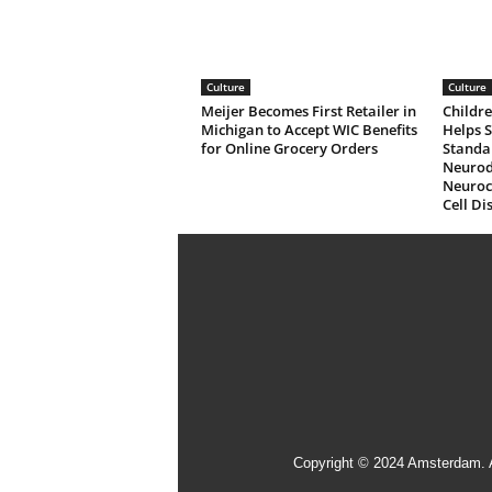
Culture
Culture
Meijer Becomes First Retailer in
Childre
Michigan to Accept WIC Benefits
Helps 
for Online Grocery Orders
Standa
Neurod
Neuroco
Cell Di
Copyright © 2024 Amsterdam. 