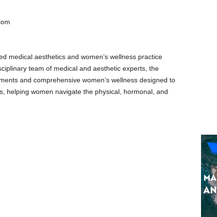
com
ed medical aesthetics and women’s wellness practice
iplinary team of medical and aesthetic experts, the
eatments and comprehensive women’s wellness designed to
lts, helping women navigate the physical, hormonal, and