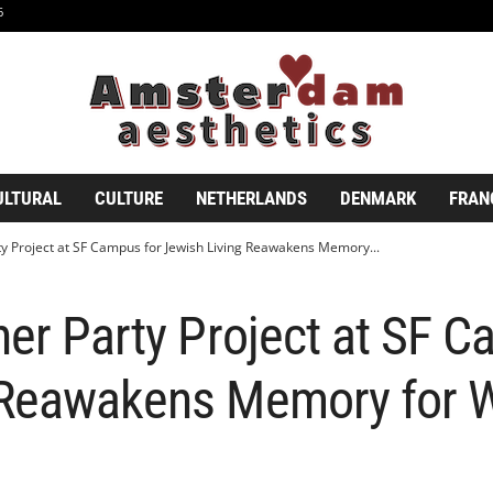
6
ULTURAL
CULTURE
NETHERLANDS
DENMARK
FRAN
ty Project at SF Campus for Jewish Living Reawakens Memory...
ner Party Project at SF C
 Reawakens Memory for 