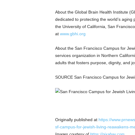
About the Global Brain Health Institute (
dedicated to protecting the world’s aging 
the University of California, San Francisc
at
www.gbhi.org
About the San Francisco Campus for Jewi
services organization in Northern Califor
adults that fosters purpose, dignity, and 
SOURCE San Francisco Campus for Jewis
Originally published at
https://www.prnews
sf-campus-for-jewish-living-reawakens-
Images courtesy of
https://pixabay.com