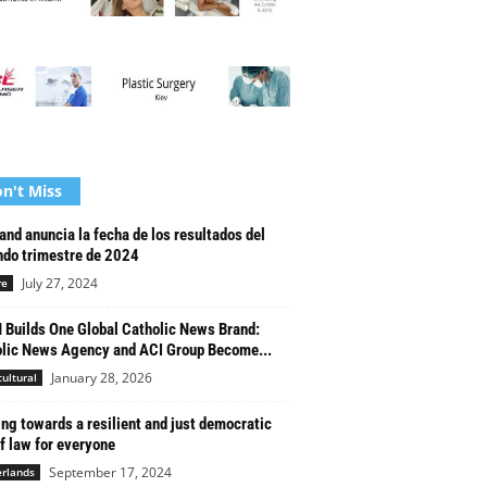
n't Miss
and anuncia la fecha de los resultados del
do trimestre de 2024
July 27, 2024
re
Builds One Global Catholic News Brand:
lic News Agency and ACI Group Become...
January 28, 2026
cultural
ng towards a resilient and just democratic
of law for everyone
September 17, 2024
rlands