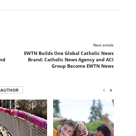
Next article
EWTN Builds One Global Catholic News
and
Brand: Catholic News Agency and ACI
Group Become EWTN News
 AUTHOR