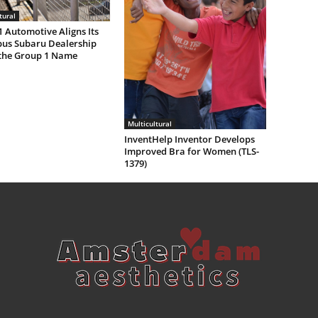
tural
 Automotive Aligns Its
us Subaru Dealership
the Group 1 Name
Multicultural
InventHelp Inventor Develops
Improved Bra for Women (TLS-
1379)