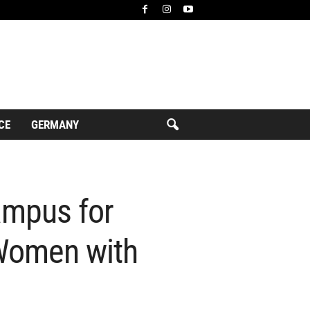
CE
GERMANY
ampus for
Women with