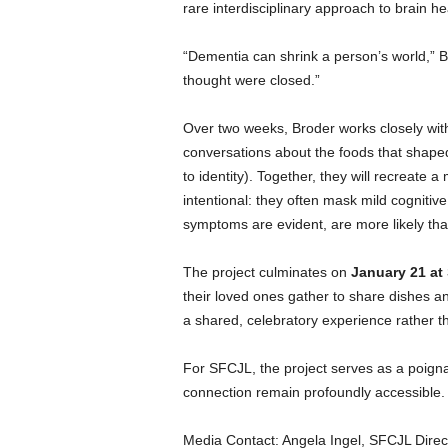
rare interdisciplinary approach to brain h
“Dementia can shrink a person’s world,” 
thought were closed.”
Over two weeks, Broder works closely wit
conversations about the foods that shaped 
to identity). Together, they will recreat
intentional: they often mask mild cognitiv
symptoms are evident, are more likely th
The project culminates on
January 21 at
their loved ones gather to share dishes a
a shared, celebratory experience rather th
For SFCJL, the project serves as a poigna
connection remain profoundly accessible.
Media Contact: Angela Ingel, SFCJL Direc