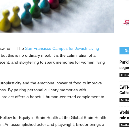
wire/ — The
San Francisco Campus for Jewish Living
Do
but this is no ordinary meal. It is the culmination of a
Parkl
 scent, and storytelling to spark memories for women living
segun
Cultu
europlasticity and the emotional power of food to improve
EWTN 
 loss. By pairing personal culinary memories with
Catho
 project offers a hopeful, human-centered complement to
Multi
Worki
 Fellow for Equity in Brain Health at the Global Brain Health
rule 
lin. An accomplished actor and playwright, Broder brings a
Nethe