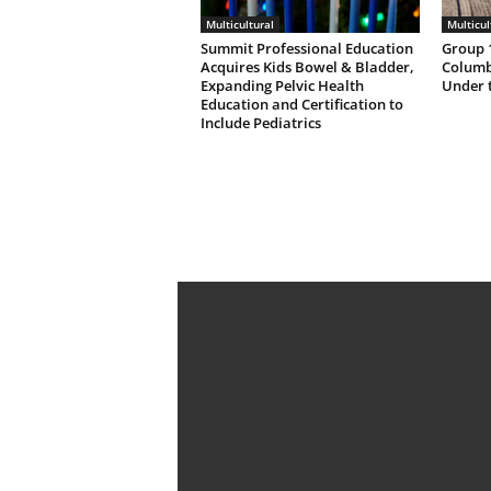
Multicultural
Multicul
Summit Professional Education
Group 1
Acquires Kids Bowel & Bladder,
Columb
Expanding Pelvic Health
Under 
Education and Certification to
Include Pediatrics