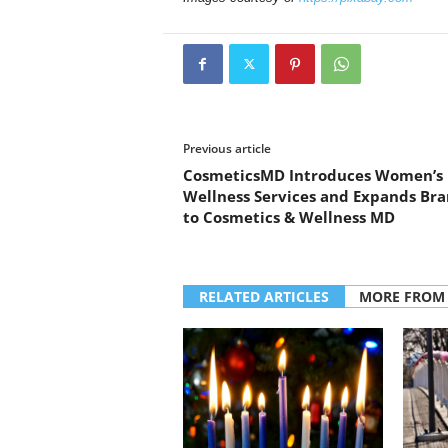
Previous article
CosmeticsMD Introduces Women’s
Wellness Services and Expands Br
to Cosmetics & Wellness MD
RELATED ARTICLES
MORE FROM