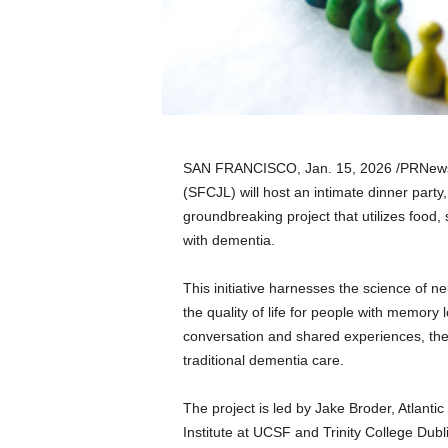
a
n
d
m
u
s
i
c
SAN FRANCISCO
,
Jan. 15, 2026
/PRNews
n
(SFCJL) will host an intimate dinner party, 
e
groundbreaking project that utilizes food,
w
s
with dementia.
This initiative harnesses the science of n
the quality of life for people with memory
conversation and shared experiences, the
traditional dementia care.
The project is led by Jake Broder, Atlantic
Institute at UCSF and Trinity College Dub