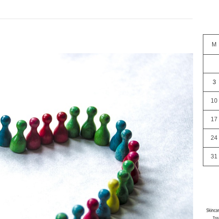
M
3
10
17
24
31