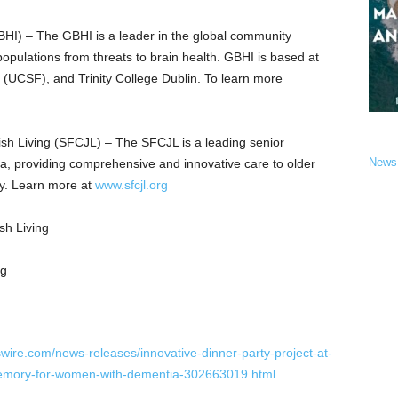
GBHI) – The GBHI is a leader in the global community
populations from threats to brain health. GBHI is based at
o (UCSF), and Trinity College Dublin. To learn more
sh Living (SFCJL) – The SFCJL is a leading senior
News
nia, providing comprehensive and innovative care to older
joy. Learn more at
www.sfcjl.org
h Living
wire.com/news-releases/innovative-dinner-party-project-at-
memory-for-women-with-dementia-302663019.html