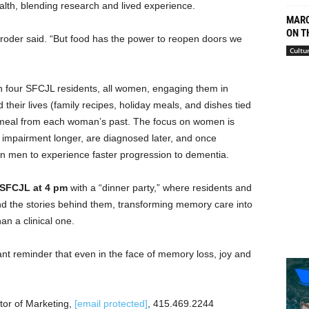
ealth, blending research and lived experience.
MARC
ON T
Broder said. “But food has the power to reopen doors we
Cultu
h four SFCJL residents, all women, engaging them in
their lives (family recipes, holiday meals, and dishes tied
e a meal from each woman’s past. The focus on women is
e impairment longer, are diagnosed later, and once
an men to experience faster progression to dementia.
 SFCJL at 4 pm
with a “dinner party,” where residents and
nd the stories behind them, transforming memory care into
an a clinical one.
nt reminder that even in the face of memory loss, joy and
tor of Marketing,
[email protected]
, 415.469.2244