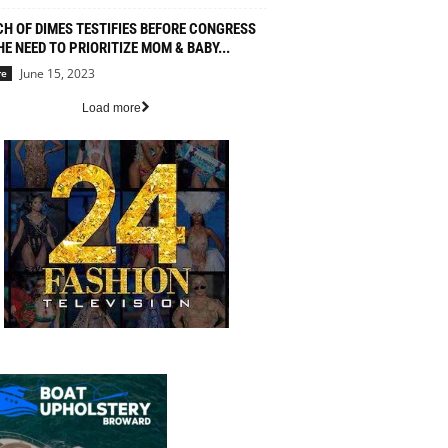
H OF DIMES TESTIFIES BEFORE CONGRESS
HE NEED TO PRIORITIZE MOM & BABY...
June 15, 2023
re
Load more