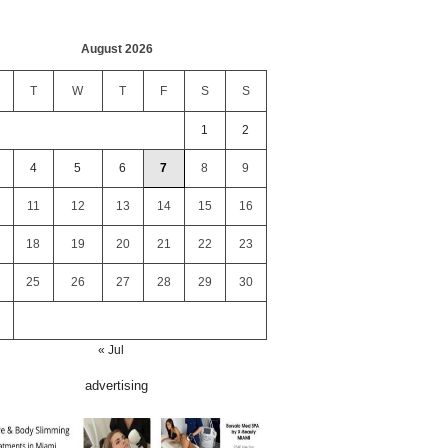
August 2026
T
W
T
F
S
S
1
2
4
5
6
7
8
9
11
12
13
14
15
16
18
19
20
21
22
23
25
26
27
28
29
30
« Jul
advertising