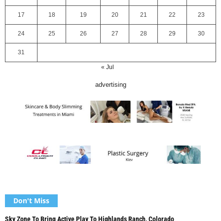
17
18
19
20
21
22
23
24
25
26
27
28
29
30
31
« Jul
advertising
Don't Miss
Sky Zone To Bring Active Play To Highlands Ranch, Colorado