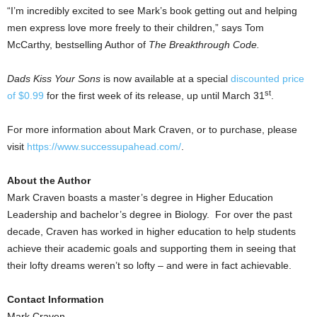
“I’m incredibly excited to see Mark’s book getting out and helping
men express love more freely to their children,” says
Tom
McCarthy
, bestselling Author of
The Breakthrough Code.
Dads Kiss Your Sons
is now available at a special
discounted price
st
of
$0.99
for the first week of its release, up until
March 31
.
For more information about Mark Craven, or to purchase, please
visit
https://www.successupahead.com/
.
About the Author
Mark Craven boasts a master’s degree in Higher Education
Leadership and bachelor’s degree in Biology. For over the past
decade, Craven has worked in higher education to help students
achieve their academic goals and supporting them in seeing that
their lofty dreams weren’t so lofty – and were in fact achievable.
Contact Information
Mark Craven