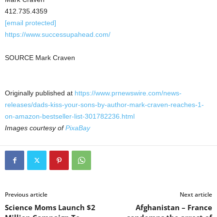
412.735.4359
[email protected]
https://www.successupahead.com/
SOURCE Mark Craven
Originally published at
https://www.prnewswire.com/news-
releases/dads-kiss-your-sons-by-author-mark-craven-reaches-1-
on-amazon-bestseller-list-301782236.html
Images courtesy of
PixaBay
Previous article
Next article
Science Moms Launch $2
Afghanistan – France