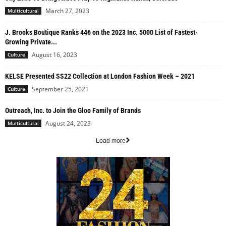
March 27, 2023
Multicultural
J. Brooks Boutique Ranks 446 on the 2023 Inc. 5000 List of Fastest-
Growing Private...
August 16, 2023
Culture
KELSE Presented SS22 Collection at London Fashion Week – 2021
September 25, 2021
Culture
Outreach, Inc. to Join the Gloo Family of Brands
August 24, 2023
Multicultural
Load more