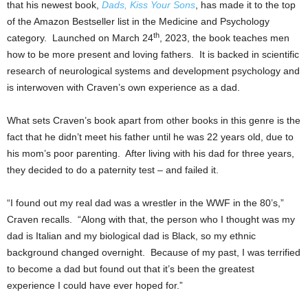
that his newest book,
Dads, Kiss Your Sons
, has made it to the top
of the Amazon Bestseller list in the Medicine and Psychology
th
category. Launched on
March 24
, 2023, the book teaches men
how to be more present and loving fathers. It is backed in scientific
research of neurological systems and development psychology and
is interwoven with Craven’s own experience as a dad.
What sets Craven’s book apart from other books in this genre is the
fact that he didn’t meet his father until he was 22 years old, due to
his mom’s poor parenting. After living with his dad for three years,
they decided to do a paternity test – and failed it.
“I found out my real dad was a wrestler in the WWF in the 80’s,”
Craven recalls. “Along with that, the person who I thought was my
dad is Italian and my biological dad is Black, so my ethnic
background changed overnight. Because of my past, I was terrified
to become a dad but found out that it’s been the greatest
experience I could have ever hoped for.”