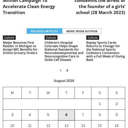
Million Campaign To
condemns the arrest of
Accelerate Clean Energy
the founder of a girls’
Transition
school (28 March 2023)
RELATED ARTICLES
MORE FROM AUTHOR
Culture
Culture
Culture
Meijer Becomes First
Children’s Hospital
Replay Sports Cards
Retailer in Michigan to
Colorado Helps Shape
Returns to Chicago for
Accept WIC Benefits for
National Standards for
the National Sports
Online Grocery Orders
Neurodevelopmental and
Collectors Convention
Neurocognitive Care in
with a Full Week of Giving
Sickle Cell Disease
Back
August 2026
M
T
W
T
F
S
S
1
2
3
4
5
6
7
8
9
10
11
12
13
14
15
16