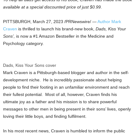
available at a special discounted price of just
$0.99
.
PITTSBURGH
,
March 27, 2023
/PRNewswire/ —
Author Mark
Craven
is thrilled to launch his brand-new book,
Dads, Kiss Your
Sons’,
is now a #1 Amazon Bestseller in the Medicine and
Psychology category.
Dads, Kiss Your Sons cover
Mark Craven is a
Pittsburgh
-based blogger and author in the self-
development niche. He is incredibly passionate about helping
people to find their footing in an unfamiliar environment and reach
their fullest potential. Most of all, however, Craven finds his
ultimate joy as a father and his mission is to share powerful
messages to other men in being present in their sons’ lives, openly
loving their little boys, and finding fulfilment.
In his most recent news, Craven is humbled to inform the public