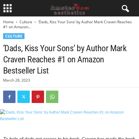
Home
Culture
‘Dads, Kiss Your Sons’ by Author Mark Craven Reaches
#1 on Amazon...
CULTURE
‘Dads, Kiss Your Sons’ by Author Mark
Craven Reaches #1 on Amazon
Bestseller List
March 28, 2023
To help all dads get access to his book, Craven has made the book