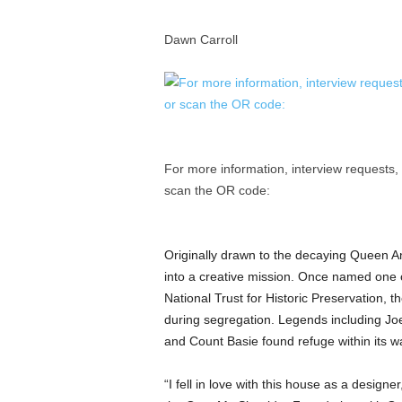
a
n
Dawn Carroll
d
m
u
s
i
c
n
For more information, interview requests,
e
scan the OR code:
w
s
Originally drawn to the decaying Queen An
into a creative mission. Once named one 
National Trust for Historic Preservation, t
during segregation. Legends including Jo
and Count Basie found refuge within its wa
“I fell in love with this house as a designe