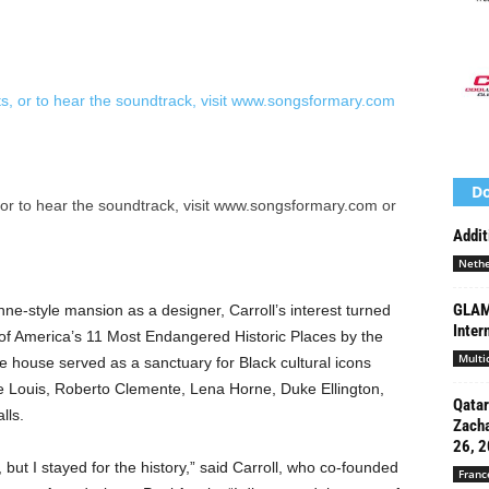
Do
 or to hear the soundtrack, visit www.songsformary.com or
Addit
Nethe
GLAM 
ne-style mansion as a designer, Carroll’s interest turned
Inter
of America’s 11 Most Endangered Historic Places by the
Multi
he house served as a sanctuary for Black cultural icons
e Louis, Roberto Clemente, Lena Horne, Duke Ellington,
Qatar
lls.
Zacha
26, 2
r, but I stayed for the history,” said Carroll, who co-founded
Franc