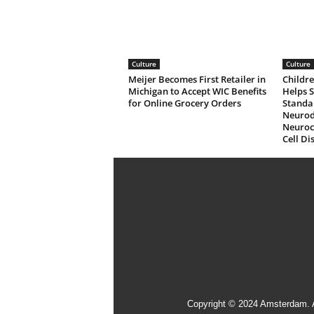
Culture
Culture
Meijer Becomes First Retailer in
Childre
Michigan to Accept WIC Benefits
Helps 
for Online Grocery Orders
Standa
Neurod
Neuroco
Cell Di
Copyright © 2024 Amsterdam. 