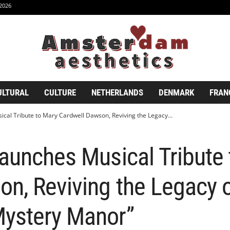
2026
ULTURAL
CULTURE
NETHERLANDS
DENMARK
FRAN
cal Tribute to Mary Cardwell Dawson, Reviving the Legacy...
aunches Musical Tribute
n, Reviving the Legacy o
ystery Manor”