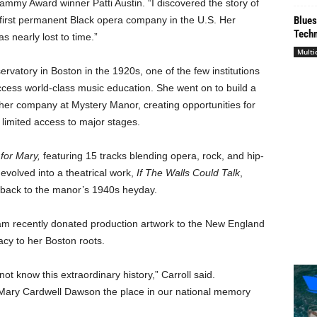
mmy Award winner Patti Austin. “I discovered the story of
irst permanent Black opera company in the U.S. Her
Blues
Techn
s nearly lost to time.”
Multi
atory in Boston in the 1920s, one of the few institutions
cess world-class music education. She went on to build a
her company at Mystery Manor, creating opportunities for
s limited access to major stages.
for Mary,
featuring 15 tracks blending opera, rock, and hip-
evolved into a theatrical work,
If The Walls Could Talk
,
 back to the manor’s 1940s heyday.
team recently donated production artwork to the New England
cy to her Boston roots.
ot know this extraordinary history,” Carroll said.
 Mary Cardwell Dawson the place in our national memory