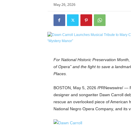
e
May 26, 2026
t
i
c
s
M
a
g
a
z
For National Historic Preservation Month,
i
of Opera” and the fight to save a landma
n
Places.
e
–
BOSTON
,
May 5, 2026
/PRNewswire/ — Fo
C
designer and songwriter Dawn Carroll deb
u
rescue an overlooked piece of American hi
l
t
National Negro Opera Company, and its v
u
r
e