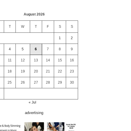
August 2026
T
W
T
F
S
S
1
2
4
5
6
7
8
9
11
12
13
14
15
16
18
19
20
21
22
23
25
26
27
28
29
30
« Jul
advertising