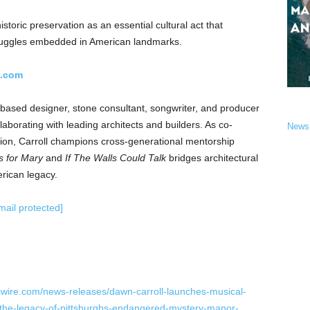
istoric preservation as an essential cultural act that
struggles embedded in American landmarks.
l.com
based designer, stone consultant, songwriter, and producer
aborating with leading architects and builders. As co-
News
on, Carroll champions cross-generational mentorship
 for Mary
and
If The Walls Could Talk
bridges architectural
erican legacy.
mail protected]
wire.com/news-releases/dawn-carroll-launches-musical-
-the-legacy-of-pittsburghs-endangered-mystery-manor-