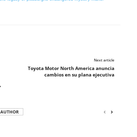
Next article
Toyota Motor North America anuncia
cambios en su plana ejecutiva
”
 AUTHOR