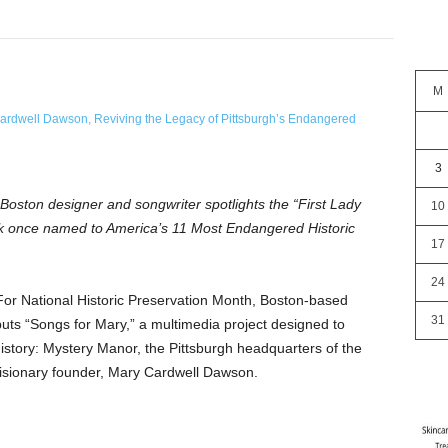
M
3
 Boston designer and songwriter spotlights the “First Lady
10
rk once named to America’s 11 Most Endangered Historic
17
24
r National Historic Preservation Month, Boston-based
31
uts “Songs for Mary,” a multimedia project designed to
story: Mystery Manor, the Pittsburgh headquarters of the
isionary founder, Mary Cardwell Dawson.