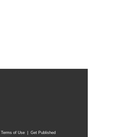
|
Terms of Use
|
Get Published