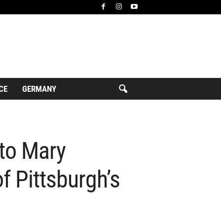
CE
GERMANY
 to Mary
f Pittsburgh’s