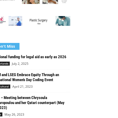
n't Miss
ional funding for legal aid as early as 2026
July 2, 2025
rlands
and LSEG Embrace Equity Through an
national Women’s Day Coding Event
April 21, 2023
cultural
 – Meeting between Chrysoula
ropoulou and her Qatari counterpart (May
023)
May 26, 2023
e