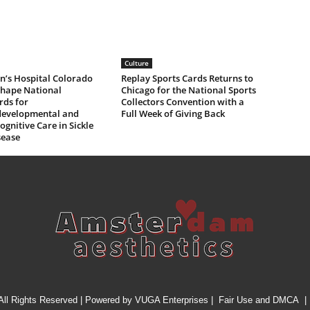
Culture
n’s Hospital Colorado
Replay Sports Cards Returns to
Shape National
Chicago for the National Sports
rds for
Collectors Convention with a
evelopmental and
Full Week of Giving Back
gnitive Care in Sickle
sease
All Rights Reserved | Powered by
VUGA Enterprises
|
Fair Use and DMCA