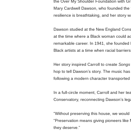
the Over My Shoulder Foundation with Gra
Mary Cardwell Dawson, who founded the f
resilience is breathtaking, and her story wa
Dawson studied at the New England Conserv
at the time where a Black woman could ac
remarkable career. In 1941, she founded 
Black artists at a time when racial barrier
Her story inspired Carroll to create
Songs 
hop to tell Dawson’s story. The music has 
following a modern character transported
In a full-circle moment, Carroll and her 
Conservatory, reconnecting Dawson’s lega
“Without preserving this house, we would n
“Preservation means giving pioneers like
they deserve.”