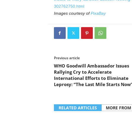
302762750.html
Images courtesy of
PixaBay
Previous article
WHO Goodwill Ambassador Issues
Rallying Cry to Accelerate
International Efforts to Eliminate
Leprosy: “The Last Mile Starts Now
RELATED ARTICLES
MORE FROM