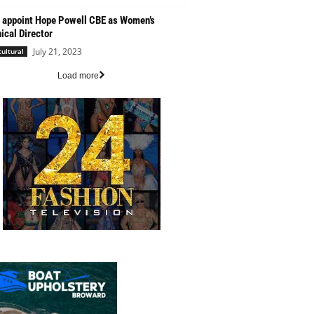
 appoint Hope Powell CBE as Women’s
ical Director
July 21, 2023
cultural
Load more