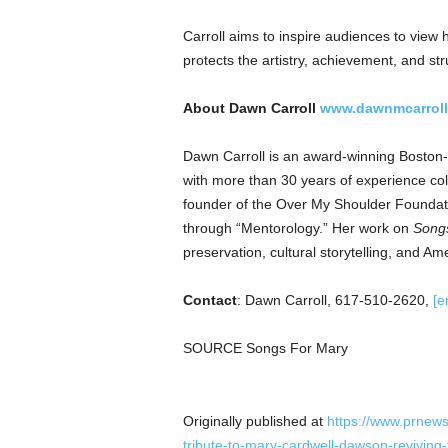
Carroll aims to inspire audiences to view h
protects the artistry, achievement, and 
About Dawn Carroll
www.dawnmcarrol
Dawn Carroll is an award-winning Boston-
with more than 30 years of experience coll
founder of the Over My Shoulder Foundati
through “Mentorology.” Her work on
Songs
preservation, cultural storytelling, and Am
Contact
: Dawn Carroll, 617-510-2620,
[e
SOURCE Songs For Mary
Originally published at
https://www.prnews
tribute-to-mary-cardwell-dawson-reviving