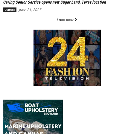
Caring Senior Service opens new Sugar Land, Texas location
June 21, 2025
Culture
Load more