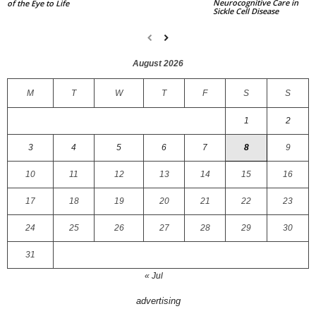
Neurocognitive Care in
of the Eye to Life
Sickle Cell Disease
August 2026
M
T
W
T
F
S
S
1
2
3
4
5
6
7
8
9
10
11
12
13
14
15
16
17
18
19
20
21
22
23
24
25
26
27
28
29
30
31
« Jul
advertising