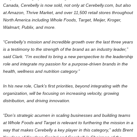
Canada
, Cerebelly is now sold, not only at Cerebelly.com, but also
at Amazon, Thrive Market, and over 11,500 retail stores throughout
North America
including Whole Foods, Target, Meijer, Kroger,
Walmart, Publix, and more.
“Cerebelly’s mission and incredible growth over the last three years
is a testimony to the strength of the brand as an industry leader,”
said Clark. “I’m excited to bring a new perspective to the leadership
role and integrate my passion for a purpose-driven brands in the
health, wellness and nutrition category.”
In his new role, Clark’s first priorities, beyond integrating with the
organization, will be focusing on increasing velocity, growing
distribution, and driving innovation.
“Don’s strategic acumen in scaling businesses and building teams
at Whole Foods and Target is relevant to furthering the mission in a
way that makes Cerebelly a key player in this category,” adds
Brent