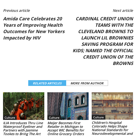
Previous article
Next article
Amida Care Celebrates 20
CARDINAL CREDIT UNION
Years of Improving Health
TEAMS WITH THE
Outcomes for New Yorkers
CLEVELAND BROWNS TO
Impacted by HIV
LAUNCH LIL BROWNIES
SAVING PROGRAM FOR
KIDS; NAMED THE OFFICIAL
CREDIT UNION OF THE
BROWNS
RELATED ARTICLES
MORE FROM AUTHOR
Culture
Culture
Culture
Children’s Hospital
ILIA Introduces Thru Line
Meijer Becomes First
Colorado Helps Shape
Waterproof Eyeliner and
Retailer in Michigan to
National Standards for
Partners with Jasmine
Accept WIC Benefits for
Neurodevelopmental and
Tookes to Bring The Art
Online Grocery Orders