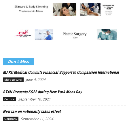
Don't Miss
MAKO Medical Commits Financial Support to Compassion International
June 4, 2024
Multicultural
STAN Presents SS22 during New York Men’s Day
September 10, 2021
Culture
New law on nationality takes effect
September 11, 2024
Germany