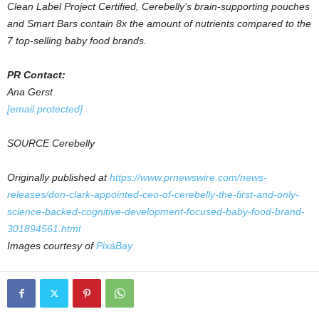
Clean Label Project Certified, Cerebelly’s brain-supporting pouches
and Smart Bars contain 8x the amount of nutrients compared to the
7 top-selling baby food brands.
PR Contact:
Ana Gerst
[email protected]
SOURCE Cerebelly
Originally published at
https://www.prnewswire.com/news-
releases/don-clark-appointed-ceo-of-cerebelly-the-first-and-only-
science-backed-cognitive-development-focused-baby-food-brand-
301894561.html
Images courtesy of
PixaBay