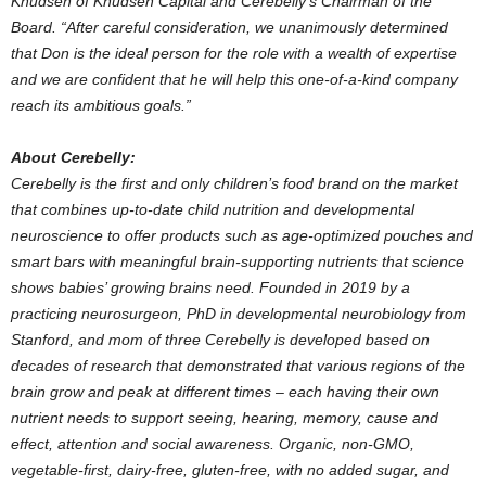
Knudsen
of Knudsen Capital and Cerebelly’s Chairman of the
Board. “After careful consideration, we unanimously determined
that Don is the ideal person for the role with a wealth of expertise
and we are confident that he will help this one-of-a-kind company
reach its ambitious goals.”
About Cerebelly:
Cerebelly is the first and only children’s food brand on the market
that combines up-to-date child nutrition and developmental
neuroscience to offer products such as age-optimized pouches and
smart bars with meaningful brain-supporting nutrients that science
shows babies’ growing brains need. Founded in 2019 by a
practicing neurosurgeon, PhD in developmental neurobiology from
Stanford
, and mom of three Cerebelly is developed based on
decades of research that demonstrated that various regions of the
brain grow and peak at different times – each having their own
nutrient needs to support seeing, hearing, memory, cause and
effect, attention and social awareness. Organic, non-GMO,
vegetable-first, dairy-free, gluten-free, with no added sugar, and