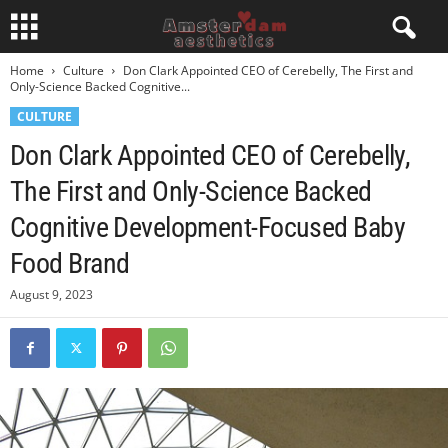
Home
Culture
Don Clark Appointed CEO of Cerebelly, The First and
Only-Science Backed Cognitive...
CULTURE
Don Clark Appointed CEO of Cerebelly,
The First and Only-Science Backed
Cognitive Development-Focused Baby
Food Brand
August 9, 2023