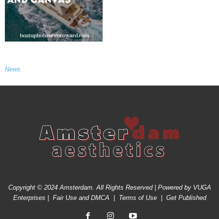
News
Copyright © 2024 Amsterdam. All Rights Reserved | Powered by
VUGA
Enterprises
|
Fair Use and DMCA
|
Terms of Use
|
Get Published