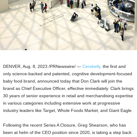
DENVER
,
Aug. 8, 2023
/PRNewswire/ —
Cerebelly,
the first and
only science-backed and patented, cognitive development-focused
baby food brand, announced today that
Don Clark
will join the
brand as Chief Executive Officer, effective immediately. Clark brings
30 years of senior experience in retail and merchandising expertise
in various categories including extensive work at progressive
industry leaders like Target, Whole Foods Market, and Giant Eagle.
Following the recent Series A Closure,
Greg Shearson
, who has
been at helm of the CEO position since 2020, is taking a step back