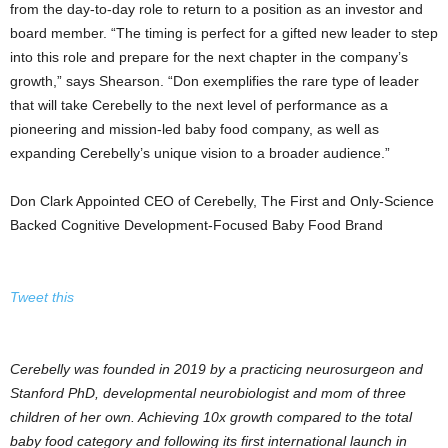
from the day-to-day role to return to a position as an investor and
board member. “The timing is perfect for a gifted new leader to step
into this role and prepare for the next chapter in the company’s
growth,” says Shearson. “Don exemplifies the rare type of leader
that will take Cerebelly to the next level of performance as a
pioneering and mission-led baby food company, as well as
expanding Cerebelly’s unique vision to a broader audience.”
Don Clark Appointed CEO of Cerebelly, The First and Only-Science
Backed Cognitive Development-Focused Baby Food Brand
Tweet this
Cerebelly was founded in 2019 by a practicing neurosurgeon and
Stanford PhD, developmental neurobiologist and mom of three
children of her own. Achieving 10x growth compared to the total
baby food category and following its first international launch in