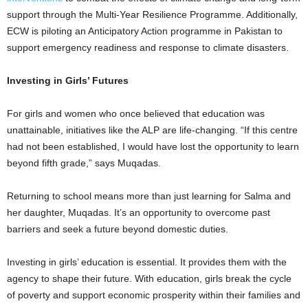
support through the Multi-Year Resilience Programme. Additionally,
ECW is piloting an Anticipatory Action programme in Pakistan to
support emergency readiness and response to climate disasters.
Investing in Girls’ Futures
For girls and women who once believed that education was
unattainable, initiatives like the ALP are life-changing. “If this centre
had not been established, I would have lost the opportunity to learn
beyond fifth grade,” says Muqadas.
Returning to school means more than just learning for Salma and
her daughter, Muqadas. It’s an opportunity to overcome past
barriers and seek a future beyond domestic duties.
Investing in girls’ education is essential. It provides them with the
agency to shape their future. With education, girls break the cycle
of poverty and support economic prosperity within their families and