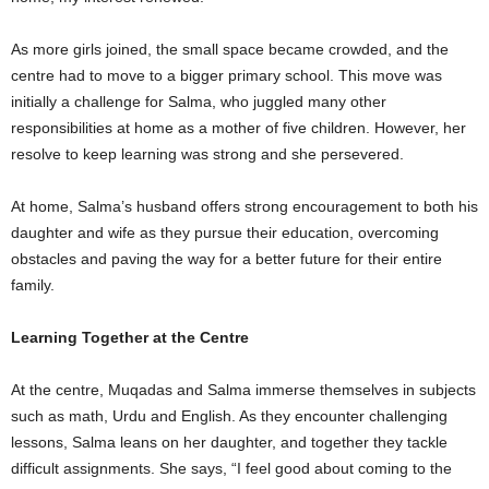
As more girls joined, the small space became crowded, and the
centre had to move to a bigger primary school. This move was
initially a challenge for Salma, who juggled many other
responsibilities at home as a mother of five children. However, her
resolve to keep learning was strong and she persevered.
At home, Salma’s husband offers strong encouragement to both his
daughter and wife as they pursue their education, overcoming
obstacles and paving the way for a better future for their entire
family.
Learning Together at the Centre
At the centre, Muqadas and Salma immerse themselves in subjects
such as math, Urdu and English. As they encounter challenging
lessons, Salma leans on her daughter, and together they tackle
difficult assignments. She says, “I feel good about coming to the