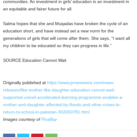
communities. An investment in girls’ education is an investment in
an equitable and fairer future for all.
Salma hopes that she and Muqadas have broken the cycle of an
education short, and have instead set a new norm for the
generations of girls that will come after them. She says, “I want all
my children to be educated so they can progress in life.”
SOURCE Education Cannot Wait
Originally published at
https://www.prnewswire.com/news-
releases/like-mother-like-daughter-education-cannot-wait-
supported-unicef-accelerated-learning-programme-enables-a-
mother-and-daughter-affected-by-floods-and-other-crises-to-
return-to-school-in-pakistan-302650781.html
Images courtesy of
PixaBay