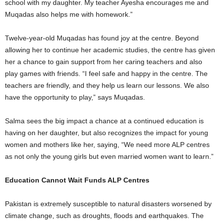
school with my daughter. My teacher Ayesha encourages me and
Muqadas also helps me with homework.”
Twelve-year-old Muqadas has found joy at the centre. Beyond
allowing her to continue her academic studies, the centre has given
her a chance to gain support from her caring teachers and also
play games with friends. “I feel safe and happy in the centre. The
teachers are friendly, and they help us learn our lessons. We also
have the opportunity to play,” says Muqadas.
Salma sees the big impact a chance at a continued education is
having on her daughter, but also recognizes the impact for young
women and mothers like her, saying, “We need more ALP centres
as not only the young girls but even married women want to learn.”
Education Cannot Wait Funds ALP Centres
Pakistan is extremely susceptible to natural disasters worsened by
climate change, such as droughts, floods and earthquakes. The