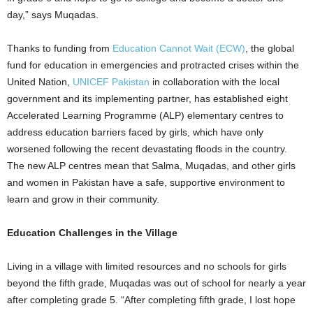
day,” says Muqadas.
Thanks to funding from
Education Cannot Wait (ECW)
, the global
fund for education in emergencies and protracted crises within the
United Nation,
UNICEF Pakistan
in collaboration with the local
government and its implementing partner, has established eight
Accelerated Learning Programme (ALP) elementary centres to
address education barriers faced by girls, which have only
worsened following the recent devastating floods in the country.
The new ALP centres mean that Salma, Muqadas, and other girls
and women in Pakistan have a safe, supportive environment to
learn and grow in their community.
Education Challenges in the Village
Living in a village with limited resources and no schools for girls
beyond the fifth grade, Muqadas was out of school for nearly a year
after completing grade 5. “After completing fifth grade, I lost hope