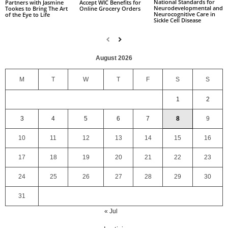
National Standards for
Partners with Jasmine
Accept WIC Benefits for
Neurodevelopmental and
Tookes to Bring The Art
Online Grocery Orders
Neurocognitive Care in
of the Eye to Life
Sickle Cell Disease
August 2026
M
T
W
T
F
S
S
1
2
3
4
5
6
7
8
9
10
11
12
13
14
15
16
17
18
19
20
21
22
23
24
25
26
27
28
29
30
31
« Jul