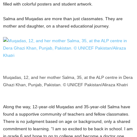
filled with colorful posters and student artwork.
Salma and Muqadas are more than just classmates. They are
mother and daughter, on a shared educational journey.
Muqadas, 12, and her mother Salma, 35, at the ALP centre in Dera
Ghazi Khan, Punjab, Pakistan. © UNICEF Pakistan/Aliraza Khatri
Along the way, 12-year-old Muqadas and 35-year-old Salma have
found a supportive community of teachers and fellow classmates.
There is no judgment based on age or background, only a shared
commitment to learning. “I am so excited to be back in school. I am
in grade 6 and hope to go to college and become a doctor one