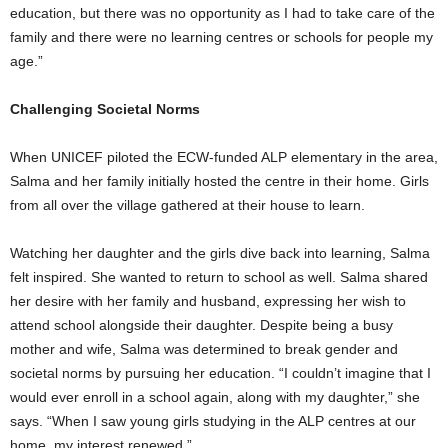
education, but there was no opportunity as I had to take care of the
family and there were no learning centres or schools for people my
age.”
Challenging Societal Norms
When UNICEF piloted the ECW-funded ALP elementary in the area,
Salma and her family initially hosted the centre in their home. Girls
from all over the village gathered at their house to learn.
Watching her daughter and the girls dive back into learning, Salma
felt inspired. She wanted to return to school as well. Salma shared
her desire with her family and husband, expressing her wish to
attend school alongside their daughter. Despite being a busy
mother and wife, Salma was determined to break gender and
societal norms by pursuing her education. “I couldn’t imagine that I
would ever enroll in a school again, along with my daughter,” she
says. “When I saw young girls studying in the ALP centres at our
home, my interest renewed.”