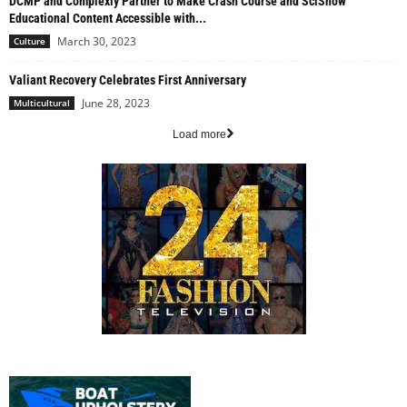
DCMP and Complexly Partner to Make Crash Course and SciShow
Educational Content Accessible with...
March 30, 2023
Culture
Valiant Recovery Celebrates First Anniversary
June 28, 2023
Multicultural
Load more