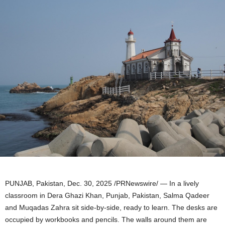
PUNJAB, Pakistan
,
Dec. 30, 2025
/PRNewswire/ — In a lively
classroom in Dera Ghazi Khan, Punjab, Pakistan, Salma Qadeer
and Muqadas Zahra sit side-by-side, ready to learn. The desks are
occupied by workbooks and pencils. The walls around them are