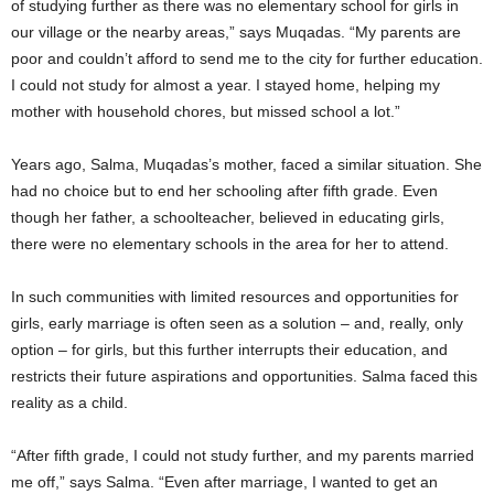
of studying further as there was no elementary school for girls in
our village or the nearby areas,” says Muqadas. “My parents are
poor and couldn’t afford to send me to the city for further education.
I could not study for almost a year. I stayed home, helping my
mother with household chores, but missed school a lot.”
Years ago, Salma, Muqadas’s mother, faced a similar situation. She
had no choice but to end her schooling after fifth grade. Even
though her father, a schoolteacher, believed in educating girls,
there were no elementary schools in the area for her to attend.
In such communities with limited resources and opportunities for
girls, early marriage is often seen as a solution – and, really, only
option – for girls, but this further interrupts their education, and
restricts their future aspirations and opportunities. Salma faced this
reality as a child.
“After fifth grade, I could not study further, and my parents married
me off,” says Salma. “Even after marriage, I wanted to get an