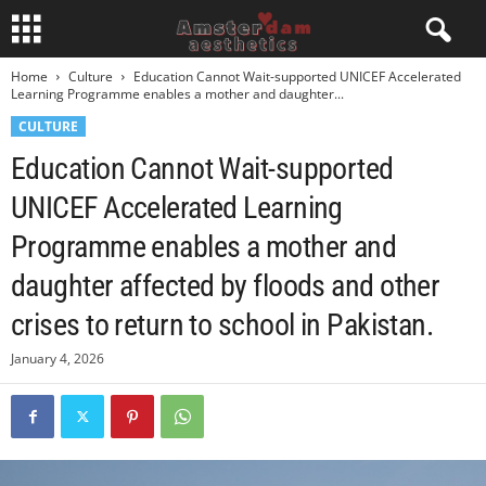
Home
Culture
Education Cannot Wait-supported UNICEF Accelerated
Learning Programme enables a mother and daughter...
CULTURE
Education Cannot Wait-supported
UNICEF Accelerated Learning
Programme enables a mother and
daughter affected by floods and other
crises to return to school in Pakistan.
January 4, 2026