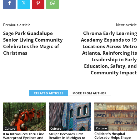
Previous article
Next article
Sage Park Guadalupe
Chroma Early Learning
Senior Living Community
Academy Expands to 19
Celebrates the Magic of
Locations Across Metro
Christmas
Atlanta, Reinforcing Its
Leadership in Early
Education, Safety, and
Community Impact
RELATED ARTICLES
MORE FROM AUTHOR
Culture
Culture
Culture
Children’s Hospital
ILIA Introduces Thru Line
Meijer Becomes First
Colorado Helps Shape
Waterproof Eyeliner and
Retailer in Michigan to