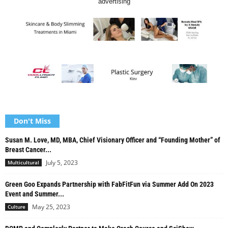
advertising
Don't Miss
Susan M. Love, MD, MBA, Chief Visionary Officer and “Founding Mother” of
Breast Cancer...
July 5, 2023
Multicultural
Green Goo Expands Partnership with FabFitFun via Summer Add On 2023
Event and Summer...
May 25, 2023
Culture