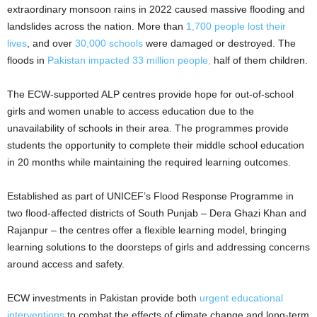
extraordinary monsoon rains in 2022 caused massive flooding and
landslides across the nation. More than
1,700 people lost their
lives
, and over
30,000 schools
were damaged or destroyed. The
floods in
Pakistan impacted 33 million people,
half of them children.
The ECW-supported ALP centres provide hope for out-of-school
girls and women unable to access education due to the
unavailability of schools in their area. The programmes provide
students the opportunity to complete their middle school education
in 20 months while maintaining the required learning outcomes.
Established as part of UNICEF’s Flood Response Programme in
two flood-affected districts of South Punjab – Dera Ghazi Khan and
Rajanpur – the centres offer a flexible learning model, bringing
learning solutions to the doorsteps of girls and addressing concerns
around access and safety.
ECW investments in Pakistan provide both
urgent educational
interventions
to combat the effects of climate change and long-term