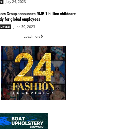
July 24, 2023
re
com Group announces RMB 1 billion childcare
dy for global employees
June 30, 2023
cultural
Load more