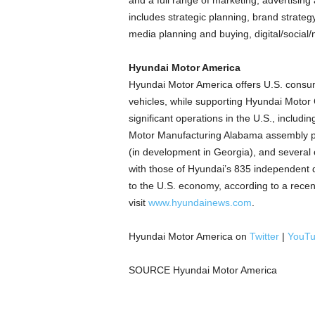
and a full range of marketing, advertisin
includes strategic planning, brand strate
media planning and buying, digital/social/
Hyundai Motor America
Hyundai Motor America offers U.S. consume
vehicles, while supporting Hyundai Motor
significant operations in the U.S., includ
Motor Manufacturing Alabama assembly pl
(in development in
Georgia
), and several
with those of Hyundai’s 835 independent 
to the U.S. economy, according to a rece
visit
www.hyundainews.com
.
Hyundai Motor America on
Twitter
|
YouT
SOURCE Hyundai Motor America