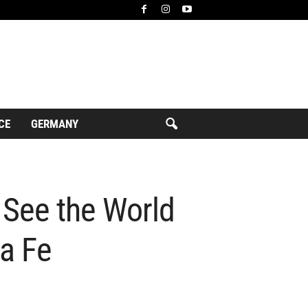
CE
GERMANY
 See the World
ta Fe