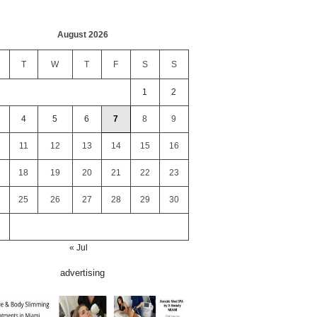
August 2026
T
W
T
F
S
S
1
2
4
5
6
7
8
9
11
12
13
14
15
16
18
19
20
21
22
23
25
26
27
28
29
30
« Jul
advertising