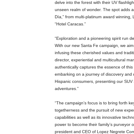
delve into the forest with their UV flashli
unseen realm of wonder. The spot adds add
Día,” from multi-platinum award winning,
“Hotel Caracas.”
“Exploration and a pioneering spirit run d
With our new Santa Fe campaign, we aim t
infusing these cherished values and tradit
director, experiential and multicultural 
authentically captures the essence of this
embarking on a journey of discovery and q
Hispanic consumers, presenting our SUV a
adventures.”
“The campaign’s focus is to bring forth ke
togetherness and the pursuit of new expe
capabilities as well as its innovative tec
power to become their family’s purveyor 
president and CEO of Lopez Negrete Comm