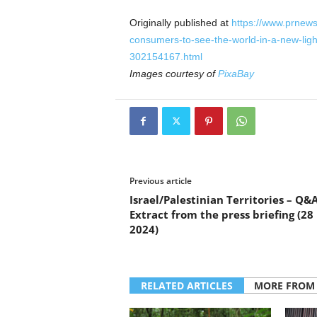
Originally published at
https://www.prnews
consumers-to-see-the-world-in-a-new-ligh
302154167.html
Images courtesy of
PixaBay
Previous article
Israel/Palestinian Territories – Q&A
Extract from the press briefing (2
2024)
RELATED ARTICLES
MORE FROM