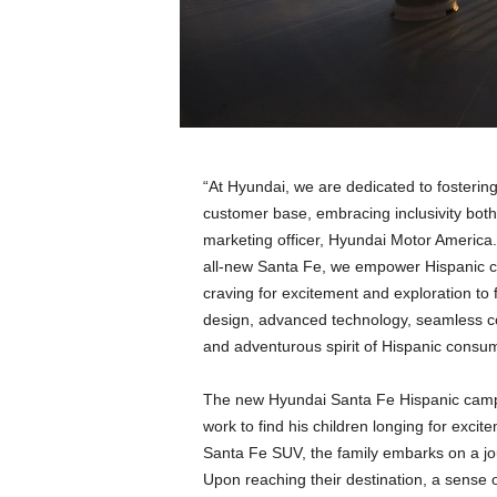
a
n
d
m
u
s
i
c
“At Hyundai, we are dedicated to fostering
n
customer base, embracing inclusivity both c
e
marketing officer, Hyundai Motor America.
w
s
all-new Santa Fe, we empower Hispanic c
craving for excitement and exploration to
design, advanced technology, seamless co
and adventurous spirit of Hispanic consu
The new Hyundai Santa Fe Hispanic campai
work to find his children longing for exci
Santa Fe SUV, the family embarks on a jo
Upon reaching their destination, a sense o