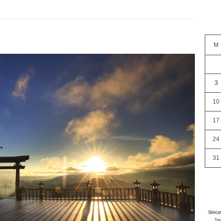
M
3
10
17
24
31