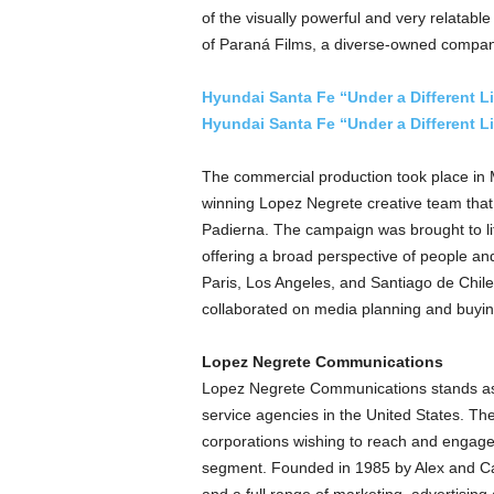
of the visually powerful and very relatable
of Paraná Films, a diverse-owned compan
Hyundai Santa Fe “Under a Different L
Hyundai Santa Fe “Under a Different 
The commercial production took place in
winning
Lopez Negrete
creative team that
Padierna
. The campaign was brought to l
offering a broad perspective of people an
Paris
,
Los Angeles
, and
Santiago
de
Chile
collaborated on media planning and buyin
Lopez Negrete Communications
Lopez Negrete Communications stands as 
service agencies in
the United States
. Th
corporations wishing to reach and engage 
segment. Founded in 1985 by Alex and Ca