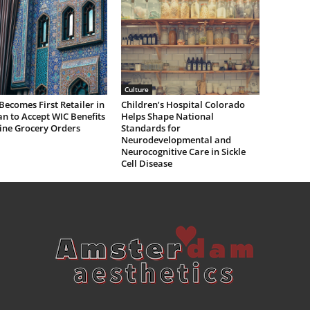
Culture
Becomes First Retailer in
Children’s Hospital Colorado
n to Accept WIC Benefits
Helps Shape National
ine Grocery Orders
Standards for
Neurodevelopmental and
Neurocognitive Care in Sickle
Cell Disease