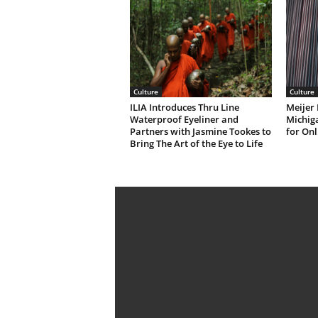
Culture
Culture
ILIA Introduces Thru Line
Meijer 
Waterproof Eyeliner and
Michiga
Partners with Jasmine Tookes to
for Onl
Bring The Art of the Eye to Life