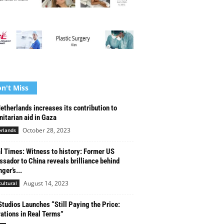
n't Miss
etherlands increases its contribution to
itarian aid in Gaza
October 28, 2023
rlands
l Times: Witness to history: Former US
sador to China reveals brilliance behind
ger’s...
August 14, 2023
cultural
tudios Launches “Still Paying the Price:
ations in Real Terms”