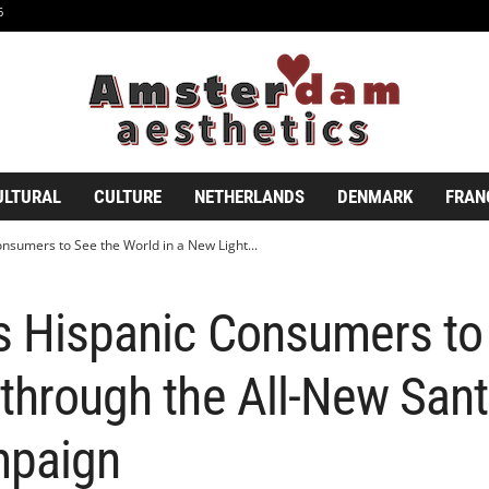
6
ULTURAL
CULTURE
NETHERLANDS
DENMARK
FRAN
nsumers to See the World in a New Light...
es Hispanic Consumers to
 through the All-New San
mpaign