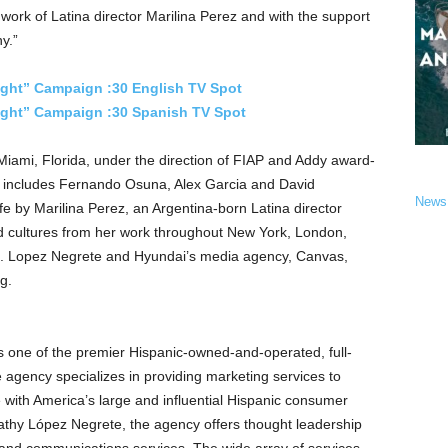
 work of Latina director
Marilina Perez
and with the support
y.”
ight” Campaign :30 English TV Spot
Light” Campaign :30 Spanish TV Spot
Miami, Florida
, under the direction of FIAP and Addy award-
 includes
Fernando Osuna
,
Alex Garcia
and
David
News
ife by
Marilina Perez
, an
Argentina
-born Latina director
d cultures from her work throughout
New York
,
London
,
.
Lopez Negrete
and Hyundai’s media agency, Canvas,
g.
one of the premier Hispanic-owned-and-operated, full-
e agency specializes in providing marketing services to
with America’s large and influential Hispanic consumer
thy López Negrete, the agency offers thought leadership