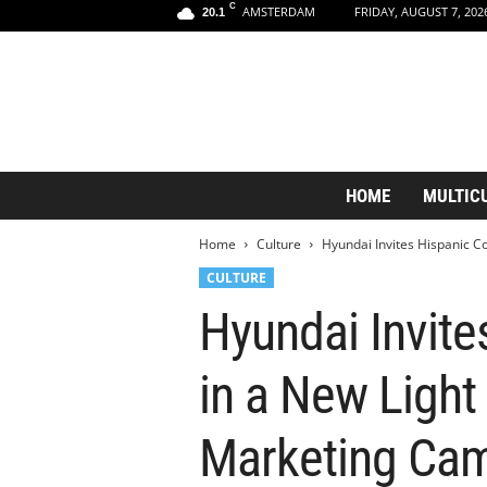
C
AMSTERDAM
FRIDAY, AUGUST 7, 202
20.1
A
HOME
MULTIC
m
s
Home
Culture
Hyundai Invites Hispanic Co
t
e
CULTURE
r
Hyundai Invit
d
a
m
in a New Light
A
e
s
Marketing Ca
t
h