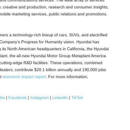
g and communications services. The wide array of services
gy, creative and production, research and consumer insights,
mobile marketing services, public relations and promotions.
rs a technology-rich lineup of cars, SUVs, and electrified
 Company’s Progress for Humanity vision. Hyundai has
ing its North American headquarters in
California
, the Hyundai
ant, the all-new Hyundai Motor Group Metaplant America
 cutting-edge R&D facilities. These operations, combined
dealers, contribute
$20.1 billion
annually and 190,000 jobs
nt
economic impact report
. For more information,
ube
|
Facebook
|
Instagram
|
LinkedIn
|
TikTok