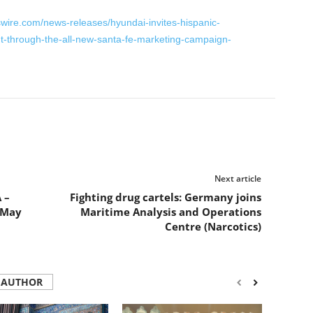
wire.com/news-releases/hyundai-invites-hispanic-
t-through-the-all-new-santa-fe-marketing-campaign-
Next article
 –
Fighting drug cartels: Germany joins
8 May
Maritime Analysis and Operations
Centre (Narcotics)
 AUTHOR