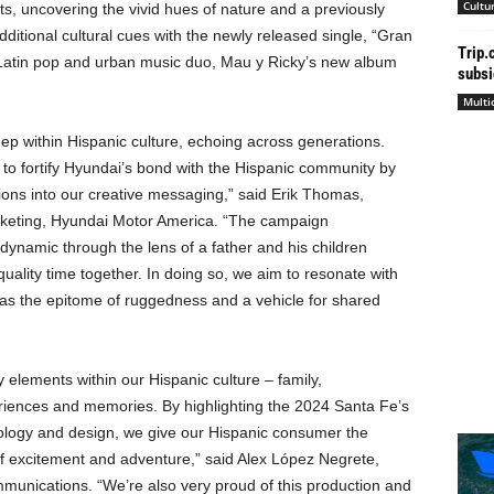
Cultu
ghts, uncovering the vivid hues of nature and a previously
itional cultural cues with the newly released single, “Gran
Trip.
 Latin pop and urban music duo, Mau y Ricky’s new album
subsi
Multi
eep within Hispanic culture, echoing across generations.
o fortify Hyundai’s bond with the Hispanic community by
ions into our creative messaging,” said
Erik Thomas
,
marketing, Hyundai Motor America. “The campaign
 dynamic through the lens of a father and his children
uality time together. In doing so, we aim to resonate with
s the epitome of ruggedness and a vehicle for shared
y elements within our Hispanic culture – family,
riences and memories. By highlighting the 2024 Santa Fe’s
hnology and design, we give our Hispanic consumer the
of excitement and adventure,” said Alex López Negrete,
unications. “We’re also very proud of this production and