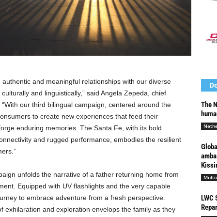
 authentic and meaningful relationships with our diverse
Do
ulturally and linguistically,” said
Angela Zepeda
, chief
The N
 “With our third bilingual campaign, centered around the
human
onsumers to create new experiences that feed their
Nethe
 forge enduring memories. The Santa Fe, with its bold
nnectivity and rugged performance, embodies the resilient
Globa
mers.”
ambas
Kissin
gn unfolds the narrative of a father returning home from
Multi
tement. Equipped with UV flashlights and the very capable
urney to embrace adventure from a fresh perspective.
LWC S
Repar
f exhilaration and exploration envelops the family as they