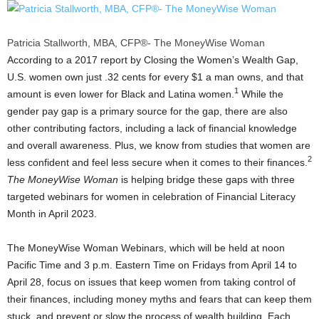
Patricia Stallworth, MBA, CFP®- The MoneyWise Woman
According to a 2017 report by Closing the Women’s Wealth Gap,
U.S. women own just
.32 cents
for every
$1
a man owns, and that
1
amount is even lower for Black and Latina women.
While the
gender pay gap is a primary source for the gap, there are also
other contributing factors, including a lack of financial knowledge
and overall awareness. Plus, we know from studies that women are
2
less confident and feel less secure when it comes to their finances.
The
MoneyWise Woman
is helping bridge these gaps with three
targeted webinars for women in celebration of Financial Literacy
Month in
April 2023
.
The MoneyWise Woman Webinars, which will be held at
noon
Pacific Time
and
3 p.m. Eastern Time on Fridays
from
April 14 to
April 28
, focus on issues that keep women from taking control of
their finances, including money myths and fears that can keep them
stuck, and prevent or slow the process of wealth building. Each