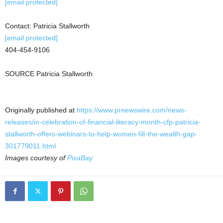
[email protected]
Contact:
Patricia Stallworth
[email protected]
404-454-9106
SOURCE
Patricia Stallworth
Originally published at
https://www.prnewswire.com/news-
releases/in-celebration-of-financial-literacy-month-cfp-patricia-
stallworth-offers-webinars-to-help-women-fill-the-wealth-gap-
301779011.html
Images courtesy of
PixaBay