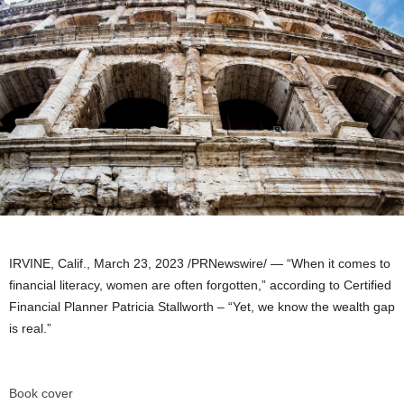
IRVINE, Calif.
,
March 23, 2023
/PRNewswire/ — “When it comes to
financial literacy, women are often forgotten,” according to Certified
Financial Planner
Patricia Stallworth
– “Yet, we know the wealth gap
is real.”
Book cover