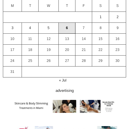
M
T
W
T
F
S
S
1
2
3
4
5
6
7
8
9
10
11
12
13
14
15
16
17
18
19
20
21
22
23
24
25
26
27
28
29
30
31
« Jul
advertising