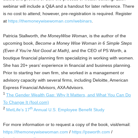
webinar will include a Q&A and a handout for later reference. There
is no cost to attend; however, pre-registration is required. Register
at
https://themoneywisewoman.com/webinars
.
Patricia Stallworth
,
the MoneyWise Woman
, is the author of the
upcoming book,
Become a Money Wise Woman in 6 Simple Steps
(Even if You’re Not Good at Math),
and the CEO of PS Worth, a
boutique financial planning firm specializing in working with women.
She has 20+ years’ experience in financial and business planning.
Prior to starting her own firm, she worked in a management or
advisory capacity with several firms, including Deloitte, American
Express Financial Advisors, AXA Advisors.
1
The Gender Wealth Gap: Why It Matters, and What You Can Do
To Change It (fool.com)
2
th
MetLife’s 17
Annual U.S. Employee Benefit Study
For more information or to request a copy of the book, visit/email:
https://themoneywisewoman.com
/
https://psworth.com
/