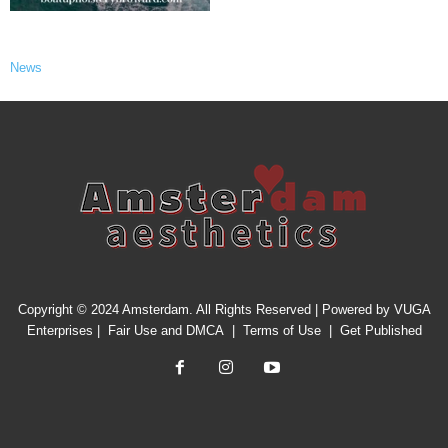
News
Copyright © 2024 Amsterdam. All Rights Reserved | Powered by
VUGA
Enterprises
|
Fair Use and DMCA
|
Terms of Use
|
Get Published