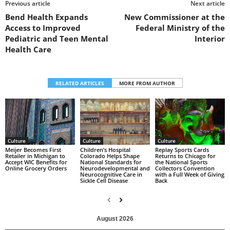
Previous article
Next article
Bend Health Expands
New Commissioner at the
Access to Improved
Federal Ministry of the
Pediatric and Teen Mental
Interior
Health Care
RELATED ARTICLES
MORE FROM AUTHOR
Culture
Culture
Culture
Replay Sports Cards
Children’s Hospital
Meijer Becomes First
Returns to Chicago for
Colorado Helps Shape
Retailer in Michigan to
the National Sports
National Standards for
Accept WIC Benefits for
Collectors Convention
Neurodevelopmental and
Online Grocery Orders
with a Full Week of Giving
Neurocognitive Care in
Back
Sickle Cell Disease
August 2026