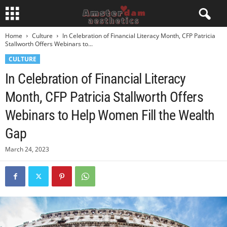
Home
Culture
In Celebration of Financial Literacy Month, CFP Patricia
Stallworth Offers Webinars to...
CULTURE
In Celebration of Financial Literacy
Month, CFP Patricia Stallworth Offers
Webinars to Help Women Fill the Wealth
Gap
March 24, 2023