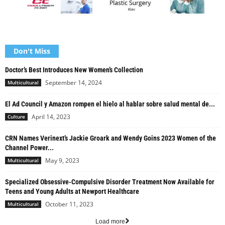
Don't Miss
Doctor’s Best Introduces New Women’s Collection
September 14, 2024
Multicultural
El Ad Council y Amazon rompen el hielo al hablar sobre salud mental de...
April 14, 2023
Culture
CRN Names Verinext’s Jackie Groark and Wendy Goins 2023 Women of the
Channel Power...
May 9, 2023
Multicultural
Specialized Obsessive-Compulsive Disorder Treatment Now Available for
Teens and Young Adults at Newport Healthcare
October 11, 2023
Multicultural
Load more