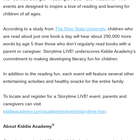
events are designed to inspire a love of reading and learning for
children of all ages.
According to a study from
The
Ohio State University
, children who
are read aloud just one book a day will hear about 290,000 more
words by age 5 than those who don’t regularly read books with a
parent or caregiver. Storytime LIVE! underscores Kiddie Academy’s
commitment to making developing literacy fun for children.
In addition to the reading fun, each event will feature several other
entertaining activities and healthy snacks for the entire family.
To locate and register for a Storytime LIVE! event, parents and
caregivers can visit
kiddieacademy.com/academies/event/storytime-live/
.
®
About Kiddie Academy