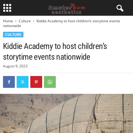
Home
Culture
Kiddie Academy to host children’s storytime events
nationwide
CULTURE
Kiddie Academy to host children’s
storytime events nationwide
August 9, 2023