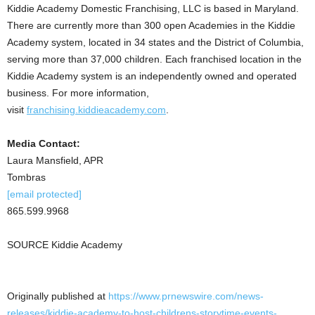
Kiddie Academy Domestic Franchising, LLC is based in
Maryland
.
There are currently more than 300 open Academies in the Kiddie
Academy system, located in 34 states and the
District of Columbia
,
serving more than 37,000 children. Each franchised location in the
Kiddie Academy system is an independently owned and operated
business. For more information,
visit
franchising.kiddieacademy.com
.
Media Contact:
Laura Mansfield
, APR
Tombras
[email protected]
865.599.9968
SOURCE Kiddie Academy
Originally published at
https://www.prnewswire.com/news-
releases/kiddie-academy-to-host-childrens-storytime-events-