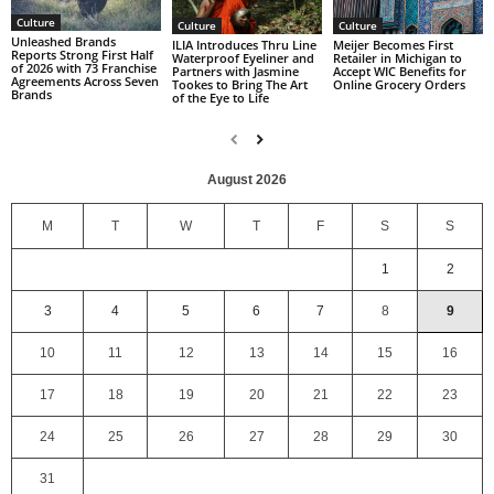
Culture
Culture
Culture
Unleashed Brands
ILIA Introduces Thru Line
Meijer Becomes First
Reports Strong First Half
Waterproof Eyeliner and
Retailer in Michigan to
of 2026 with 73 Franchise
Partners with Jasmine
Accept WIC Benefits for
Agreements Across Seven
Tookes to Bring The Art
Online Grocery Orders
Brands
of the Eye to Life
August 2026
M
T
W
T
F
S
S
1
2
3
4
5
6
7
8
9
10
11
12
13
14
15
16
17
18
19
20
21
22
23
24
25
26
27
28
29
30
31