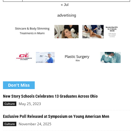
« Jul
advertising
Don't Miss
New Story Schools Celebrates 13 Graduates Across Ohio
May 25, 2023
Culture
Exclusive Poll Released at Symposium on Young American Men
November 24, 2025
Culture