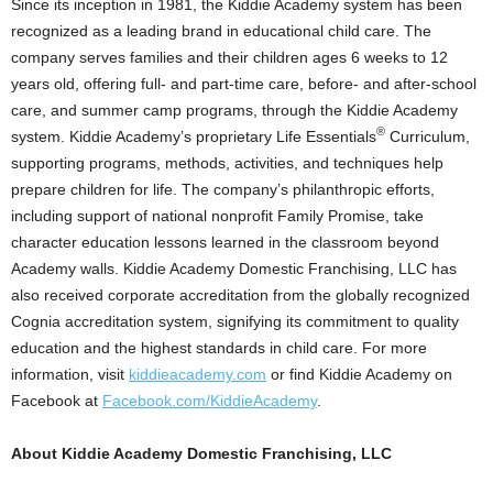
Since its inception in 1981, the Kiddie Academy system has been
recognized as a leading brand in educational child care. The
company serves families and their children ages 6 weeks to 12
years old, offering full- and part-time care, before- and after-school
care, and summer camp programs, through the Kiddie Academy
®
system. Kiddie Academy’s proprietary Life Essentials
Curriculum,
supporting programs, methods, activities, and techniques help
prepare children for life. The company’s philanthropic efforts,
including support of national nonprofit Family Promise, take
character education lessons learned in the classroom beyond
Academy walls. Kiddie Academy Domestic Franchising, LLC has
also received corporate accreditation from the globally recognized
Cognia accreditation system, signifying its commitment to quality
education and the highest standards in child care. For more
information, visit
kiddieacademy.com
or find Kiddie Academy on
Facebook at
Facebook.com/KiddieAcademy
.
About Kiddie Academy Domestic Franchising, LLC