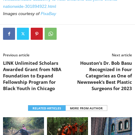
nationwide-301894922.html
Images courtesy of
PixaBay
Previous article
Next article
LINK Unlimited Scholars
Houston’s Dr. Bob Basu
Awarded Grant from NBA
Recognized in Four
Foundation to Expand
Categories as One of
Fellowship Program for
Newsweek’s Best Plastic
Black Youth in Chicago
Surgeons for 2023
RELATED ARTICLES
MORE FROM AUTHOR