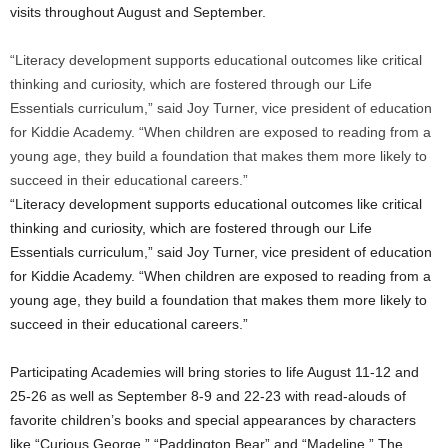
visits throughout August and September.
“Literacy development supports educational outcomes like critical
thinking and curiosity, which are fostered through our Life
Essentials curriculum,” said Joy Turner, vice president of education
for Kiddie Academy. “When children are exposed to reading from a
young age, they build a foundation that makes them more likely to
succeed in their educational careers.”
“Literacy development supports educational outcomes like critical
thinking and curiosity, which are fostered through our Life
Essentials curriculum,” said
Joy Turner
, vice president of education
for Kiddie Academy. “When children are exposed to reading from a
young age, they build a foundation that makes them more likely to
succeed in their educational careers.”
Participating Academies will bring stories to life
August 11-12
and
25-26 as well as
September 8-9
and 22-23 with read-alouds of
favorite children’s books and special appearances by characters
like “Curious George,” “Paddington Bear” and “Madeline.” The