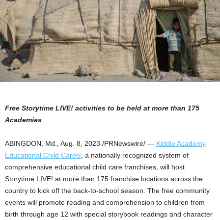
Free Storytime LIVE! activities to be held at more than 175
Academies
ABINGDON, Md.
,
Aug. 8, 2023
/PRNewswire/ —
Kiddie Academy
Educational Child Care®
, a nationally recognized system of
comprehensive educational child care franchises, will host
Storytime LIVE! at more than 175 franchise locations across the
country to kick off the back-to-school season. The free community
events will promote reading and comprehension to children from
birth through age 12 with special storybook readings and character