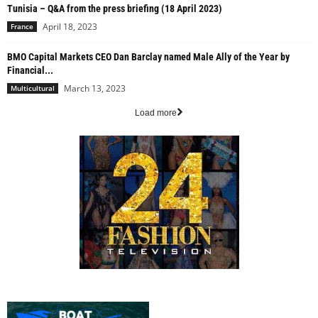
Tunisia – Q&A from the press briefing (18 April 2023)
April 18, 2023
France
BMO Capital Markets CEO Dan Barclay named Male Ally of the Year by
Financial...
March 13, 2023
Multicultural
Load more