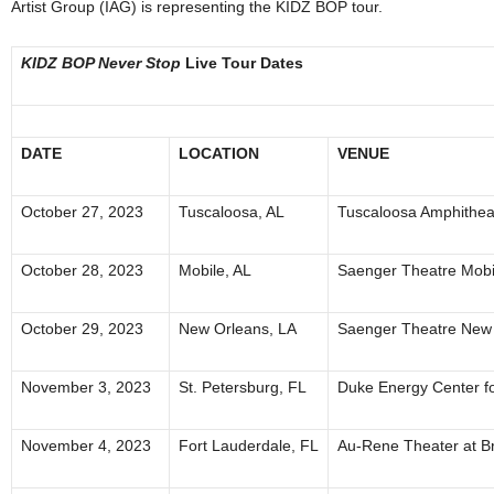
Artist Group (IAG) is representing the KIDZ BOP tour.
KIDZ BOP Never Stop
Live Tour Dates
DATE
LOCATION
VENUE
October 27, 2023
Tuscaloosa, AL
Tuscaloosa Amphithea
October 28, 2023
Mobile, AL
Saenger Theatre Mobi
October 29, 2023
New Orleans, LA
Saenger Theatre New
November 3, 2023
St. Petersburg, FL
Duke Energy Center fo
November 4, 2023
Fort Lauderdale, FL
Au-Rene Theater at B