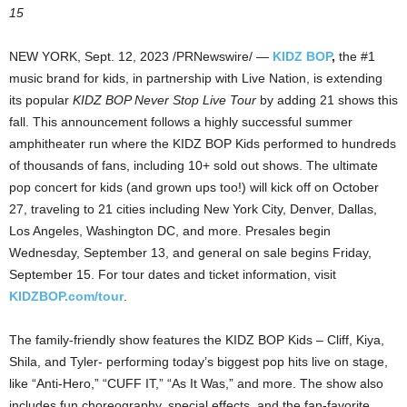
15
NEW YORK
,
Sept. 12, 2023
/PRNewswire/ —
KIDZ BOP
,
the #1
music brand for kids, in partnership with Live Nation, is extending
its popular
KIDZ BOP Never Stop Live Tour
by adding 21 shows this
fall. This announcement follows a highly successful summer
amphitheater run where the KIDZ BOP Kids performed to hundreds
of thousands of fans, including 10+ sold out shows. The ultimate
pop concert for kids (and grown ups too!) will kick off on
October
27
, traveling to 21 cities including
New York City
,
Denver
,
Dallas
,
Los Angeles
,
Washington DC
, and more. Presales begin
Wednesday, September 13
, and general on sale begins
Friday,
September 15
. For tour dates and ticket information, visit
KIDZBOP.com/tour
.
The family-friendly show features the KIDZ BOP Kids – Cliff, Kiya,
Shila, and Tyler- performing today’s biggest pop hits live on stage,
like “Anti-Hero,” “CUFF IT,” “As It Was,” and more. The show also
includes fun choreography, special effects, and the fan-favorite