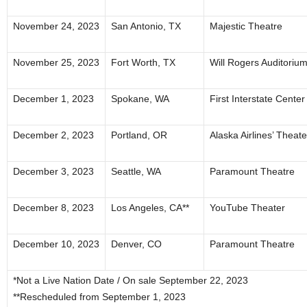
November 24, 2023
San Antonio, TX
Majestic Theatre
November 25, 2023
Fort Worth, TX
Will Rogers Auditoriu
December 1, 2023
Spokane, WA
First Interstate Center 
December 2, 2023
Portland, OR
Alaska Airlines’ Theat
December 3, 2023
Seattle, WA
Paramount Theatre
December 8, 2023
Los Angeles, CA**
YouTube Theater
December 10, 2023
Denver, CO
Paramount Theatre
*Not a Live Nation Date / On sale September 22, 2023
**Rescheduled from September 1, 2023