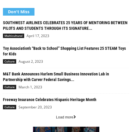
Don't Miss
SOUTHWEST AIRLINES CELEBRATES 25 YEARS OF MENTORING BETWEEN
PILOTS AND STUDENTS THROUGH ITS SIGNATURE...
April 17, 2023
Multicultural
Toy Association’s “Back to School” Shopping List Features 25 STEAM Toys
for Kids
August 2, 2023
Culture
M&T Bank Announces Harlem Small Business Innovation Lab in
Partnership with Carver Federal Savings...
March 1, 2023
Culture
Freeway Insurance Celebrates Hispanic Heritage Month
September 20, 2023
Culture
Load more