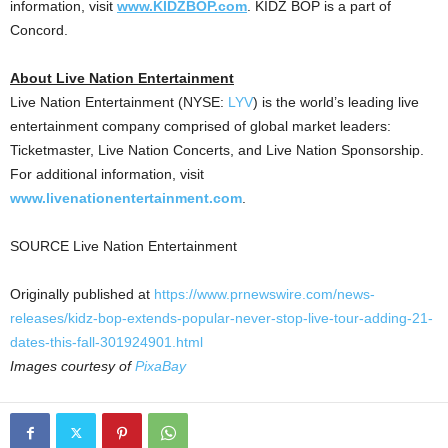
information, visit
www.KIDZBOP.com
. KIDZ BOP is a part of
Concord
.
About Live Nation Entertainment
Live Nation Entertainment (NYSE:
LYV
) is the world’s leading live
entertainment company comprised of global market leaders:
Ticketmaster, Live Nation Concerts, and Live Nation Sponsorship.
For additional information, visit
www.livenationentertainment.com
.
SOURCE Live Nation Entertainment
Originally published at
https://www.prnewswire.com/news-
releases/kidz-bop-extends-popular-never-stop-live-tour-adding-21-
dates-this-fall-301924901.html
Images courtesy of
PixaBay