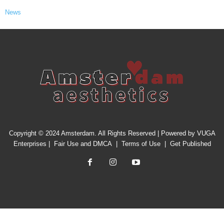
News
Copyright © 2024 Amsterdam. All Rights Reserved | Powered by
VUGA
Enterprises
|
Fair Use and DMCA
|
Terms of Use
|
Get Published