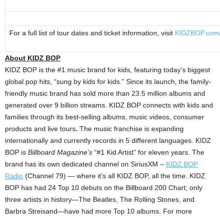
For a full list of tour dates and ticket information, visit
KIDZBOP.com/
About KIDZ BOP
KIDZ BOP is the #1 music brand for kids, featuring today’s biggest
global pop hits, “sung by kids for kids.” Since its launch, the family-
friendly music brand has sold more than 23.5 million albums and
generated over 9 billion streams. KIDZ BOP connects with kids and
families through its best-selling albums, music videos, consumer
products and live tours
.
The music franchise is expanding
internationally and currently records in 5 different languages. KIDZ
BOP is
Billboard Magazine’s
“#1 Kid Artist” for eleven years. The
brand has its own dedicated channel on SiriusXM –
KIDZ BOP
Radio
(Channel 79) — where it’s all KIDZ BOP, all the time. KIDZ
BOP has had 24 Top 10 debuts on the Billboard 200 Chart; only
three artists in history—The Beatles, The Rolling Stones, and
Barbra Streisand—have had more Top 10 albums. For more