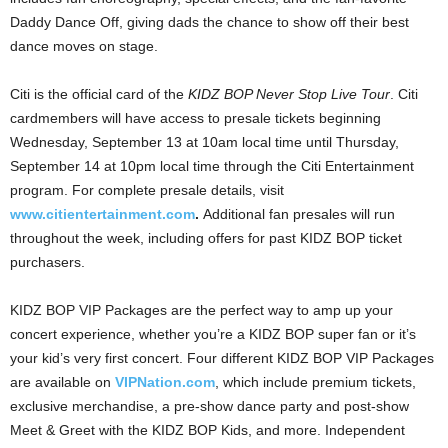
Daddy Dance Off, giving dads the chance to show off their best
dance moves on stage.
Citi is the official card of the
KIDZ BOP Never Stop Live Tour
. Citi
cardmembers will have access to presale tickets beginning
Wednesday, September 13
at
10am
local time until
Thursday,
September 14
at
10pm
local time through the Citi Entertainment
program. For complete presale details, visit
www.citientertainment.com
.
Additional fan presales will run
throughout the week, including offers for past KIDZ BOP ticket
purchasers.
KIDZ BOP VIP Packages are the perfect way to amp up your
concert experience, whether you’re a KIDZ BOP super fan or it’s
your kid’s very first concert. Four different KIDZ BOP VIP Packages
are available on
VIPNation.com
, which include premium tickets,
exclusive merchandise, a pre-show dance party and post-show
Meet & Greet with the KIDZ BOP Kids, and more. Independent