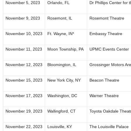
November 5, 2023
Orlando, FL
Dr Phillips Center for 
November 9, 2023
Rosemont, IL
Rosemont Theatre
November 10, 2023
Ft. Wayne, IN*
Embassy Theatre
November 11, 2023
Moon Township, PA
UPMC Events Center
November 12, 2023
Bloomington, IL
Grossinger Motors Ar
November 15, 2023
New York City, NY
Beacon Theatre
November 17, 2023
Washington, DC
Warner Theatre
November 19, 2023
Wallingford, CT
Toyota Oakdale Theat
November 22, 2023
Louisville, KY
The Louisville Palace