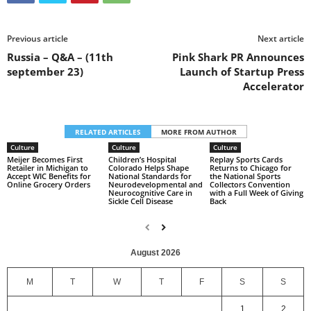
Previous article
Next article
Russia – Q&A – (11th
Pink Shark PR Announces
september 23)
Launch of Startup Press
Accelerator
RELATED ARTICLES
MORE FROM AUTHOR
Culture
Culture
Culture
Meijer Becomes First
Children’s Hospital
Replay Sports Cards
Retailer in Michigan to
Colorado Helps Shape
Returns to Chicago for
Accept WIC Benefits for
National Standards for
the National Sports
Online Grocery Orders
Neurodevelopmental and
Collectors Convention
Neurocognitive Care in
with a Full Week of Giving
Sickle Cell Disease
Back
August 2026
M
T
W
T
F
S
S
1
2