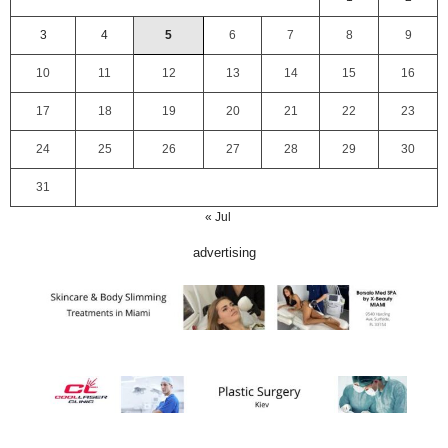
3
4
5
6
7
8
9
10
11
12
13
14
15
16
17
18
19
20
21
22
23
24
25
26
27
28
29
30
31
« Jul
advertising