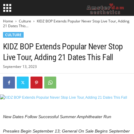
Home
Culture
KIDZ BOP Extends Popular Never Stop Live Tour, Adding
21 Dates This...
CULTURE
KIDZ BOP Extends Popular Never Stop
Live Tour, Adding 21 Dates This Fall
September 13, 2023
New Dates Follow Successful Summer Amphitheater Run
Presales Begin
September 13
; General On Sale Begins
September