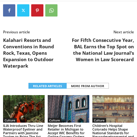
Previous article
Next article
Kalahari Resorts and
For Fifth Consecutive Year,
Conventions in Round
BAL Earns the Top Spot on
Rock, Texas, Opens
the National Law Journal’s
Expansion to Outdoor
Women in Law Scorecard
Waterpark
RELATED ARTICLES
MORE FROM AUTHOR
Culture
Culture
Culture
Children’s Hospital
ILIA Introduces Thru Line
Meijer Becomes First
Colorado Helps Shape
Waterproof Eyeliner and
Retailer in Michigan to
National Standards for
Partners with Jasmine
Accept WIC Benefits for
Neurodevelopmental and
Tookes to Bring The Art
Online Grocery Orders