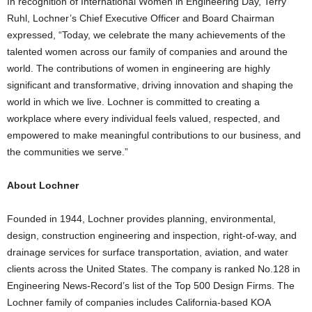
In recognition of International Women in Engineering Day,
Terry
Ruhl
, Lochner’s Chief Executive Officer and Board Chairman
expressed, “Today, we celebrate the many achievements of the
talented women across our family of companies and around the
world. The contributions of women in engineering are highly
significant and transformative, driving innovation and shaping the
world in which we live. Lochner is committed to creating a
workplace where every individual feels valued, respected, and
empowered to make meaningful contributions to our business, and
the communities we serve.”
About Lochner
Founded in 1944, Lochner provides planning, environmental,
design, construction engineering and inspection, right-of-way, and
drainage services for surface transportation, aviation, and water
clients across
the United States
. The company is ranked No.128 in
Engineering News-Record’s list of the Top 500 Design Firms. The
Lochner family of companies includes
California
-based KOA