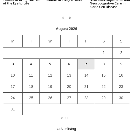
Neurocognitive Care in
of the Eye to Life
Sickle Cell Disease
August 2026
M
T
W
T
F
S
S
1
2
3
4
5
6
7
8
9
10
11
12
13
14
15
16
17
18
19
20
21
22
23
24
25
26
27
28
29
30
31
« Jul
advertising