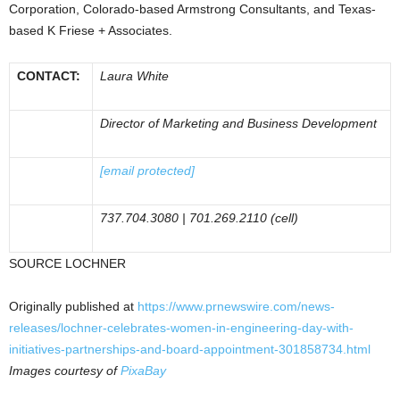
Corporation,
Colorado
-based Armstrong Consultants, and
Texas
-
based K Friese + Associates.
CONTACT:
Laura White
Director of Marketing and Business Development
[email protected]
737.704.3080 | 701.269.2110 (cell)
SOURCE LOCHNER
Originally published at
https://www.prnewswire.com/news-
releases/lochner-celebrates-women-in-engineering-day-with-
initiatives-partnerships-and-board-appointment-301858734.html
Images courtesy of
PixaBay