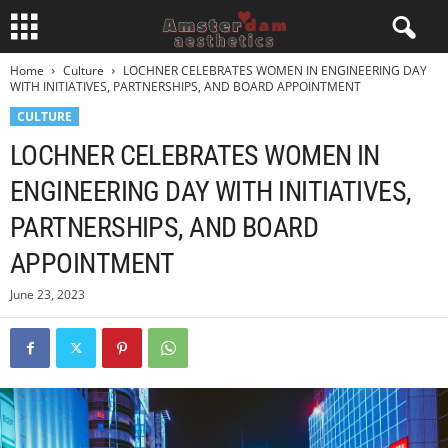
Home
Culture
LOCHNER CELEBRATES WOMEN IN ENGINEERING DAY
WITH INITIATIVES, PARTNERSHIPS, AND BOARD APPOINTMENT
CULTURE
LOCHNER CELEBRATES WOMEN IN
ENGINEERING DAY WITH INITIATIVES,
PARTNERSHIPS, AND BOARD
APPOINTMENT
June 23, 2023