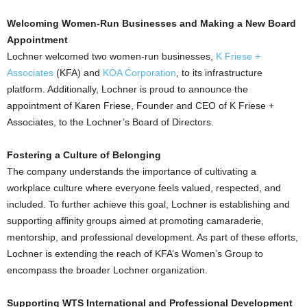
Welcoming Women-Run Businesses and Making a New Board
Appointment
Lochner welcomed two women-run businesses,
K Friese +
Associates
(KFA) and
KOA Corporation
, to its infrastructure
platform. Additionally, Lochner is proud to announce the
appointment of
Karen Friese
, Founder and CEO of K Friese +
Associates, to the Lochner’s Board of Directors.
Fostering a Culture of Belonging
The company understands the importance of cultivating a
workplace culture where everyone feels valued, respected, and
included. To further achieve this goal, Lochner is establishing and
supporting affinity groups aimed at promoting camaraderie,
mentorship, and professional development. As part of these efforts,
Lochner is extending the reach of KFA’s Women’s Group to
encompass the broader Lochner organization.
Supporting WTS International and Professional Development