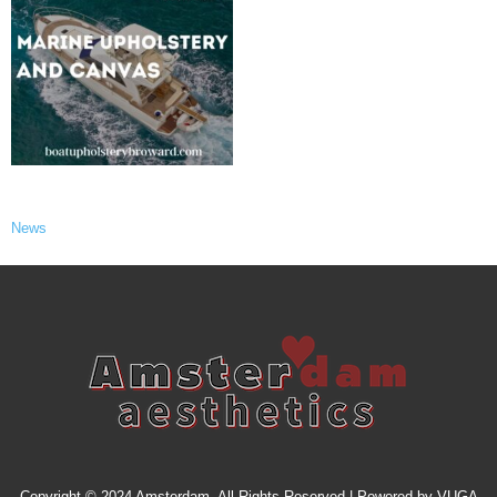
News
Copyright © 2024 Amsterdam. All Rights Reserved | Powered by
VUGA