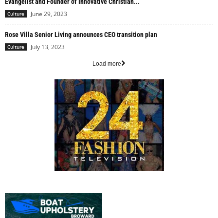
Evangelist and Founder of Innovative Christian...
June 29, 2023
Culture
Rose Villa Senior Living announces CEO transition plan
July 13, 2023
Culture
Load more