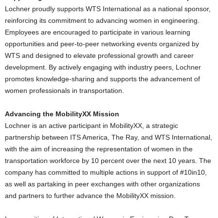
Lochner proudly supports WTS International as a national sponsor,
reinforcing its commitment to advancing women in engineering.
Employees are encouraged to participate in various learning
opportunities and peer-to-peer networking events organized by
WTS and designed to elevate professional growth and career
development. By actively engaging with industry peers, Lochner
promotes knowledge-sharing and supports the advancement of
women professionals in transportation.
Advancing the MobilityXX Mission
Lochner is an active participant in MobilityXX, a strategic
partnership between ITS America, The Ray, and WTS International,
with the aim of increasing the representation of women in the
transportation workforce by 10 percent over the next 10 years. The
company has committed to multiple actions in support of #10in10,
as well as partaking in peer exchanges with other organizations
and partners to further advance the MobilityXX mission.