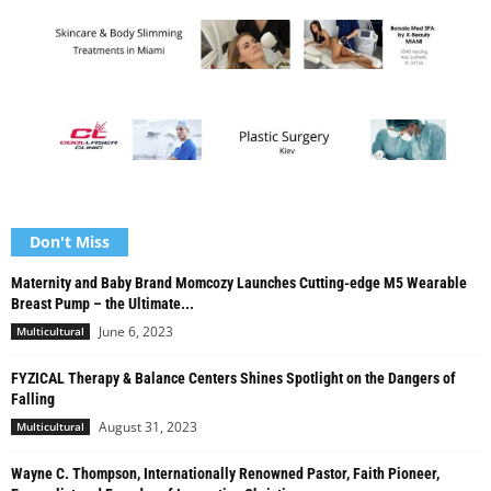
Don't Miss
Maternity and Baby Brand Momcozy Launches Cutting-edge M5 Wearable
Breast Pump – the Ultimate...
June 6, 2023
Multicultural
FYZICAL Therapy & Balance Centers Shines Spotlight on the Dangers of
Falling
August 31, 2023
Multicultural
Wayne C. Thompson, Internationally Renowned Pastor, Faith Pioneer,