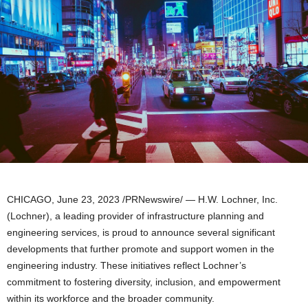
CHICAGO
,
June 23, 2023
/PRNewswire/ — H.W. Lochner, Inc.
(Lochner), a leading provider of infrastructure planning and
engineering services, is proud to announce several significant
developments that further promote and support women in the
engineering industry. These initiatives reflect Lochner’s
commitment to fostering diversity, inclusion, and empowerment
within its workforce and the broader community.