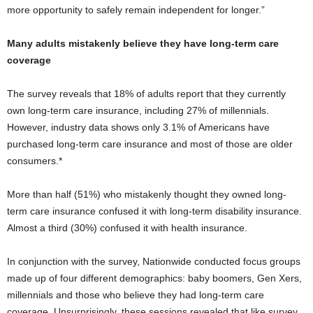
more opportunity to safely remain independent for longer.”
Many adults mistakenly believe they have long-term care
coverage
The survey reveals that 18% of adults report that they currently
own long-term care insurance, including 27% of millennials.
However, industry data shows only 3.1% of Americans have
purchased long-term care insurance and most of those are older
consumers.*
More than half (51%) who mistakenly thought they owned long-
term care insurance confused it with long-term disability insurance.
Almost a third (30%) confused it with health insurance.
In conjunction with the survey, Nationwide conducted focus groups
made up of four different demographics: baby boomers, Gen Xers,
millennials and those who believe they had long-term care
coverage. Unsurprisingly, these sessions revealed that like survey