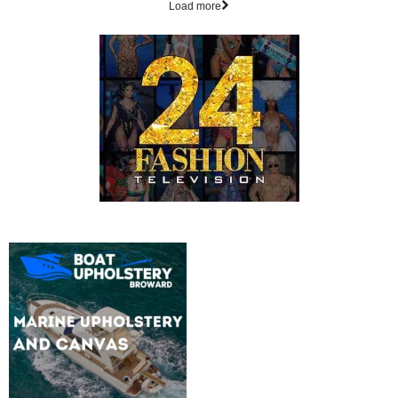
Load more