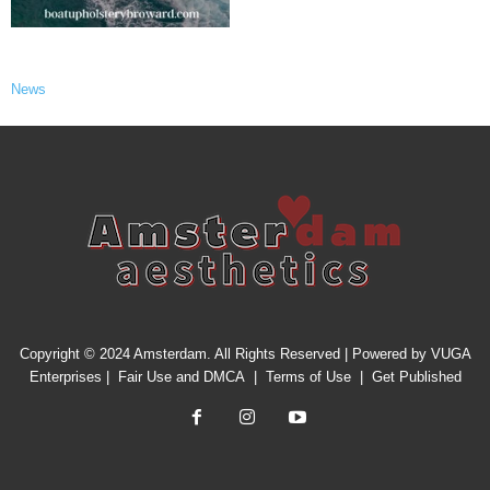
News
Copyright © 2024 Amsterdam. All Rights Reserved | Powered by
VUGA
Enterprises
|
Fair Use and DMCA
|
Terms of Use
|
Get Published