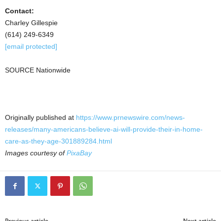
Contact:
Charley Gillespie
(614) 249-6349
[email protected]
SOURCE Nationwide
Originally published at
https://www.prnewswire.com/news-
releases/many-americans-believe-ai-will-provide-their-in-home-
care-as-they-age-301889284.html
Images courtesy of
PixaBay
Previous article
Next article