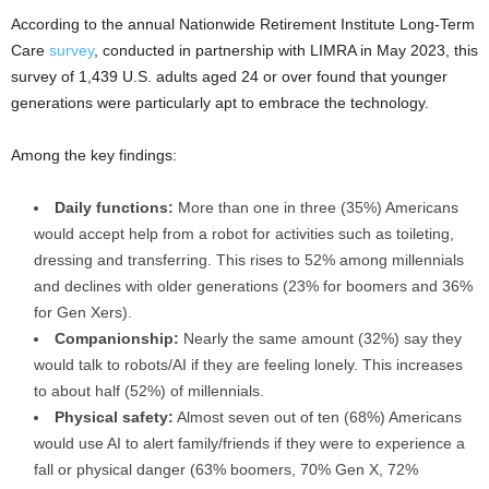
According to the annual Nationwide Retirement Institute Long-Term
Care
survey
, conducted in partnership with LIMRA in
May 2023
, this
survey of 1,439 U.S. adults aged 24 or over found that younger
generations were particularly apt to embrace the technology.
Among the key findings:
Daily functions:
More than one in three (35%) Americans
would accept help from a robot for activities such as toileting,
dressing and transferring. This rises to 52% among millennials
and declines with older generations (23% for boomers and 36%
for Gen Xers).
Companionship:
Nearly the same amount (32%) say they
would talk to robots/AI if they are feeling lonely. This increases
to about half (52%) of millennials.
Physical safety:
Almost seven out of ten (68%) Americans
would use AI to alert family/friends if they were to experience a
fall or physical danger (63% boomers, 70% Gen X, 72%