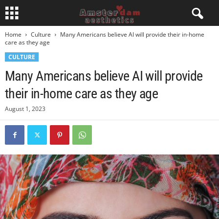
Home
Culture
Many Americans believe AI will provide their in-home
care as they age
CULTURE
Many Americans believe AI will provide
their in-home care as they age
August 1, 2023