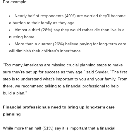
For example:
Nearly half of respondents (49%) are worried they’ll become
a burden to their family as they age
Almost a third (28%) say they would rather die than live in a
nursing home
More than a quarter (26%) believe paying for long-term care
will diminish their children’s inheritance
“Too many Americans are missing crucial planning steps to make
sure they’re set up for success as they age,” said Snyder. “The first
step is to understand what’s important to you and your family. From
there, we recommend talking to a financial professional to help
build a plan.”
Financial professionals need to bring up long-term care
planning
While more than half (51%) say it is important that a financial