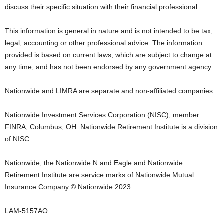
discuss their specific situation with their financial professional.
This information is general in nature and is not intended to be tax,
legal, accounting or other professional advice. The information
provided is based on current laws, which are subject to change at
any time, and has not been endorsed by any government agency.
Nationwide and LIMRA are separate and non-affiliated companies.
Nationwide Investment Services Corporation (NISC), member
FINRA,
Columbus, OH
. Nationwide Retirement Institute is a division
of NISC.
Nationwide, the Nationwide N and Eagle and Nationwide
Retirement Institute are service marks of Nationwide Mutual
Insurance Company © Nationwide 2023
LAM-5157AO