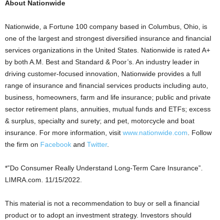
About Nationwide
Nationwide, a Fortune 100 company based in
Columbus, Ohio
, is
one of the largest and strongest diversified insurance and financial
services organizations in
the United States
. Nationwide is rated A+
by both A.M. Best and Standard & Poor’s. An industry leader in
driving customer-focused innovation, Nationwide provides a full
range of insurance and financial services products including auto,
business, homeowners, farm and life insurance; public and private
sector retirement plans, annuities, mutual funds and ETFs; excess
& surplus, specialty and surety; and pet, motorcycle and boat
insurance. For more information, visit
www.nationwide.com
. Follow
the firm on
Facebook
and
Twitter
.
*”Do Consumer Really Understand Long-Term Care Insurance”.
LIMRA.com. 11/15/2022.
This material is not a recommendation to buy or sell a financial
product or to adopt an investment strategy. Investors should