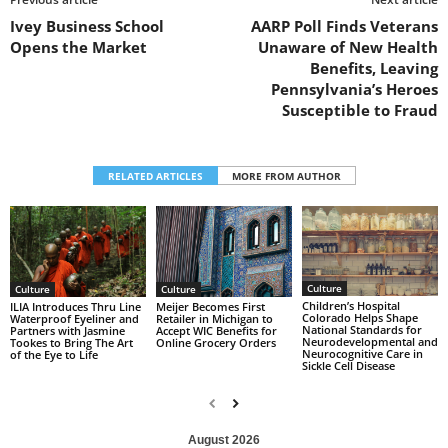
Ivey Business School
AARP Poll Finds Veterans
Opens the Market
Unaware of New Health
Benefits, Leaving
Pennsylvania’s Heroes
Susceptible to Fraud
RELATED ARTICLES
MORE FROM AUTHOR
Culture
Culture
Culture
Children’s Hospital
ILIA Introduces Thru Line
Meijer Becomes First
Colorado Helps Shape
Waterproof Eyeliner and
Retailer in Michigan to
National Standards for
Partners with Jasmine
Accept WIC Benefits for
Neurodevelopmental and
Tookes to Bring The Art
Online Grocery Orders
Neurocognitive Care in
of the Eye to Life
Sickle Cell Disease
August 2026