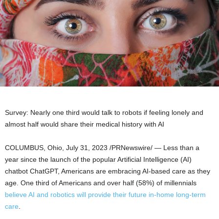
Survey: Nearly one third would talk to robots if feeling lonely and
almost half would share their medical history with AI
COLUMBUS, Ohio
,
July 31, 2023
/PRNewswire/ — Less than a
year since the launch of the popular Artificial Intelligence (AI)
chatbot ChatGPT, Americans are embracing AI-based care as they
age. One third of Americans and over half (58%) of millennials
believe AI and robotics will provide their future in-home long-term
care
.