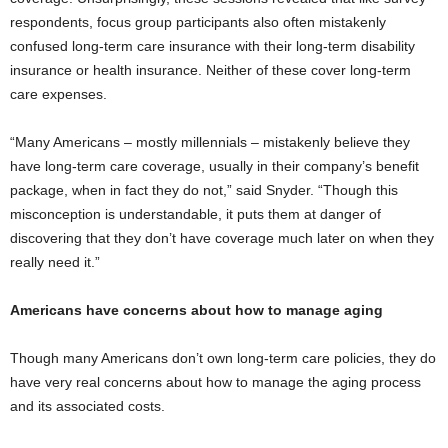
respondents, focus group participants also often mistakenly
confused long-term care insurance with their long-term disability
insurance or health insurance. Neither of these cover long-term
care expenses.
“Many Americans – mostly millennials – mistakenly believe they
have long-term care coverage, usually in their company’s benefit
package, when in fact they do not,” said Snyder. “Though this
misconception is understandable, it puts them at danger of
discovering that they don’t have coverage much later on when they
really need it.”
Americans have concerns about how to manage aging
Though many Americans don’t own long-term care policies, they do
have very real concerns about how to manage the aging process
and its associated costs.