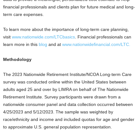
financial professionals and clients plan for future medical and long-
term care expenses.
To learn more about the importance of long-term care planning,
visit
www.nationwide.com/LTCbasics
. Financial professionals can
learn more in this
blog
and at
www.nationwidefinancial.com/LTC.
Methodology
The 2023 Nationwide Retirement Institute/NCOA Long-term Care
survey was conducted online within
the United States
between
adults aged 25 and over by LIMRA on behalf of The Nationwide
Retirement Institute. Survey participants were drawn from a
nationwide consumer panel and data collection occurred
between
4/25/2023 and 5/12/2023
. The sample was weighted by
race/ethnicity and income and included quotas for age and gender
to approximate U.S. general population representation.