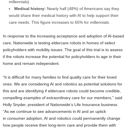
millennials).
Medical history:
Nearly half (48%) of Americans say they
would share their medical history with AI to help support their
care needs. This figure increases to 65% for millennials.
In response to the increasing acceptance and adoption of AI-based
care, Nationwide is testing eldercare robots in homes of select
policyholders with mobility issues. The goal of this trial is to assess
if the robots increase the potential for policyholders to age in their
home and remain independent.
“It is difficult for many families to find quality care for their loved
ones. We are considering AI and robotics as potential solutions for
this and are identifying if eldercare robots could become credible,
compelling examples of extraordinary care for our members,” said
Holly Snyder
, president of Nationwide’s Life Insurance business.
“As we continue to see advancements in AI and an uptick
in consumer adoption, AI and robotics could permanently change
how people receive their long-term care and provide them with