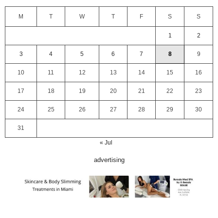
M
T
W
T
F
S
S
1
2
3
4
5
6
7
8
9
10
11
12
13
14
15
16
17
18
19
20
21
22
23
24
25
26
27
28
29
30
31
« Jul
advertising