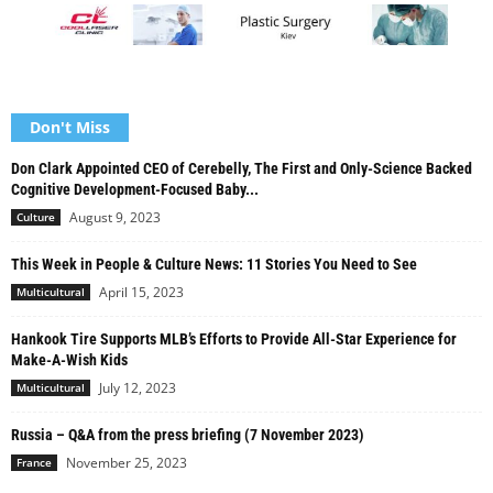
Don't Miss
Don Clark Appointed CEO of Cerebelly, The First and Only-Science Backed
Cognitive Development-Focused Baby...
August 9, 2023
Culture
This Week in People & Culture News: 11 Stories You Need to See
April 15, 2023
Multicultural
Hankook Tire Supports MLB’s Efforts to Provide All-Star Experience for
Make-A-Wish Kids
July 12, 2023
Multicultural
Russia – Q&A from the press briefing (7 November 2023)
November 25, 2023
France