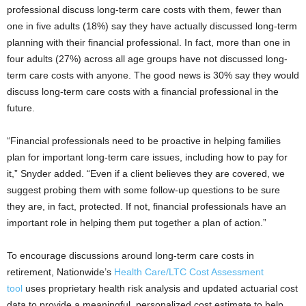
professional discuss long-term care costs with them, fewer than
one in five adults (18%) say they have actually discussed long-term
planning with their financial professional. In fact, more than one in
four adults (27%) across all age groups have not discussed long-
term care costs with anyone. The good news is 30% say they would
discuss long-term care costs with a financial professional in the
future.
“Financial professionals need to be proactive in helping families
plan for important long-term care issues, including how to pay for
it,” Snyder added. “Even if a client believes they are covered, we
suggest probing them with some follow-up questions to be sure
they are, in fact, protected. If not, financial professionals have an
important role in helping them put together a plan of action.”
To encourage discussions around long-term care costs in
retirement, Nationwide’s
Health Care/LTC Cost Assessment
tool
uses proprietary health risk analysis and updated actuarial cost
data to provide a meaningful, personalized cost estimate to help