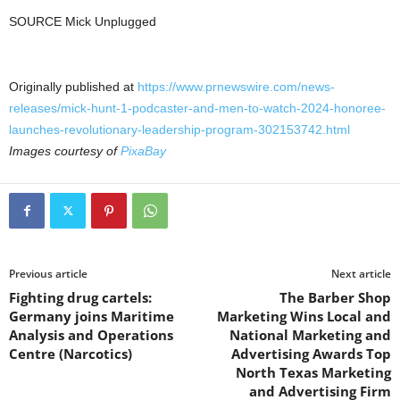
SOURCE Mick Unplugged
Originally published at
https://www.prnewswire.com/news-
releases/mick-hunt-1-podcaster-and-men-to-watch-2024-honoree-
launches-revolutionary-leadership-program-302153742.html
Images courtesy of
PixaBay
Previous article
Next article
Fighting drug cartels:
The Barber Shop
Germany joins Maritime
Marketing Wins Local and
Analysis and Operations
National Marketing and
Centre (Narcotics)
Advertising Awards Top
North Texas Marketing
and Advertising Firm