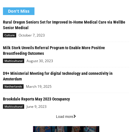
Don't Miss
Rural Oregon Seniors Set for Improved In-Home Medical Care via WellBe
Senior Medical
October 7, 2023
Culture
Milk Stork Unveils Referral Program to Enable More Positive
Breastfeeding Outcomes
August 30, 2023
Multicultural
D9+ Ministerial Meeting for digital technology and connectivity in
Amsterdam
March 19, 2025
Netherlands
Brookdale Reports May 2023 Occupancy
June 9, 2023
Multicultural
Load more