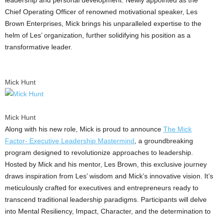
Chief Operating Officer of renowned motivational speaker, Les
Brown Enterprises, Mick brings his unparalleled expertise to the
helm of Les’ organization, further solidifying his position as a
transformative leader.
Mick Hunt
Mick Hunt
Along with his new role, Mick is proud to announce
The Mick
Factor- Executive Leadership Mastermind
, a groundbreaking
program designed to revolutionize approaches to leadership.
Hosted by Mick and his mentor,
Les Brown
, this exclusive journey
draws inspiration from Les’ wisdom and Mick’s innovative vision. It’s
meticulously crafted for executives and entrepreneurs ready to
transcend traditional leadership paradigms. Participants will delve
into Mental Resiliency, Impact, Character, and the determination to