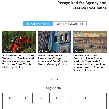
Recognized for Agency and
Creative Excellence
RELATED ARTICLES
MORE FROM AUTHOR
Culture
Culture
Culture
Children’s Hospital
ILIA Introduces Thru Line
Meijer Becomes First
Colorado Helps Shape
Waterproof Eyeliner and
Retailer in Michigan to
National Standards for
Partners with Jasmine
Accept WIC Benefits for
Neurodevelopmental and
Tookes to Bring The Art
Online Grocery Orders
Neurocognitive Care in
of the Eye to Life
Sickle Cell Disease
August 2026
M
T
W
T
F
S
S
1
2