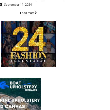
September 11, 2024
e
Load more