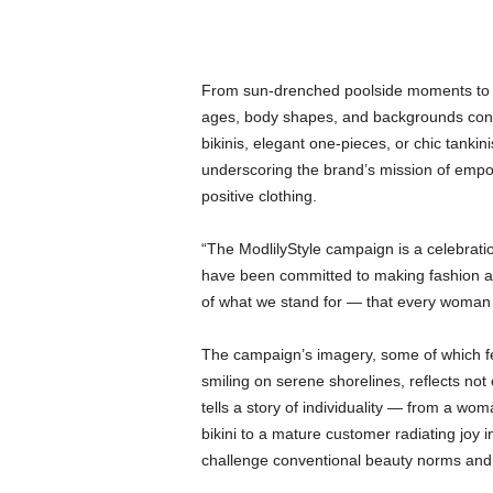
From sun-drenched poolside moments to j
ages, body shapes, and backgrounds con
bikinis, elegant one-pieces, or chic tankin
underscoring the brand’s mission of empo
positive clothing.
“The ModlilyStyle campaign is a celebrati
have been committed to making fashion ac
of what we stand for — that every woman d
The campaign’s imagery, some of which fe
smiling on serene shorelines, reflects not
tells a story of individuality — from a wo
bikini to a mature customer radiating joy i
challenge conventional beauty norms and i