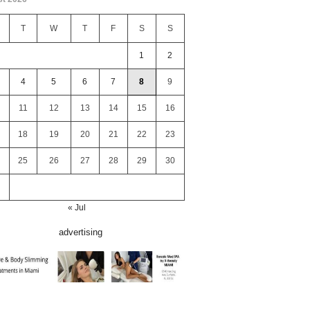
T
W
T
F
S
S
1
2
4
5
6
7
8
9
11
12
13
14
15
16
18
19
20
21
22
23
25
26
27
28
29
30
« Jul
advertising