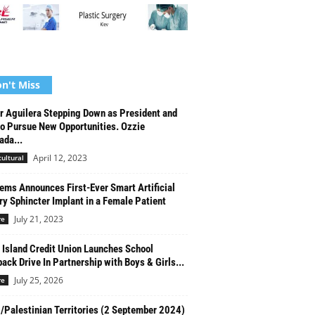
n't Miss
r Aguilera Stepping Down as President and
o Pursue New Opportunities. Ozzie
da...
April 12, 2023
cultural
ms Announces First-Ever Smart Artificial
ry Sphincter Implant in a Female Patient
July 21, 2023
re
 Island Credit Union Launches School
ack Drive In Partnership with Boys & Girls...
July 25, 2026
re
l/Palestinian Territories (2 September 2024)