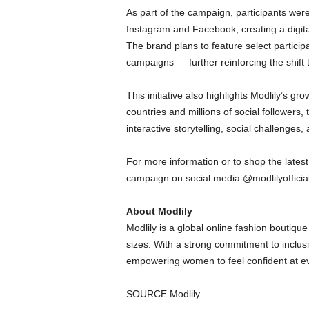
As part of the campaign, participants we
Instagram and Facebook, creating a digital 
The brand plans to feature select particip
campaigns — further reinforcing the shift 
This initiative also highlights Modlily’s 
countries and millions of social followers,
interactive storytelling, social challenges
For more information or to shop the lates
campaign on social media @modlilyofficial
About Modlily
Modlily is a global online fashion boutiqu
sizes. With a strong commitment to inclusi
empowering women to feel confident at eve
SOURCE Modlily