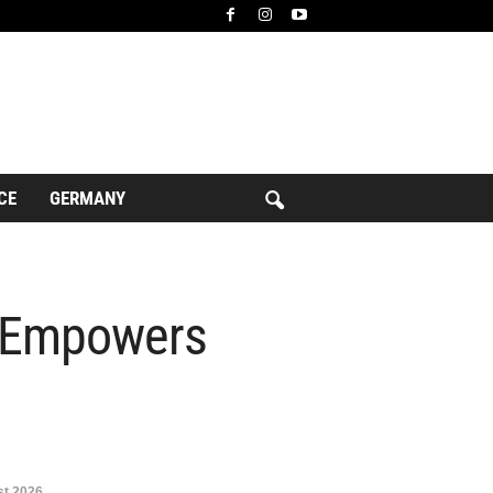
CE
GERMANY
d Empowers
t 2026