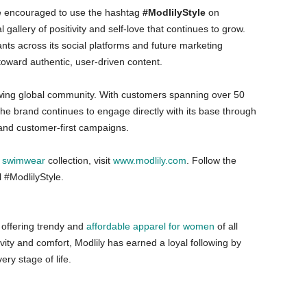
re encouraged to use the hashtag
#ModlilyStyle
on
gallery of positivity and self-love that continues to grow.
ants across its social platforms and future marketing
toward authentic, user-driven content.
growing global community. With customers spanning over 50
 the brand continues to engage directly with its base through
, and customer-first campaigns.
t
swimwear
collection, visit
www.modlily.com
. Follow the
 #ModlilyStyle.
e offering trendy and
affordable apparel for women
of all
vity and comfort, Modlily has earned a loyal following by
ry stage of life.