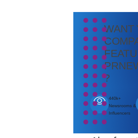
WANT
COMPA
FEATU
PRNE
?
440k+
Newsrooms &
Influencers