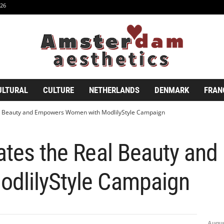
26
ULTURAL
CULTURE
NETHERLANDS
DENMARK
FRAN
al Beauty and Empowers Women with ModlilyStyle Campaign
rates the Real Beauty an
dlilyStyle Campaign
Augus