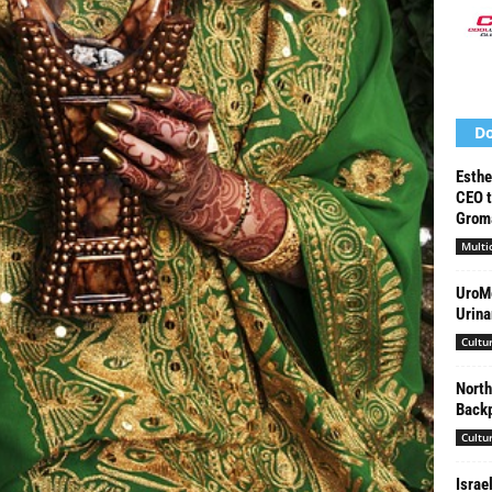
Do
Esthe
CEO t
Groma
Multi
UroMe
Urina
Cultu
North
Backp
Cultu
Israe