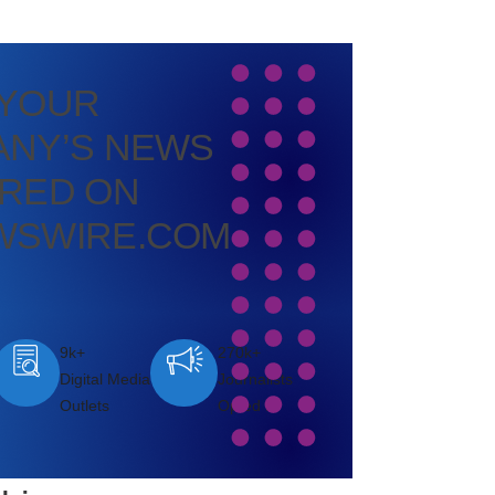
 YOUR
NY’S NEWS
RED ON
WSWIRE.COM
9k+
270k+
Digital Media
Journalists
Outlets
Opted In