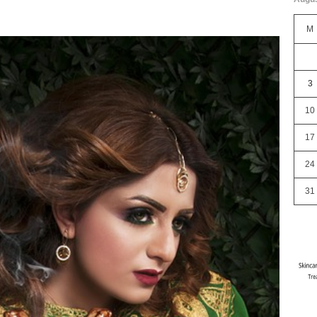
M
3
10
17
24
31