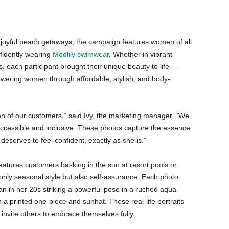
oyful beach getaways, the campaign features women of all
fidently wearing
Modlily swimwear
. Whether in vibrant
is, each participant brought their unique beauty to life —
wering women through affordable, stylish, and body-
on of our customers,” said Ivy, the marketing manager. “We
cessible and inclusive. These photos capture the essence
eserves to feel confident, exactly as she is.”
atures customers basking in the sun at resort pools or
 only seasonal style but also self-assurance. Each photo
man in her 20s striking a powerful pose in a ruched aqua
n a printed one-piece and sunhat. These real-life portraits
nvite others to embrace themselves fully.