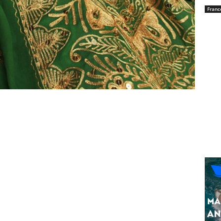
Franc