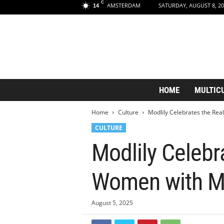
C
AMSTERDAM
SATURDAY, AUGUST 8, 20
14
A
HOME
MULTIC
m
s
Home
Culture
Modlily Celebrates the Re
t
e
CULTURE
r
Modlily Celeb
d
a
m
Women with Mo
A
e
s
August 5, 2025
t
h
Accessibility Statement
Skip Navigation
e