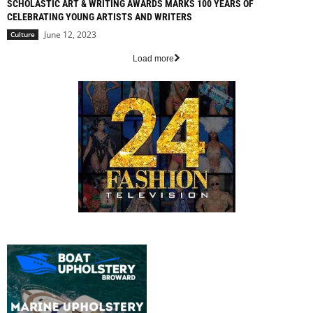
SCHOLASTIC ART & WRITING AWARDS MARKS 100 YEARS OF
CELEBRATING YOUNG ARTISTS AND WRITERS
June 12, 2023
Culture
Load more