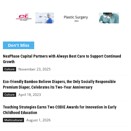
Don't Miss
NexPhase Capital Partners with Always Best Care to Support Continued
Growth
November 23, 2025
Culture
Eco-friendly Bamboo Believe Diapers, the Only Socially Responsible
Premium Diaper, Celebrates its Two-Year Anniversary
April 18, 2023
Culture
Teaching Strategies Earns Two CODiE Awards for Innovation in Early
Childhood Education
August 1, 2026
Multicultural