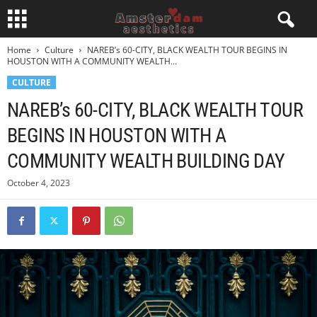
Home
Culture
NAREB’s 60-CITY, BLACK WEALTH TOUR BEGINS IN
HOUSTON WITH A COMMUNITY WEALTH...
CULTURE
NAREB’s 60-CITY, BLACK WEALTH TOUR
BEGINS IN HOUSTON WITH A
COMMUNITY WEALTH BUILDING DAY
October 4, 2023