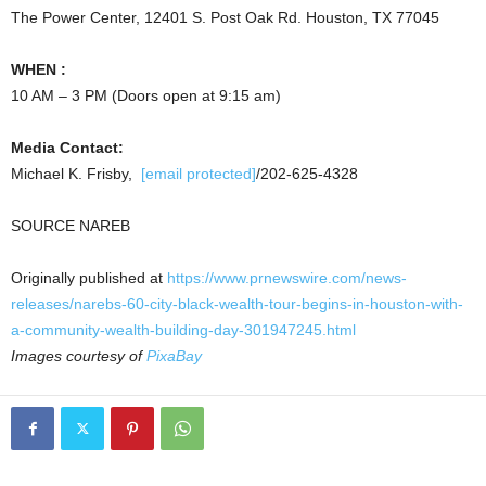
The Power Center, 12401 S. Post Oak Rd.
Houston, TX
77045
WHEN :
10 AM
–
3 PM
(Doors open at
9:15 am
)
Media Contact:
Michael K. Frisby,
[email protected]
/202-625-4328
SOURCE NAREB
Originally published at
https://www.prnewswire.com/news-
releases/narebs-60-city-black-wealth-tour-begins-in-houston-with-
a-community-wealth-building-day-301947245.html
Images courtesy of
PixaBay