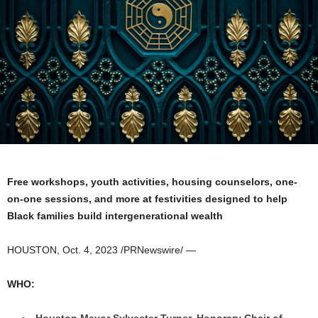
Free workshops, youth activities, housing counselors, one-
on-one sessions, and more at festivities designed to help
Black families build intergenerational wealth
HOUSTON
,
Oct. 4, 2023
/PRNewswire/ —
WHO:
Houston
Mayor
Sylvester Turner
, Honorary Chair of