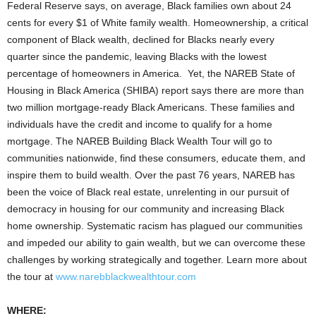
Federal Reserve says, on average, Black families own about
24
cents
for every
$1
of White family wealth. Homeownership, a critical
component of Black wealth, declined for Blacks nearly every
quarter since the pandemic, leaving Blacks with the lowest
percentage of homeowners in America. Yet, the NAREB State of
Housing in Black America (SHIBA) report says there are more than
two million mortgage-ready Black Americans. These families and
individuals have the credit and income to qualify for a home
mortgage. The NAREB Building Black Wealth Tour will go to
communities nationwide, find these consumers, educate them, and
inspire them to build wealth. Over the past 76 years, NAREB has
been the voice of Black real estate, unrelenting in our pursuit of
democracy in housing for our community and increasing Black
home ownership. Systematic racism has plagued our communities
and impeded our ability to gain wealth, but we can overcome these
challenges by working strategically and together. Learn more about
the tour at
www.narebblackwealthtour.com
WHERE: