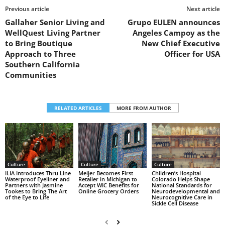
Previous article
Next article
Gallaher Senior Living and
Grupo EULEN announces
WellQuest Living Partner
Angeles Campoy as the
to Bring Boutique
New Chief Executive
Approach to Three
Officer for USA
Southern California
Communities
RELATED ARTICLES
MORE FROM AUTHOR
Culture
Culture
Culture
Children’s Hospital
ILIA Introduces Thru Line
Meijer Becomes First
Colorado Helps Shape
Waterproof Eyeliner and
Retailer in Michigan to
National Standards for
Partners with Jasmine
Accept WIC Benefits for
Neurodevelopmental and
Tookes to Bring The Art
Online Grocery Orders
Neurocognitive Care in
of the Eye to Life
Sickle Cell Disease