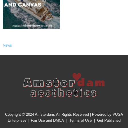
News
Copyright © 2024 Amsterdam. All Rights Reserved | Powered by
VUGA
Enterprises
|
Fair Use and DMCA
|
Terms of Use
|
Get Published