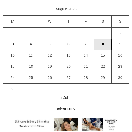
August 2026
M
T
W
T
F
S
S
1
2
3
4
5
6
7
8
9
10
11
12
13
14
15
16
17
18
19
20
21
22
23
24
25
26
27
28
29
30
31
« Jul
advertising