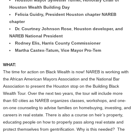
Houston Wealth Building Day
Felicia Guidry
, President Houston chapter NAREB
chapter
Dr.
Courtney Johnson Rose
,
Houston
developer, and
NAREB National President
Rodney Elis
,
Harris County
Commissioner
Martha Castex-Tatum
, Vice Mayor Pro-Tem
WHAT:
The time for action on Black Wealth is now! NAREB is working with
the African American Mayors Association and the National Bar
Association to present the Houston stop on the Building Black
Wealth Tour. Over the next two years, the tour will include more
than 60 cities as NAREB organizes classes, workshops, and one-
on-one counseling to advise families on homebuying, investing, and
careers in real estate. There is also a course on heir’s property,
educating people on how to properly pass along real estate and
protect themselves from gentrification. Why is this needed? The