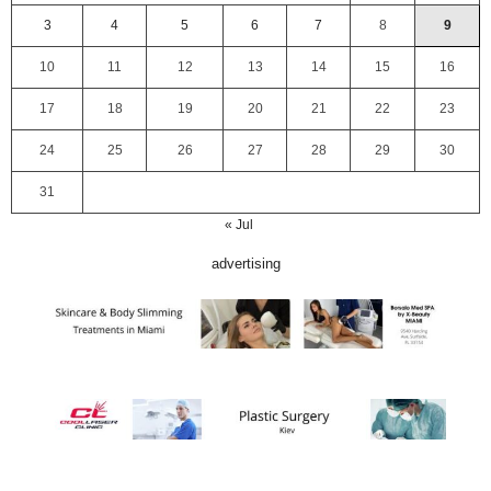
3
4
5
6
7
8
9
10
11
12
13
14
15
16
17
18
19
20
21
22
23
24
25
26
27
28
29
30
31
« Jul
advertising