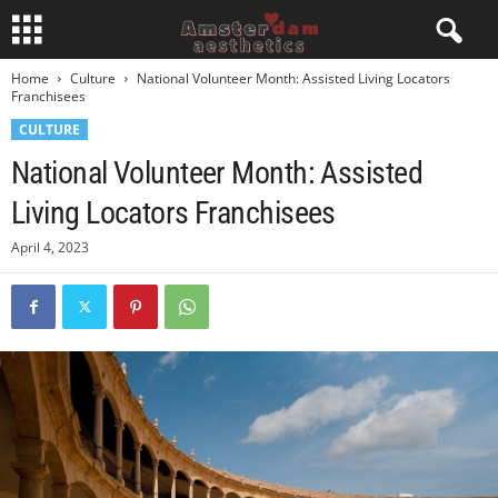
Home
Culture
National Volunteer Month: Assisted Living Locators
Franchisees
CULTURE
National Volunteer Month: Assisted
Living Locators Franchisees
April 4, 2023