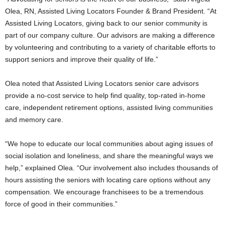
Olea, RN
, Assisted Living Locators Founder &
Brand President
. “At
Assisted Living Locators, giving back to our senior community is
part of our company culture. Our advisors are making a difference
by volunteering and contributing to a variety of charitable efforts to
support seniors and improve their quality of life.”
Olea noted that Assisted Living Locators senior care advisors
provide a no-cost service to help find quality, top-rated in-home
care, independent retirement options, assisted living communities
and memory care.
“We hope to educate our local communities about aging issues of
social isolation and loneliness, and share the meaningful ways we
help,” explained Olea. “Our involvement also includes thousands of
hours assisting the seniors with locating care options without any
compensation. We encourage franchisees to be a tremendous
force of good in their communities.”