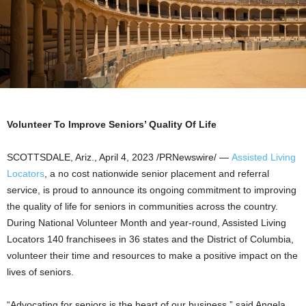
Volunteer To Improve Seniors’ Quality Of Life
SCOTTSDALE, Ariz.
,
April 4, 2023
/PRNewswire/ —
Assisted Living
Locators
, a no cost nationwide senior placement and referral
service, is proud to announce its ongoing commitment to improving
the quality of life for seniors in communities across the country.
During National Volunteer Month and year-round, Assisted Living
Locators 140 franchisees in 36 states and the
District of Columbia
,
volunteer their time and resources to make a positive impact on the
lives of seniors.
“Advocating for seniors is the heart of our business,” said
Angela