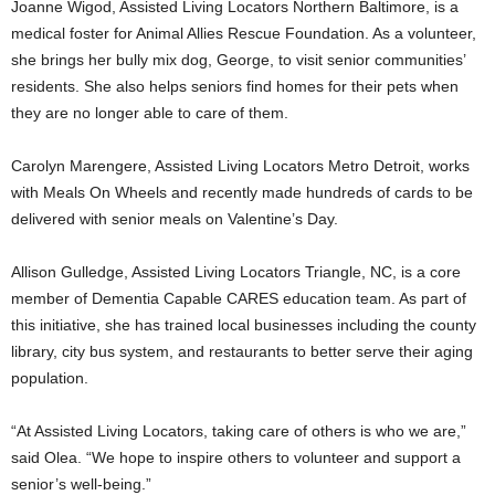
Joanne Wigod
, Assisted Living Locators Northern Baltimore, is a
medical foster for Animal Allies Rescue Foundation. As a volunteer,
she brings her bully mix dog, George, to visit senior communities’
residents. She also helps seniors find homes for their pets when
they are no longer able to care of them.
Carolyn Marengere
, Assisted Living Locators Metro Detroit, works
with Meals On Wheels and recently made hundreds of cards to be
delivered with senior meals on Valentine’s Day.
Allison Gulledge
, Assisted Living Locators Triangle, NC, is a core
member of Dementia Capable CARES education team. As part of
this initiative, she has trained local businesses including the county
library, city bus system, and restaurants to better serve their aging
population.
“At Assisted Living Locators, taking care of others is who we are,”
said Olea. “We hope to inspire others to volunteer and support a
senior’s well-being.”