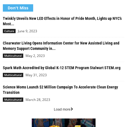
Don't Miss
Twinkly Unveils New LED Effects in Honor of Pride Month, Lights up NYC’s
Most...
June 9, 2023
Culture
Clearwater Living Opens Information Center for New Assisted Living and
Memory Support Community in...
May 2, 2023
Multicultural
Spark Math Accredited by Global K-12 STEM Program Stalwart STEM.org
May 31, 2023
Multicultural
Science Moms Launch $2 Million Campaign To Accelerate Clean Energy
Transition
March 28, 2023
Multicultural
Load more