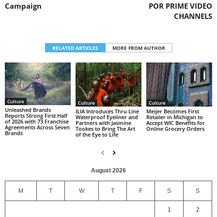
Campaign
POR PRIME VIDEO
CHANNELS
RELATED ARTICLES
MORE FROM AUTHOR
Culture
Culture
Culture
Unleashed Brands
ILIA Introduces Thru Line
Meijer Becomes First
Reports Strong First Half
Waterproof Eyeliner and
Retailer in Michigan to
of 2026 with 73 Franchise
Partners with Jasmine
Accept WIC Benefits for
Agreements Across Seven
Tookes to Bring The Art
Online Grocery Orders
Brands
of the Eye to Life
August 2026
M
T
W
T
F
S
S
1
2