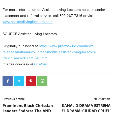
For more information on Assisted Living Locators no cost, senior
placement and referral service, call 800-267-7816 or visit
www.assistedlivinglocators.com
.
SOURCE Assisted Living Locators
Originally published at
https://www.prnewswire.com/news-
releases/national-volunteer-month-assisted-living-locators-
franchisees-301779246.html
Images courtesy of
PixaBay
Previous article
Next article
Prominent Black Christian
KANAL D DRAMA ESTRENA
Leaders Endorse The AND
EL DRAMA ‘CIUDAD CRUEL’