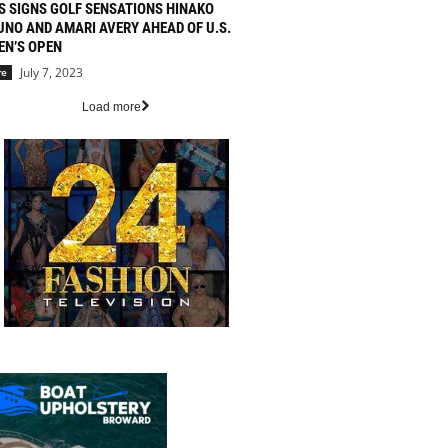
S SIGNS GOLF SENSATIONS HINAKO
UNO AND AMARI AVERY AHEAD OF U.S.
N’S OPEN
July 7, 2023
re
Load more