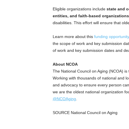
Eligible organizations include
state and c
entities, and faith-based organizations
disabilities. This effort will ensure that o
Learn more about this
funding opportunit
the scope of work and key submission dat
of work and key submission dates and dea
About NCOA
The National Council on Aging (NCOA) is th
Working with thousands of national and loc
and advocacy to ensure every person can 
we are the oldest national organization f
@NCOAging
.
SOURCE National Council on Aging