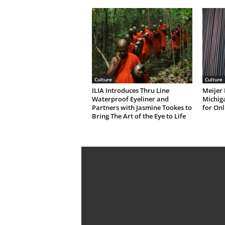
Culture
Culture
ILIA Introduces Thru Line
Meijer 
Waterproof Eyeliner and
Michiga
Partners with Jasmine Tookes to
for Onl
Bring The Art of the Eye to Life