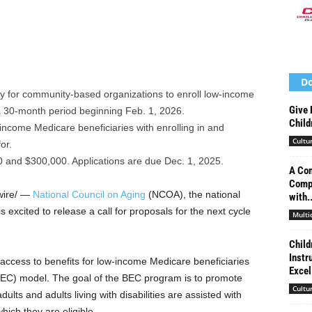
Do
y for community-based organizations to enroll low-income
Give 
 a 30-month period beginning Feb. 1, 2026.
Child
-income Medicare beneficiaries with enrolling in and
Cultu
or.
 and $300,000. Applications are due Dec. 1, 2025.
A Con
Compe
ire/ —
National Council on Aging
(NCOA), the national
with..
is excited to release a call for proposals for the next cycle
Multi
Child
Instr
 access to benefits for low-income Medicare beneficiaries
Excel
BEC) model. The goal of the BEC program is to promote
Cultu
ults and adults living with disabilities are assisted with
which they are eligible.