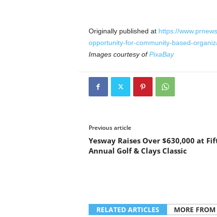
Originally published at
https://www.prnew
opportunity-for-community-based-organi
Images courtesy of
PixaBay
Previous article
Yesway Raises Over $630,000 at Fif
Annual Golf & Clays Classic
RELATED ARTICLES
MORE FROM