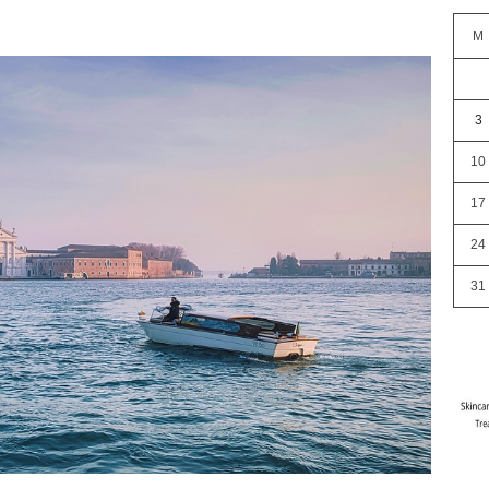
M
3
10
17
24
31