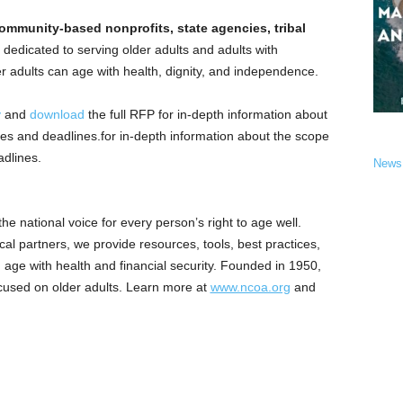
ommunity-based nonprofits, state agencies, tribal
dedicated to serving older adults and adults with
lder adults can age with health, dignity, and independence.
y
and
download
the full RFP for in-depth information about
es and deadlines.for in-depth information about the scope
dlines.
News
e national voice for every person’s right to age well.
al partners, we provide resources, tools, best practices,
age with health and financial security. Founded in 1950,
ocused on older adults. Learn more at
www.ncoa.org
and