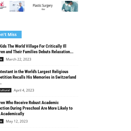
n't Miss
Kids The World Village For Critically Ill
ren and Their Families Debuts Relaxation...
March 22, 2023
re
testant in the World’s Largest Religious
tition Recalls His Memories in Switzerland
.
April 4, 2023
cultural
ren Who Receive Robust Academic
uction During Preschool Are More Likely to
 Academically
May 12, 2023
re