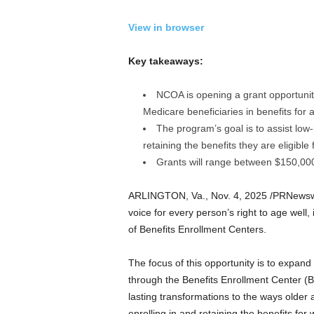
a
n
View in browser
d
m
Key takeaways:
u
s
i
NCOA is opening a grant opportunit
c
Medicare beneficiaries in benefits for
n
The program’s goal is to assist low
e
retaining the benefits they are eligible f
w
Grants will range between $150,000
s
ARLINGTON, Va.
,
Nov. 4, 2025
/PRNewsw
voice for every person’s right to age well, 
of Benefits Enrollment Centers.
The focus of this opportunity is to expand
through the Benefits Enrollment Center (
lasting transformations to the ways older ad
enrolling in and retaining the benefits for 