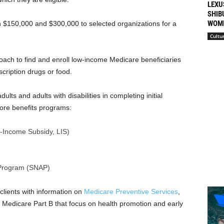
LEXU
SHIB
WOME
 $150,000 and $300,000 to selected organizations for a
Cultu
oach to find and enroll low-income Medicare beneficiaries
escription drugs or food.
lts and adults with disabilities in completing initial
 core benefits programs:
-Income Subsidy, LIS)
 Program (SNAP)
clients with information on
Medicare Preventive Services
,
y Medicare Part B that focus on health promotion and early