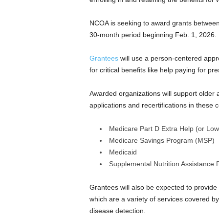
NCOA is seeking to award grants between
30-month period beginning Feb. 1, 2026.
Grantees
will use a person-centered appr
for critical benefits like help paying for pr
Awarded organizations will support older adu
applications and recertifications in these
Medicare Part D Extra Help (or Low
Medicare Savings Program (MSP)
Medicaid
Supplemental Nutrition Assistance
Grantees will also be expected to provide 
which are a variety of services covered b
disease detection.