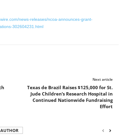
swire.com/news-releases/ncoa-announces-grant-
zations-302604231.html
Next article
th
Texas de Brazil Raises $125,000 for St.
Jude Children’s Research Hospital in
Continued Nationwide Fundraising
Effort
 AUTHOR