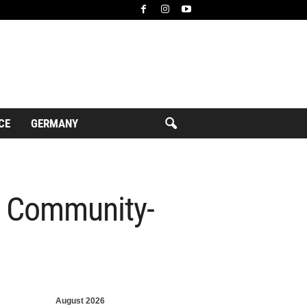
CE
GERMANY
r Community-
August 2026