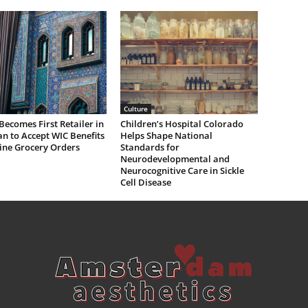
Culture
Becomes First Retailer in
Children’s Hospital Colorado
n to Accept WIC Benefits
Helps Shape National
ine Grocery Orders
Standards for
Neurodevelopmental and
Neurocognitive Care in Sickle
Cell Disease