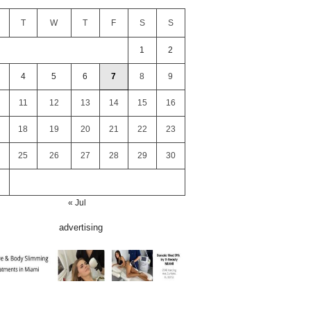
T
W
T
F
S
S
1
2
4
5
6
7
8
9
11
12
13
14
15
16
18
19
20
21
22
23
25
26
27
28
29
30
« Jul
advertising