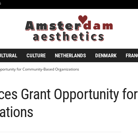
6
ULTURAL
CULTURE
NETHERLANDS
DENMARK
FRAN
ortunity for Community-Based Organizations
s Grant Opportunity fo
ations