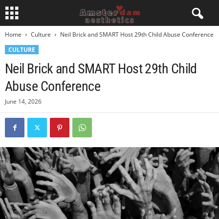
Home
Culture
Neil Brick and SMART Host 29th Child Abuse Conference
CULTURE
Neil Brick and SMART Host 29th Child
Abuse Conference
June 14, 2026