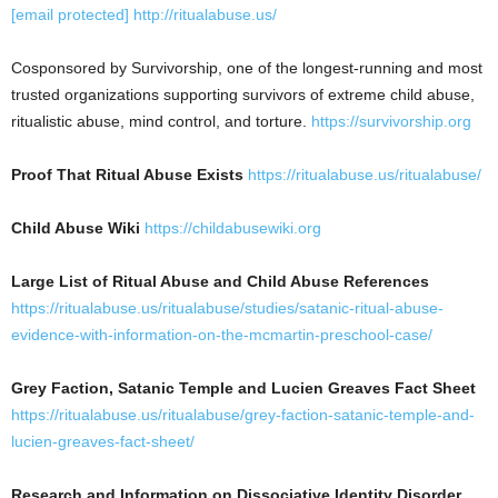
[email protected]
http://ritualabuse.us/
Cosponsored by Survivorship, one of the longest-running and most
trusted organizations supporting survivors of extreme child abuse,
ritualistic abuse, mind control, and torture.
https://survivorship.org
Proof That Ritual Abuse Exists
https://ritualabuse.us/ritualabuse/
Child Abuse Wiki
https://childabusewiki.org
Large List of Ritual Abuse and Child Abuse References
https://ritualabuse.us/ritualabuse/studies/satanic-ritual-abuse-
evidence-with-information-on-the-mcmartin-preschool-case/
Grey Faction, Satanic Temple and Lucien Greaves Fact Sheet
https://ritualabuse.us/ritualabuse/grey-faction-satanic-temple-and-
lucien-greaves-fact-sheet/
Research and Information on Dissociative Identity Disorder