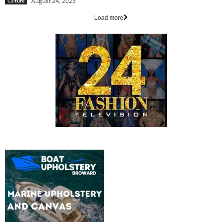
August 24, 2023
Culture
Load more