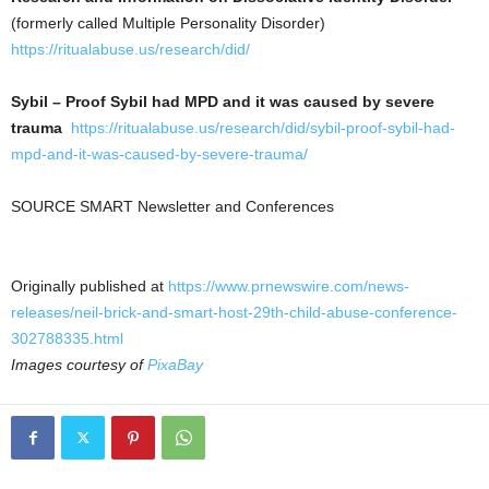
(formerly called Multiple Personality Disorder)
https://ritualabuse.us/research/did/
Sybil – Proof Sybil had MPD and it was caused by severe
trauma
https://ritualabuse.us/research/did/sybil-proof-sybil-had-
mpd-and-it-was-caused-by-severe-trauma/
SOURCE SMART Newsletter and Conferences
Originally published at
https://www.prnewswire.com/news-
releases/neil-brick-and-smart-host-29th-child-abuse-conference-
302788335.html
Images courtesy of
PixaBay