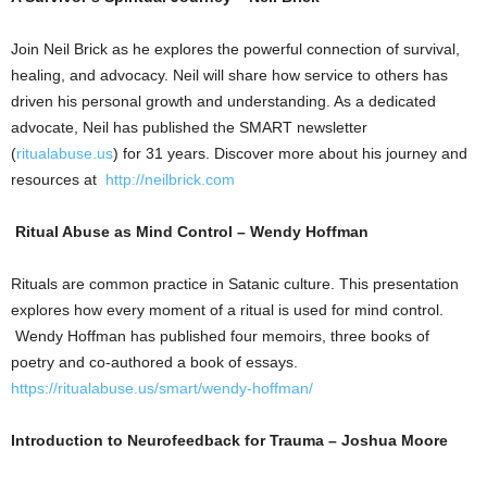
Join Neil Brick as he explores the powerful connection of survival,
healing, and advocacy. Neil will share how service to others has
driven his personal growth and understanding. As a dedicated
advocate, Neil has published the SMART newsletter
(
ritualabuse.us
) for 31 years. Discover more about his journey and
resources at
http://neilbrick.com
Ritual Abuse as Mind Control – Wendy Hoffman
Rituals are common practice in Satanic culture. This presentation
explores how every moment of a ritual is used for mind control.
Wendy Hoffman has published four memoirs, three books of
poetry and co-authored a book of essays.
https://ritualabuse.us/smart/wendy-hoffman/
Introduction to Neurofeedback for Trauma – Joshua Moore