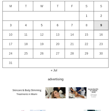
M
T
W
T
F
S
S
1
2
3
4
5
6
7
8
9
10
11
12
13
14
15
16
17
18
19
20
21
22
23
24
25
26
27
28
29
30
31
« Jul
advertising