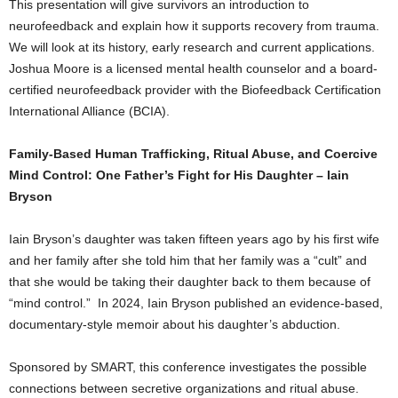
This presentation will give survivors an introduction to
neurofeedback and explain how it supports recovery from trauma.
We will look at its history, early research and current applications.
Joshua Moore is a licensed mental health counselor and a board-
certified neurofeedback provider with the Biofeedback Certification
International Alliance (BCIA).
Family-Based Human Trafficking, Ritual Abuse, and Coercive
Mind Control: One Father’s Fight for His Daughter –
Iain
Bryson
Iain Bryson’s daughter was taken fifteen years ago by his first wife
and her family after she told him that her family was a “cult” and
that she would be taking their daughter back to them because of
“mind control.” In 2024, Iain Bryson published an evidence-based,
documentary-style memoir about his daughter’s abduction.
Sponsored by SMART, this conference investigates the possible
connections between secretive organizations and ritual abuse.