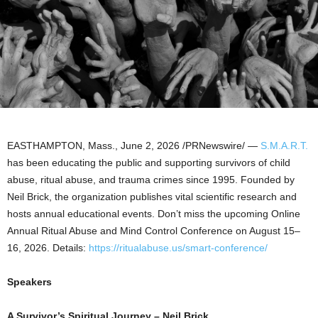
EASTHAMPTON, Mass.
,
June 2, 2026
/PRNewswire/ —
S.M.A.R.T.
has been educating the public and supporting survivors of child
abuse, ritual abuse, and trauma crimes since 1995. Founded by
Neil Brick, the organization publishes vital scientific research and
hosts annual educational events. Don’t miss the upcoming Online
Annual Ritual Abuse and Mind Control Conference on August 15–
16, 2026. Details:
https://ritualabuse.us/smart-conference/
Speakers
A Survivor’s Spiritual Journey – Neil Brick