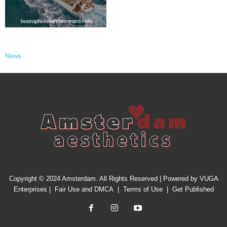
News
Copyright © 2024 Amsterdam. All Rights Reserved | Powered by
VUGA
Enterprises
|
Fair Use and DMCA
|
Terms of Use
|
Get Published