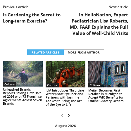
Previous article
Next article
Is Gardening the Secret to
In HelloNation, Expert
Long-term Exercise?
Pediatrician Lisa Roberts,
MD, FAAP Explains the Full
Value of Well-Child Visits
RELATED ARTICLES
MORE FROM AUTHOR
Culture
Culture
Culture
Unleashed Brands
ILIA Introduces Thru Line
Meijer Becomes First
Reports Strong First Half
Waterproof Eyeliner and
Retailer in Michigan to
of 2026 with 73 Franchise
Partners with Jasmine
Accept WIC Benefits for
Agreements Across Seven
Tookes to Bring The Art
Online Grocery Orders
Brands
of the Eye to Life
August 2026