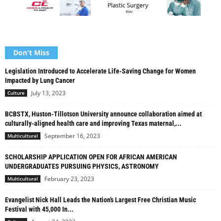
Don't Miss
Legislation Introduced to Accelerate Life-Saving Change for Women
Impacted by Lung Cancer
July 13, 2023
Culture
BCBSTX, Huston-Tillotson University announce collaboration aimed at
culturally-aligned health care and improving Texas maternal,...
September 16, 2023
Multicultural
SCHOLARSHIP APPLICATION OPEN FOR AFRICAN AMERICAN
UNDERGRADUATES PURSUING PHYSICS, ASTRONOMY
February 23, 2023
Multicultural
Evangelist Nick Hall Leads the Nation’s Largest Free Christian Music
Festival with 45,000 In...