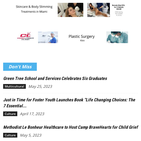
Don't Miss
Green Tree School and Services Celebrates Six Graduates
May 25, 2023
Multicultural
Just in Time for Foster Youth Launches Book “Life Changing Choices: The
7 Essential...
April 17, 2023
Culture
Methodist Le Bonheur Healthcare to Host Camp BraveHearts for Child Grief
May 5, 2023
Culture