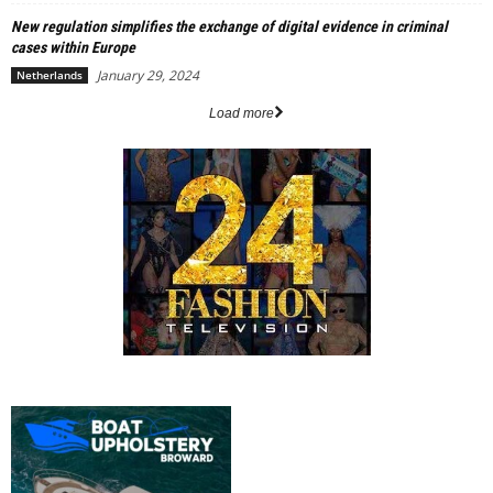
New regulation simplifies the exchange of digital evidence in criminal
cases within Europe
January 29, 2024
Netherlands
Load more