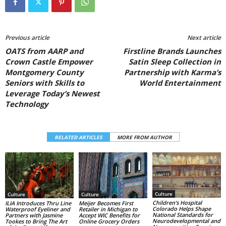
Previous article
Next article
OATS from AARP and
Firstline Brands Launches
Crown Castle Empower
Satin Sleep Collection in
Montgomery County
Partnership with Karma’s
Seniors with Skills to
World Entertainment
Leverage Today’s Newest
Technology
RELATED ARTICLES
MORE FROM AUTHOR
Culture
Culture
Culture
Children’s Hospital
ILIA Introduces Thru Line
Meijer Becomes First
Colorado Helps Shape
Waterproof Eyeliner and
Retailer in Michigan to
National Standards for
Partners with Jasmine
Accept WIC Benefits for
Neurodevelopmental and
Tookes to Bring The Art
Online Grocery Orders