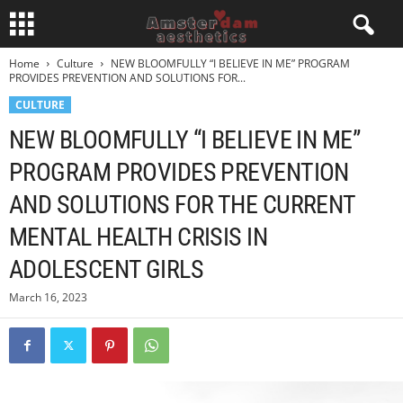
Home
Culture
NEW BLOOMFULLY “I BELIEVE IN ME” PROGRAM
PROVIDES PREVENTION AND SOLUTIONS FOR...
CULTURE
NEW BLOOMFULLY “I BELIEVE IN ME”
PROGRAM PROVIDES PREVENTION
AND SOLUTIONS FOR THE CURRENT
MENTAL HEALTH CRISIS IN
ADOLESCENT GIRLS
March 16, 2023