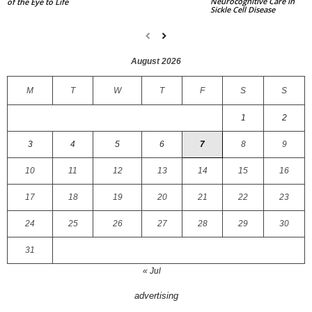
Neurocognitive Care in
of the Eye to Life
Sickle Cell Disease
August 2026
M
T
W
T
F
S
S
1
2
3
4
5
6
7
8
9
10
11
12
13
14
15
16
17
18
19
20
21
22
23
24
25
26
27
28
29
30
31
« Jul
advertising