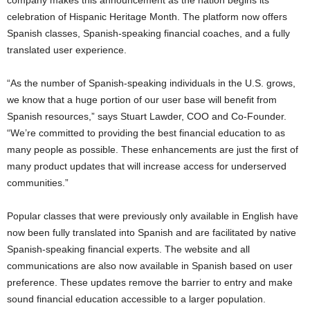
celebration of Hispanic Heritage Month. The platform now offers
Spanish classes, Spanish-speaking financial coaches, and a fully
translated user experience.
“As the number of Spanish-speaking individuals in the U.S. grows,
we know that a huge portion of our user base will benefit from
Spanish resources,” says Stuart Lawder, COO and Co-Founder.
“We’re committed to providing the best financial education to as
many people as possible. These enhancements are just the first of
many product updates that will increase access for underserved
communities.”
Popular classes that were previously only available in English have
now been fully translated into Spanish and are facilitated by native
Spanish-speaking financial experts. The website and all
communications are also now available in Spanish based on user
preference. These updates remove the barrier to entry and make
sound financial education accessible to a larger population.