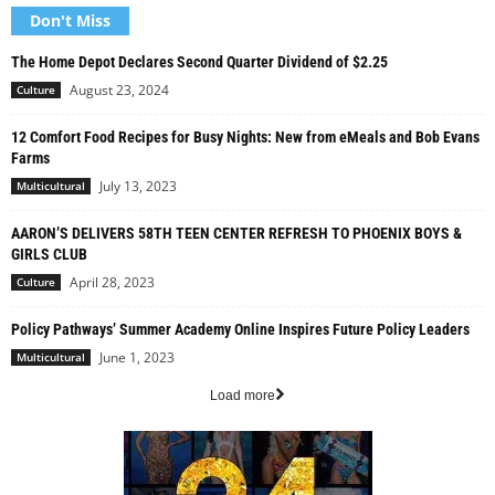
Don't Miss
The Home Depot Declares Second Quarter Dividend of $2.25
August 23, 2024
Culture
12 Comfort Food Recipes for Busy Nights: New from eMeals and Bob Evans
Farms
July 13, 2023
Multicultural
AARON’S DELIVERS 58TH TEEN CENTER REFRESH TO PHOENIX BOYS &
GIRLS CLUB
April 28, 2023
Culture
Policy Pathways’ Summer Academy Online Inspires Future Policy Leaders
June 1, 2023
Multicultural
Load more