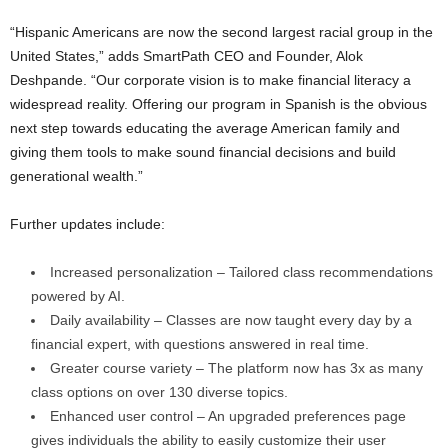
“Hispanic Americans are now the second largest racial group in
the
United States
,” adds SmartPath CEO and Founder,
Alok
Deshpande
. “Our corporate vision is to make financial literacy a
widespread reality. Offering our program in Spanish is the obvious
next step towards educating the average American family and
giving them tools to make sound financial decisions and build
generational wealth.”
Further updates include:
Increased personalization – Tailored class recommendations
powered by AI.
Daily availability – Classes are now taught every day by a
financial expert, with questions answered in real time.
Greater course variety – The platform now has 3x as many
class options on over 130 diverse topics.
Enhanced user control – An upgraded preferences page
gives individuals the ability to easily customize their user