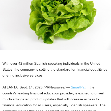
With over 42 million Spanish-speaking individuals in
the United
States
, the company is setting the standard for financial equality by
offering inclusive services.
ATLANTA
,
Sept. 14, 2023
/PRNewswire/ —
SmartPath
, the
country’s leading financial education provider, is excited to unveil
much-anticipated product updates that will increase access to
financial education for all users, especially Spanish speakers. The
company makes this announcement as the nation begins its