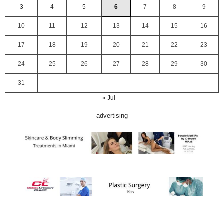
3
4
5
6
7
8
9
10
11
12
13
14
15
16
17
18
19
20
21
22
23
24
25
26
27
28
29
30
31
« Jul
advertising