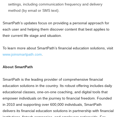
settings, including communication frequency and delivery
method (by email or SMS text).
SmartPath’s updates focus on providing a personal approach for
each user and helping them discover content that best applies to
their current life stage and situation.
To learn more about SmartPath’s financial education solutions, visit
www.joinsmartpath.com
.
About SmartPath
SmartPath is the leading provider of comprehensive financial
education solutions in the country. Its robust offering includes daily
educational classes, one-on-one coaching, and digital tools that
empower individuals on the journey to financial freedom. Founded
in 2010 and supporting over 600,000 individuals, SmartPath
delivers its financial education solutions in partnership with financial
institutions, fintech companies, and employers nationwide. For