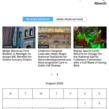
Month
RELATED ARTICLES
MORE FROM AUTHOR
Culture
Culture
Culture
Replay Sports Cards
Children’s Hospital
Meijer Becomes First
Returns to Chicago for
Colorado Helps Shape
Retailer in Michigan to
the National Sports
National Standards for
Accept WIC Benefits for
Collectors Convention
Neurodevelopmental and
Online Grocery Orders
with a Full Week of Giving
Neurocognitive Care in
Back
Sickle Cell Disease
August 2026
M
T
W
T
F
S
S
1
2