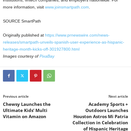
more information, visit
www.joinsmartpath.com
.
SOURCE SmartPath
Originally published at
https://www.prnewswire.com/news-
releases/smartpath-unveils-spanish-user-experience-as-hispanic-
heritage-month-kicks-off-301927800.html
Images courtesy of
PixaBay
Previous article
Next article
Chewsy Launches the
Academy Sports +
Ultimate Kids’ Multi
Outdoors Launches
Vitamin on Amazon
Houston Astros Mi Patria
Collection in Celebration
of Hispanic Heritage