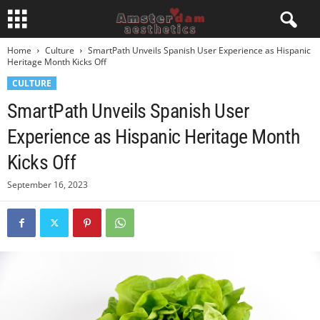
Home
Culture
SmartPath Unveils Spanish User Experience as Hispanic
Heritage Month Kicks Off
CULTURE
SmartPath Unveils Spanish User
Experience as Hispanic Heritage Month
Kicks Off
September 16, 2023