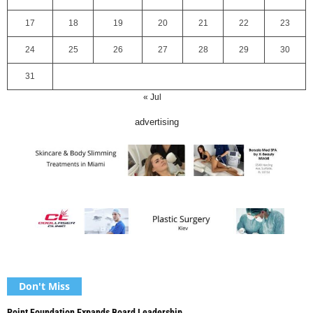
17
18
19
20
21
22
23
24
25
26
27
28
29
30
31
« Jul
advertising
Don't Miss
Point Foundation Expands Board Leadership