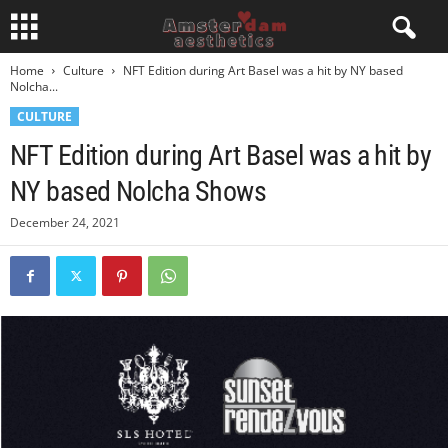
Home
Culture
NFT Edition during Art Basel was a hit by NY based
Nolcha...
CULTURE
NFT Edition during Art Basel was a hit by
NY based Nolcha Shows
December 24, 2021