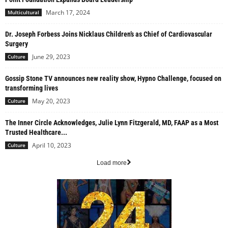
March 17, 2024
Multicultural
Dr. Joseph Forbess Joins Nicklaus Children’s as Chief of Cardiovascular
Surgery
June 29, 2023
Culture
Gossip Stone TV announces new reality show, Hypno Challenge, focused on
transforming lives
May 20, 2023
Culture
The Inner Circle Acknowledges, Julie Lynn Fitzgerald, MD, FAAP as a Most
Trusted Healthcare...
April 10, 2023
Culture
Load more