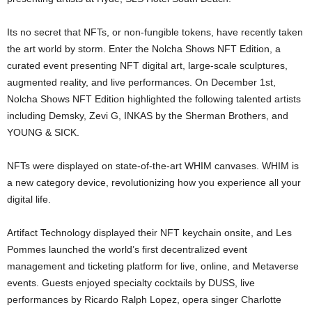
Its no secret that NFTs, or non-fungible tokens, have recently taken
the art world by storm. Enter the Nolcha Shows NFT Edition, a
curated event presenting NFT digital art, large-scale sculptures,
augmented reality, and live performances. On December 1st,
Nolcha Shows NFT Edition highlighted the following talented artists
including Demsky, Zevi G, INKAS by the Sherman Brothers, and
YOUNG & SICK.
NFTs were displayed on state-of-the-art WHIM canvases. WHIM is
a new category device, revolutionizing how you experience all your
digital life.
Artifact Technology displayed their NFT keychain onsite, and Les
Pommes launched the world’s first decentralized event
management and ticketing platform for live, online, and Metaverse
events. Guests enjoyed specialty cocktails by DUSS, live
performances by Ricardo Ralph Lopez, opera singer Charlotte