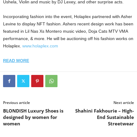
Ushela, Violin and music by DJ Lexey, and other surprise acts.
Incorporating fashion into the event, Holaplex partnered with Asher
Levine to display NFT fashion. Ashers recent design work has been
featured in Lil Nas Xs Montero music video, Doja Cats MTV VMA
performance, & more. He will be auctioning off his fashion works on
Holaplex.
www.holaplex.com
READ MORE
Previous article
Next article
BLONDISH Luxury Shoes is
Shahini Fakhourie – High-
designed by women for
End Sustainable
women
Streetwear