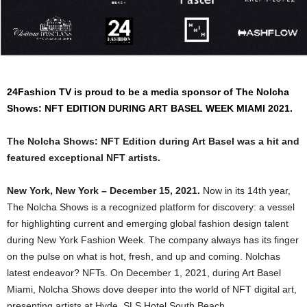
24Fashion TV
is proud to be a media sponsor of The Nolcha
Shows: NFT EDITION DURING ART BASEL WEEK MIAMI 2021.
The Nolcha Shows: NFT Edition during Art Basel was a hit and
featured exceptional NFT artists.
New York, New York – December 15, 2021.
Now in its 14th year,
The Nolcha Shows is a recognized platform for discovery: a vessel
for highlighting current and emerging global fashion design talent
during New York Fashion Week. The company always has its finger
on the pulse on what is hot, fresh, and up and coming. Nolchas
latest endeavor? NFTs. On December 1, 2021, during Art Basel
Miami, Nolcha Shows dove deeper into the world of NFT digital art,
presenting artists at Hyde, SLS Hotel South Beach.