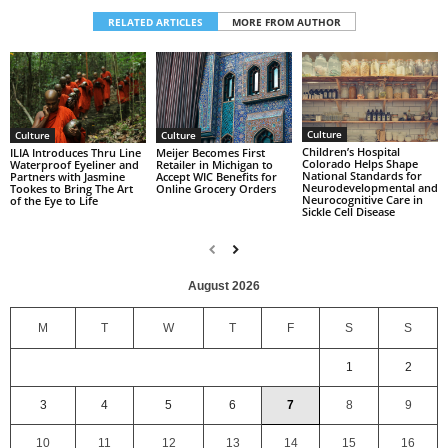
RELATED ARTICLES
MORE FROM AUTHOR
Culture
Culture
Culture
Children’s Hospital
ILIA Introduces Thru Line
Meijer Becomes First
Colorado Helps Shape
Waterproof Eyeliner and
Retailer in Michigan to
National Standards for
Partners with Jasmine
Accept WIC Benefits for
Neurodevelopmental and
Tookes to Bring The Art
Online Grocery Orders
Neurocognitive Care in
of the Eye to Life
Sickle Cell Disease
August 2026
M
T
W
T
F
S
S
1
2
3
4
5
6
7
8
9
10
11
12
13
14
15
16