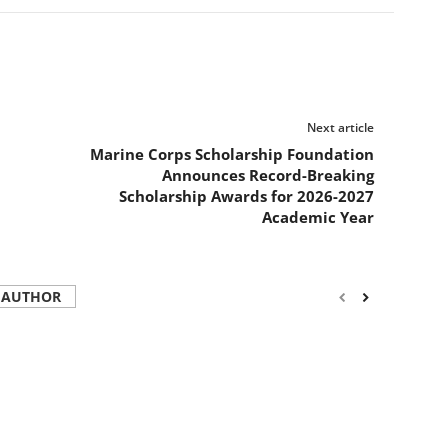
Next article
Marine Corps Scholarship Foundation
Announces Record-Breaking
Scholarship Awards for 2026-2027
Academic Year
 AUTHOR