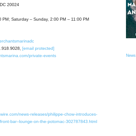
, DC 20024
0 PM; Saturday – Sunday, 2:00 PM – 11:00 PM
erchantsmarinadc
.918.9028,
[email protected]
ntsmarina.com/private-events
News
wire.com/news-releases/philippe-chow-introduces-
rfront-bar–lounge-on-the-potomac-302787843.html