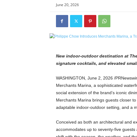
e
June 20, 2026
t
i
c
s
M
a
g
a
New indoor-outdoor destination at The 
z
signature cocktails, and elevated small
i
n
WASHINGTON
,
June 2, 2026
/PRNewswire
e
Merchants Marina, a sophisticated waterf
–
social extension of the brand’s iconic din
C
Merchants Marina brings guests closer to
u
l
adaptable indoor-outdoor setting, and a m
t
u
Conceived as both an architectural and ex
r
accommodates up to seventy-five guests an
e
shift with the season, the weather, and th