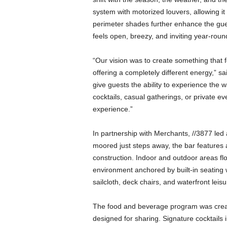
a
system with motorized louvers, allowing it 
n
perimeter shades further enhance the gues
d
m
feels open, breezy, and inviting year-roun
u
s
“Our vision was to create something that f
i
offering a completely different energy,” 
c
give guests the ability to experience the w
n
cocktails, casual gatherings, or private eve
e
experience.”
w
s
In partnership with Merchants, //3877 led a
moored just steps away, the bar features 
construction. Indoor and outdoor areas fl
environment anchored by built-in seating 
sailcloth, deck chairs, and waterfront leisu
The food and beverage program was creat
designed for sharing. Signature cocktails 