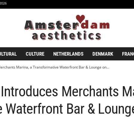
2026
ULTURAL
CULTURE
NETHERLANDS
DENMARK
FRAN
erchants Marina, a Transformative Waterfront Bar & Lounge on...
 Introduces Merchants Ma
 Waterfront Bar & Loung