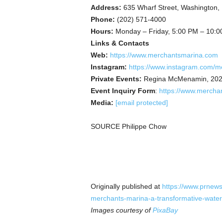
Address:
635 Wharf Street, Washington
Phone:
(202) 571-4000
Hours:
Monday – Friday, 5:00 PM – 10:0
Links & Contacts
Web:
https://www.merchantsmarina.com
Instagram:
https://www.instagram.com/m
Private Events:
Regina McMenamin, 202
Event Inquiry Form
:
https://www.mercha
Media:
[email protected]
SOURCE Philippe Chow
Originally published at
https://www.prnews
merchants-marina-a-transformative-wate
Images courtesy of
PixaBay