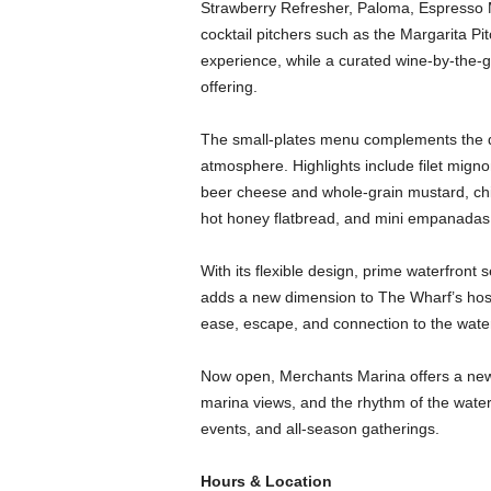
Strawberry Refresher, Paloma, Espresso M
cocktail pitchers such as the Margarita Pit
experience, while a curated wine-by-the-g
offering.
The small-plates menu complements the dri
atmosphere. Highlights include filet mign
beer cheese and whole-grain mustard, ch
hot honey flatbread, and mini empanadas
With its flexible design, prime waterfront
adds a new dimension to The Wharf’s hospi
ease, escape, and connection to the wate
Now open, Merchants Marina offers a new 
marina views, and the rhythm of the waterfr
events, and all-season gatherings.
Hours & Location