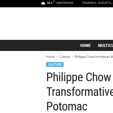
C
AMSTERDAM
THURSDAY, AUGUST 6, 
18.3
A
HOME
MULTIC
m
s
Home
Culture
Philippe Chow Introduces M
t
e
CULTURE
r
Philippe Chow
d
a
m
Transformative
A
e
s
Potomac
t
h