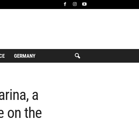
CE
GERMANY
rina, a
e on the