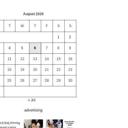
August 2026
T
W
T
F
S
S
1
2
4
5
6
7
8
9
11
12
13
14
15
16
18
19
20
21
22
23
25
26
27
28
29
30
« Jul
advertising