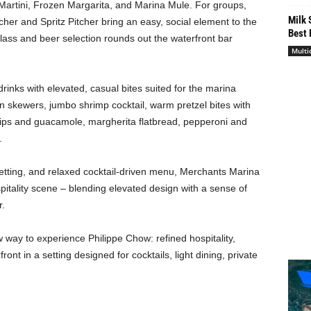
artini, Frozen Margarita, and Marina Mule. For groups,
Milk 
cher and Spritz Pitcher bring an easy, social element to the
Best 
lass and beer selection rounds out the waterfront bar
Multi
nks with elevated, casual bites suited for the marina
on skewers, jumbo shrimp cocktail, warm pretzel bites with
ips and guacamole, margherita flatbread, pepperoni and
.
 setting, and relaxed cocktail-driven menu, Merchants Marina
tality scene – blending elevated design with a sense of
r.
way to experience Philippe Chow: refined hospitality,
ont in a setting designed for cocktails, light dining, private