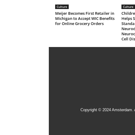
Culture
Culture
Meijer Becomes First Retailer in
Childre
Michigan to Accept WIC Benefits
Helps 
for Online Grocery Orders
Standa
Neurod
Neuroco
Cell Di
Copyright © 2024 Amsterdam. 