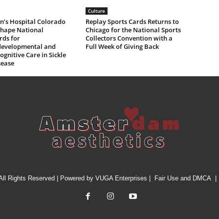
Culture
n’s Hospital Colorado
Replay Sports Cards Returns to
Shape National
Chicago for the National Sports
rds for
Collectors Convention with a
evelopmental and
Full Week of Giving Back
gnitive Care in Sickle
sease
All Rights Reserved | Powered by
VUGA Enterprises
|
Fair Use and DMCA