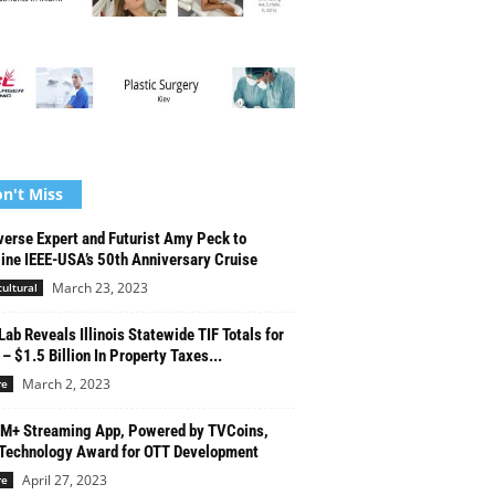
n't Miss
erse Expert and Futurist Amy Peck to
ine IEEE-USA’s 50th Anniversary Cruise
March 23, 2023
cultural
Lab Reveals Illinois Statewide TIF Totals for
– $1.5 Billion In Property Taxes...
March 2, 2023
re
M+ Streaming App, Powered by TVCoins,
Technology Award for OTT Development
April 27, 2023
re