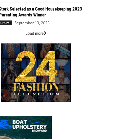
Stork Selected as a Good Housekeeping 2023
Parenting Awards Winner
September 13, 2023
cultural
Load more