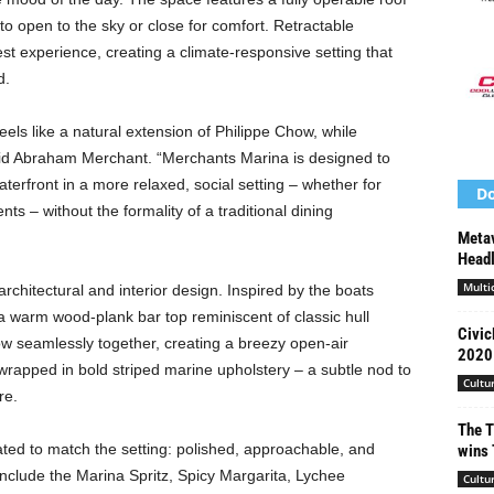
to open to the sky or close for comfort. Retractable
t experience, creating a climate-responsive setting that
d.
eels like a natural extension of Philippe Chow, while
said Abraham Merchant. “Merchants Marina is designed to
aterfront in a more relaxed, social setting – whether for
Do
nts – without the formality of a traditional dining
Metav
Headl
Multi
rchitectural and interior design. Inspired by the boats
a warm wood-plank bar top reminiscent of classic hull
Civic
ow seamlessly together, creating a breezy open-air
2020 
wrapped in bold striped marine upholstery – a subtle nod to
Cultu
re.
The T
ed to match the setting: polished, approachable, and
wins 
include the Marina Spritz, Spicy Margarita, Lychee
Cultu