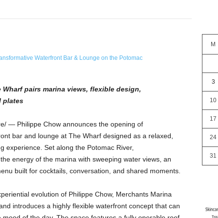
M
3
Wharf pairs marina views, flexible design,
 plates
10
17
/ — Philippe Chow announces the opening of
ront bar and lounge at The Wharf designed as a relaxed,
24
ing experience. Set along the Potomac River,
31
 the energy of the marina with sweeping water views, an
enu built for cocktails, conversation, and shared moments.
periential evolution of Philippe Chow, Merchants Marina
d introduces a highly flexible waterfront concept that can
e mood of the day. The space features a fully operable roof