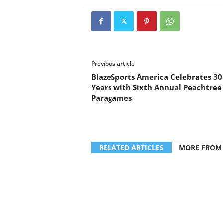
Previous article
BlazeSports America Celebrates 30
Years with Sixth Annual Peachtree
Paragames
RELATED ARTICLES
MORE FROM