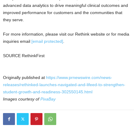
advanced data analytics to drive meaningful clinical outcomes and
improved performance for customers and the communities that
they serve.
For more information, please visit our Rethink website or for media
inquiries email
[email protected]
.
SOURCE RethinkFirst
Originally published at
https://www.prnewswire.com/news-
releases/rethinked-launches-navigated-and-lifeed-to-strengthen-
student-growth-and-readiness-302550145.html
Images courtesy of
PixaBay