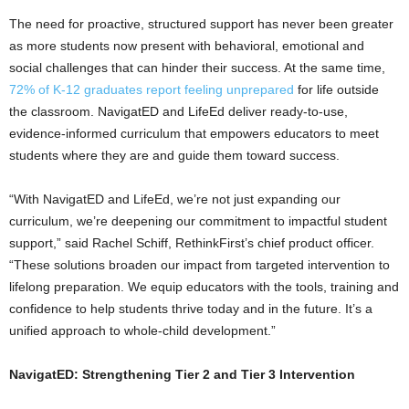
The need for proactive, structured support has never been greater
as more students now present with behavioral, emotional and
social challenges that can hinder their success. At the same time,
72% of K-12 graduates report feeling unprepared
for life outside
the classroom. NavigatED and LifeEd deliver ready-to-use,
evidence-informed curriculum that empowers educators to meet
students where they are and guide them toward success.
“With NavigatED and LifeEd, we’re not just expanding our
curriculum, we’re deepening our commitment to impactful student
support,” said
Rachel Schiff
, RethinkFirst’s chief product officer.
“These solutions broaden our impact from targeted intervention to
lifelong preparation. We equip educators with the tools, training and
confidence to help students thrive today and in the future. It’s a
unified approach to whole-child development.”
NavigatED: Strengthening Tier 2 and Tier 3 Intervention