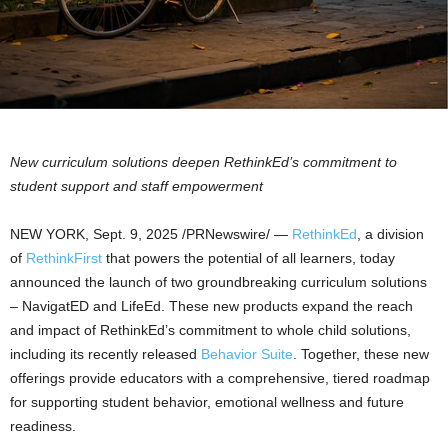
New curriculum solutions deepen RethinkEd’s commitment to
student support and
staff empowerment
NEW YORK
,
Sept. 9, 2025
/PRNewswire/ —
RethinkEd
, a division
of
RethinkFirst
that powers the potential of all learners, today
announced the launch of two groundbreaking curriculum solutions
– NavigatED and LifeEd. These new products expand the reach
and impact of RethinkEd’s commitment to whole child solutions,
including its recently released
Behavior Suite
. Together, these new
offerings provide educators with a comprehensive, tiered roadmap
for supporting student behavior, emotional wellness and future
readiness.