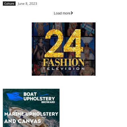
June 8, 2023
Culture
Load more