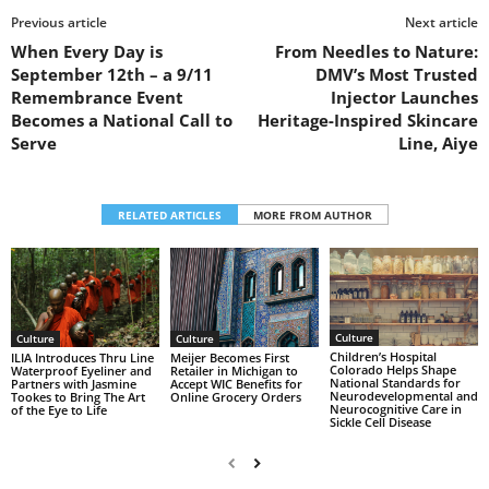
Previous article
Next article
When Every Day is
From Needles to Nature:
September 12th – a 9/11
DMV’s Most Trusted
Remembrance Event
Injector Launches
Becomes a National Call to
Heritage-Inspired Skincare
Serve
Line, Aiye
RELATED ARTICLES
MORE FROM AUTHOR
Culture
Culture
Culture
Children’s Hospital
ILIA Introduces Thru Line
Meijer Becomes First
Colorado Helps Shape
Waterproof Eyeliner and
Retailer in Michigan to
National Standards for
Partners with Jasmine
Accept WIC Benefits for
Neurodevelopmental and
Tookes to Bring The Art
Online Grocery Orders
Neurocognitive Care in
of the Eye to Life
Sickle Cell Disease