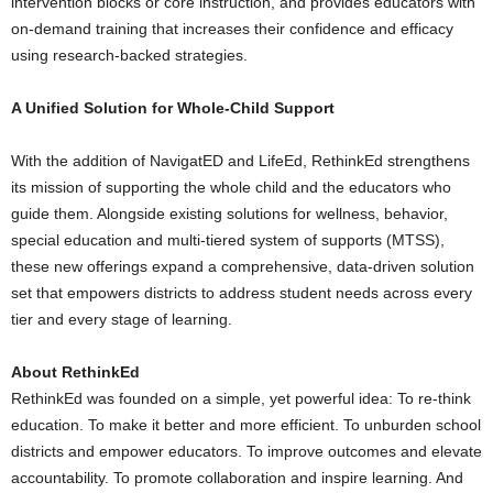
intervention blocks or core instruction, and provides educators with
on-demand training that increases their confidence and efficacy
using research-backed strategies.
A Unified Solution for Whole-Child Support
With the addition of NavigatED and LifeEd, RethinkEd strengthens
its mission of supporting the whole child and the educators who
guide them. Alongside existing solutions for wellness, behavior,
special education and multi-tiered system of supports (MTSS),
these new offerings expand a comprehensive, data-driven solution
set that empowers districts to address student needs across every
tier and every stage of learning.
About RethinkEd
RethinkEd was founded on a simple, yet powerful idea: To re-think
education. To make it better and more efficient. To unburden school
districts and empower educators. To improve outcomes and elevate
accountability. To promote collaboration and inspire learning. And