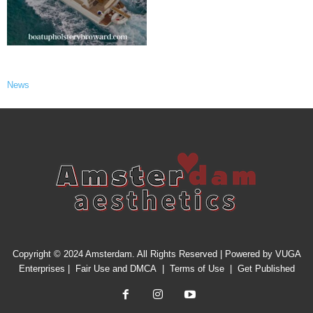
News
Copyright © 2024 Amsterdam. All Rights Reserved | Powered by
VUGA
Enterprises
|
Fair Use and DMCA
|
Terms of Use
|
Get Published