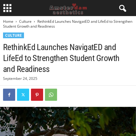
Home
Culture
RethinkEd Launches NavigatED and LifeEd to Strengthen
Student Growth and Readiness
CULTURE
RethinkEd Launches NavigatED and
LifeEd to Strengthen Student Growth
and Readiness
September 24, 2025