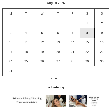
August 2026
M
T
W
T
F
S
S
1
2
3
4
5
6
7
8
9
10
11
12
13
14
15
16
17
18
19
20
21
22
23
24
25
26
27
28
29
30
31
« Jul
advertising