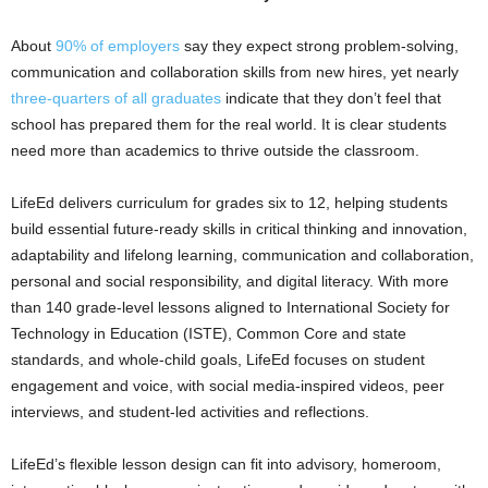
About
90% of employers
say they expect strong problem-solving,
communication and collaboration skills from new hires, yet nearly
three-quarters of all graduates
indicate that they don’t feel that
school has prepared them for the real world. It is clear students
need more than academics to thrive outside the classroom.
LifeEd delivers curriculum for grades six to 12, helping students
build essential future-ready skills in critical thinking and innovation,
adaptability and lifelong learning, communication and collaboration,
personal and social responsibility, and digital literacy. With more
than 140 grade-level lessons aligned to International Society for
Technology in Education (ISTE), Common Core and state
standards, and whole-child goals, LifeEd focuses on student
engagement and voice, with social media-inspired videos, peer
interviews, and student-led activities and reflections.
LifeEd’s flexible lesson design can fit into advisory, homeroom,