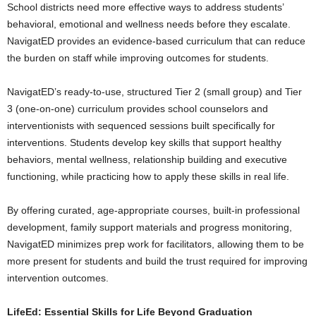
School districts need more effective ways to address students’
behavioral, emotional and wellness needs before they escalate.
NavigatED provides an evidence-based curriculum that can reduce
the burden on staff while improving outcomes for students.
NavigatED’s ready-to-use, structured Tier 2 (small group) and Tier
3 (one-on-one) curriculum provides school counselors and
interventionists with sequenced sessions built specifically for
interventions. Students develop key skills that support healthy
behaviors, mental wellness, relationship building and executive
functioning, while practicing how to apply these skills in real life.
By offering curated, age-appropriate courses, built-in professional
development, family support materials and progress monitoring,
NavigatED minimizes prep work for facilitators, allowing them to be
more present for students and build the trust required for improving
intervention outcomes.
LifeEd: Essential Skills for Life Beyond Graduation