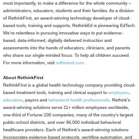
most importantly, to make a difference for the whole community –
administrators, educators, students and their families. As a division
of RethinkFirst, an award-winning technology developer of cloud-
based tools, training and supports, RethinkEd is pioneering EdTech.
We’re relentless in pursuing innovative ways to put evidence-
based, data-informed, digitally delivered instruction and
assessments into the hands of educators, clinicians, and parents
who share our single-minded focus: To help all children succeed.
For more information, visit
rethinked.com
.
About RethinkFirst
RethinkFirst is a global health technology company providing cloud-
based treatment tools, training and clinical support to
employers
,
educators
, payors and
behavioral health professionals
. Rethink’s
award-winning solutions serve 11+ million employees worldwide,
one-third of Fortune 100 companies, many of the country’s largest
public-school districts, and over 96,000 individual behavioral
healthcare providers. Each of Rethink’s award-winning solutions
incorporates evidence-based protocols, workflow automation, and