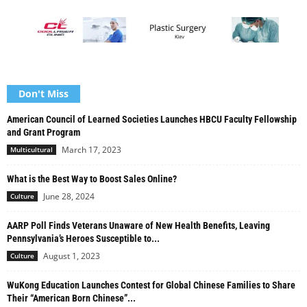
Don't Miss
American Council of Learned Societies Launches HBCU Faculty Fellowship
and Grant Program
March 17, 2023
Multicultural
What is the Best Way to Boost Sales Online?
June 28, 2024
Culture
AARP Poll Finds Veterans Unaware of New Health Benefits, Leaving
Pennsylvania’s Heroes Susceptible to...
August 1, 2023
Culture
WuKong Education Launches Contest for Global Chinese Families to Share
Their “American Born Chinese”...