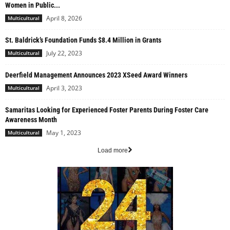
Women in Public...
April 8, 2026
Multicultural
St. Baldrick’s Foundation Funds $8.4 Million in Grants
July 22, 2023
Multicultural
Deerfield Management Announces 2023 XSeed Award Winners
April 3, 2023
Multicultural
Samaritas Looking for Experienced Foster Parents During Foster Care
Awareness Month
May 1, 2023
Multicultural
Load more