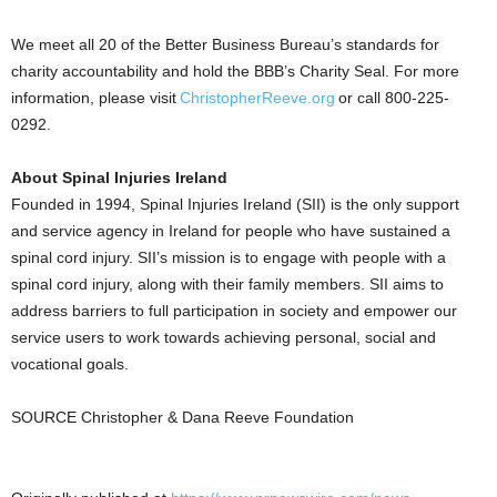
We meet all 20 of the Better Business Bureau’s standards for
charity accountability and hold the BBB’s Charity Seal. For more
information, please visit
ChristopherReeve.org
or call 800-225-
0292.
About Spinal Injuries Ireland
Founded in 1994, Spinal Injuries Ireland (SII) is the only support
and service agency in Ireland for people who have sustained a
spinal cord injury. SII’s mission is to engage with people with a
spinal cord injury, along with their family members. SII aims to
address barriers to full participation in society and empower our
service users to work towards achieving personal, social and
vocational goals.
SOURCE Christopher & Dana Reeve Foundation