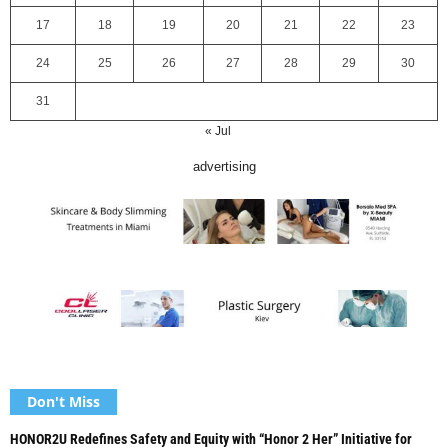
17
18
19
20
21
22
23
24
25
26
27
28
29
30
31
« Jul
advertising
Don't Miss
HONOR2U Redefines Safety and Equity with “Honor 2 Her” Initiative for