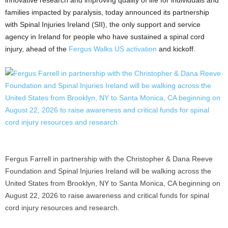
families impacted by paralysis, today announced its partnership
with Spinal Injuries Ireland (SII), the only support and service
agency in Ireland for people who have sustained a spinal cord
injury, ahead of the
Fergus Walks US activation
and kickoff.
Fergus Farrell in partnership with the Christopher & Dana Reeve
Foundation and Spinal Injuries Ireland will be walking across the
United States from Brooklyn, NY to Santa Monica, CA beginning on
August 22, 2026 to raise awareness and critical funds for spinal
cord injury resources and research.