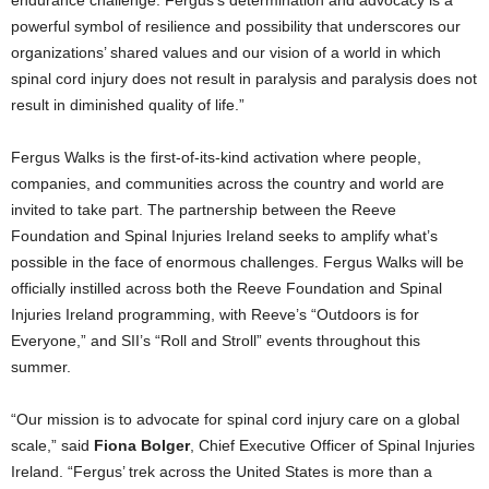
powerful symbol of resilience and possibility that underscores our
organizations’ shared values and our vision of a world in which
spinal cord injury does not result in paralysis and paralysis does not
result in diminished quality of life.”
Fergus Walks is the first-of-its-kind activation where people,
companies, and communities across the country and world are
invited to take part. The partnership between the Reeve
Foundation and Spinal Injuries Ireland seeks to amplify what’s
possible in the face of enormous challenges. Fergus Walks will be
officially instilled across both the Reeve Foundation and Spinal
Injuries Ireland programming, with Reeve’s “Outdoors is for
Everyone,” and SII’s “Roll and Stroll” events throughout this
summer.
“Our mission is to advocate for spinal cord injury care on a global
scale,” said
Fiona Bolger
, Chief Executive Officer of Spinal Injuries
Ireland. “Fergus’ trek across the United States is more than a