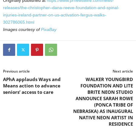
Originally published at
https://www.prnewswire.com/news-
releases/the-christopher–dana-reeve-foundation-and-spinal-
injuries-ireland-partner-on-us-activation-fergus-walks-
302786065.html
Images courtesy of
PixaBay
Previous article
Next article
APhA applauds Ways and
WALKER YOUNGBIRD
Means action to advance
FOUNDATION AND LITE
seniors’ access to care
BRITE NEON STUDIO
ANNOUNCE SARAH ROWE
(PONCA TRIBE OF
NEBRASKA) AS INAUGURAL
NATIVE NEON ARTIST IN
RESIDENCE