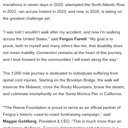
marathons in seven days in 2020, attempted the North Atlantic Row
in 2022, ran across Ireland in 2023, and now, in 2026, is taking on
the greatest challenge yet.
“I was told I wouldn’t walk after my accident, and now I’m walking
across the United States,” said
Fergus Farrell
. “My goal is to
prove, both to myself and many others like me, that disability does
not mean inability. Connection remains at the heart of this journey,
and I look forward to the communities I will meet along the way.”
The 3,000 mile journey is dedicated to individuals suffering from
spinal cord injuries. Starting on the Brooklyn Bridge, the walk will
traverse the Midwest, cross the Rocky Mountains, brave the desert,
and culminate triumphantly on the Santa Monica Pier in California.
“
The Reeve Foundation is proud to serve as an official partner of
Fergus’s historic coast-to-coast fundraising campaign,” said
Maggie Goldberg
, President & CEO. “This is much more than an
endurance challenge. Fergus’s determination and advocacy is a