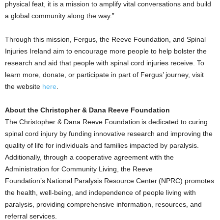
physical feat, it is a mission to amplify vital conversations and build
a global community along the way.”
Through this mission, Fergus, the Reeve Foundation, and Spinal
Injuries Ireland aim to encourage more people to help bolster the
research and aid that people with spinal cord injuries receive. To
learn more, donate, or participate in part of Fergus’ journey, visit
the website
here
.
About the Christopher & Dana Reeve Foundation
The Christopher & Dana Reeve Foundation is dedicated to curing
spinal cord injury by funding innovative research and improving the
quality of life for individuals and families impacted by paralysis.
Additionally, through a cooperative agreement with the
Administration for Community Living, the Reeve
Foundation’s National Paralysis Resource Center (NPRC) promotes
the health, well-being, and independence of people living with
paralysis, providing comprehensive information, resources, and
referral services.