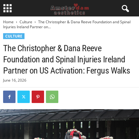
Home
Culture
The Christopher & Dana Reeve Foundation and Spinal
Injuries Ireland Partner on...
CULTURE
The Christopher & Dana Reeve
Foundation and Spinal Injuries Ireland
Partner on US Activation: Fergus Walks
June 16, 2026