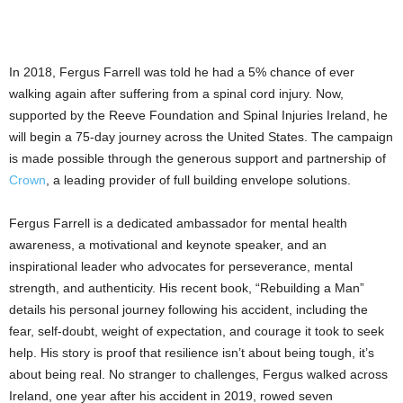
In 2018, Fergus Farrell was told he had a 5% chance of ever
walking again after suffering from a spinal cord injury. Now,
supported by the Reeve Foundation and Spinal Injuries Ireland, he
will begin a 75-day journey across the United States. The campaign
is made possible through the generous support and partnership of
Crown
, a leading provider of full building envelope solutions.
Fergus Farrell is a dedicated ambassador for mental health
awareness, a motivational and keynote speaker, and an
inspirational leader who advocates for perseverance, mental
strength, and authenticity. His recent book, “Rebuilding a Man”
details his personal journey following his accident, including the
fear, self-doubt, weight of expectation, and courage it took to seek
help. His story is proof that resilience isn’t about being tough, it’s
about being real. No stranger to challenges, Fergus walked across
Ireland, one year after his accident in 2019, rowed seven