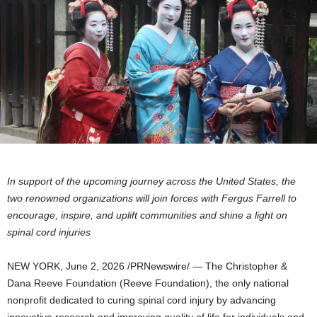
In support of the upcoming journey across the United States, the
two renowned organizations will join forces with Fergus Farrell to
encourage, inspire, and uplift communities and shine a light on
spinal cord injuries
NEW YORK
,
June 2, 2026
/PRNewswire/ — The Christopher &
Dana Reeve Foundation (Reeve Foundation), the only national
nonprofit dedicated to curing spinal cord injury by advancing
innovative research and improving quality of life for individuals and