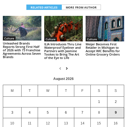
RELATED ARTICLES
MORE FROM AUTHOR
Culture
Culture
Culture
Unleashed Brands
ILIA Introduces Thru Line
Meijer Becomes First
Reports Strong First Half
Waterproof Eyeliner and
Retailer in Michigan to
of 2026 with 73 Franchise
Partners with Jasmine
Accept WIC Benefits for
Agreements Across Seven
Tookes to Bring The Art
Online Grocery Orders
Brands
of the Eye to Life
August 2026
M
T
W
T
F
S
S
1
2
3
4
5
6
7
8
9
10
11
12
13
14
15
16