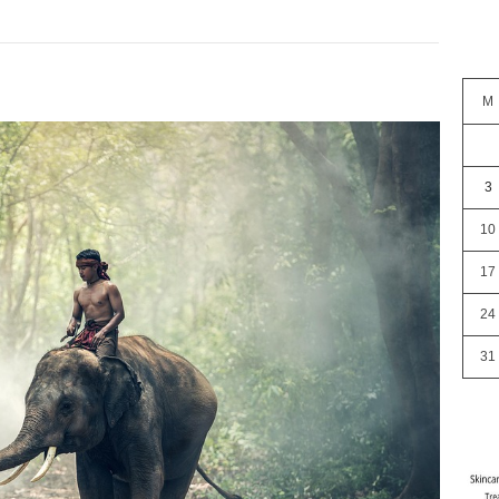
M
3
10
17
24
31