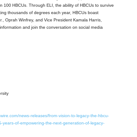
n 100 HBCUs. Through ELI, the ability of HBCUs to survive
anting thousands of degrees each year, HBCUs boast
r.
,
Oprah
Winfrey, and Vice President
Kamala Harris
,
information and join the conversation on social media
rsity
wire.com/news-releases/from-vision-to-legacy-the-hbcu-
-5-years-of-empowering-the-next-generation-of-legacy-