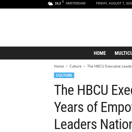
C
AMSTERDAM
FRIDAY, AUGUST 7, 202
15.2
A
HOME
MULTIC
m
s
Home
Culture
The HBCU Executive Leaders
t
e
CULTURE
r
The HBCU Execu
d
a
m
Years of Empo
A
e
s
Leaders Natio
t
h