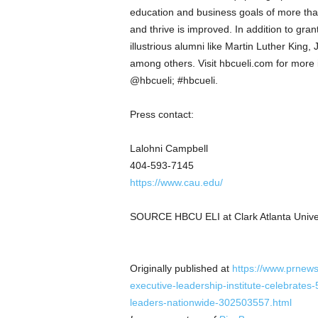
education and business goals of more tha
and thrive is improved. In addition to gr
illustrious alumni like
Martin Luther King, J
among others. Visit hbcueli.com for more 
@hbcueli; #hbcueli.
Press contact:
Lalohni Campbell
404-593-7145
https://www.cau.edu/
SOURCE HBCU ELI at
Clark Atlanta Unive
Originally published at
https://www.prnews
executive-leadership-institute-celebrates
leaders-nationwide-302503557.html