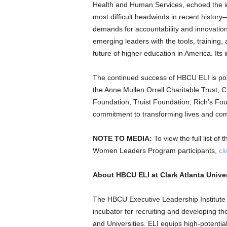
Health and Human Services, echoed the i
most difficult headwinds in recent history—
demands for accountability and innovation.
emerging leaders with the tools, training,
future of higher education in America. Its i
The continued success of HBCU ELI is pos
the Anne Mullen Orrell Charitable Trust, 
Foundation, Truist Foundation, Rich’s Fou
commitment to transforming lives and com
NOTE TO MEDIA:
To view the full list 
Women Leaders Program participants,
cl
About HBCU ELI at
Clark Atlanta Unive
The HBCU Executive Leadership Institute
incubator for recruiting and developing the
and Universities. ELI equips high-potential