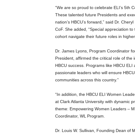
“We are so proud to celebrate ELI’s 5th C
These talented future Presidents and exe
nation’s HBCU’s forward,” said Dr.
Cheryl
CoF. She added, “Special appreciation to 
cohort navigate their future roles in highe
Dr.
James Lyons
, Program Coordinator f
President, affirmed the critical role of the 
HBCU success. Programs like HBCU ELI are
passionate leaders who will ensure HBCUs
communities across this country.”
“In addition, the HBCU ELI Women Leader
at
Clark Atlanta University
with dynamic pre
theme: Empowering Women Leaders – Mind
Coordinator, WL Program.
Dr.
Louis W. Sullivan
, Founding Dean of
M