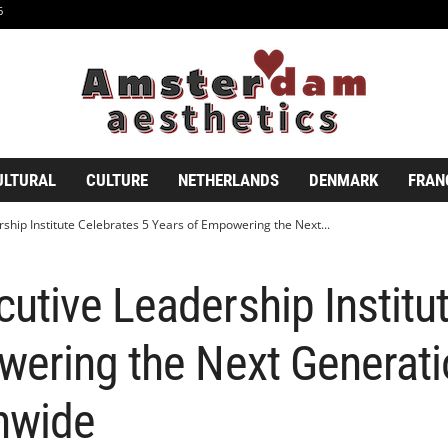
6
ULTURAL
CULTURE
NETHERLANDS
DENMARK
FRAN
hip Institute Celebrates 5 Years of Empowering the Next...
tive Leadership Institut
wering the Next Generati
nwide