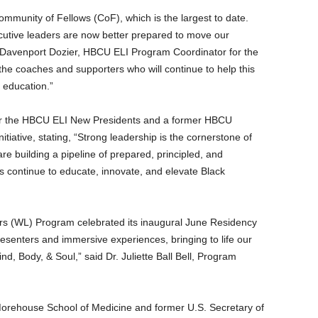
ommunity of Fellows (CoF), which is the largest to date.
cutive leaders are now better prepared to move our
 Davenport Dozier
, HBCU ELI Program Coordinator for the
the coaches and supporters who will continue to help this
r education.”
or the HBCU ELI New Presidents and a former HBCU
initiative, stating, “Strong leadership is the cornerstone of
 building a pipeline of prepared, principled, and
 continue to educate, innovate, and elevate Black
s (WL) Program celebrated its inaugural June Residency
senters and immersive experiences, bringing to life our
, Body, & Soul,” said Dr.
Juliette Ball Bell
, Program
orehouse School of Medicine
and former U.S. Secretary of