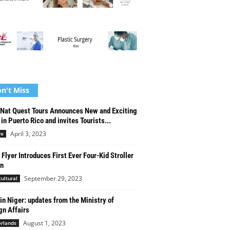
n't Miss
Nat Quest Tours Announces New and Exciting
 in Puerto Rico and invites Tourists...
April 3, 2023
re
 Flyer Introduces First Ever Four-Kid Stroller
n
September 29, 2023
cultural
in Niger: updates from the Ministry of
gn Affairs
August 1, 2023
rlands