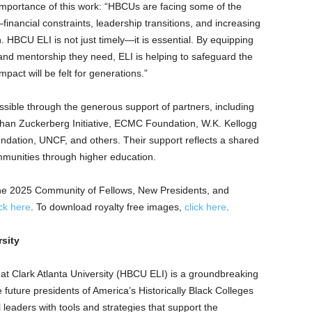
mportance of this work: “HBCUs are facing some of the
financial constraints, leadership transitions, and increasing
 HBCU ELI is not just timely—it is essential. By equipping
 and mentorship they need, ELI is helping to safeguard the
mpact will be felt for generations.”
sible through the generous support of partners, including
Chan Zuckerberg Initiative, ECMC Foundation, W.K. Kellogg
ndation, UNCF, and others. Their support reflects a shared
munities through higher education.
of the 2025 Community of Fellows, New Presidents, and
ick here
. To download royalty free images,
click here
.
rsity
 at
Clark Atlanta University
(HBCU ELI) is a groundbreaking
 future presidents of America’s Historically Black Colleges
 leaders with tools and strategies that support the