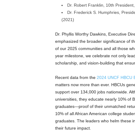
Dr.
Robert Franklin
, 10th President
Dr.
Frederick S. Humphries
, Presid
(2021)
Dr.
Phyllis Worthy Dawkins
, Executive Dir
emphasized the broader significance of t
of our 2025 communities and all those w
year milestone, we celebrate not only lea
scholarship, and vision-building that ensu
Recent data from the
2024 UNCF HBCU E
matters now more than ever. HBCUs gen
support over 134,000 jobs nationwide. Al
universities, they educate nearly 10% o
graduates—proof of their unmatched retu
10% of all African American college stu
graduates. The leaders who helm these inst
their future impact.