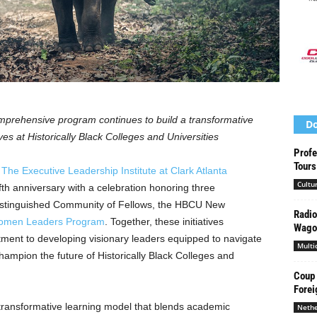
omprehensive program continues to build a transformative
Do
s at Historically Black Colleges and Universities
Profe
Tours
—
The Executive Leadership Institute at
Clark Atlanta
Cultu
fth anniversary with a celebration honoring three
distinguished Community of Fellows, the HBCU New
Radio
men Leaders Program
. Together, these initiatives
Wago
ent to developing visionary leaders equipped to navigate
Multi
ampion the future of Historically Black Colleges and
Coup 
Forei
 transformative learning model that blends academic
Nethe