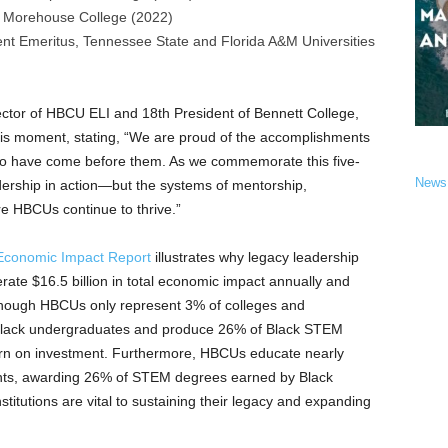
,
Morehouse College
(2022)
ent Emeritus,
Tennessee State
and Florida A&M Universities
ector of HBCU ELI and 18th President of
Bennett College
,
his moment, stating, “We are proud of the accomplishments
ho have come before them. As we commemorate this five-
News
dership in action—but the systems of mentorship,
re HBCUs continue to thrive.”
conomic Impact Report
illustrates why legacy leadership
erate
$16.5 billion
in total economic impact annually and
though HBCUs only represent 3% of colleges and
f Black undergraduates and produce 26% of Black STEM
rn on investment. Furthermore, HBCUs educate nearly
dents, awarding 26% of STEM degrees earned by Black
itutions are vital to sustaining their legacy and expanding