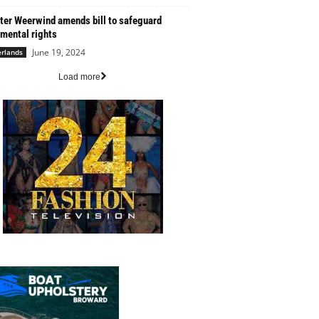
ter Weerwind amends bill to safeguard
mental rights
June 19, 2024
rlands
Load more