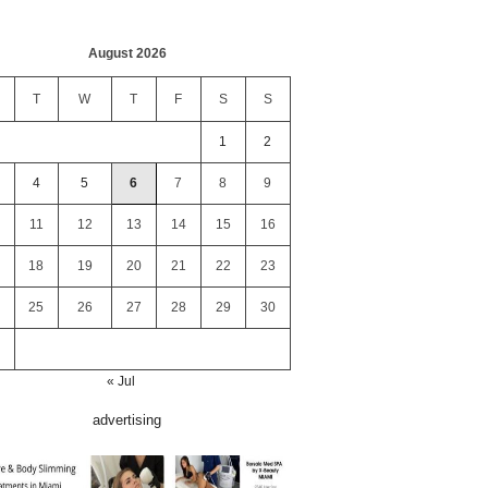
August 2026
T
W
T
F
S
S
1
2
4
5
6
7
8
9
11
12
13
14
15
16
18
19
20
21
22
23
25
26
27
28
29
30
« Jul
advertising