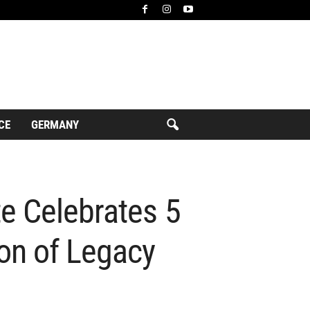
CE
GERMANY
e Celebrates 5
on of Legacy