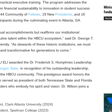
ractical executive training. The program addresses the
Minis
financial sustainability to innovation in student success
funda
 44 Community of
Fellows
, 19 New
Presidents
, and 16
Nethe
ipants during the culminating event in
Atlanta, GA.
dual accomplishments but reaffirms our institutional
cutive talent within the HBCU ecosystem,” said Dr.
George T.
ersity
. “As stewards of these historic institutions, we must
and transformative for generations to come.”
 ELI awarded the Dr. Frederick S. Humphries Leadership
organ State
,
in recognition of his outstanding leadership,
o the HBCU community. This prestigious award honors the
o served as president of both
Tennessee State
and Florida
ers who embody his spirit and vision. Dr. Wilson joins a
ent,
Clark Atlanta University
(2024)
sident,
Spelman College
(2023)