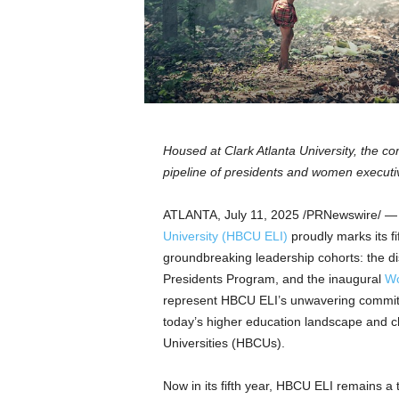
a
n
d
m
u
s
i
c
Housed at
Clark Atlanta University
, the c
n
pipeline of presidents and women executive
e
w
s
ATLANTA
,
July 11, 2025
/PRNewswire/ 
University
(HBCU ELI)
proudly marks its fi
groundbreaking leadership cohorts: the 
Presidents Program, and the inaugural
Wo
represent HBCU ELI’s unwavering commitm
today’s higher education landscape and ch
Universities (HBCUs).
Now in its fifth year, HBCU ELI remains a