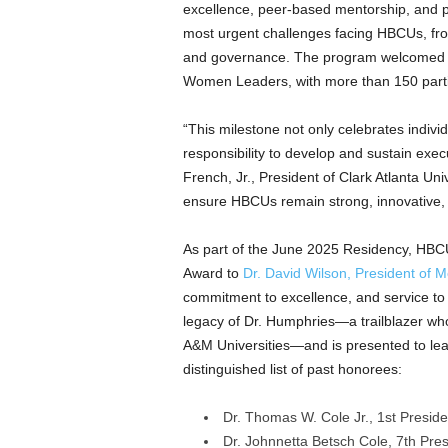
excellence, peer-based mentorship, and p
most urgent challenges facing HBCUs, from 
and governance. The program welcomed
Women Leaders, with more than 150 partic
“This milestone not only celebrates indivi
responsibility to develop and sustain exe
French, Jr.
, President of
Clark Atlanta Univ
ensure HBCUs remain strong, innovative, 
As part of the
June 2025
Residency, HBCU
Award to
Dr.
David Wilson
, President of
M
commitment to excellence, and service t
legacy of Dr. Humphries—a trailblazer wh
A&M Universities—and is presented to lead
distinguished list of past honorees:
Dr.
Thomas W. Cole Jr.
, 1st Presid
Dr.
Johnnetta Betsch Cole
, 7th Pre