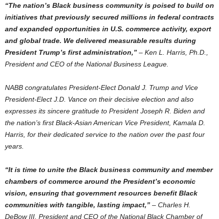
“The nation’s Black business community is poised to build on
initiatives that previously secured millions in federal contracts
and expanded opportunities in U.S. commerce activity, export
and global trade. We delivered measurable results during
President Trump’s first administration,”
–
Ken L. Harris
, Ph.D.,
President and CEO of the National Business League.
NABB
congratulates President-Elect Donald J. Trump and Vice
President-Elect J.D. Vance on their decisive election and also
expresses its sincere gratitude to President
Joseph R. Biden
and
the nation’s first Black-Asian American Vice President,
Kamala D.
Harris
, for their dedicated service to the nation over the past four
years.
“It is time to unite the Black business community and member
chambers of commerce around the President’s economic
vision, ensuring that government resources benefit Black
communities with tangible, lasting impact,”
–
Charles H.
DeBow III
, President and CEO of the National Black Chamber of