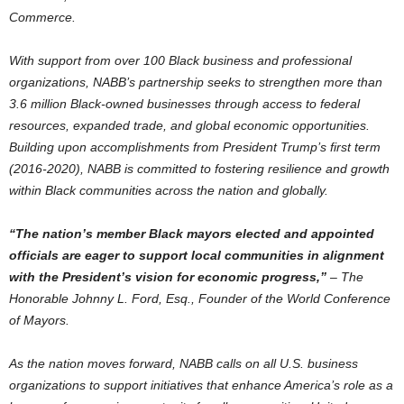
Commerce.
With support from over 100 Black business and professional
organizations,
NABB’s
partnership seeks to strengthen more than
3.6 million Black-owned businesses through access to federal
resources, expanded trade, and global economic opportunities.
Building upon accomplishments from President Trump’s first term
(2016-2020),
NABB
is committed to fostering resilience and growth
within Black communities across the nation and globally.
“The nation’s member Black mayors elected and appointed
officials are eager to support local communities in alignment
with the President’s vision for economic progress,”
– The
Honorable Johnny L. Ford, Esq., Founder of the World Conference
of Mayors.
As the nation moves forward,
NABB
calls on all U.S. business
organizations to support initiatives that enhance America’s role as a