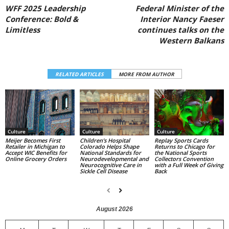
WFF 2025 Leadership
Federal Minister of the
Conference: Bold &
Interior Nancy Faeser
Limitless
continues talks on the
Western Balkans
RELATED ARTICLES
MORE FROM AUTHOR
Culture
Culture
Culture
Replay Sports Cards
Children’s Hospital
Meijer Becomes First
Returns to Chicago for
Colorado Helps Shape
Retailer in Michigan to
the National Sports
National Standards for
Accept WIC Benefits for
Collectors Convention
Neurodevelopmental and
Online Grocery Orders
with a Full Week of Giving
Neurocognitive Care in
Back
Sickle Cell Disease
August 2026