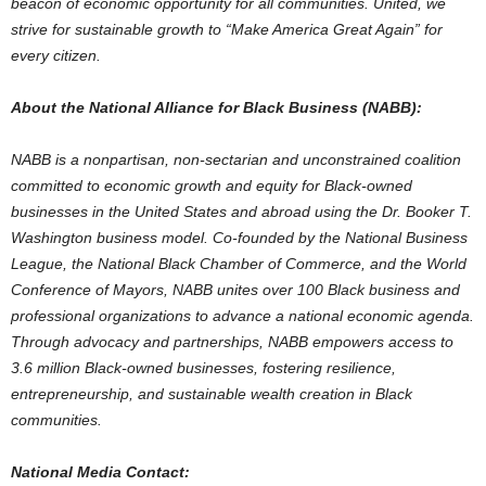
beacon of economic opportunity for all communities. United, we
strive for sustainable growth to “Make America Great Again” for
every citizen.
About the National Alliance for Black Business (
NABB
):
NABB
is a nonpartisan, non-sectarian and unconstrained coalition
committed to economic growth and equity for Black-owned
businesses in
the United States
and abroad using the Dr.
Booker T.
Washington
business model. Co-founded by the National Business
League, the National Black Chamber of Commerce, and the World
Conference of Mayors,
NABB
unites over 100 Black business and
professional organizations to advance a national economic agenda.
Through advocacy and partnerships,
NABB
empowers access to
3.6 million Black-owned businesses, fostering resilience,
entrepreneurship, and sustainable wealth creation in Black
communities.
National Media Contact: