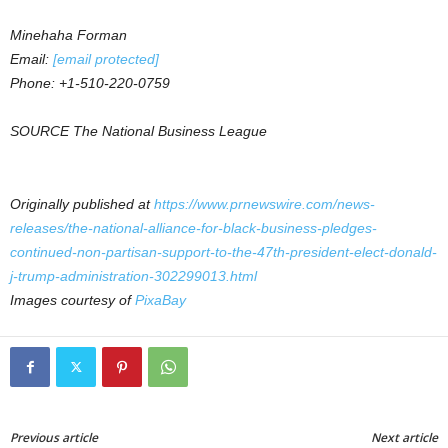
Minehaha Forman
Email:
[email protected]
Phone: +1-510-220-0759
SOURCE The National Business League
Originally published at
https://www.prnewswire.com/news-
releases/the-national-alliance-for-black-business-pledges-
continued-non-partisan-support-to-the-47th-president-elect-donald-
j-trump-administration-302299013.html
Images courtesy of
PixaBay
Previous article
Next article