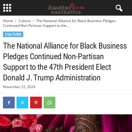
Home
Culture
The National Alliance for Black Business Pledges
Continued Non-Partisan Support to the...
CULTURE
The National Alliance for Black Business
Pledges Continued Non-Partisan
Support to the 47th President Elect
Donald J. Trump Administration
November 22, 2024