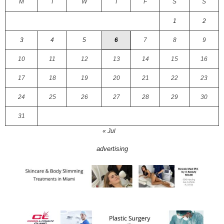
M
T
W
T
F
S
S
1
2
3
4
5
6
7
8
9
10
11
12
13
14
15
16
17
18
19
20
21
22
23
24
25
26
27
28
29
30
31
« Jul
advertising