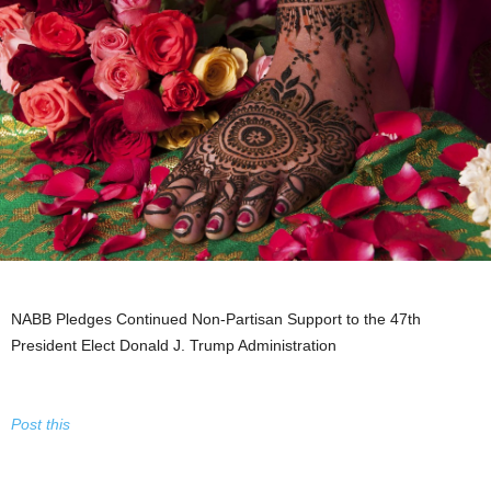
NABB Pledges Continued Non-Partisan Support to the 47th
President Elect Donald J. Trump Administration
Post this