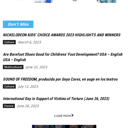
Don't Miss
NICKELODEON KIDS’ CHOICE AWARDS 2023 HIGHLIGHTS AND WINNERS
March 6, 2023
Culture
Are Barefoot Shoes Good for Childrens’ Foot Development? USA – English
USA – English
June 22, 2023
Multicultural
SOUND OF FREEDOM, producida por Goya Cares, en auge en los teatros
July 12, 2023
Culture
International Day in Support of Victims of Torture (June 26, 2023)
June 26, 2023
France
Load more