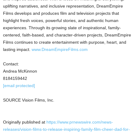
uplifting narratives, and inclusive representation, DreamEmpire
Films develops and produces film and television projects that
highlight fresh voices, powerful stories, and authentic human
experiences. Through its growing slate of inspirational, family-
centered, faith-based, and character-driven projects, DreamEmpire
Films continues to create entertainment with purpose, heart, and
lasting impact.
www.DreamEmpireFilms.com
Contact:
Andrea McKinnon
8184159442
[email protected]
SOURCE Vision Films, Inc.
Originally published at
https://www.prnewswire.com/news-
releases/vision-films-to-release-inspiring-family-film-cheer-dad-for-