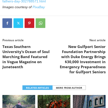
fathers-day-302788571.html
Images courtesy of
PixaBay
Previous article
Next article
Texas Southern
New Gulfport Senior
University’s Ocean of Soul
Foundation Partnership
Marching Band Featured
with Duke Energy Brings
in Vogue Magazine on
$30,000 Investment in
Juneteenth
Emergency Preparedness
for Gulfport Seniors
RELATED ARTICLES
MORE FROM AUTHOR