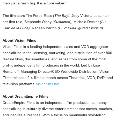
than just a hash tag. It is a core value.”
The film stars Tim Perez-Ross
(The Bay),
Joey Victoria Lezama in
her first role, Stephanie Olney
(Sustained),
Michele Decker
(Au
Clair de la Lune),
Nadean Barton
(FF2: Full-Figured Flings II)
.
About Vision Films
Vision Films is a leading independent sales and VOD aggregator
specializing in the licensing, marketing, and distribution of over 800
feature films, documentaries, and series from some of the most
prolific independent film producers in the world. Led by Lise
Romanoff, Managing Director/CEO Worldwide Distribution, Vision
Films releases 2-4 films a month across Theatrical, VOD, DVD, and
television platforms.
visionfilms.net
About DreamEmpire Films
DreamEmpire Films is an independent film production company
specializing in culturally diverse entertainment that moves, touches,
and inspires audiences. With a focus on meaningful storytelling,