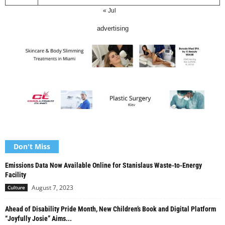
« Jul
advertising
Don't Miss
Emissions Data Now Available Online for Stanislaus Waste-to-Energy
Facility
August 7, 2023
Culture
Ahead of Disability Pride Month, New Children’s Book and Digital Platform
“Joyfully Josie” Aims...