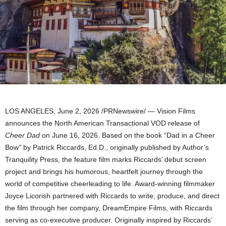
LOS ANGELES
,
June 2, 2026
/PRNewswire/ — Vision Films
announces the North American Transactional VOD release of
Cheer Dad
on June 16, 2026. Based on the book “Dad in a Cheer
Bow
”
by Patrick Riccards, Ed.D., originally published by Author’s
Tranquility Press, the feature film marks Riccards’ debut screen
project and brings his humorous, heartfelt journey through the
world of competitive cheerleading to life. Award-winning filmmaker
Joyce Licorish partnered with Riccards to write, produce, and direct
the film through her company, DreamEmpire Films, with Riccards
serving as co-executive producer. Originally inspired by Riccards’