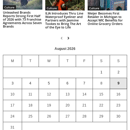
Culture
Culture
Culture
Unleashed Brands
ILIA Introduces Thru Line
Meijer Becomes First
Reports Strong First Half
Waterproof Eyeliner and
Retailer in Michigan to
of 2026 with 73 Franchise
Partners with Jasmine
Accept WIC Benefits for
Agreements Across Seven
Tookes to Bring The Art
Online Grocery Orders
Brands
of the Eye to Life
August 2026
M
T
W
T
F
S
S
1
2
3
4
5
6
7
8
9
10
11
12
13
14
15
16
17
18
19
20
21
22
23
24
25
26
27
28
29
30
31