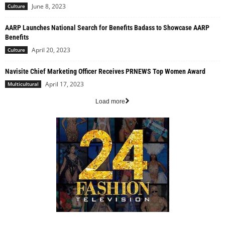
June 8, 2023
Culture
AARP Launches National Search for Benefits Badass to Showcase AARP
Benefits
April 20, 2023
Culture
Navisite Chief Marketing Officer Receives PRNEWS Top Women Award
April 17, 2023
Multicultural
Load more