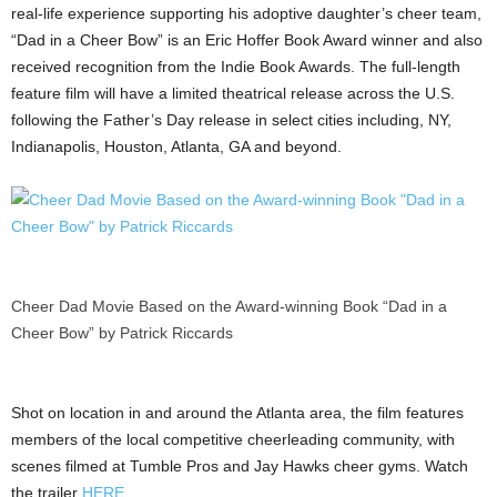
real-life experience supporting his adoptive daughter’s cheer team,
“Dad in a Cheer Bow” is an Eric Hoffer Book Award winner and also
received recognition from the Indie Book Awards. The full-length
feature film will have a limited theatrical release across the U.S.
following the Father’s Day release in select cities including, NY,
Indianapolis, Houston, Atlanta, GA and beyond.
Cheer Dad Movie Based on the Award-winning Book “Dad in a
Cheer Bow” by Patrick Riccards
Shot on location in and around the Atlanta area, the film features
members of the local competitive cheerleading community, with
scenes filmed at Tumble Pros and Jay Hawks cheer gyms. Watch
the trailer
HERE
.