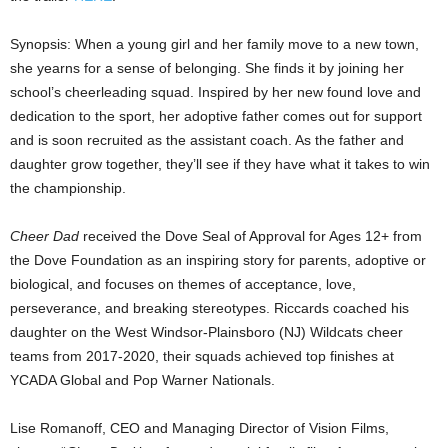
Synopsis: When a young girl and her family move to a new town,
she yearns for a sense of belonging. She finds it by joining her
school’s cheerleading squad. Inspired by her new found love and
dedication to the sport, her adoptive father comes out for support
and is soon recruited as the assistant coach. As the father and
daughter grow together, they’ll see if they have what it takes to win
the championship.
Cheer Dad
received the Dove Seal of Approval for Ages 12+ from
the Dove Foundation as an inspiring story for parents, adoptive or
biological, and focuses on themes of acceptance, love,
perseverance, and breaking stereotypes. Riccards coached his
daughter on the West Windsor-Plainsboro (NJ) Wildcats cheer
teams from 2017-2020, their squads achieved top finishes at
YCADA Global and Pop Warner Nationals.
Lise Romanoff, CEO and Managing Director of Vision Films,