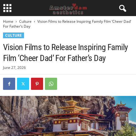
Home
Culture
Vision Films to Release Inspiring Family Film ‘Cheer Dad’
For Father’s Day
CULTURE
Vision Films to Release Inspiring Family
Film ‘Cheer Dad’ For Father’s Day
June 27, 2026