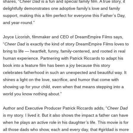
shares, “
Cheer Dad
is a fun and special family film. A true story, it
delightfully demonstrates one adoptive family’s love and family
support, making this a film perfect for everyone this Father’s Day,
and year-round.”
Joyce Licorish, filmmaker and CEO of DreamEmpire Films says,
“
Cheer Dad
is exactly the kind of story DreamEmpire Films loves to
bring to life — heartfelt, funny, family-centered, and rooted in real
human experience. Partnering with Patrick Riccards to adapt his
book into a feature film has been a joy because this story
celebrates fatherhood in such an unexpected and beautiful way. It
shines a light on the love, sacrifice, and humor that come with
showing up for your child, even when that means stepping into a
world you know nothing about.”
Author and Executive Producer Patrick Riccards adds, “
Cheer Dad
is my story. I lived it. But it also shows the impact a father can have
when he plays an active role in his daughter’s life. This movie is for
all those dads who show, each and every day, that #girldad is more