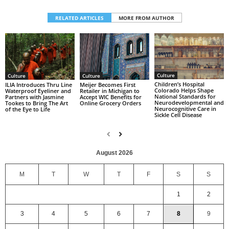
RELATED ARTICLES
MORE FROM AUTHOR
Culture
Culture
Culture
Children’s Hospital
ILIA Introduces Thru Line
Meijer Becomes First
Colorado Helps Shape
Waterproof Eyeliner and
Retailer in Michigan to
National Standards for
Partners with Jasmine
Accept WIC Benefits for
Neurodevelopmental and
Tookes to Bring The Art
Online Grocery Orders
Neurocognitive Care in
of the Eye to Life
Sickle Cell Disease
August 2026
M
T
W
T
F
S
S
1
2
3
4
5
6
7
8
9