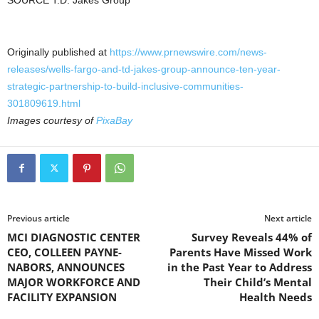
SOURCE T.D. Jakes Group
Originally published at
https://www.prnewswire.com/news-
releases/wells-fargo-and-td-jakes-group-announce-ten-year-
strategic-partnership-to-build-inclusive-communities-
301809619.html
Images courtesy of
PixaBay
Previous article
Next article
MCI DIAGNOSTIC CENTER
Survey Reveals 44% of
CEO, COLLEEN PAYNE-
Parents Have Missed Work
NABORS, ANNOUNCES
in the Past Year to Address
MAJOR WORKFORCE AND
Their Child’s Mental
FACILITY EXPANSION
Health Needs