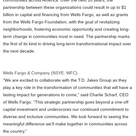
communities across America. Over the next 10 years, the
partnership between these organizations could result in up to
$1
billion
in capital and financing from Wells Fargo, as well as grants
from the Wells Fargo Foundation, with the goal of revitalizing
neighborhoods, fostering economic opportunity and creating long-
term change in communities most in need. The partnership marks
the first of its kind in driving long-term transformational impact over
the next decade.
Wells Fargo & Company (NSYE: WFC)
“We are excited to collaborate with the T.D. Jakes Group as they
play a key role in the transformation of communities that will have a
lasting impact for generations to come,” said
Charlie Scharf
, CEO
of Wells Fargo. “This strategic partnership goes beyond a one-off
capital investment and underscores our continued commitment to
diverse and inclusive communities. We look forward to seeing the
meaningful difference we’ll make together in communities across
the country.”