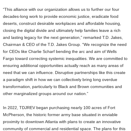
“This alliance with our organization allows us to further our four
decades-long work to provide economic justice, eradicate food
deserts, construct desirable workplaces and affordable housing,
closing the digital divide and ultimately help families leave a rich
and lasting legacy for the next generation,” remarked T.D. Jakes,
Chairman & CEO of the T.D. Jakes Group. “We recognize the need
for CEOs like
Charlie Scharf
bending the arc and aim of Wells
Fargo toward correcting systemic inequalities. We are committed to
ensuring additional opportunities actually reach as many areas of
need that we can influence. Disruptive partnerships like this create
a paradigm shift in how we can collectively bring long overdue
transformation, particularly to Black and Brown communities and
other marginalized groups around our nation.”
In 2022, TDJREV began purchasing nearly 100 acres of Fort
McPherson, the historic former army base situated in enviable
proximity to downtown
Atlanta
with plans to create an innovative
community of commercial and residential space. The plans for this