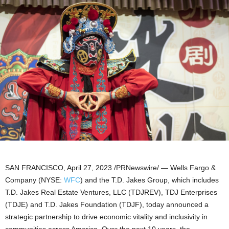
SAN FRANCISCO
,
April 27, 2023
/PRNewswire/ — Wells Fargo &
Company (NYSE:
WFC
) and the T.D. Jakes Group, which includes
T.D. Jakes Real Estate Ventures, LLC (TDJREV), TDJ Enterprises
(TDJE) and T.D. Jakes Foundation (TDJF), today announced a
strategic partnership to drive economic vitality and inclusivity in