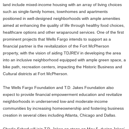
land include mixed-income housing with an array of living choices
such as single-family homes, townhomes and apartments
positioned in well-designed neighborhoods with ample amenities
aimed at enhancing the quality of life through healthy food choices,
healthcare options and other wraparound services. One of the first
prominent projects that Wells Fargo intends to support as a
financial partner is the revitalization of the Fort McPherson
property, with the vision of aiding TDJREV in developing the area
into an inclusive neighborhood equipped with ample green space, a
bike path, recreation centers, impacting the Historic Business and
Cultural districts at Fort McPherson.
The Wells Fargo Foundation and T.D. Jakes Foundation also
expect to provide financial empowerment education and revitalize
neighborhoods in underserved low-and moderate-income
communities by increasing homeownership and fostering business
creation in several cities including
Atlanta
,
Chicago
and
Dallas
.