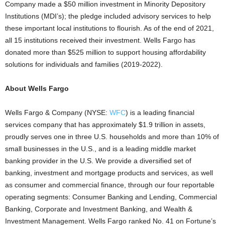
Company made a
$50 million
investment in Minority Depository
Institutions (MDI’s); the pledge included advisory services to help
these important local institutions to flourish. As of the end of 2021,
all 15 institutions received their investment. Wells
Fargo
has
donated more than
$525 million
to support housing affordability
solutions for individuals and families (2019-2022).
About Wells Fargo
Wells
Fargo
& Company (NYSE:
WFC
) is a leading financial
services company that has approximately
$1.9 trillion
in assets,
proudly serves one in three U.S. households and more than 10% of
small businesses in the U.S., and is a leading middle market
banking provider in the U.S. We provide a diversified set of
banking, investment and mortgage products and services, as well
as consumer and commercial finance, through our four reportable
operating segments: Consumer Banking and Lending, Commercial
Banking, Corporate and Investment Banking, and Wealth &
Investment Management. Wells
Fargo
ranked No. 41 on Fortune’s