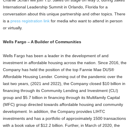
Charlie Scharf
will join T.D. Jakes on stage on
May 5
, during Jakes’
International Leadership Summit in
Orlando, Florida
for a
conversation about this unique partnership and other topics. There
is a
press registration link
for media who want to attend in person
or virtually.
Wells
Fargo
– A Builder of Communities
Wells
Fargo
has been a leader in the development of and
investment in affordable housing across the nation. Since 2016, the
Company has held the position of the top Fannie Mae DUS®
Affordable Housing Lender. Coming out of the pandemic over the
last two years, (2021 and 2022), the Company closed
$10 billion
in
financing through its Community Lending and Investment (CLI)
group and
$5.7 billion
in financing through its Multifamily Capital
(MFC) group directed towards affordable housing and community
development. In addition, the Company provides LIHTC
investments and has a portfolio of approximately 1500 transactions
with a book value of
$12.2 billion
. Further, in March of 2020, the