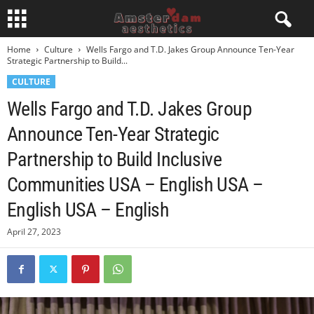
Home
Culture
Wells Fargo and T.D. Jakes Group Announce Ten-Year
Strategic Partnership to Build...
CULTURE
Wells Fargo and T.D. Jakes Group
Announce Ten-Year Strategic
Partnership to Build Inclusive
Communities USA – English USA –
English USA – English
April 27, 2023