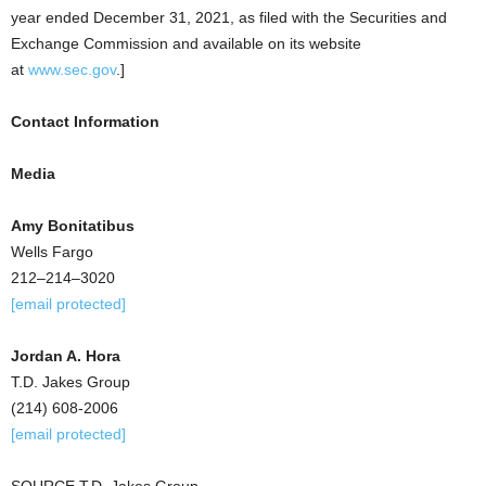
year ended
December 31, 2021
, as filed with the Securities and
Exchange Commission and available on its website
at
www.sec.gov
.]
Contact Information
Media
Amy Bonitatibus
Wells Fargo
212–214–3020
[email protected]
Jordan A. Hora
T.D. Jakes Group
(214) 608-2006
[email protected]