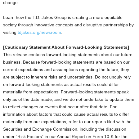
change.
Learn how the T.D. Jakes Group is creating a more equitable
society through innovative concepts and disruptive partnerships by
visiting
tdjakes.org/newsroom
.
[Cautionary Statement About Forward-Looking Statements]
This release contains forward-looking statements about our future
business. Because forward-looking statements are based on our
current expectations and assumptions regarding the future, they
are subject to inherent risks and uncertainties. Do not unduly rely
on forward-looking statements as actual results could differ
materially from expectations. Forward-looking statements speak
only as of the date made, and we do not undertake to update them
to reflect changes or events that occur after that date. For
information about factors that could cause actual results to differ
materially from our expectations, refer to our reports filed with the
Securities and Exchange Commission, including the discussion
under “Risk Factors” in our Annual Report on Form 10-K for the