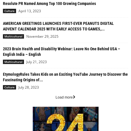
Resolute PR Named Among Top 100 Growing Companies
April 13, 2023
Culture
AMERICAN GREETINGS LAUNCHES FIRST-EVER PEANUTS DIGITAL
ADVENT CALENDAR 2025 WITH EARLY ACCESS TO GAMES,...
November 29, 2025
Multicultural
2023 Brain Health and Disability Webinar: Leave No One Behind USA –
English India – English
July 21, 2023
Multicultural
EtymologyRules Takes Kids on an Exciting YouTube Journey to Discover the
Fascinating Origins of...
July 28, 2023
Culture
Load more