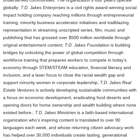
underserved communities. The organization’s four pillars operate
globally:
T.D. Jakes Enterprises
is a civil rights award-winning social
impact holding company reaching millions through entrepreneurial
training, minority business accelerator initiatives and trailblazing
representation in streaming unscripted series, film, music and
publishing that has grossed over
$500 million
worldwide through
original entertainment content;
T.D. Jakes Foundation
is building
bridges by unlocking the power of global competition through
workforce training that prepares workers to compete in today’s
economy through STEM/STEAM education, financial literacy and
inclusion, and a laser focus to close the racial wealth gap and
support minority women in corporate leadership;
T.D. Jakes Real
Estate Ventures
is actively developing sustainable communities with
a focus on economic development, eradicating food deserts and
opening doors for home ownership and wealth building where none
existed before.;
T.D. Jakes Ministries
is a faith-based international
organization who’s inspiring content is translated to over 90
languages each week, and whose returning citizen advocacy work
has helped over 30,000 individuals create lasting, generational