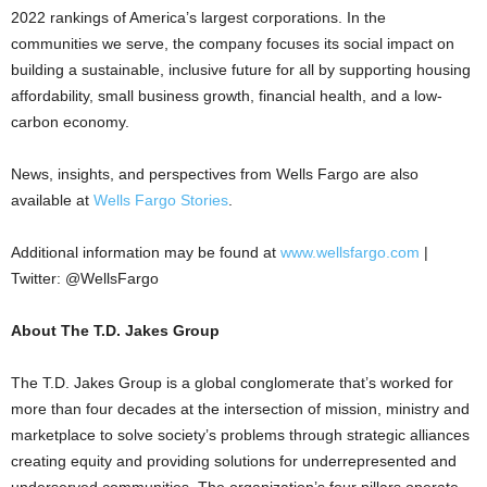
2022 rankings of America’s largest corporations. In the
communities we serve, the company focuses its social impact on
building a sustainable, inclusive future for all by supporting housing
affordability, small business growth, financial health, and a low-
carbon economy.
News, insights, and perspectives from Wells Fargo are also
available at
Wells Fargo Stories
.
Additional information may be found at
www.wellsfargo.com
|
Twitter: @WellsFargo
About The T.D. Jakes Group
The T.D. Jakes Group is a global conglomerate that’s worked for
more than four decades at the intersection of mission, ministry and
marketplace to solve society’s problems through strategic alliances
creating equity and providing solutions for underrepresented and