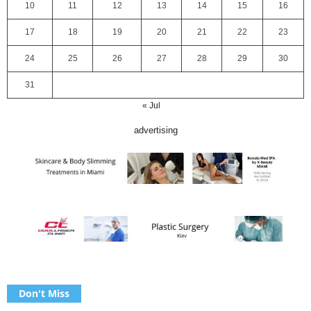
10
11
12
13
14
15
16
17
18
19
20
21
22
23
24
25
26
27
28
29
30
31
« Jul
advertising
Don't Miss