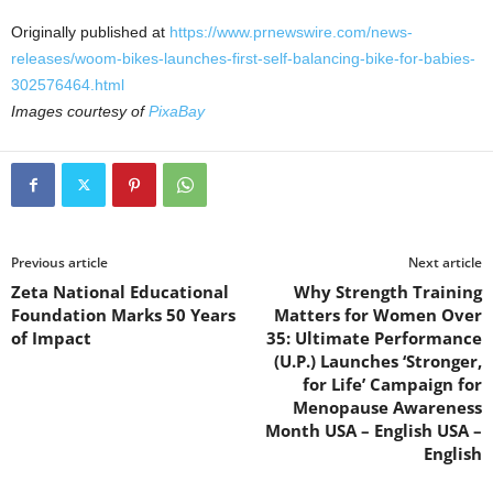
Originally published at
https://www.prnewswire.com/news-
releases/woom-bikes-launches-first-self-balancing-bike-for-babies-
302576464.html
Images courtesy of
PixaBay
Previous article
Next article
Zeta National Educational
Why Strength Training
Foundation Marks 50 Years
Matters for Women Over
of Impact
35: Ultimate Performance
(U.P.) Launches ‘Stronger,
for Life’ Campaign for
Menopause Awareness
Month USA – English USA –
English