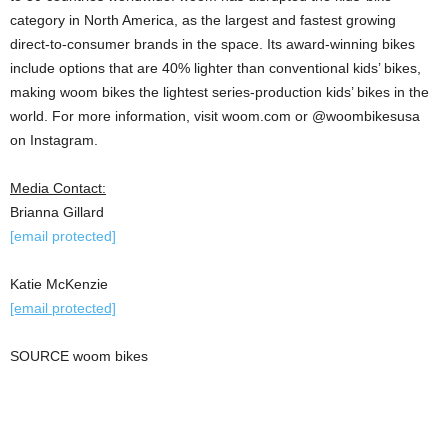
category in North America, as the largest and fastest growing
direct-to-consumer brands in the space. Its award-winning bikes
include options that are 40% lighter than conventional kids’ bikes,
making woom bikes the lightest series-production kids’ bikes in the
world. For more information, visit woom.com or @woombikesusa
on Instagram.
Media Contact:
Brianna Gillard
[email protected]
Katie McKenzie
[email protected]
SOURCE woom bikes