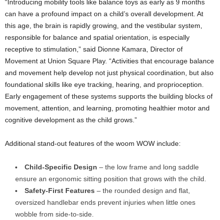
“Introducing mobility tools like balance toys as early as 9 months
can have a profound impact on a child’s overall development. At
this age, the brain is rapidly growing, and the vestibular system,
responsible for balance and spatial orientation, is especially
receptive to stimulation,” said Dionne Kamara, Director of
Movement at Union Square Play. “Activities that encourage balance
and movement help develop not just physical coordination, but also
foundational skills like eye tracking, hearing, and proprioception.
Early engagement of these systems supports the building blocks of
movement, attention, and learning, promoting healthier motor and
cognitive development as the child grows.”
Additional stand-out features of the woom WOW include:
Child-Specific Design
– the low frame and long saddle
ensure an ergonomic sitting position that grows with the child.
Safety-First Features
– the rounded design and flat,
oversized handlebar ends prevent injuries when little ones
wobble from side-to-side.