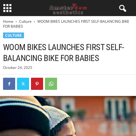
Home
Culture
WOOM BIKES LAUNCHES FIRST SELF-BALANCING BIKE
FOR BABIES
CULTURE
WOOM BIKES LAUNCHES FIRST SELF-
BALANCING BIKE FOR BABIES
October 24, 2025