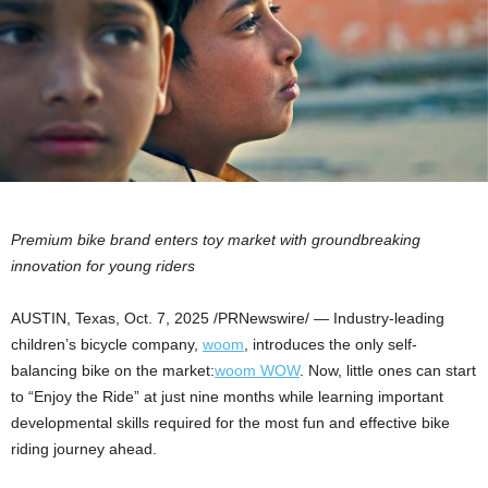
Premium bike brand enters toy market with groundbreaking
innovation for young riders
AUSTIN, Texas
,
Oct. 7, 2025
/PRNewswire/ — Industry-leading
children’s bicycle company,
woom
, introduces the only self-
balancing bike on the market:
woom WOW
. Now, little ones can start
to “Enjoy the Ride” at just nine months while learning important
developmental skills required for the most fun and effective bike
riding journey ahead.