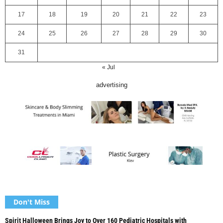
17
18
19
20
21
22
23
24
25
26
27
28
29
30
31
« Jul
advertising
Don't Miss
Spirit Halloween Brings Joy to Over 160 Pediatric Hospitals with