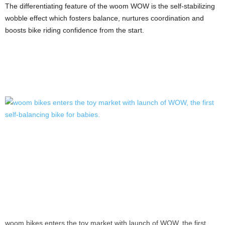
The differentiating feature of the woom WOW is the self-stabilizing
wobble effect which fosters balance, nurtures coordination and
boosts bike riding confidence from the start.
woom bikes enters the toy market with launch of WOW, the first