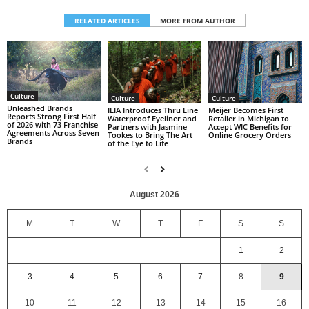
RELATED ARTICLES
MORE FROM AUTHOR
Culture
Culture
Culture
Unleashed Brands
ILIA Introduces Thru Line
Meijer Becomes First
Reports Strong First Half
Waterproof Eyeliner and
Retailer in Michigan to
of 2026 with 73 Franchise
Partners with Jasmine
Accept WIC Benefits for
Agreements Across Seven
Tookes to Bring The Art
Online Grocery Orders
Brands
of the Eye to Life
August 2026
M
T
W
T
F
S
S
1
2
3
4
5
6
7
8
9
10
11
12
13
14
15
16