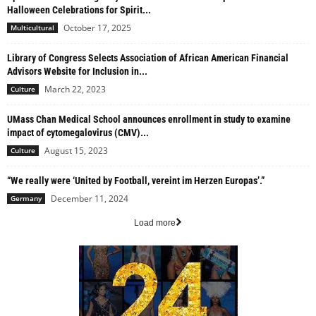
Halloween Celebrations for Spirit...
October 17, 2025
Multicultural
Library of Congress Selects Association of African American Financial
Advisors Website for Inclusion in...
March 22, 2023
Culture
UMass Chan Medical School announces enrollment in study to examine
impact of cytomegalovirus (CMV)...
August 15, 2023
Culture
“We really were ‘United by Football, vereint im Herzen Europas’.”
December 11, 2024
Germany
Load more