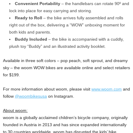
Convenient Portability
– the handlebars can rotate 90º and
lock into place for easy carrying and storing.
Ready to Roll
– the bike arrives fully assembled and rolls
right out of the box, delivering a “WOW” unboxing moment for
both kids and parents.
Buddy Included
– the bike is accompanied with a cuddly,
plush toy “Buddy” and an illustrated activity booklet.
Available in three soft colors – pop peach, soft sprout, and dreamy
sky – the woom WOW bikes are available online and select retailers
for $199.
For more information about woom, please visit
www.woom.com
and
follow
@woombikesusa
on Instagram.
About woom:
woom is a globally acclaimed children’s bicycle company, originally
founded in Austria in 2013 and has since expanded internationally
to 30 countries worldwide. woom has disrupted the kids’ bike