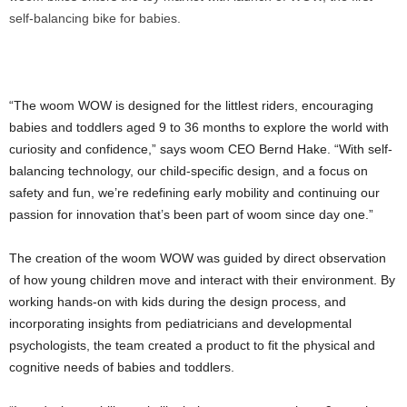
self-balancing bike for babies.
“The woom WOW is designed for the littlest riders, encouraging
babies and toddlers aged 9 to 36 months to explore the world with
curiosity and confidence,” says woom CEO Bernd Hake. “With self-
balancing technology, our child-specific design, and a focus on
safety and fun, we’re redefining early mobility and continuing our
passion for innovation that’s been part of woom since day one.”
The creation of the woom WOW was guided by direct observation
of how young children move and interact with their environment. By
working hands-on with kids during the design process, and
incorporating insights from pediatricians and developmental
psychologists, the team created a product to fit the physical and
cognitive needs of babies and toddlers.