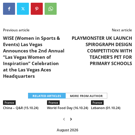
Previous article
Next article
WISE (Women in Sports &
PLAYMONSTER UK LAUNCH
Events) Las Vegas
SPIROGRAPH DESIGN
Announces the 2nd Annual
COMPETITION WITH
“Las Vegas Women of
TEACHER’S PET FOR
Inspiration” Celebration
PRIMARY SCHOOLS
at the Las Vegas Aces
Headquarters
RELATED ARTICLES
MORE FROM AUTHOR
France
France
France
China – Q&R (15.10.24)
World Food Day (16.10.24)
Lebanon (01.10.24)
August 2026