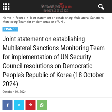
Home
France
Joint statement on establishing Multilateral Sanctions
Monitoring Team for implementation of UN...
FRANCE
Joint statement on establishing
Multilateral Sanctions Monitoring Team
for implementation of UN Security
Council resolutions on Democratic
People’s Republic of Korea (18 October
2024)
October 19, 2024