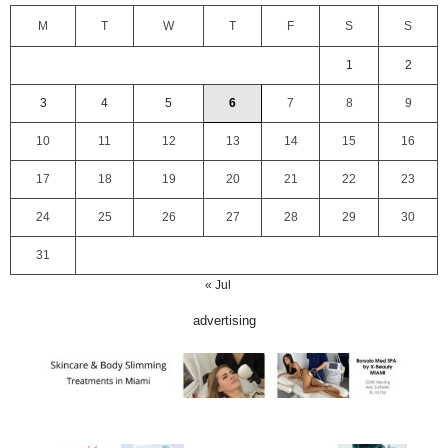
M
T
W
T
F
S
S
1
2
3
4
5
6
7
8
9
10
11
12
13
14
15
16
17
18
19
20
21
22
23
24
25
26
27
28
29
30
31
« Jul
advertising