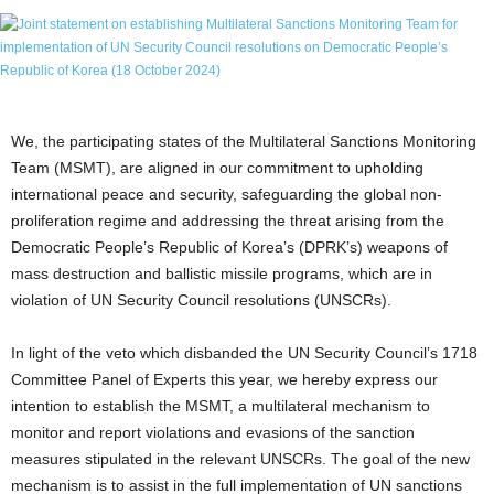
We, the participating states of the Multilateral Sanctions Monitoring
Team (MSMT), are aligned in our commitment to upholding
international peace and security, safeguarding the global non-
proliferation regime and addressing the threat arising from the
Democratic People’s Republic of Korea’s (DPRK’s) weapons of
mass destruction and ballistic missile programs, which are in
violation of UN Security Council resolutions (UNSCRs).
In light of the veto which disbanded the UN Security Council’s 1718
Committee Panel of Experts this year, we hereby express our
intention to establish the MSMT, a multilateral mechanism to
monitor and report violations and evasions of the sanction
measures stipulated in the relevant UNSCRs. The goal of the new
mechanism is to assist in the full implementation of UN sanctions