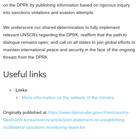
on the DPRK by publishing information based on rigorous inquiry
into sanctions violations and evasion attempts.
We underscore our shared determination to fully implement
relevant UNSCRs regarding the DPRK; reaffirm that the path to
dialogue remains open; and call on all states to join global efforts to
maintain international peace and security in the face of the ongoing
threats from the DPRK.
Useful links
Links
More information on the website of the ministry
Originally published at
https://www.diplomatie.gouv.fr/en/country-
files/north-korea/events/article/joint-statement-on-establishing-
multilateral-sanctions-monitoring-team-for