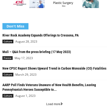
Don't Miss
River Rock Academy Expands Offerings to Cressona, PA
August 28, 2023
Culture
Mali – Q&A from the press briefing (17 May 2023)
May 17, 2023
France
New CPSC Report Shows Upward Trend in Carbon Monoxide (CO) Fatalities
March 29, 2023
Culture
AARP Poll Finds Veterans Unaware of New Health Benefits, Leaving
Pennsylvania’s Heroes Susceptible to...
August 1, 2023
Culture
Load more