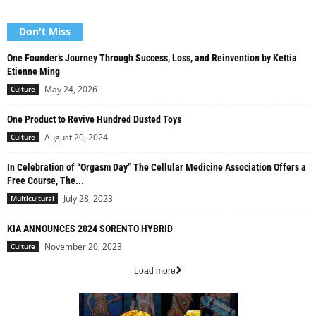
Don't Miss
One Founder’s Journey Through Success, Loss, and Reinvention by Kettia
Etienne Ming
May 24, 2026
Culture
One Product to Revive Hundred Dusted Toys
August 20, 2024
Culture
In Celebration of “Orgasm Day” The Cellular Medicine Association Offers a
Free Course, The...
July 28, 2023
Multicultural
KIA ANNOUNCES 2024 SORENTO HYBRID
November 20, 2023
Culture
Load more