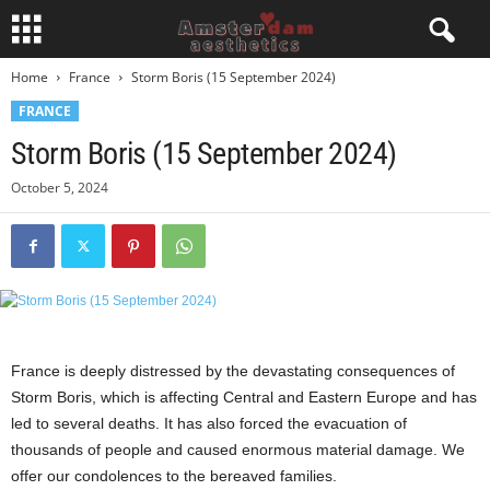
Home
France
Storm Boris (15 September 2024)
FRANCE
Storm Boris (15 September 2024)
October 5, 2024
France is deeply distressed by the devastating consequences of
Storm Boris, which is affecting Central and Eastern Europe and has
led to several deaths. It has also forced the evacuation of
thousands of people and caused enormous material damage. We
offer our condolences to the bereaved families.