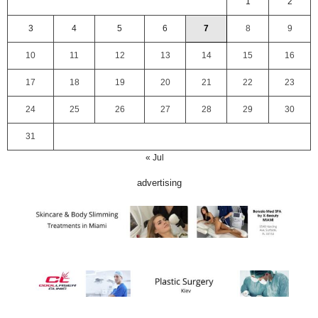
1
2
3
4
5
6
7
8
9
10
11
12
13
14
15
16
17
18
19
20
21
22
23
24
25
26
27
28
29
30
31
« Jul
advertising