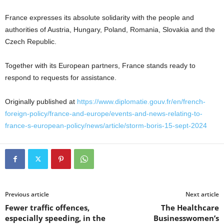
France expresses its absolute solidarity with the people and
authorities of Austria, Hungary, Poland, Romania, Slovakia and the
Czech Republic.
Together with its European partners, France stands ready to
respond to requests for assistance.
Originally published at
https://www.diplomatie.gouv.fr/en/french-
foreign-policy/france-and-europe/events-and-news-relating-to-
france-s-european-policy/news/article/storm-boris-15-sept-2024
Previous article
Next article
Fewer traffic offences,
The Healthcare
especially speeding, in the
Businesswomen’s