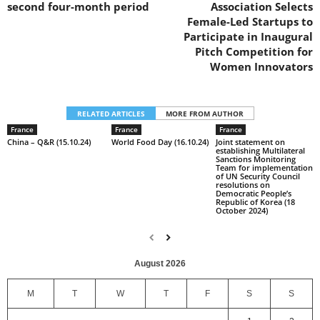
second four-month period
Association Selects
Female-Led Startups to
Participate in Inaugural
Pitch Competition for
Women Innovators
RELATED ARTICLES
MORE FROM AUTHOR
France
France
France
China – Q&R (15.10.24)
World Food Day (16.10.24)
Joint statement on
establishing Multilateral
Sanctions Monitoring
Team for implementation
of UN Security Council
resolutions on
Democratic People’s
Republic of Korea (18
October 2024)
August 2026
M
T
W
T
F
S
S