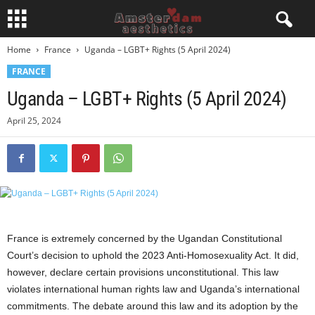
Home
France
Uganda – LGBT+ Rights (5 April 2024)
FRANCE
Uganda – LGBT+ Rights (5 April 2024)
April 25, 2024
France is extremely concerned by the Ugandan Constitutional
Court’s decision to uphold the 2023 Anti-Homosexuality Act. It did,
however, declare certain provisions unconstitutional. This law
violates international human rights law and Uganda’s international
commitments. The debate around this law and its adoption by the