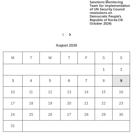
Sanctions Monitoring
Team for implementation
of UN Security Council
resolutions on
Democratic People’s
Republic of Korea (18
October 2024)
August 2026
M
T
W
T
F
S
S
1
2
3
4
5
6
7
8
9
10
11
12
13
14
15
16
17
18
19
20
21
22
23
24
25
26
27
28
29
30
31