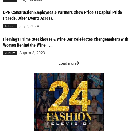
DPR Construction Employees & Partners Show Pride at Capital Pride
Parade, Other Events Across...
July 3, 2024
Culture
Fleming’s Prime Steakhouse & Wine Bar Celebrates Changemakers with
Women Behind the Wine –...
August 8, 2023
Culture
Load more