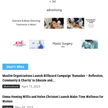
« Jul
advertising
Don't Miss
Muslim Organizations Launch Billboard Campaign ‘Ramadan – Reflection,
Community & Charity’ to Educate and...
April 15, 2023
Multicultural
Emma Heming Willis and Helen Christoni Launch Make Time Wellness for
Women
May 18, 2023
Culture