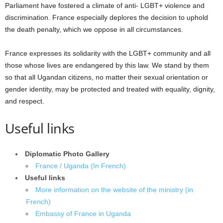
Parliament have fostered a climate of anti- LGBT+ violence and
discrimination. France especially deplores the decision to uphold
the death penalty, which we oppose in all circumstances.
France expresses its solidarity with the LGBT+ community and all
those whose lives are endangered by this law. We stand by them
so that all Ugandan citizens, no matter their sexual orientation or
gender identity, may be protected and treated with equality, dignity,
and respect.
Useful links
Diplomatic Photo Gallery
France / Uganda (In French)
Useful links
More information on the website of the ministry (in
French)
Embassy of France in Uganda