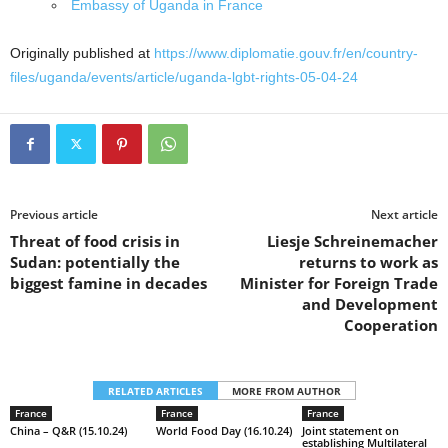
Embassy of Uganda in France
Originally published at
https://www.diplomatie.gouv.fr/en/country-
files/uganda/events/article/uganda-lgbt-rights-05-04-24
Previous article
Next article
Threat of food crisis in
Liesje Schreinemacher
Sudan: potentially the
returns to work as
biggest famine in decades
Minister for Foreign Trade
and Development
Cooperation
RELATED ARTICLES
MORE FROM AUTHOR
France
France
France
China – Q&R (15.10.24)
World Food Day (16.10.24)
Joint statement on
establishing Multilateral