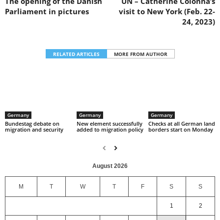
The opening of the Danish
UN – Catherine Colonna’s
Parliament in pictures
visit to New York (Feb. 22-
24, 2023)
RELATED ARTICLES
MORE FROM AUTHOR
Germany
Germany
Germany
Bundestag debate on
New element successfully
Checks at all German land
migration and security
added to migration policy
borders start on Monday
August 2026
M
T
W
T
F
S
S
1
2