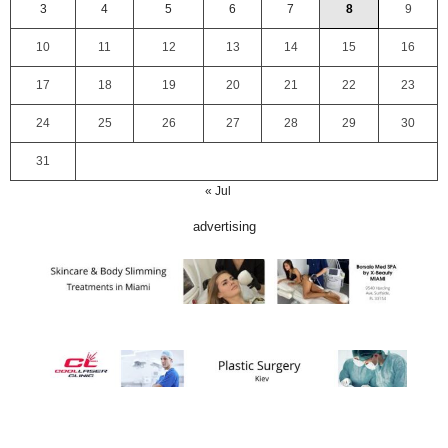
3
4
5
6
7
8
9
10
11
12
13
14
15
16
17
18
19
20
21
22
23
24
25
26
27
28
29
30
31
« Jul
advertising