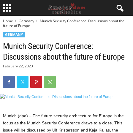
Home
Germany
Munich Security Conference: Discussions about the
future of Europe
GERMANY
Munich Security Conference:
Discussions about the future of Europe
February 22, 2023
Munich (dpa) – The future security architecture for Europe is the
focus as the Munich Security Conference draws to a close. This
issue will be discussed by Ulf Kristersson and Kaja Kallas, the