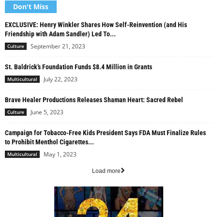
Don't Miss
EXCLUSIVE: Henry Winkler Shares How Self-Reinvention (and His
Friendship with Adam Sandler) Led To...
September 21, 2023
Culture
St. Baldrick’s Foundation Funds $8.4 Million in Grants
July 22, 2023
Multicultural
Brave Healer Productions Releases Shaman Heart: Sacred Rebel
June 5, 2023
Culture
Campaign for Tobacco-Free Kids President Says FDA Must Finalize Rules
to Prohibit Menthol Cigarettes...
May 1, 2023
Multicultural
Load more