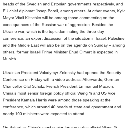
heads of the Swedish and Estonian governments respectively, and
EU chief diplomat Josep Borell, among others. At other events, Kyiv
Mayor Vitali Klitschko will be among those commenting on the
consequences of the Russian war of aggression. Besides the
Ukraine war, which is the topic dominating the three-day
conference, an expert discussion of the situation in Israel, Palestine
and the Middle East will also be on the agenda on Sunday – among
others, former Israeli Prime Minister Ehud Olmert is expected in
Munich.
Ukrainian President Volodymyr Zelensky had opened the Security
Conference on Friday with a video address. Afterwards, German
Chancellor Olaf Scholz, French President Emmanuel Macron,
China’s most senior foreign policy official Wang Yi and US Vice
President Kamala Harris were among those speaking at the
conference, which around 40 heads of state and government and
nearly 100 ministers were expected to attend.
On Saturday, China’s most senior foreign policy official Wang Yi