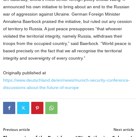
announced his own initiative to bring about an end to the Russian
war of aggression against Ukraine. German Foreign Minister
Annalena Baerbock praised the initiative, but ruled out any cession
of territory to Russia. A just peace presupposes “that whoever
violated the territorial integrity, namely Russia, withdraws their
troops from the occupied country,” said Baerbock. “World peace is
based precisely on the fact that we all recognise the territorial
integrity and sovereignty of every country.”
Originally published at
https://www.deutschland.de/en/news/munich-security-conference-
discussions-about-the-future-of-europe
Previous article
Next article