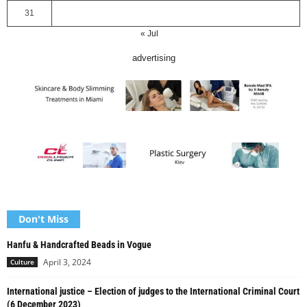
31
« Jul
advertising
Don't Miss
Hanfu & Handcrafted Beads in Vogue
April 3, 2024
Culture
International justice – Election of judges to the International Criminal Court
(6 December 2023)