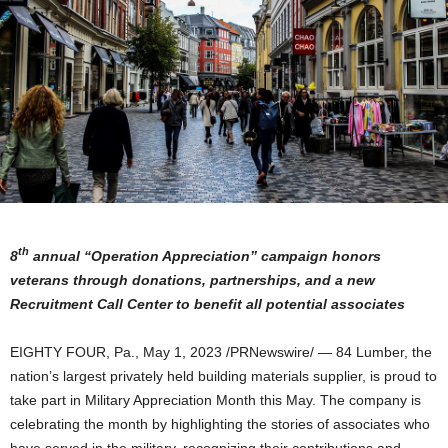
th
8
annual “Operation Appreciation” campaign
honors
veterans through donations, partnerships, and a new
Recruitment Call Center to benefit all potential associates
EIGHTY FOUR, Pa.
,
May 1, 2023
/PRNewswire/ — 84 Lumber, the
nation’s largest privately held building materials supplier, is proud to
take part in Military Appreciation Month this May. The company is
celebrating the month by highlighting the stories of associates who
have served in the military, recognizing their contributions and