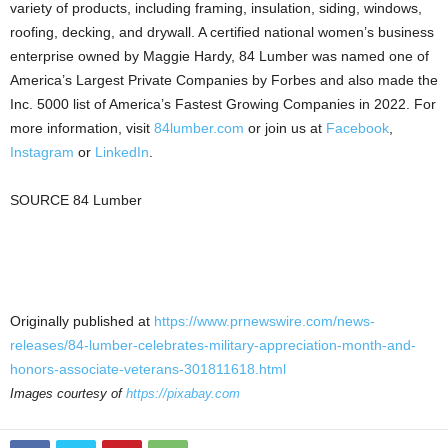
variety of products, including framing, insulation, siding, windows,
roofing, decking, and drywall. A certified national women’s business
enterprise owned by
Maggie Hardy
, 84 Lumber was named one of
America’s Largest Private Companies by Forbes and also made the
Inc. 5000 list of America’s Fastest Growing Companies in 2022. For
more information, visit
84lumber.com
or join us at
Facebook
,
Instagram
or
LinkedIn
.
SOURCE 84 Lumber
Originally published at
https://www.prnewswire.com/news-
releases/84-lumber-celebrates-military-appreciation-month-and-
honors-associate-veterans-301811618.html
Images courtesy of
https://pixabay.com