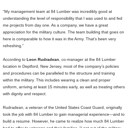
“My management team at 84 Lumber was incredibly good at
understanding the level of responsibility that I was used to and fed
me projects from day one. As a company, we have a great
appreciation for the military culture. The team building that goes on
here is comparable to how it was in the Army. That’s been very
refreshing.”
According to
Leon Rudradean
, co-manager at the 84 Lumber
location in
Deptford, New Jersey
, most of the company’s policies
and procedures can be paralleled to the structure and training
within the military. This includes wearing a clean and proper
uniform, arriving at least 15 minutes early, as well as treating others
with dignity and respect.
Rudradean, a veteran of the United States Coast Guard, originally
took the job with 84 Lumber to gain managerial experience—and to
build a resume. However, he came to realize how much 84 Lumber
had to offer to veterans and their families. “I got out of the military