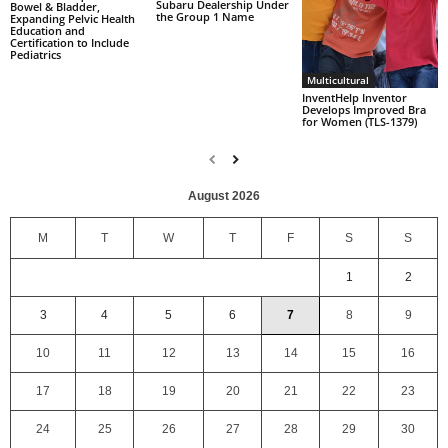
Subaru Dealership Under
Bowel & Bladder,
the Group 1 Name
Expanding Pelvic Health
Education and
Certification to Include
Pediatrics
Multicultural
InventHelp Inventor
Develops Improved Bra
for Women (TLS-1379)
August 2026
M
T
W
T
F
S
S
1
2
3
4
5
6
7
8
9
10
11
12
13
14
15
16
17
18
19
20
21
22
23
24
25
26
27
28
29
30