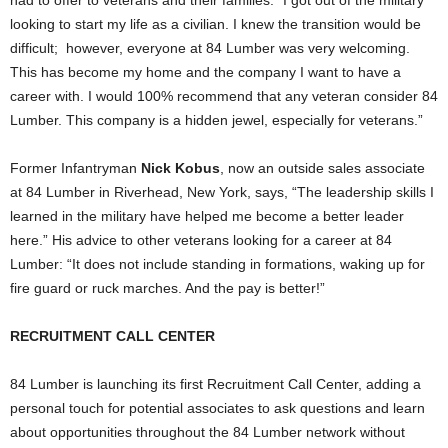
looking to start my life as a civilian. I knew the transition would be
difficult; however, everyone at 84 Lumber was very welcoming.
This has become my home and the company I want to have a
career with. I would 100% recommend that any veteran consider 84
Lumber. This company is a hidden jewel, especially for veterans.”
Former Infantryman
Nick Kobus
, now an outside sales associate
at 84 Lumber in
Riverhead, New York
, says, “The leadership skills I
learned in the military have helped me become a better leader
here.” His advice to other veterans looking for a career at 84
Lumber: “It does not include standing in formations, waking up for
fire guard or ruck marches. And the pay is better!”
RECRUITMENT CALL CENTER
84 Lumber is launching its first Recruitment Call Center, adding a
personal touch for potential associates to ask questions and learn
about opportunities throughout the 84 Lumber network without