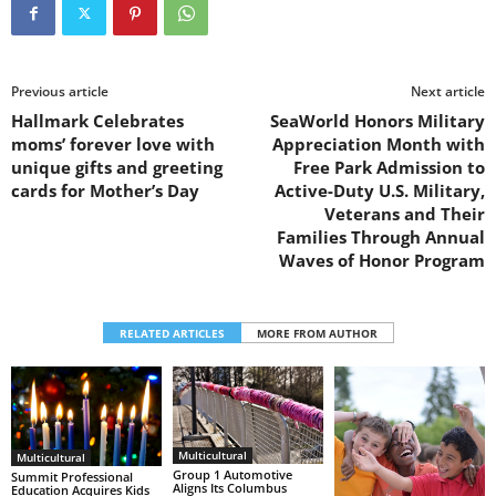
Previous article
Next article
Hallmark Celebrates
SeaWorld Honors Military
moms’ forever love with
Appreciation Month with
unique gifts and greeting
Free Park Admission to
cards for Mother’s Day
Active-Duty U.S. Military,
Veterans and Their
Families Through Annual
Waves of Honor Program
RELATED ARTICLES
MORE FROM AUTHOR
Multicultural
Multicultural
Group 1 Automotive
Summit Professional
Aligns Its Columbus
Education Acquires Kids