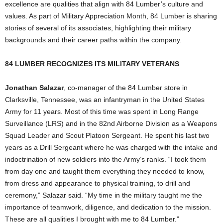
excellence are qualities that align with 84 Lumber’s culture and
values. As part of Military Appreciation Month, 84 Lumber is sharing
stories of several of its associates, highlighting their military
backgrounds and their career paths within the company.
84 LUMBER RECOGNIZES ITS MILITARY VETERANS
Jonathan Salazar
, co-manager of the 84 Lumber store in
Clarksville, Tennessee
, was an infantryman in
the United States
Army for 11 years. Most of this time was spent in Long Range
Surveillance (LRS) and in the 82nd Airborne Division as a Weapons
Squad Leader and Scout Platoon Sergeant. He spent his last two
years as a Drill Sergeant where he was charged with the intake and
indoctrination of new soldiers into the Army’s ranks. “I took them
from day one and taught them everything they needed to know,
from dress and appearance to physical training, to drill and
ceremony,” Salazar said. “My time in the military taught me the
importance of teamwork, diligence, and dedication to the mission.
These are all qualities I brought with me to 84 Lumber.”