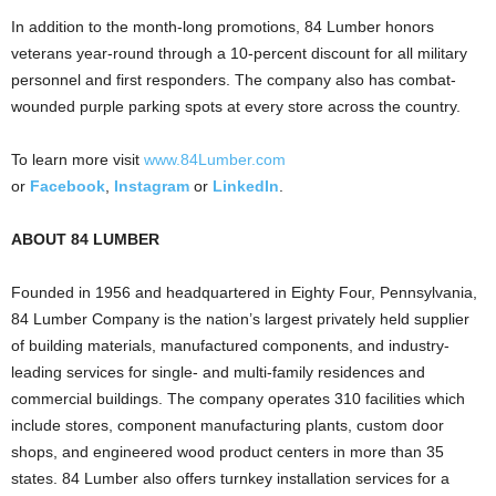
In addition to the month-long promotions, 84 Lumber honors
veterans year-round through a 10-percent discount for all military
personnel and first responders. The company also has combat-
wounded purple parking spots at every store across the country.
To learn more visit
www.84Lumber.com
or
Facebook
,
Instagram
or
LinkedIn
.
ABOUT 84 LUMBER
Founded in 1956 and headquartered in
Eighty Four, Pennsylvania
,
84 Lumber Company is the nation’s largest privately held supplier
of building materials, manufactured components, and industry-
leading services for single- and multi-family residences and
commercial buildings. The company operates 310 facilities which
include stores, component manufacturing plants, custom door
shops, and engineered wood product centers in more than 35
states. 84 Lumber also offers turnkey installation services for a