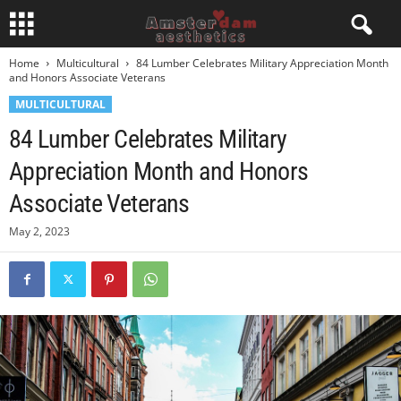
Home
Multicultural
84 Lumber Celebrates Military Appreciation Month
and Honors Associate Veterans
MULTICULTURAL
84 Lumber Celebrates Military
Appreciation Month and Honors
Associate Veterans
May 2, 2023