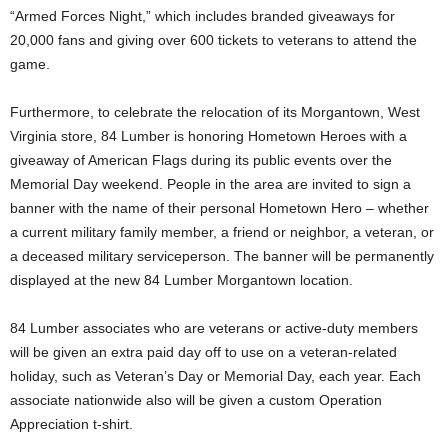
“Armed Forces Night,” which includes branded giveaways for
20,000 fans and giving over 600 tickets to veterans to attend the
game.
Furthermore, to celebrate the relocation of its
Morgantown, West
Virginia
store, 84 Lumber is honoring Hometown Heroes with a
giveaway of American Flags during its public events over the
Memorial Day weekend. People in the area are invited to sign a
banner with the name of their personal Hometown Hero – whether
a current military family member, a friend or neighbor, a veteran, or
a deceased military serviceperson. The banner will be permanently
displayed at the new 84 Lumber Morgantown location.
84 Lumber associates who are veterans or active-duty members
will be given an extra paid day off to use on a veteran-related
holiday, such as Veteran’s Day or Memorial Day, each year. Each
associate nationwide also will be given a custom Operation
Appreciation t-shirt.