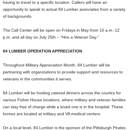
having to travel to a specific location. Callers will have an
opportunity to speak to actual 84 Lumber associates from a variety
of backgrounds.
The Call Center will be open on Fridays in May from
10 a.m.-12
p.m.
and all day on
July 25th
– “Hire a Veteran Day.”
84 LUMBER OPERATION APPRECIATION
Throughout Military Appreciation Month, 84 Lumber will be
partnering with organizations to provide support and resources to
veterans in the communities it serves.
84 Lumber will be hosting catered dinners across the country for
various Fisher House locations, where military and veteran families
can stay free of charge while a loved one is in the hospital. These
homes are located at military and VA medical centers.
On a local level, 84 Lumber is the sponsor of the Pittsburgh Pirates