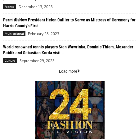
December 13, 2023
France
PermitUsNow President Helen Callier to Serve as Mistress of Ceremony for
Harris County’s First...
February 28, 2023
Multicultural
World renowned tennis players Stan Wawrinka, Dominic Thiem, Alexander
Bublik and Sebastian Korda visit...
September 29, 2023
Culture
Load more