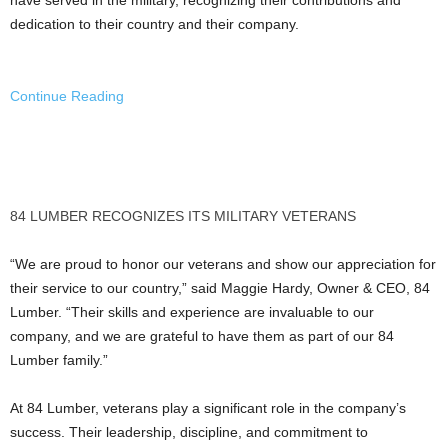
dedication to their country and their company.
Continue Reading
84 LUMBER RECOGNIZES ITS MILITARY VETERANS
“We are proud to honor our veterans and show our appreciation for
their service to our country,” said
Maggie Hardy
, Owner & CEO, 84
Lumber. “Their skills and experience are invaluable to our
company, and we are grateful to have them as part of our 84
Lumber family.”
At 84 Lumber, veterans play a significant role in the company’s
success. Their leadership, discipline, and commitment to