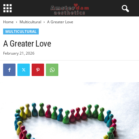
Home
Multicultural
A Greater Love
MULTICULTURAL
A Greater Love
February 21, 2026