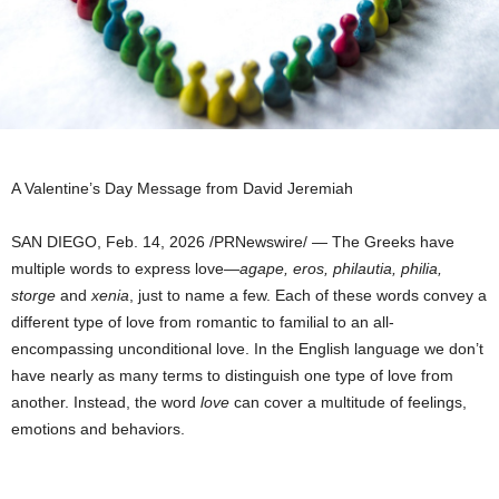
A Valentine’s Day Message from David Jeremiah
SAN DIEGO
,
Feb. 14, 2026
/PRNewswire/ — The Greeks have
multiple words to express love—
agape, eros, philautia, philia,
storge
and
xenia
, just to name a few. Each of these words convey a
different type of love from romantic to familial to an all-
encompassing unconditional love. In the English language we don’t
have nearly as many terms to distinguish one type of love from
another. Instead, the word
love
can cover a multitude of feelings,
emotions and behaviors.