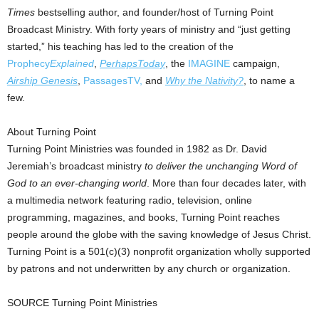
Times
bestselling author, and founder/host of Turning Point
Broadcast Ministry. With forty years of ministry and “just getting
started,” his teaching has led to the creation of the
Prophecy
Explained
,
PerhapsToday
, the
IMAGINE
campaign,
Airship Genesis
,
PassagesTV,
and
Why the Nativity?
, to name a
few.
About Turning Point
Turning Point Ministries was founded in 1982 as Dr. David
Jeremiah’s broadcast ministry
to deliver the unchanging Word of
God to an ever-changing world
. More than four decades later, with
a multimedia network featuring radio, television, online
programming, magazines, and books, Turning Point reaches
people around the globe with the saving knowledge of Jesus Christ.
Turning Point is a 501(c)(3) nonprofit organization wholly supported
by patrons and not underwritten by any church or organization.
SOURCE Turning Point Ministries