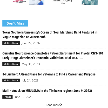
Don't Miss
Texas Southern University’s Ocean of Soul Marching Band Featured in
Vogue Magazine on Juneteenth
June 27, 2026
Multicultural
Cumulus Neuroscience Completes Patient Enrollment for Pivotal CNS-101
Early-Stage Alzheimer’s Dementia Validation Trial USA –...
May 31, 2023
Multicultural
84 Lumber: A Great Place for Veterans to Find a Career and Purpose
July 24, 2023
Multicultural
Mali – Attack on MINUSMA in the Timbuktu region (June 9, 2023)
June 12, 2023
France
Load more