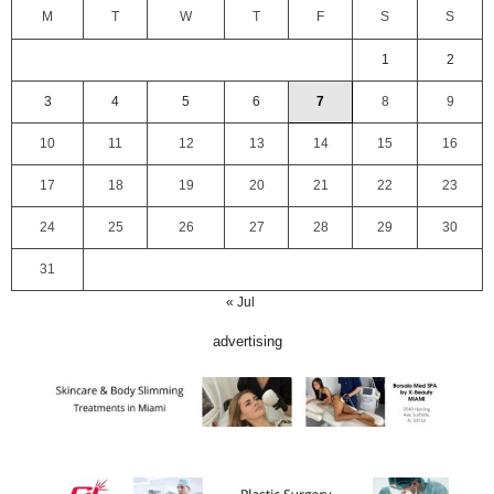
M
T
W
T
F
S
S
1
2
3
4
5
6
7
8
9
10
11
12
13
14
15
16
17
18
19
20
21
22
23
24
25
26
27
28
29
30
31
« Jul
advertising