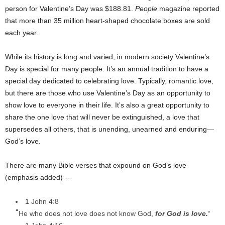
person for Valentine’s Day was $188.81.
People
magazine reported
that more than 35 million heart-shaped chocolate boxes are sold
each year.
While its history is long and varied, in modern society Valentine’s
Day is special for many people. It’s an annual tradition to have a
special day dedicated to celebrating love. Typically, romantic love,
but there are those who use Valentine’s Day as an opportunity to
show love to everyone in their life. It’s also a great opportunity to
share the one love that will never be extinguished, a love that
supersedes all others, that is unending, unearned and enduring—
God’s love.
There are many Bible verses that expound on God’s love
(emphasis added) —
1 John 4:8
“
He who does not love does not know God,
for God is love.
“