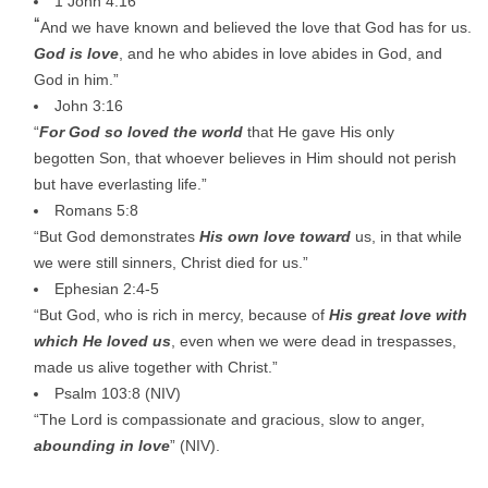
1 John 4:16
“
And we have known and believed the love that God has for us.
God is love
, and he who abides in love abides in God, and
God in him.”
John 3:16
“
For God so loved the world
that He gave His only
begotten Son, that whoever believes in Him should not perish
but have everlasting life.”
Romans 5:8
“But God demonstrates
His own love toward
us, in that while
we were still sinners, Christ died for us.”
Ephesian 2:4-5
“But God, who is rich in mercy, because of
His great love with
which He loved us
, even when we were dead in trespasses,
made us alive together with Christ.”
Psalm 103:8 (NIV)
“The Lord is compassionate and gracious, slow to anger,
abounding in love
” (NIV).