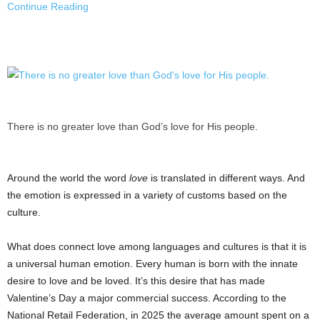
Continue Reading
There is no greater love than God’s love for His people.
Around the world the word
love
is translated in different ways. And
the emotion is expressed in a variety of customs based on the
culture.
What does connect love among languages and cultures is that it is
a universal human emotion. Every human is born with the innate
desire to love and be loved. It’s this desire that has made
Valentine’s Day a major commercial success. According to the
National Retail Federation, in 2025 the average amount spent on a