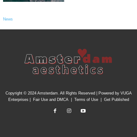
News
Copyright © 2024 Amsterdam. All Rights Reserved | Powered by
VUGA
Enterprises
|
Fair Use and DMCA
|
Terms of Use
|
Get Published