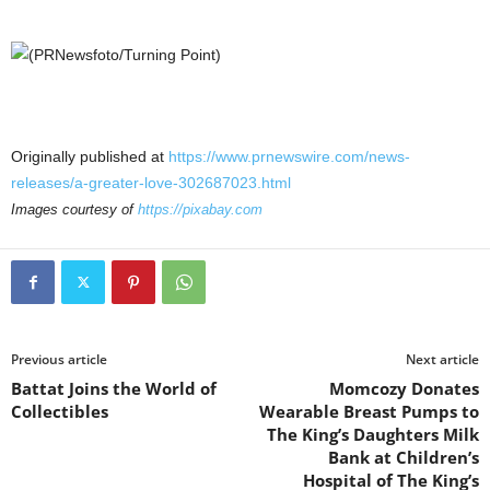
Originally published at
https://www.prnewswire.com/news-
releases/a-greater-love-302687023.html
Images courtesy of
https://pixabay.com
Previous article
Next article
Battat Joins the World of
Momcozy Donates
Collectibles
Wearable Breast Pumps to
The King’s Daughters Milk
Bank at Children’s
Hospital of The King’s