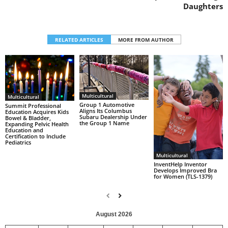
Daughters
RELATED ARTICLES
MORE FROM AUTHOR
Multicultural
Multicultural
Group 1 Automotive
Summit Professional
Aligns Its Columbus
Education Acquires Kids
Subaru Dealership Under
Bowel & Bladder,
the Group 1 Name
Expanding Pelvic Health
Education and
Certification to Include
Pediatrics
Multicultural
InventHelp Inventor
Develops Improved Bra
for Women (TLS-1379)
August 2026