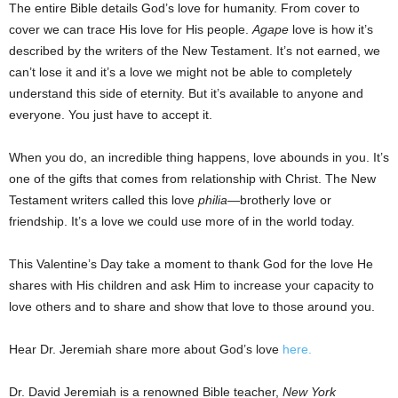
The entire Bible details God’s love for humanity. From cover to
cover we can trace His love for His people.
Agape
love is how it’s
described by the writers of the New Testament. It’s not earned, we
can’t lose it and it’s a love we might not be able to completely
understand this side of eternity. But it’s available to anyone and
everyone. You just have to accept it.
When you do, an incredible thing happens, love abounds in you. It’s
one of the gifts that comes from relationship with Christ. The New
Testament writers called this love
philia
—brotherly love or
friendship. It’s a love we could use more of in the world today.
This Valentine’s Day take a moment to thank God for the love He
shares with His children and ask Him to increase your capacity to
love others and to share and show that love to those around you.
Hear Dr. Jeremiah share more about God’s love
here.
Dr. David Jeremiah is a renowned Bible teacher,
New York