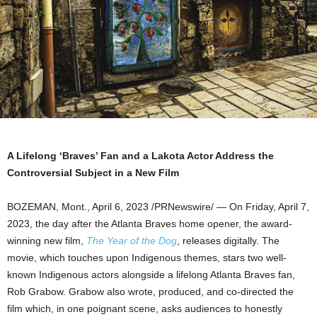
A Lifelong ‘Braves’ Fan and a Lakota Actor Address the
Controversial Subject in a New Film
BOZEMAN, Mont.
,
April 6, 2023
/PRNewswire/ — On
Friday, April 7,
2023
, the day after the Atlanta Braves home opener, the award-
winning new film,
The Year of the Dog
, releases digitally. The
movie, which touches upon Indigenous themes, stars two well-
known Indigenous actors alongside a lifelong Atlanta Braves fan,
Rob Grabow
. Grabow also wrote, produced, and co-directed the
film which, in one poignant scene, asks audiences to honestly