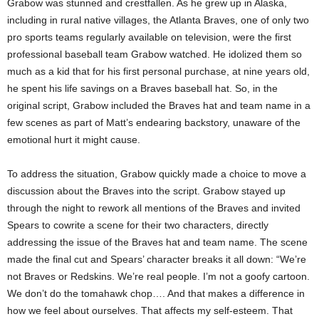
Grabow was stunned and crestfallen. As he grew up in
Alaska
,
including in rural native villages, the Atlanta Braves, one of only two
pro sports teams regularly available on television, were the first
professional baseball team Grabow watched. He idolized them so
much as a kid that for his first personal purchase, at nine years old,
he spent his life savings on a Braves baseball hat. So, in the
original script, Grabow included the Braves hat and team name in a
few scenes as part of Matt’s endearing backstory, unaware of the
emotional hurt it might cause.
To address the situation, Grabow quickly made a choice to move a
discussion about the Braves into the script. Grabow stayed up
through the night to rework all mentions of the Braves and invited
Spears to cowrite a scene for their two characters, directly
addressing the issue of the Braves hat and team name. The scene
made the final cut and Spears’ character breaks it all down: “We’re
not Braves or Redskins. We’re real people. I’m not a goofy cartoon.
We don’t do the tomahawk chop…. And that makes a difference in
how we feel about ourselves. That affects my self-esteem. That