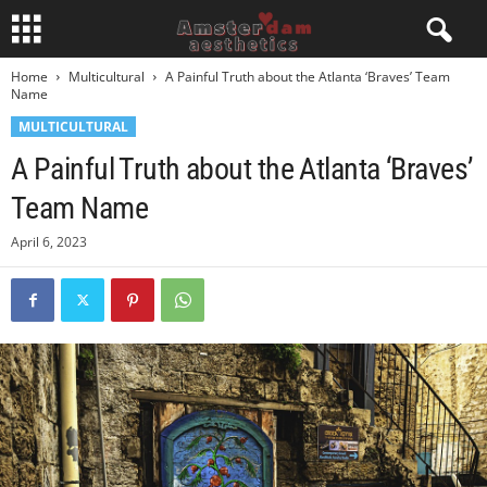
Home
Multicultural
A Painful Truth about the Atlanta ‘Braves’ Team
Name
MULTICULTURAL
A Painful Truth about the Atlanta ‘Braves’
Team Name
April 6, 2023