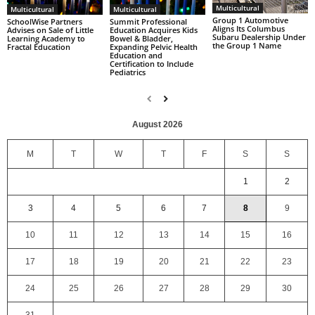
Multicultural
Multicultural
Multicultural
Group 1 Automotive
SchoolWise Partners
Summit Professional
Aligns Its Columbus
Advises on Sale of Little
Education Acquires Kids
Subaru Dealership Under
Learning Academy to
Bowel & Bladder,
the Group 1 Name
Fractal Education
Expanding Pelvic Health
Education and
Certification to Include
Pediatrics
August 2026
M
T
W
T
F
S
S
1
2
3
4
5
6
7
8
9
10
11
12
13
14
15
16
17
18
19
20
21
22
23
24
25
26
27
28
29
30