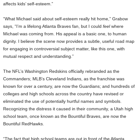
affects kids’ self-esteem.”
“What Michael said about self-esteem really hit home,” Grabow
says, “I’m a lifelong Atlanta Braves fan, but I could
feel
where
Michael was coming from. His appeal is a basic one, to human
dignity. I believe the scene now provides a subtle, useful road map
for engaging in controversial subject matter, like this one, with
mutual respect and understanding.”
The NFL’s Washington Redskins officially rebranded as the
Commanders; MLB’s Cleveland Indians, as the franchise was
known for over a century, are now the Guardians; and hundreds of
colleges and high schools across the country have revised or
eliminated the use of potentially hurtful names and symbols.
Recognizing the distress it caused in their community, a
Utah
high
school team, once known as the Bountiful Braves, are now the
Bountiful RedHawks.
“The fact that high school teams are out in front of the Atlanta