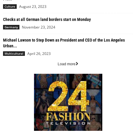
August 23, 2023
Culture
Checks at all German land borders start on Monday
November 23, 2024
Germany
Michael Lawson to Step Down as President and CEO of the Los Angeles
Urban...
April 26, 2023
Multicultural
Load more