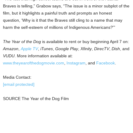
Braves is telling,” Grabow says, “The issue is a minor subplot of the
film, but it highlights a painful truth and prompts an honest
question, ‘Why is it that the Braves still cling to a name that may
harm the self-esteem of millions of Indigenous Americans?'”
The Year of the Dog
is available to rent or buy beginning
April 7
on:
Amazon
,
Apple TV
,
iTunes
,
Google
Play
,
Xfinity
,
DirecTV
,
Dish
, and
VUDU
. More information available at:
www.theyearofthedogmovie.com
,
Instagram
, and
Facebook
.
Media Contact:
[email protected]
SOURCE The Year of the Dog Film