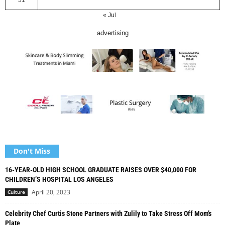
31
« Jul
advertising
Don't Miss
16-YEAR-OLD HIGH SCHOOL GRADUATE RAISES OVER $40,000 FOR
CHILDREN’S HOSPITAL LOS ANGELES
April 20, 2023
Culture
Celebrity Chef Curtis Stone Partners with Zulily to Take Stress Off Mom’s
Plate