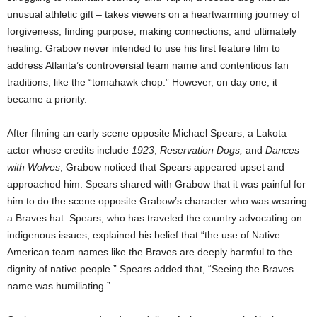
unusual athletic gift – takes viewers on a heartwarming journey of
forgiveness, finding purpose, making connections, and ultimately
healing. Grabow never intended to use his first feature film to
address
Atlanta’s
controversial team name and contentious fan
traditions, like the “tomahawk chop.” However, on day one, it
became a priority.
After filming an early scene opposite
Michael Spears
, a Lakota
actor whose credits include
1923
,
Reservation Dogs,
and
Dances
with Wolves
, Grabow noticed that Spears appeared upset and
approached him. Spears shared with Grabow that it was painful for
him to do the scene opposite Grabow’s character who was wearing
a Braves hat. Spears, who has traveled the country advocating on
indigenous issues, explained his belief that “the use of Native
American team names like the Braves are deeply harmful to the
dignity of native people.” Spears added that, “Seeing the Braves
name was humiliating.”