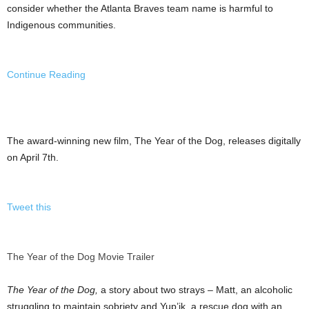
consider whether the Atlanta Braves team name is harmful to
Indigenous communities.
Continue Reading
The award-winning new film, The Year of the Dog, releases digitally
on April 7th.
Tweet this
The Year of the Dog Movie Trailer
The Year of the Dog,
a story about two strays – Matt, an alcoholic
struggling to maintain sobriety and Yup’ik, a rescue dog with an