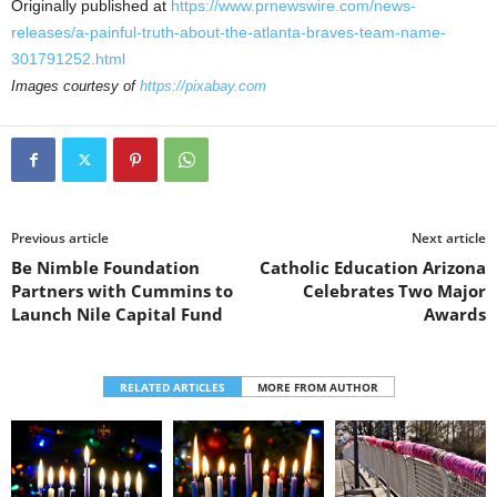
Originally published at
https://www.prnewswire.com/news-
releases/a-painful-truth-about-the-atlanta-braves-team-name-
301791252.html
Images courtesy of
https://pixabay.com
Previous article
Next article
Be Nimble Foundation
Catholic Education Arizona
Partners with Cummins to
Celebrates Two Major
Launch Nile Capital Fund
Awards
RELATED ARTICLES
MORE FROM AUTHOR