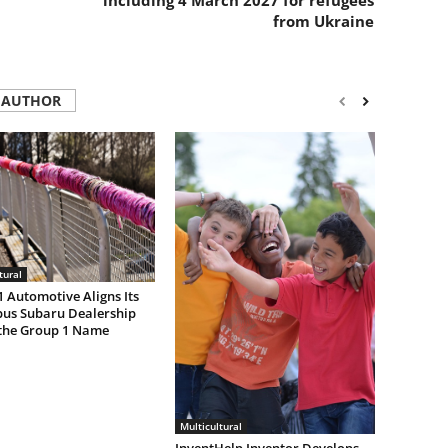
including 4 March 2027 for refugees
from Ukraine
 AUTHOR
tural
 Automotive Aligns Its
us Subaru Dealership
the Group 1 Name
Multicultural
InventHelp Inventor Develops