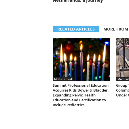
Netherlands: a Journey’
RELATED ARTICLES
MORE FROM
Multicultural
Multicul
Summit Professional Education
Group 1
Acquires Kids Bowel & Bladder,
Columb
Expanding Pelvic Health
Under 
Education and Certification to
Include Pediatrics