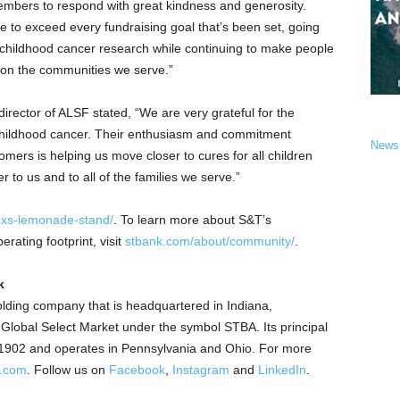
mbers to respond with great kindness and generosity.
e to exceed every fundraising goal that’s been set, going
 childhood cancer research while continuing to make people
 on the communities we serve.”
irector of ALSF stated, “We are very grateful for the
 childhood cancer. Their enthusiasm and commitment
News
omers is helping us move closer to cures for all children
r to us and to all of the families we serve.”
exs-lemonade-stand/
. To learn more about S&T’s
rating footprint, visit
stbank.com/about/community/
.
k
lding company that is headquartered in
Indiana
,
obal Select Market under the symbol STBA. Its principal
 1902 and operates in
Pennsylvania
and
Ohio
. For more
k.com
.
Follow us on
Facebook
,
Instagram
and
LinkedIn
.