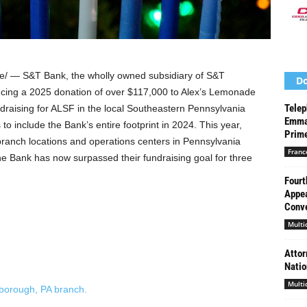
/ — S&T Bank, the wholly owned subsidiary of S&T
Do
cing a 2025 donation of over
$117,000
to Alex’s Lemonade
Telep
aising for ALSF in the local
Southeastern Pennsylvania
Emma
to include the Bank’s entire footprint in 2024. This year,
Prime
ranch locations and operations centers in
Pennsylvania
Franc
he Bank has now surpassed their fundraising goal for three
Fourt
Appea
Conve
Multi
Attor
Natio
Multi