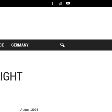
CE
GERMANY
FIGHT
August 2026