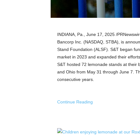
a
n
d
m
u
INDIANA
, Pa.
,
June 17, 2025
/PRNewswire
s
i
Bancorp Inc. (NASDAQ, STBA), is announ
c
Stand Foundation (ALSF). S&T began fundr
n
market in 2023 and expanded their efforts 
e
S&T hosted 72 lemonade stands at their b
w
and
Ohio
from
May 31 through June 7
. T
s
consecutive years.
Continue Reading