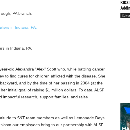
KIDZ 
Addin
rough, PA branch.
Cultu
s in Indiana, PA.
year-old Alexandra “Alex” Scott who, while battling cancer
y to find cures for children afflicted with the disease. She
backyard, and by the time of her passing in 2004 (at the
er initial goal of raising
$1 million dollars
. To date, ALSF
d impactful research, support families, and raise
atitude to S&T team members as well as Lemonade Days
siasm our employees bring to our partnership with ALSF