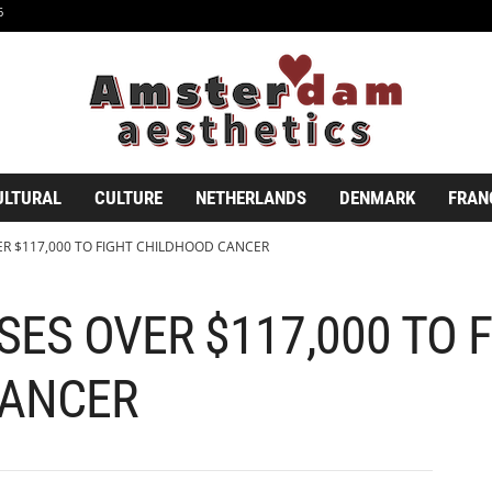
6
ULTURAL
CULTURE
NETHERLANDS
DENMARK
FRAN
ER $117,000 TO FIGHT CHILDHOOD CANCER
SES OVER $117,000 TO 
CANCER