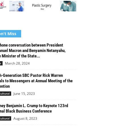
n't Miss
hone conversation between President
nuel Macron and Benyamin Netanyahu,
 Minister of the State...
March 28, 2024
e
h-Generation SBC Pastor Rick Warren
ls to Messengers at Annual Meeting of the
ntion
June 15, 2023
cultural
ney Benjamin L. Crump to Keynote 123rd
nal Black Business Conference
August 8, 2023
cultural