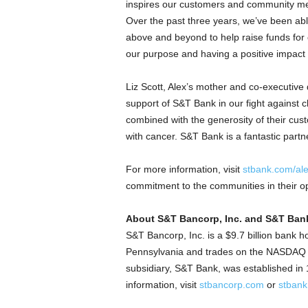
inspires our customers and community me
Over the past three years, we’ve been abl
above and beyond to help raise funds for
our purpose and having a positive impact
Liz Scott
, Alex’s mother and co-executive d
support of S&T Bank in our fight against
combined with the generosity of their cust
with cancer. S&T Bank is a fantastic partne
For more information, visit
stbank.com/al
commitment to the communities in their ope
About S&T Bancorp, Inc. and S&T Ban
S&T Bancorp, Inc. is a
$9.7 billion
bank ho
Pennsylvania
and trades on the NASDAQ Gl
subsidiary, S&T Bank, was established in
information, visit
stbancorp.com
or
stban