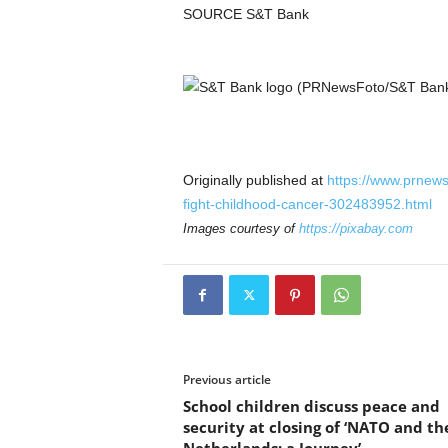
SOURCE S&T Bank
Originally published at
https://www.prnews
fight-childhood-cancer-302483952.html
Images courtesy of
https://pixabay.com
Previous article
School children discuss peace and
security at closing of ‘NATO and th