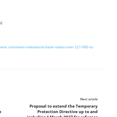
wire.com/news-releases/st-bank-raises-over-117-000-to-
Next article
Proposal to extend the Temporary
e
Protection Directive up to and