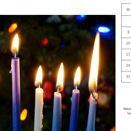
M
3
10
17
24
31