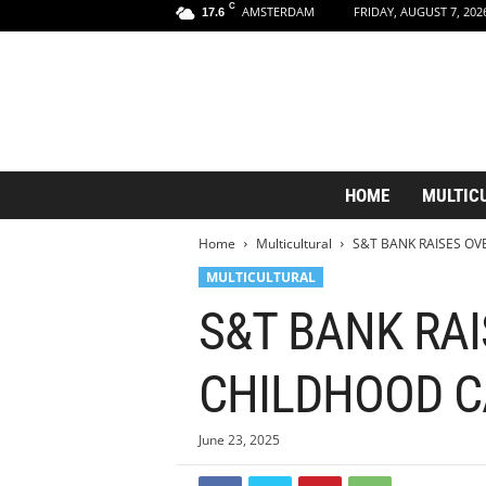
C
AMSTERDAM
FRIDAY, AUGUST 7, 202
17.6
A
HOME
MULTIC
m
s
Home
Multicultural
S&T BANK RAISES OV
t
e
MULTICULTURAL
r
S&T BANK RAI
d
a
m
CHILDHOOD 
A
e
s
June 23, 2025
t
h