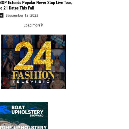
BOP Extends Popular Never Stop Live Tour,
g 21 Dates This Fall
September 13, 2023
re
Load more