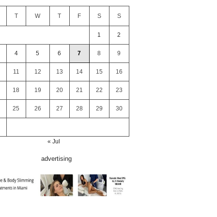
T
W
T
F
S
S
1
2
4
5
6
7
8
9
11
12
13
14
15
16
18
19
20
21
22
23
25
26
27
28
29
30
« Jul
advertising