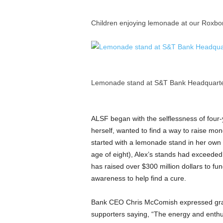
Children enjoying lemonade at our Roxbo
Lemonade stand at S&T Bank Headquarter
ALSF began with the selflessness of four-
herself, wanted to find a way to raise mone
started with a lemonade stand in her own 
age of eight), Alex’s stands had exceeded h
has raised over
$300 million dollars
to fun
awareness to help find a cure.
Bank CEO
Chris McComish
expressed gr
supporters saying, “The energy and enthu