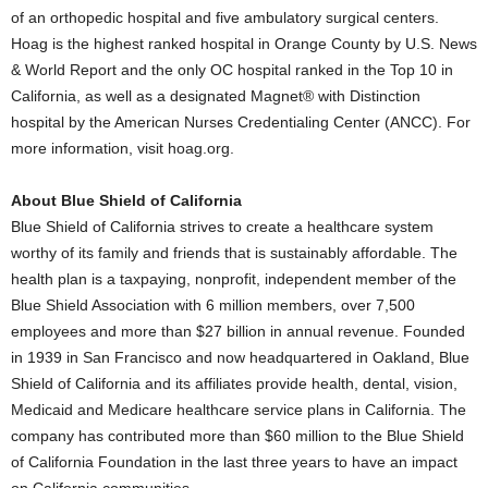
of an orthopedic hospital and five ambulatory surgical centers.
Hoag is the highest ranked hospital in
Orange County
by U.S. News
& World Report and the only OC hospital ranked in the Top 10 in
California
, as well as a designated Magnet® with Distinction
hospital by the American Nurses Credentialing Center (ANCC). For
more information, visit hoag.org.
About Blue Shield of
California
Blue Shield of
California
strives to create a healthcare system
worthy of its family and friends that is sustainably affordable. The
health plan is a taxpaying, nonprofit, independent member of the
Blue Shield Association with 6 million members, over 7,500
employees and more than
$27 billion
in annual revenue. Founded
in 1939 in
San Francisco
and now headquartered in
Oakland
, Blue
Shield of
California
and its affiliates provide health, dental, vision,
Medicaid and Medicare healthcare service plans in
California
. The
company has contributed more than
$60 million
to the Blue Shield
of California Foundation in the last three years to have an impact
on
California
communities.