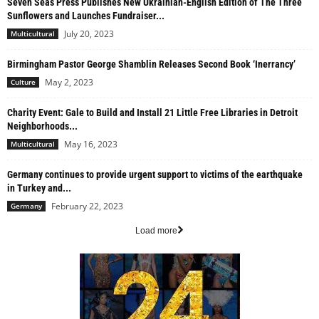
Seven Seas Press Publishes New Ukrainian-English Edition of The Three
Sunflowers and Launches Fundraiser...
July 20, 2023
Multicultural
Birmingham Pastor George Shamblin Releases Second Book ‘Inerrancy’
May 2, 2023
Culture
Charity Event: Gale to Build and Install 21 Little Free Libraries in Detroit
Neighborhoods...
May 16, 2023
Multicultural
Germany continues to provide urgent support to victims of the earthquake
in Turkey and...
February 22, 2023
Germany
Load more