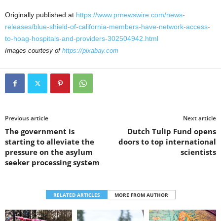
Originally published at
https://www.prnewswire.com/news-
releases/blue-shield-of-california-members-have-network-access-
to-hoag-hospitals-and-providers-302504942.html
Images courtesy of
https://pixabay.com
Previous article
Next article
The government is
Dutch Tulip Fund opens
starting to alleviate the
doors to top international
pressure on the asylum
scientists
seeker processing system
RELATED ARTICLES
MORE FROM AUTHOR