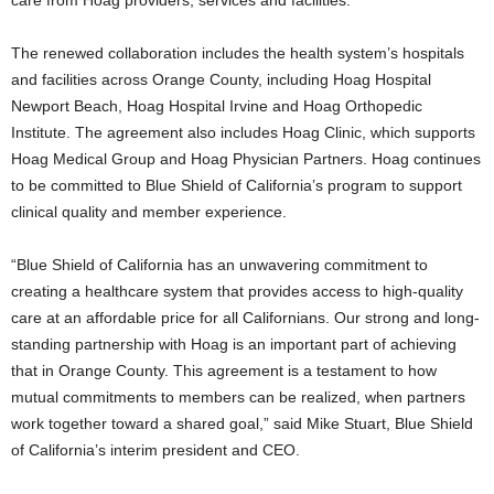
The renewed collaboration includes the health system’s hospitals
and facilities across
Orange County
, including Hoag Hospital
Newport Beach, Hoag Hospital Irvine and Hoag Orthopedic
Institute. The agreement also includes Hoag Clinic, which supports
Hoag Medical Group and Hoag Physician Partners. Hoag continues
to be committed to Blue Shield of
California’s
program to support
clinical quality and member experience.
“Blue Shield of
California
has an unwavering commitment to
creating a healthcare system that provides access to high-quality
care at an affordable price for all Californians. Our strong and long-
standing partnership with Hoag is an important part of achieving
that in Orange County. This agreement is a testament to how
mutual commitments to members can be realized, when partners
work together toward a shared goal,” said
Mike Stuart
, Blue Shield
of
California’s
interim president and CEO.