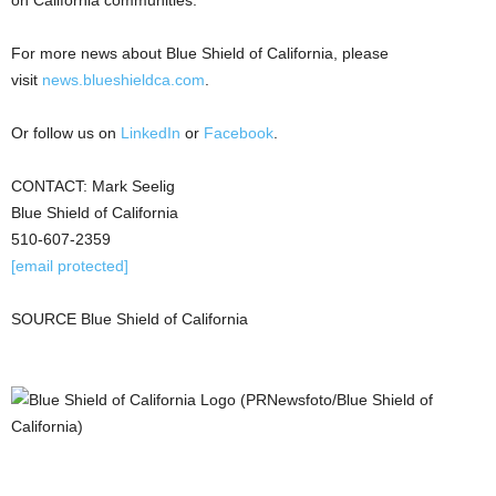
For more news about Blue Shield of
California
, please
visit
news.blueshieldca.com
.
Or follow us on
LinkedIn
or
Facebook
.
CONTACT:
Mark Seelig
Blue Shield of
California
510-607-2359
[email protected]
SOURCE Blue Shield of
California