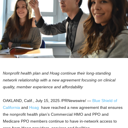
Nonprofit health plan and Hoag continue their long-standing
network relationship with a new agreement focusing on clinical
quality, member experience and affordability
OAKLAND, Calif.
,
July 15, 2025
/PRNewswire/ —
Blue Shield of
California
and
Hoag
have reached a new agreement that ensures
the nonprofit health plan’s Commercial HMO and PPO and
Medicare PPO members continue to have in-network access to
care from Hoag providers, services and facilities.