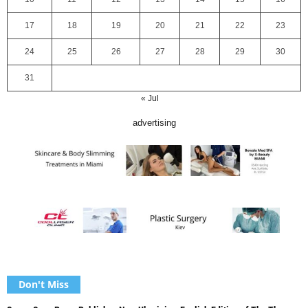
17
18
19
20
21
22
23
24
25
26
27
28
29
30
31
« Jul
advertising
Don't Miss