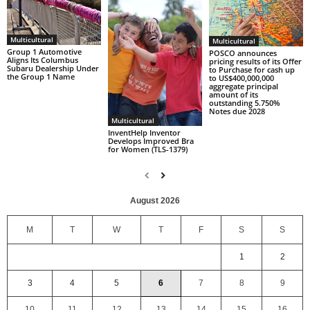
Multicultural
Multicultural
Group 1 Automotive
POSCO announces
Aligns Its Columbus
pricing results of its Offer
Subaru Dealership Under
to Purchase for cash up
the Group 1 Name
to US$400,000,000
aggregate principal
amount of its
outstanding 5.750%
Notes due 2028
Multicultural
InventHelp Inventor
Develops Improved Bra
for Women (TLS-1379)
August 2026
M
T
W
T
F
S
S
1
2
3
4
5
6
7
8
9
10
11
12
13
14
15
16