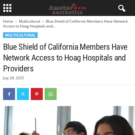
Home
Multicultural
Blue Shield of California Members Have Network
Access to Hoag Hospitals and...
MULTICULTURAL
Blue Shield of California Members Have
Network Access to Hoag Hospitals and
Providers
July 28, 2025