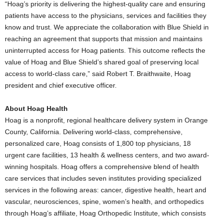
“Hoag’s priority is delivering the highest-quality care and ensuring
patients have access to the physicians, services and facilities they
know and trust. We appreciate the collaboration with Blue Shield in
reaching an agreement that supports that mission and maintains
uninterrupted access for Hoag patients. This outcome reflects the
value of Hoag and Blue Shield’s shared goal of preserving local
access to world-class care,” said
Robert T. Braithwaite
, Hoag
president and chief executive officer.
About Hoag Health
Hoag is a nonprofit, regional healthcare delivery system in
Orange
County, California
. Delivering world-class, comprehensive,
personalized care, Hoag consists of 1,800 top physicians, 18
urgent care facilities, 13 health & wellness centers, and two award-
winning hospitals. Hoag offers a comprehensive blend of health
care services that includes seven institutes providing specialized
services in the following areas: cancer, digestive health, heart and
vascular, neurosciences, spine, women’s health, and orthopedics
through Hoag’s affiliate, Hoag Orthopedic Institute, which consists