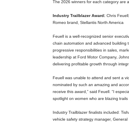
The 2026 winners for each category are a
Industry Trailblazer Award:
Chris Feuell
Romeo brand, Stellantis North America
Feuell is a well-recognized senior executi
chain automation and advanced building te
progressive responsibilities in sales, ma
leadership at Ford Motor Company, Johnso
delivering profitable growth through integ
Feuell was unable to attend and sent a v
nominated by such an amazing and accompl
receive this award,” said Feuell. “I espec
spotlight on women who are blazing trails 
Industry Trailblazer finalists included: Ti
vehicle safety strategy manager, General