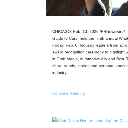
a
n
d
m
u
CHICAGO
,
Feb. 13, 2026
/PRNewswire/ — 
s
i
Guide to Cars, held the ninth annual Wha
c
Friday, Feb. 6. Industry leaders from acr
n
award recognition ceremony to highlight wo
e
in Craft Media, Automotive Ally and Best R
w
share trends, stories and personal anecdot
s
industry.
Continue Reading