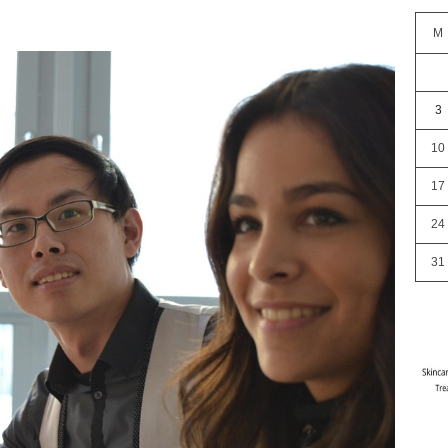
M
3
10
17
24
31