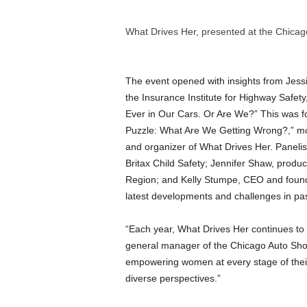
What Drives Her, presented at the Chica
The event opened with insights from Jessi
the Insurance Institute for Highway Safe
Ever in Our Cars. Or Are We?” This was f
Puzzle: What Are We Getting Wrong?,” mod
and organizer of What Drives Her. Paneli
Britax Child Safety; Jennifer Shaw, prod
Region; and Kelly Stumpe, CEO and found
latest developments and challenges in pa
“Each year, What Drives Her continues to
general manager of the Chicago Auto Show.
empowering women at every stage of their 
diverse perspectives.”