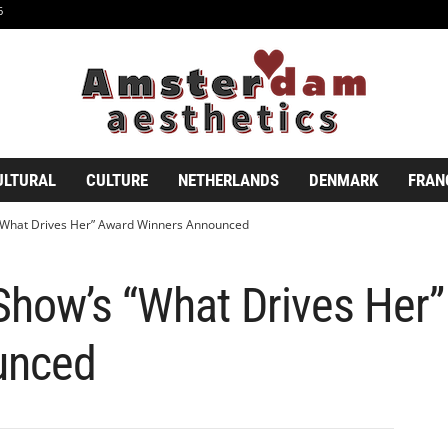
6
ULTURAL
CULTURE
NETHERLANDS
DENMARK
FRAN
“What Drives Her” Award Winners Announced
Show’s “What Drives Her
unced