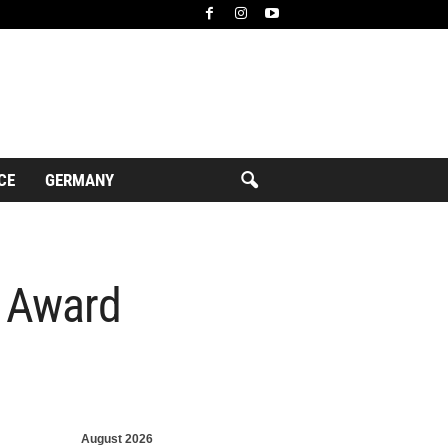
CE
GERMANY
” Award
August 2026