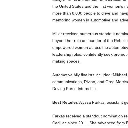
the United States and the first women’s n
more than 8,000 people to drive and navi
mentoring women in automotive and adven
Miller received numerous standout nominat
beyond her role as founder of the Rebell
empowered women across the automotive in
leadership roles, confidently seek promot
making spaces.
Automotive Ally finalists included: Mikhae
communications, Rivian, and Greg Morriso
Driving Force Internship.
Best Retailer
: Alyssa Farkas, assistant 
Farkas received a standout nomination re
Cadillac since 2011. She advanced from