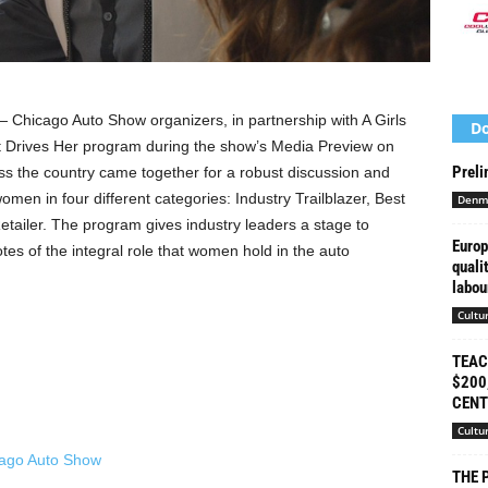
Chicago Auto Show organizers, in partnership with A Girls
Do
t Drives Her program during the show’s Media Preview on
Preli
oss the country came together for a robust discussion and
men in four different categories: Industry Trailblazer, Best
Denm
etailer. The program gives industry leaders a stage to
Europ
es of the integral role that women hold in the auto
quali
labour
Cultu
TEAC
$200
CENT
Cultu
THE 