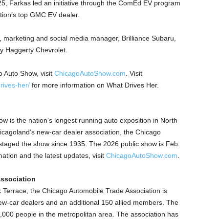
25, Farkas led an initiative through the ComEd EV program
ation’s top GMC EV dealer.
ne, marketing and social media manager, Brilliance Subaru,
ry Haggerty Chevrolet.
 Auto Show, visit
ChicagoAutoShow.com
. Visit
ives-her/
for more information on What Drives Her.
w is the nation’s longest running auto exposition in North
cagoland’s new-car dealer association, the Chicago
staged the show since 1935. The 2026 public show is Feb.
tion and the latest updates, visit
ChicagoAutoShow.com
.
ssociation
Terrace, the Chicago Automobile Trade Association is
w-car dealers and an additional 150 allied members. The
00 people in the metropolitan area. The association has