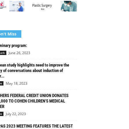
n't Miss
minary program:
June 26, 2023
ark
ean study highlights need to improve the
ty of conversations about induction of
...
May 18, 2023
re
HERS FEDERAL CREDIT UNION DONATES
,000 TO COHEN CHILDREN’S MEDICAL
ER
July 22, 2023
re
PAS 2023 MEETING FEATURES THE LATEST