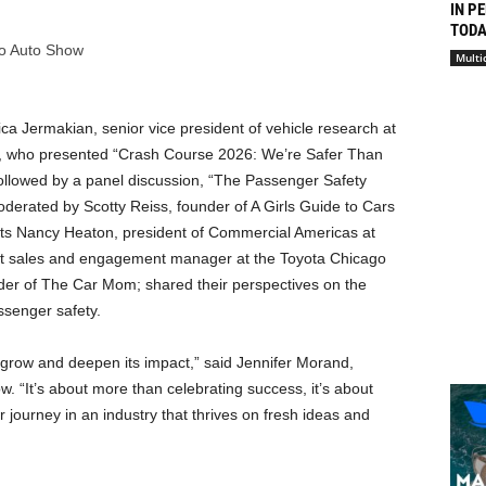
IN P
TODAY
go Auto Show
Multi
ca Jermakian, senior vice president of vehicle research at
ty, who presented “Crash Course 2026: We’re Safer Than
ollowed by a panel discussion, “The Passenger Safety
erated by Scotty Reiss, founder of A Girls Guide to Cars
sts Nancy Heaton, president of Commercial Americas at
uct sales and engagement manager at the Toyota Chicago
er of The Car Mom; shared their perspectives on the
ssenger safety.
 grow and deepen its impact,” said Jennifer Morand,
 “It’s about more than celebrating success, it’s about
journey in an industry that thrives on fresh ideas and