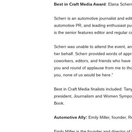
Best in Craft Media Award
: Elana Scherr
Scherr is an automotive journalist and edi
automotive PR, and leading enthusiast pub
is the senior features editor and regular c
Scherr was unable to attend the event, an
her behalf. Scherr provided words of appre
coworkers, editors, and friends who have 
you and round of applause from me to thos
you, none of us would be here.”
Best in Craft Media finalists included: T
president, Journalism and Women Sympos
Book.
Automotive Ally:
Emily Miller, founder, R
Emily Miller is the founder and director of 