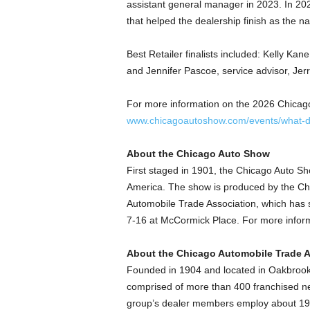
assistant general manager in 2023. In 20
that helped the dealership finish as the n
Best Retailer finalists included: Kelly Ka
and Jennifer Pascoe, service advisor, Jer
For more information on the 2026 Chicago
www.chicagoautoshow.com/events/what-dr
About the Chicago Auto Show
First staged in 1901, the Chicago Auto Sho
America. The show is produced by the Chi
Automobile Trade Association, which has 
7-16 at McCormick Place. For more informa
About the Chicago Automobile Trade A
Founded in 1904 and located in Oakbrook 
comprised of more than 400 franchised ne
group’s dealer members employ about 19,0