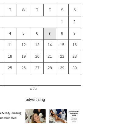
T
W
T
F
S
S
1
2
4
5
6
7
8
9
11
12
13
14
15
16
18
19
20
21
22
23
25
26
27
28
29
30
« Jul
advertising