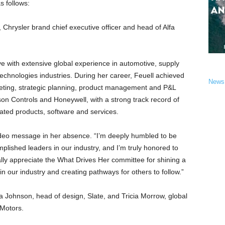
s follows:
, Chrysler brand chief executive officer and head of Alfa
ve with extensive global experience in automotive, supply
chnologies industries. During her career, Feuell achieved
News
rketing, strategic planning, product management and P&L
n Controls and Honeywell, with a strong track record of
rated products, software and services.
ideo message in her absence. “I’m deeply humbled to be
ished leaders in our industry, and I’m truly honored to
ially appreciate the What Drives Her committee for shining a
in our industry and creating pathways for others to follow.”
sha Johnson, head of design, Slate, and Tricia Morrow, global
 Motors.