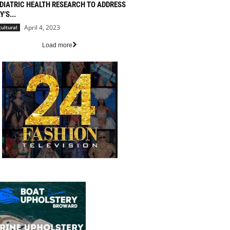
EDIATRIC HEALTH RESEARCH TO ADDRESS
’S...
April 4, 2023
cultural
Load more