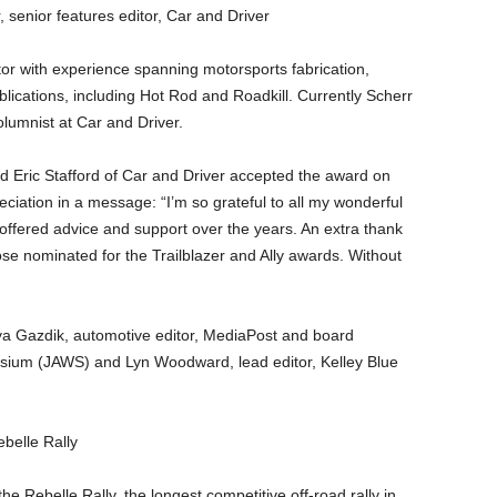
, senior features editor, Car and Driver
tor with experience spanning motorsports fabrication,
lications, including Hot Rod and Roadkill. Currently Scherr
olumnist at Car and Driver.
d Eric Stafford of Car and Driver accepted the award on
ciation in a message: “I’m so grateful to all my wonderful
offered advice and support over the years. An extra thank
e nominated for the Trailblazer and Ally awards. Without
anya Gazdik, automotive editor, MediaPost and board
ium (JAWS) and Lyn Woodward, lead editor, Kelley Blue
ebelle Rally
the Rebelle Rally, the longest competitive off-road rally in