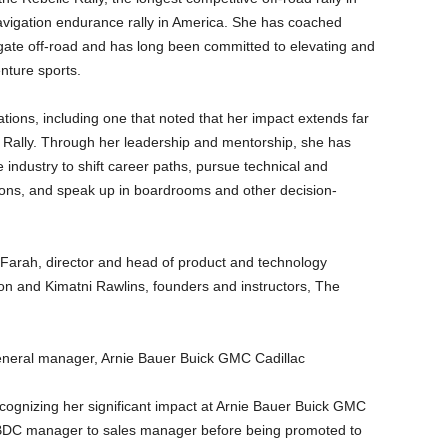
avigation endurance rally in America. She has coached
gate off-road and has long been committed to elevating and
ture sports.
ions, including one that noted that her impact extends far
e Rally. Through her leadership and mentorship, she has
dustry to shift career paths, pursue technical and
ions, and speak up in boardrooms and other decision-
l Farah, director and head of product and technology
n and Kimatni Rawlins, founders and instructors, The
general manager, Arnie Bauer Buick GMC Cadillac
cognizing her significant impact at Arnie Bauer Buick GMC
 BDC manager to sales manager before being promoted to