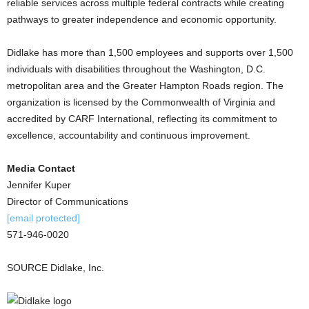
reliable services across multiple federal contracts while creating
pathways to greater independence and economic opportunity.
Didlake has more than 1,500 employees and supports over 1,500
individuals with disabilities throughout the Washington, D.C.
metropolitan area and the Greater Hampton Roads region. The
organization is licensed by the Commonwealth of Virginia and
accredited by CARF International, reflecting its commitment to
excellence, accountability and continuous improvement.
Media Contact
Jennifer Kuper
Director of Communications
[email protected]
571-946-0020
SOURCE Didlake, Inc.