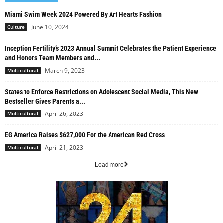
Miami Swim Week 2024 Powered By Art Hearts Fashion
June 10, 2024
Culture
Inception Fertility’s 2023 Annual Summit Celebrates the Patient Experience
and Honors Team Members and...
March 9, 2023
Multicultural
States to Enforce Restrictions on Adolescent Social Media, This New
Bestseller Gives Parents a...
April 26, 2023
Multicultural
EG America Raises $627,000 For the American Red Cross
April 21, 2023
Multicultural
Load more