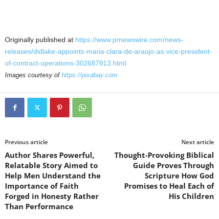
Originally published at
https://www.prnewswire.com/news-
releases/didlake-appoints-maria-clara-de-araujo-as-vice-president-
of-contract-operations-302687813.html
Images courtesy of
https://pixabay.com
Previous article
Next article
Author Shares Powerful,
Thought-Provoking Biblical
Relatable Story Aimed to
Guide Proves Through
Help Men Understand the
Scripture How God
Importance of Faith
Promises to Heal Each of
Forged in Honesty Rather
His Children
Than Performance