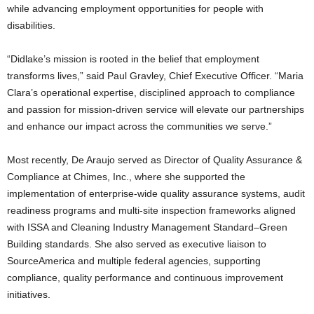
while advancing employment opportunities for people with
disabilities.
“Didlake’s mission is rooted in the belief that employment
transforms lives,” said Paul Gravley, Chief Executive Officer. “Maria
Clara’s operational expertise, disciplined approach to compliance
and passion for mission-driven service will elevate our partnerships
and enhance our impact across the communities we serve.”
Most recently, De Araujo served as Director of Quality Assurance &
Compliance at Chimes, Inc., where she supported the
implementation of enterprise-wide quality assurance systems, audit
readiness programs and multi-site inspection frameworks aligned
with ISSA and Cleaning Industry Management Standard–Green
Building standards. She also served as executive liaison to
SourceAmerica and multiple federal agencies, supporting
compliance, quality performance and continuous improvement
initiatives.