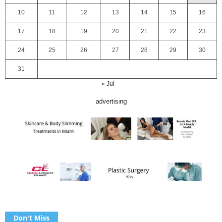
10
11
12
13
14
15
16
17
18
19
20
21
22
23
24
25
26
27
28
29
30
31
« Jul
advertising
Don't Miss