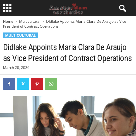
Home
Multicultural
Didlake Appoints Maria Clara De Araujo as Vice
President of Contract Operations
MULTICULTURAL
Didlake Appoints Maria Clara De Araujo
as Vice President of Contract Operations
March 20, 2026