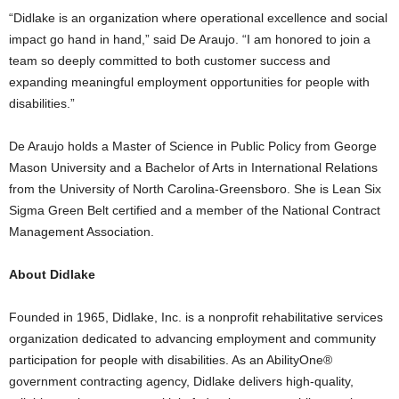
“Didlake is an organization where operational excellence and social
impact go hand in hand,” said De Araujo. “I am honored to join a
team so deeply committed to both customer success and
expanding meaningful employment opportunities for people with
disabilities.”
De Araujo holds a Master of Science in Public Policy from George
Mason University and a Bachelor of Arts in International Relations
from the University of North Carolina-Greensboro. She is Lean Six
Sigma Green Belt certified and a member of the National Contract
Management Association.
About Didlake
Founded in 1965, Didlake, Inc. is a nonprofit rehabilitative services
organization dedicated to advancing employment and community
participation for people with disabilities. As an AbilityOne®
government contracting agency, Didlake delivers high-quality,