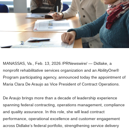
MANASSAS, Va.
,
Feb. 13, 2026
/PRNewswire/ — Didlake, a
nonprofit rehabilitative services organization and an AbilityOne®
Program participating agency, announced today the appointment of
Maria Clara De Araujo as Vice President of Contract Operations.
De Araujo brings more than a decade of leadership experience
spanning federal contracting, operations management, compliance
and quality assurance. In this role, she will lead contract
performance, operational excellence and customer engagement
across Didlake’s federal portfolio, strengthening service delivery