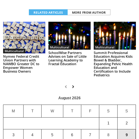
RELATED ARTICLES
MORE FROM AUTHOR
Multicultural
Multicultural
Multicultural
SchoolWise Partners
Summit Professional
Nymeo Federal Credit
Advises on Sale of Little
Education Acquires Kids
Union Partners with
Learning Academy to
Bowel & Bladder,
NAWBO Greater DC to
Fractal Education
Expanding Pelvic Health
Empower Women
Education and
Business Owners
Certification to Include
Pediatrics
August 2026
M
T
W
T
F
S
S
1
2
3
4
5
6
7
8
9