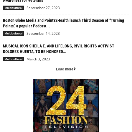
Awareness for Veterans
September 27, 2023
Multicultural
Boston Globe Media and Point32Health launch Third Season of “Turning
Points,” a popular Podcast...
September 14, 2023
Multicultural
MUSICAL ICON SHEILA E. AND LIFELONG, CIVIL RIGHTS ACTIVIST
DOLORES HUERTA, TO BE HONORED...
March 3, 2023
Multicultural
Load more