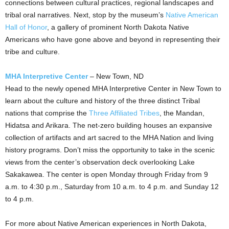
connections between cultural practices, regional landscapes and
tribal oral narratives. Next, stop by the museum’s
Native American
Hall of Honor
, a gallery of prominent North Dakota Native
Americans who have gone above and beyond in representing their
tribe and culture.
MHA Interpretive Center
–
New Town, ND
Head to the newly opened MHA Interpretive Center in
New Town
to
learn about the culture and history of the three distinct Tribal
nations that comprise the
Three Affiliated Tribes
, the
Mandan
,
Hidatsa and Arikara. The net-zero building houses an expansive
collection of artifacts and art sacred to the MHA Nation and living
history programs. Don’t miss the opportunity to take in the scenic
views from the center’s observation deck overlooking Lake
Sakakawea. The center is open Monday through Friday from
9
a.m. to 4:30 p.m.
, Saturday from
10 a.m. to 4 p.m.
and Sunday
12
to 4 p.m.
For more about Native American experiences in North Dakota,