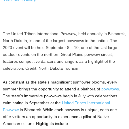
The United Tribes International Powwow, held annually in Bismarck,
North Dakota, is one of the largest powwows in the nation. The
2023 event will be held September 8 – 10, one of the last large
outdoor events on the northern Great Plains powwow circuit,
features competitive dancers and singers as a highlight of the
celebration. Credit: North Dakota Tourism
As constant as the state’s magnificent sunflower blooms, every
summer brings the opportunity to attend a plethora of
powwows
.
The state’s immersive powwows begin in July with celebrations
culminating in September at the
United Tribes International
Powwow
in
Bismarck
. While each powwow is unique, each one
offer visitors an opportunity to experience a pillar of Native
American culture. Highlights include: