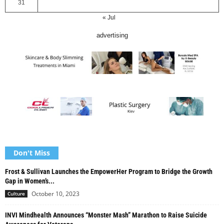
31
« Jul
advertising
Don't Miss
Frost & Sullivan Launches the EmpowerHer Program to Bridge the Growth
Gap in Women’s...
October 10, 2023
Culture
INVI Mindhealth Announces “Monster Mash” Marathon to Raise Suicide