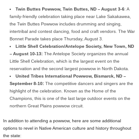
Twin Buttes Powwow,
Twin Buttes, ND
–
August 3-6
: A
family-friendly celebration taking place near Lake Sakakawea,
the Twin Buttes Powwow includes drumming and singing,
intertribal and contest dancing, food and craft vendors. The War
Bonnet Parade takes place
Thursday, August 3
.
Little Shell Celebration/Antelope Society,
New Town, ND
–
August 10-13
:
The Antelope Society organizes the annual
Little Shell Celebration, which is the largest event on the
reservation and the second largest powwow in
North Dakota
.
United Tribes International Powwow,
Bismarck, ND
–
September 8-10
:
The competitive dancers and singers are the
highlight of the celebration. Known as the Home of the
Champions, this is one of the last large outdoor events on the
northern Great Plains powwow circuit.
In addition to attending a powwow, here are some additional
options to revel in Native American culture and history throughout
the state: