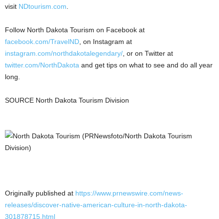
visit
NDtourism.com
.
Follow North Dakota Tourism on Facebook at
facebook.com/TravelND
, on Instagram at
instagram.com/northdakotalegendary/
, or on Twitter at
twitter.com/NorthDakota
and get tips on what to see and do all year
long.
SOURCE North Dakota Tourism Division
Originally published at
https://www.prnewswire.com/news-
releases/discover-native-american-culture-in-north-dakota-
301878715.html