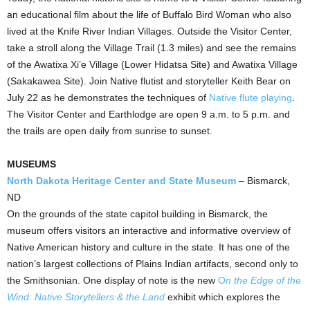
an educational film about the life of Buffalo Bird Woman who also
lived at the Knife River Indian Villages. Outside the Visitor Center,
take a stroll along the Village Trail (1.3 miles) and see the remains
of the Awatixa Xi’e Village (Lower Hidatsa Site) and Awatixa Village
(Sakakawea Site). Join Native flutist and storyteller
Keith Bear
on
July 22
as he demonstrates the techniques of
Native flute playing
.
The Visitor Center and Earthlodge are open
9 a.m. to 5 p.m.
and
the trails are open daily from sunrise to sunset.
MUSEUMS
North Dakota Heritage Center and State Museum
–
Bismarck,
ND
On the grounds of the state capitol building in Bismarck, the
museum offers visitors an interactive and informative overview of
Native American history and culture in the state. It has one of the
nation’s largest collections of Plains Indian artifacts, second only to
the Smithsonian. One display of note is the new
O
n the Edge of the
Wind: Native Storytellers & the Land
exhibit which explores the