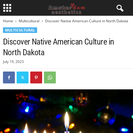
Home
Multicultural
Discover Native American Culture in North Dakota
MULTICULTURAL
Discover Native American Culture in
North Dakota
July 19, 2023