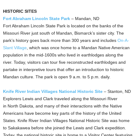
HISTORIC SITES
Fort Abraham Lincoln State Park
–
Mandan, ND
Fort Abraham Lincoln State Park is located on the banks of the
Missouri River just south of Mandan, Bismarck’s sister city. The
park’s history goes back more than 300 years and includes
On‐A‐
Slant Village
, which was once home to a Mandan Native American
population in the mid‐1600s who lived in earthlodges along the
river. Today, visitors can tour five reconstructed earthlodges and
partake in interpretive tours that offer an introduction to historic
Mandan
culture. The park is open
9 a.m. to 5 p.m.
daily.
Knife River Indian Villages National Historic Site
–
Stanton, ND
Explorers Lewis and Clark traveled along the Missouri River
in North Dakota, and many of their interactions with the Native
Americans have become key parts of the history of the United
States. Knife River Indian Villages National Historic Site was home
to Sakakawea before she joined the Lewis and Clark expedition.
Today, the national historic site is home to a Visitor Center featuring