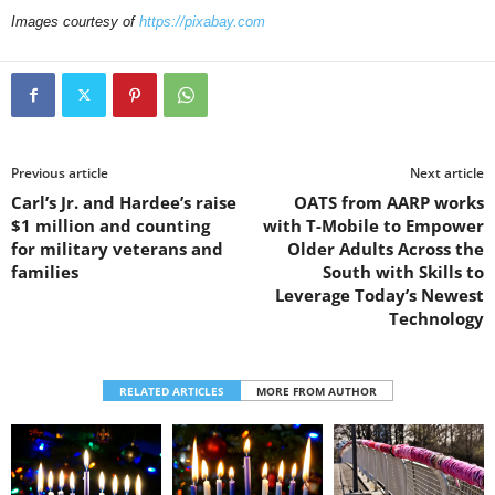
Images courtesy of
https://pixabay.com
Previous article
Next article
Carl’s Jr. and Hardee’s raise
OATS from AARP works
$1 million and counting
with T-Mobile to Empower
for military veterans and
Older Adults Across the
families
South with Skills to
Leverage Today’s Newest
Technology
RELATED ARTICLES
MORE FROM AUTHOR