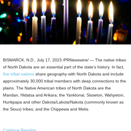
BISMARCK, N.D.
,
July 17, 2023
/PRNewswire/ — The native tribes
of
North Dakota
are an essential part of the state’s history. In fact,
five tribal nations
share geography with North Dakota and include
approximately 30,000 tribal members with deep connections to the
plains. The Native American tribes of
North Dakota
are the
Mandan
, Hidatsa and Arikara; the Yanktonai, Sisseton,
Wahpeton
,
Hunkpapa and other Dakota/
Lakota
/Nakota (commonly known as
the
Sioux
) tribes; and the Chippewa and Metis.
Continue Reading