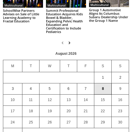
Multicultural
Multicultural
Multicultural
Group 1 Automotive
SchoolWise Partners
Summit Professional
Aligns Its Columbus
Advises on Sale of Little
Education Acquires Kids
Subaru Dealership Under
Learning Academy to
Bowel & Bladder,
the Group 1 Name
Fractal Education
Expanding Pelvic Health
Education and
Certification to Include
Pediatrics
August 2026
M
T
W
T
F
S
S
1
2
3
4
5
6
7
8
9
10
11
12
13
14
15
16
17
18
19
20
21
22
23
24
25
26
27
28
29
30