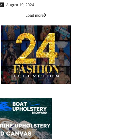
August 19, 2024
re
Load more