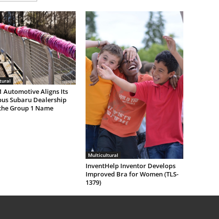
tural
 Automotive Aligns Its
us Subaru Dealership
the Group 1 Name
Multicultural
InventHelp Inventor Develops
Improved Bra for Women (TLS-
1379)