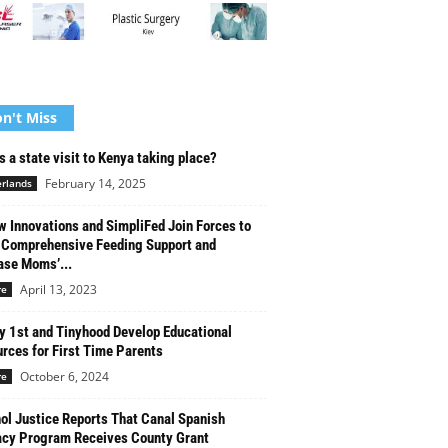
n't Miss
s a state visit to Kenya taking place?
February 14, 2025
rlands
w Innovations and SimpliFed Join Forces to
 Comprehensive Feeding Support and
ase Moms’...
April 13, 2023
re
y 1st and Tinyhood Develop Educational
rces for First Time Parents
October 6, 2024
re
ol Justice Reports That Canal Spanish
acy Program Receives County Grant