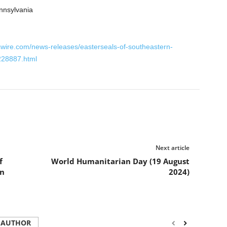
nnsylvania
wire.com/news-releases/easterseals-of-southeastern-
228887.html
Next article
f
World Humanitarian Day (19 August
in
2024)
 AUTHOR