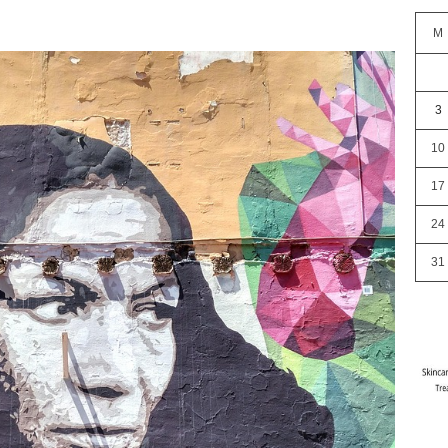
M
3
10
17
24
31