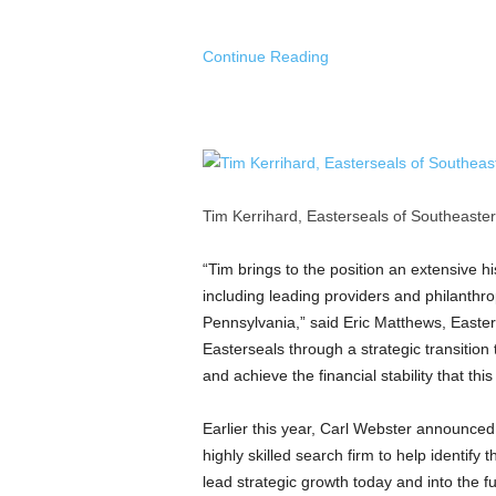
Continue Reading
Tim Kerrihard, Easterseals of Southeaster
“Tim brings to the position an extensive hi
including leading providers and philanthr
Pennsylvania,” said
Eric Matthews
, Easte
Easterseals through a strategic transition t
and achieve the financial stability that th
Earlier this year,
Carl Webster
announced h
highly skilled search firm to help identify
lead strategic growth today and into the fu