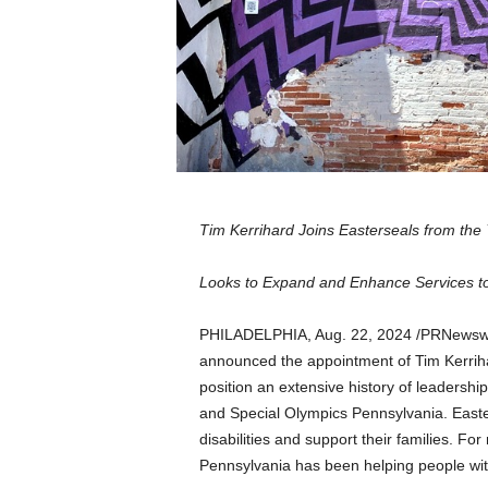
a
n
d
m
u
s
i
c
n
e
Tim Kerrihard Joins Easterseals from th
w
s
Looks to Expand and Enhance Services to P
PHILADELPHIA
,
Aug. 22, 2024
/PRNewswir
announced the appointment of
Tim Kerrih
position an extensive history of leadershi
and Special Olympics Pennsylvania. Easter
disabilities and support their families. F
Pennsylvania
has been helping people with