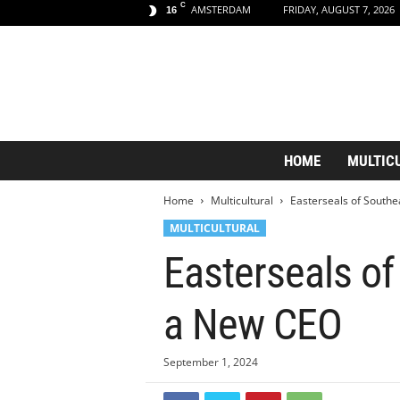
C
AMSTERDAM
FRIDAY, AUGUST 7, 2026
16
A
HOME
MULTIC
m
s
Home
Multicultural
Easterseals of South
t
e
MULTICULTURAL
r
Easterseals o
d
a
m
a New CEO
A
e
s
September 1, 2024
t
h