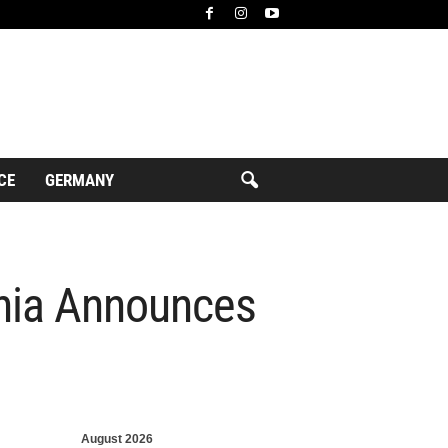
CE
GERMANY
ania Announces
August 2026