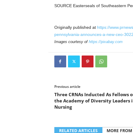
SOURCE Easterseals of
Southeastern Pe
Originally published at
https://www.prnews
pennsylvania-announces-a-new-ceo-302
Images courtesy of
https://pixabay.com
Previous article
Three CRNAs Inducted As Fellows o
the Academy of Diversity Leaders 
Nursing
RELATED ARTICLES
MORE FROM