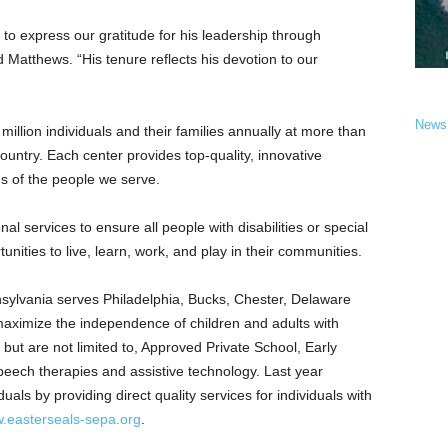
to express our gratitude for his leadership through
 Matthews. “His tenure reflects his devotion to our
News
illion individuals and their families annually at more than
ountry. Each center provides top-quality, innovative
ds of the people we serve.
al services to ensure all people with disabilities or special
nities to live, learn, work, and play in their communities.
sylvania
serves
Philadelphia
,
Bucks
,
Chester
,
Delaware
 maximize the independence of children and adults with
 but are not limited to, Approved Private School, Early
speech therapies and assistive technology. Last year
uals by providing direct quality services for individuals with
.easterseals-sepa.org
.