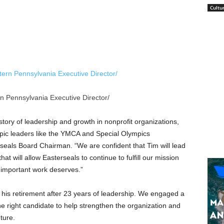
Cultu
n Pennsylvania Executive Director/
story of leadership and growth in nonprofit organizations,
opic leaders like the YMCA and Special Olympics
rseals Board Chairman. “We are confident that Tim will lead
hat will allow Easterseals to continue to fulfill our mission
is important work deserves.”
is retirement after 23 years of leadership. We engaged a
 the right candidate to help strengthen the organization and
ture.