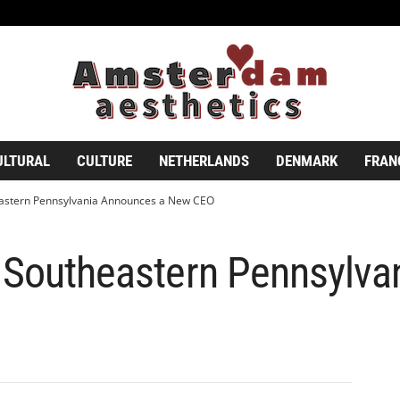
ULTURAL
CULTURE
NETHERLANDS
DENMARK
FRAN
eastern Pennsylvania Announces a New CEO
f Southeastern Pennsylv