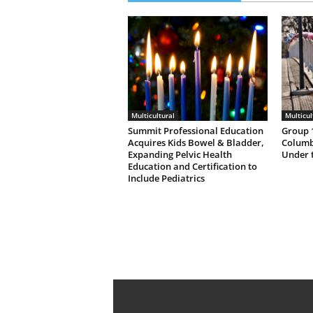
Multicultural
Multicul
Summit Professional Education
Group 1
Acquires Kids Bowel & Bladder,
Columb
Expanding Pelvic Health
Under 
Education and Certification to
Include Pediatrics