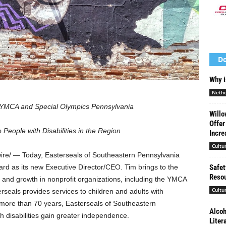
Do
Why i
Nethe
e YMCA and Special Olympics Pennsylvania
Willo
Offer
eople with Disabilities in the Region
Incre
Cultu
e/ — Today, Easterseals of
Southeastern Pennsylvania
Safet
ard
as its new Executive Director/CEO. Tim brings to the
Resou
p and growth in nonprofit organizations, including the YMCA
Cultu
seals provides services to children and adults with
or more than 70 years, Easterseals of
Southeastern
Alcoh
 disabilities gain greater independence.
Liter