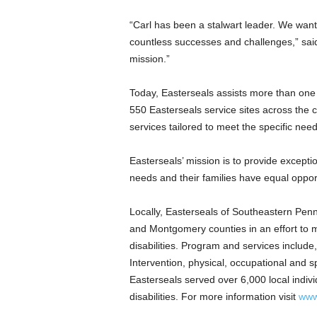
“Carl has been a stalwart leader. We want 
countless successes and challenges,” said
mission.”
Today, Easterseals assists more than one m
550 Easterseals service sites across the c
services tailored to meet the specific nee
Easterseals’ mission is to provide exception
needs and their families have equal opportu
Locally, Easterseals of
Southeastern Penn
and
Montgomery
counties in an effort to
disabilities. Program and services include,
Intervention, physical, occupational and 
Easterseals served over 6,000 local individ
disabilities. For more information visit
www