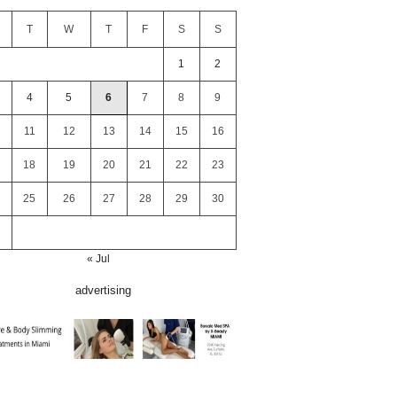
T
W
T
F
S
S
1
2
4
5
6
7
8
9
11
12
13
14
15
16
18
19
20
21
22
23
25
26
27
28
29
30
« Jul
advertising