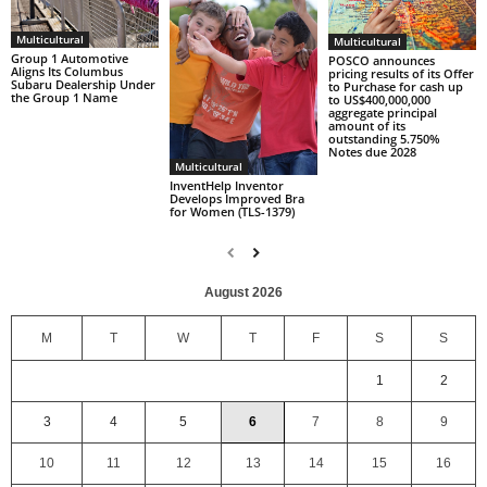
Multicultural
Multicultural
Group 1 Automotive
POSCO announces
Aligns Its Columbus
pricing results of its Offer
Subaru Dealership Under
to Purchase for cash up
the Group 1 Name
to US$400,000,000
aggregate principal
amount of its
outstanding 5.750%
Notes due 2028
Multicultural
InventHelp Inventor
Develops Improved Bra
for Women (TLS-1379)
August 2026
M
T
W
T
F
S
S
1
2
3
4
5
6
7
8
9
10
11
12
13
14
15
16