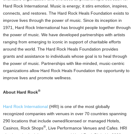
Hard Rock International. Music is energy; it stirs emotion, inspires,
connects, and restores. The Hard Rock Heals Foundation exists to
improve lives through the power of music. Since its inception in
1971, Hard Rock International has brought people together through
the power of music. We have developed partnerships with artists
ranging from emerging to iconic in support of charitable efforts
around the world. The Hard Rock Heals Foundation provides
grants and assistance to individuals whose goal is to heal through
the power of music. Partnerships with like-minded, music-centric
organizations allow Hard Rock Heals Foundation the opportunity to
improve lives and promote wellness.
®
About Hard Rock
Hard Rock International
(HRI) is one of the most globally
recognized companies with venues in over 70 countries spanning
290 locations that include owned/licensed or managed Hotels,
®
Casinos
, Rock Shops
, Live Performance Venues and Cafes. HRI