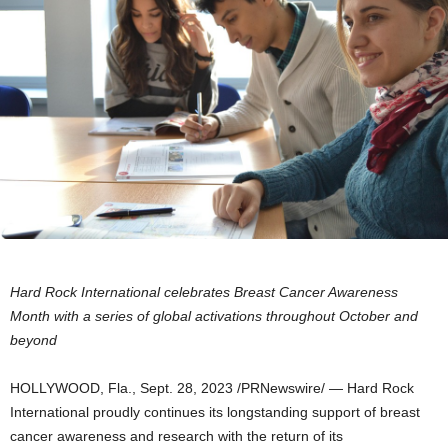
Hard Rock International celebrates Breast Cancer Awareness
Month with a series of global activations throughout October and
beyond
HOLLYWOOD, Fla.
,
Sept. 28, 2023
/PRNewswire/ — Hard Rock
International proudly continues its longstanding support of breast
cancer awareness and research with the return of its