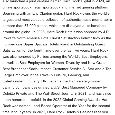
also launched a joint venture named Hard Rock Digital in 2020, an
online sportsbook, retail sportsbook and internet gaming platform.
Beginning with an
Eric Clapton
guitar, Hard Rock owns the world’s
largest and most valuable collection of authentic music memorabilia
at more than 87,000 pieces, which are displayed at its locations
around the globe. In 2023, Hard Rock Hotels was honored by J.D.
Power’s North America Hotel Guest Satisfaction Index Study as the
number one Upper Upscale Hotels brand in Outstanding Guest
Satisfaction for the fourth time over the last five years. Hard Rock
was also honored by Forbes among the World’s Best Employers,
as well as Best Employers for Women, Diversity and New Grads,
Best Brands for Social Impact, Customer Service All-Star and a Top
Large Employer in the Travel & Leisure, Gaming, and
Entertainment Industry. HRI became the first privately-owned
gaming company designated a U.S. Best Managed Company by
Deloitte Private and The Wall Street Journal in 2021, and has since
been honored threefold. In the 2022 Global Gaming Awards, Hard
Rock was named Land-Based Operator of the Year for the second
time in four years. In 2021, Hard Rock Hotels &
Casinos
received