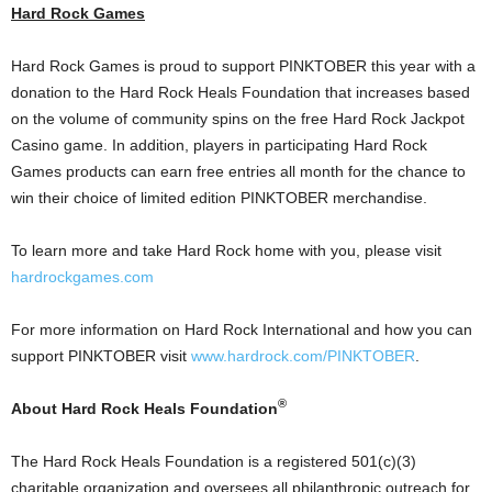
Hard Rock Games
Hard Rock Games is proud to support PINKTOBER this year with a
donation to the Hard Rock Heals Foundation that increases based
on the volume of community spins on the free Hard Rock Jackpot
Casino
game. In addition, players in participating Hard Rock
Games products can earn free entries all month for the chance to
win their choice of limited edition PINKTOBER merchandise.
To learn more and take Hard Rock home with you, please visit
hardrockgames.com
For more information on Hard Rock International and how you can
support PINKTOBER visit
www.hardrock.com/PINKTOBER
.
®
About Hard Rock Heals Foundation
The Hard Rock Heals Foundation is a registered 501(c)(3)
charitable organization and oversees all philanthropic outreach for