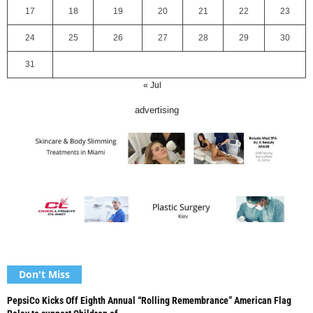
17
18
19
20
21
22
23
24
25
26
27
28
29
30
31
« Jul
advertising
Don't Miss
PepsiCo Kicks Off Eighth Annual “Rolling Remembrance” American Flag