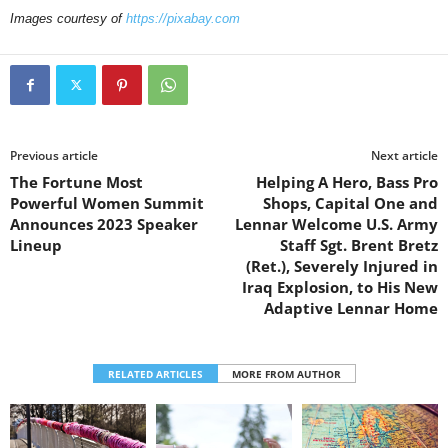
Images courtesy of
https://pixabay.com
Previous article
Next article
The Fortune Most
Helping A Hero, Bass Pro
Powerful Women Summit
Shops, Capital One and
Announces 2023 Speaker
Lennar Welcome U.S. Army
Lineup
Staff Sgt. Brent Bretz
(Ret.), Severely Injured in
Iraq Explosion, to His New
Adaptive Lennar Home
RELATED ARTICLES
MORE FROM AUTHOR