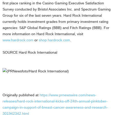
first place ranking in the
Casino
Gaming Executive Satisfaction
Survey conducted by Bristol Associates Inc. and Spectrum Gaming
Group for six of the last seven years. Hard Rock International
currently holds investment grades from primary investment rating
agencies: S&P Global Ratings (BBB) and Fitch Ratings (BBB). For
more information on Hard Rock International, visit
www.hardrock.com
or
shop.hardrock.com
.
SOURCE Hard Rock International
Originally published at
https://www.prnewswire.com/news-
releases/hard-rock-international-kicks-off-24th-annual-pinktober-
campaign-in-support-of-breast-cancer-awareness-and-research-
301942342.html