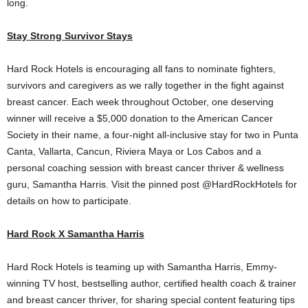
long.
Stay Strong Survivor Stays
Hard Rock Hotels is encouraging all fans to nominate fighters,
survivors and caregivers as we rally together in the fight against
breast cancer. Each week throughout October, one deserving
winner will receive a
$5,000
donation to the American Cancer
Society in their name, a four-night all-inclusive stay for two in Punta
Canta, Vallarta,
Cancun
, Riviera Maya or
Los Cabos
and a
personal coaching session with breast cancer thriver & wellness
guru,
Samantha Harris
. Visit the pinned post @HardRockHotels for
details on how to participate.
Hard Rock X Samantha Harris
Hard Rock Hotels is teaming up with
Samantha Harris
, Emmy-
winning TV host, bestselling author, certified health coach & trainer
and breast cancer thriver, for sharing special content featuring tips