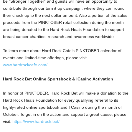
be “Stronger Together” and guests will have an opportunity to
contribute through our turn it up campaign, where they can round
their check up to the next dollar amount. Also a portion of the sales
proceeds from the PINKTOBER retail collection during the month
are being donated to the Hard Rock Heals Foundation to support
breast cancer charities, research and awareness worldwide.
To learn more about Hard Rock Cafe’s PINKTOBER calendar of
events and limited-time offerings, please visit
www.hardrockcafe.com/
.
Hard Rock Bet Online Sportsbook & iCasino Activation
In honor of PINKTOBER, Hard Rock Bet will make a donation to the
Hard Rock Heals Foundation for every qualifying referral to its
highly-rated online sportsbook and I
Casino
during the month of
October. To get in on the action and support a great cause, please
visit:
https://www.hardrock.bet/