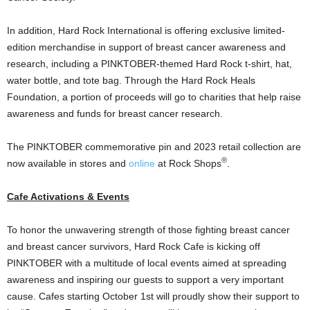
In addition, Hard Rock International is offering exclusive limited-
edition merchandise in support of breast cancer awareness and
research, including a PINKTOBER-themed Hard Rock t-shirt, hat,
water bottle, and tote bag. Through the Hard Rock Heals
Foundation, a portion of proceeds will go to charities that help raise
awareness and funds for breast cancer research.
The PINKTOBER commemorative pin and 2023 retail collection are
®
now available in stores and
online
at Rock Shops
.
Cafe Activations & Events
To honor the unwavering strength of those fighting breast cancer
and breast cancer survivors, Hard Rock Cafe is kicking off
PINKTOBER with a multitude of local events aimed at spreading
awareness and inspiring our guests to support a very important
cause. Cafes starting
October 1st
will proudly show their support to