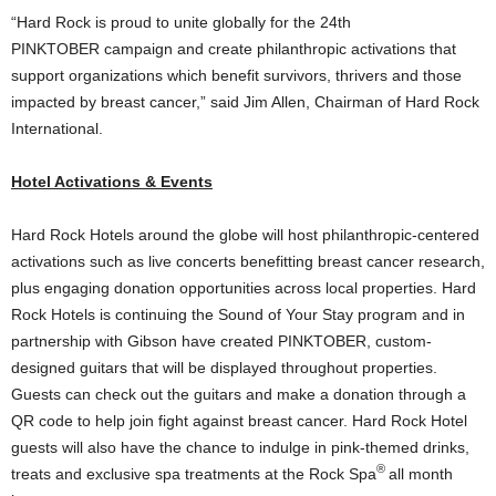
“Hard Rock is proud to unite globally for the 24th
PINKTOBER campaign and create philanthropic activations that
support organizations which benefit survivors, thrivers and those
impacted by breast cancer,” said
Jim Allen
, Chairman of Hard Rock
International.
Hotel Activations & Events
Hard Rock Hotels around the globe will host philanthropic-centered
activations such as live concerts benefitting breast cancer research,
plus engaging donation opportunities across local properties. Hard
Rock Hotels is continuing the Sound of Your Stay program and in
partnership with Gibson have created PINKTOBER, custom-
designed guitars that will be displayed throughout properties.
Guests can check out the guitars and make a donation through a
QR code to help join fight against breast cancer. Hard Rock Hotel
guests will also have the chance to indulge in pink-themed drinks,
®
treats and exclusive spa treatments at the Rock Spa
all month