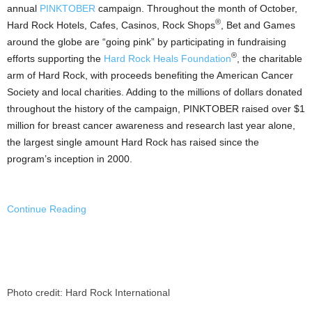
annual
PINKTOBER
campaign. Throughout the month of October,
®
Hard Rock Hotels, Cafes,
Casinos
, Rock Shops
, Bet and Games
around the globe are “going pink” by participating in fundraising
®
efforts supporting the
Hard Rock Heals Foundation
, the charitable
arm of Hard Rock, with proceeds benefiting the American Cancer
Society and local charities. Adding to the millions of dollars donated
throughout the history of the campaign, PINKTOBER raised over
$1
million
for breast cancer awareness and research last year alone,
the largest single amount Hard Rock has raised since the
program’s inception in 2000.
Continue Reading
Photo credit: Hard Rock International