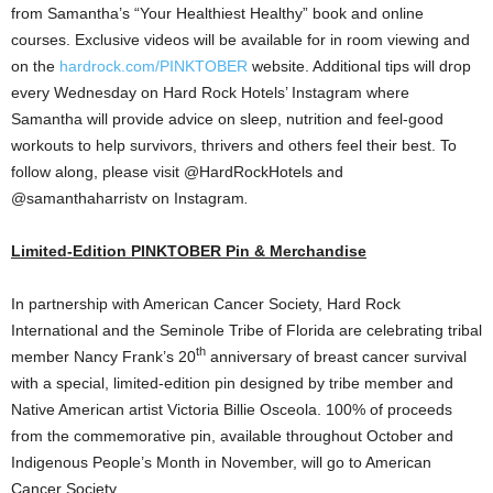
from Samantha’s “Your Healthiest Healthy” book and online
courses. Exclusive videos will be available for in room viewing and
on the
hardrock.com/PINKTOBER
website. Additional tips will drop
every Wednesday on Hard Rock Hotels’ Instagram where
Samantha will provide advice on sleep, nutrition and feel-good
workouts to help survivors, thrivers and others feel their best. To
follow along, please visit @HardRockHotels and
@samanthaharristv on Instagram
.
Limited-Edition PINKTOBER Pin & Merchandise
In partnership with American Cancer Society, Hard Rock
International and the Seminole Tribe of
Florida
are celebrating tribal
th
member
Nancy Frank’s
20
anniversary of breast cancer survival
with a special, limited-edition pin designed by tribe member and
Native American artist
Victoria Billie Osceola
. 100% of proceeds
from the commemorative pin, available throughout October and
Indigenous People’s Month in November, will go to American
Cancer Society.