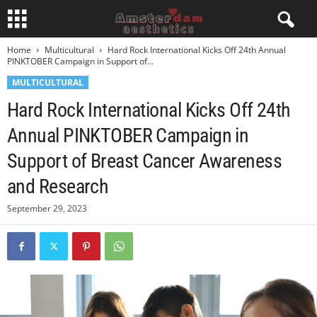
Home
Multicultural
Hard Rock International Kicks Off 24th Annual
PINKTOBER Campaign in Support of...
MULTICULTURAL
Hard Rock International Kicks Off 24th
Annual PINKTOBER Campaign in
Support of Breast Cancer Awareness
and Research
September 29, 2023