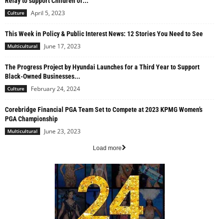
Relay to support Children of...
April 5, 2023
Culture
This Week in Policy & Public Interest News: 12 Stories You Need to See
June 17, 2023
Multicultural
The Progress Project by Hyundai Launches for a Third Year to Support
Black-Owned Businesses...
February 24, 2024
Culture
Corebridge Financial PGA Team Set to Compete at 2023 KPMG Women’s
PGA Championship
June 23, 2023
Multicultural
Load more