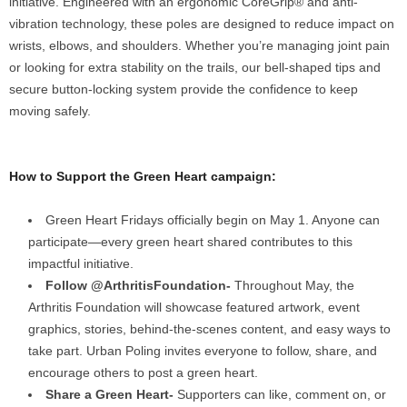
initiative. Engineered with an ergonomic CoreGrip® and anti-
vibration technology, these poles are designed to reduce impact on
wrists, elbows, and shoulders. Whether you’re managing joint pain
or looking for extra stability on the trails, our bell-shaped tips and
secure button-locking system provide the confidence to keep
moving safely.
How to Support the Green Heart campaign:
Green Heart Fridays officially begin on May 1. Anyone can
participate—every green heart shared contributes to this
impactful initiative.
Follow @ArthritisFoundation-
Throughout May, the
Arthritis Foundation will showcase featured artwork, event
graphics, stories, behind-the-scenes content, and easy ways to
take part. Urban Poling invites everyone to follow, share, and
encourage others to post a green heart.
Share a Green Heart-
Supporters can like, comment on, or