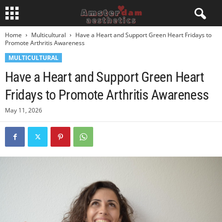
Home
Multicultural
Have a Heart and Support Green Heart Fridays to
Promote Arthritis Awareness
MULTICULTURAL
Have a Heart and Support Green Heart
Fridays to Promote Arthritis Awareness
May 11, 2026