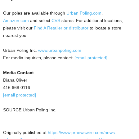
Our poles are available through
Urban Poling.com
,
Amazon.com
and select
CVS
stores. For additional locations,
please visit our
Find A Retailer or distributor
to locate a store
nearest you.
Urban Poling Inc.
www.urbanpoling.com
For media inquiries, please contact:
[email protected]
Media Contact
Diana Oliver
416.668.0116
[email protected]
SOURCE Urban Poling Inc.
Originally published at
https://www.prnewswire.com/news-