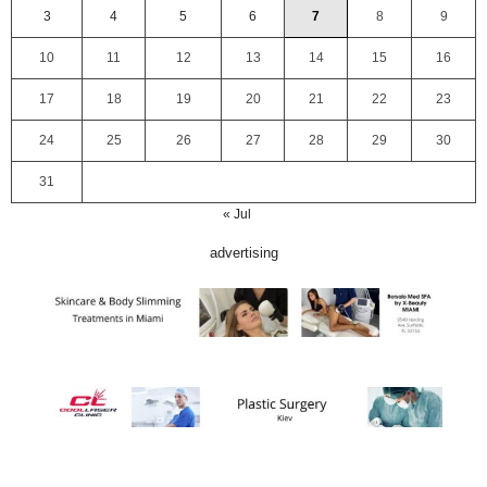
3
4
5
6
7
8
9
10
11
12
13
14
15
16
17
18
19
20
21
22
23
24
25
26
27
28
29
30
31
« Jul
advertising