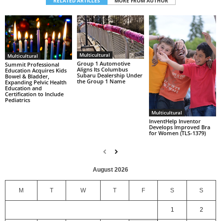
RELATED ARTICLES
MORE FROM AUTHOR
Multicultural
Multicultural
Group 1 Automotive
Summit Professional
Aligns Its Columbus
Education Acquires Kids
Subaru Dealership Under
Bowel & Bladder,
the Group 1 Name
Expanding Pelvic Health
Education and
Certification to Include
Pediatrics
Multicultural
InventHelp Inventor
Develops Improved Bra
for Women (TLS-1379)
August 2026
M
T
W
T
F
S
S
1
2