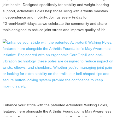
joint health. Designed specifically for stability and weight-bearing
support, Activator® Poles help those living with arthritis maintain
independence and mobility. Join us every Friday for
#GreenHeartFridays as we celebrate the community and share
tools designed to reduce joint stress and improve quality of life.
Enhance your stride with the patented Activator® Walking Poles,
featured here alongside the Arthritis Foundation’s May Awareness