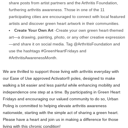
share posts from artist partners and the Arthritis Foundation,
furthering arthritis awareness. Those in one of the 11
participating cities are encouraged to connect with local featured
artists and discover green heart artwork in their communities.
Create Your Own Art
-Create your own green heart-themed
art—a drawing, painting, photo, or any other creative expression
—and share it on social media. Tag @ArthritisFoundation and
use the hashtags #GreenHeartFridays and
#ArthritisAwarenessMonth.
We are thrilled to support those living with arthritis everyday with
our Ease of Use approved Activator® poles, designed to make
walking a bit easier and less painful while enhancing mobility and
independence one step at a time. By participating in Green Heart
Fridays and encouraging our valued community to do so, Urban
Poling is committed to helping elevate arthritis awareness
nationwide, starting with the simple act of sharing a green heart.
Please have a heart and join us in making a difference for those
living with this chronic condition!