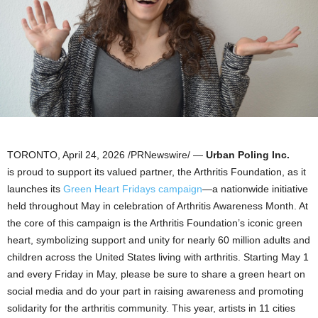
TORONTO
,
April 24, 2026
/PRNewswire/ —
Urban Poling Inc.
is proud to support its valued partner, the Arthritis Foundation, as it
launches its
Green Heart Fridays campaign
—a nationwide initiative
held throughout May in celebration of Arthritis Awareness Month. At
the core of this campaign is the Arthritis Foundation’s iconic green
heart, symbolizing support and unity for nearly 60 million adults and
children across the United States living with arthritis. Starting May 1
and every Friday in May, please be sure to share a green heart on
social media and do your part in raising awareness and promoting
solidarity for the arthritis community. This year, artists in 11 cities