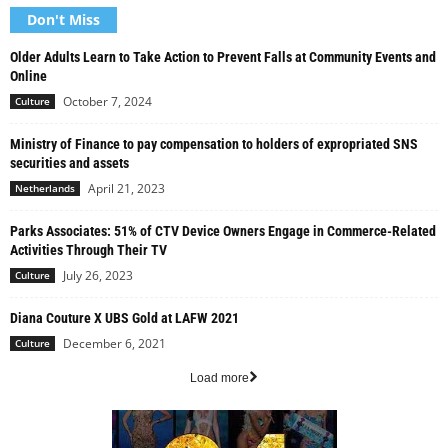
Don't Miss
Older Adults Learn to Take Action to Prevent Falls at Community Events and
Online
October 7, 2024
Culture
Ministry of Finance to pay compensation to holders of expropriated SNS
securities and assets
April 21, 2023
Netherlands
Parks Associates: 51% of CTV Device Owners Engage in Commerce-Related
Activities Through Their TV
July 26, 2023
Culture
Diana Couture X UBS Gold at LAFW 2021
December 6, 2021
Culture
Load more