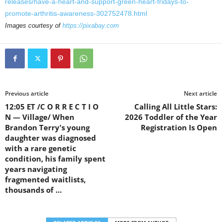
releases/have-a-heart-and-support-green-heart-fridays-to-
promote-arthritis-awareness-302752478.html
Images courtesy of
https://pixabay.com
Previous article
Next article
12:05 ET /C O R R E C T I O
Calling All Little Stars:
N — Village/ When
2026 Toddler of the Year
Brandon Terry's young
Registration Is Open
daughter was diagnosed
with a rare genetic
condition, his family spent
years navigating
fragmented waitlists,
thousands of …