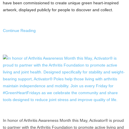
have been commissioned to create unique green heart-inspired
artwork, displayed publicly for people to discover and collect.
Continue Reading
In honor of Arthritis Awareness Month this May, Activator® is proud
to partner with the Arthritis Foundation to promote active living and